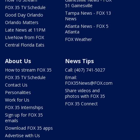
51 Gainesville
FOX 35 TV Schedule
Tampa News - FOX 13
Good Day Orlando
News
Orlando Matters
Atlanta News - FOX 5
Late News at 11PM
Atlanta
LIveNow from FOX
FOX Weather
Central Florida Eats
About Us
News Tips
How to stream FOX 35
Call: (407) 741-5027
FOX 35 TV Schedule
Email:
FOX35News@FOX.com
Contact Us
Share videos and
Personalities
photos with FOX 35
Work for Us
FOX 35 Connect
FOX 35 Internships
Sign up for FOX 35
emails
Download FOX 35 apps
Advertise with Us