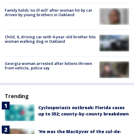
Family holds 'no ill will' after woman hit by car
driven by young brothers in Oakland
Child, 6, driving car with 4-year-old brother hits
woman walking dog in Oakland
Georgia woman arrested after kittens thrown
from vehicle, police say
Trending
Cyclosporiasis outbreak: Florida cases
up to 352; county-by-county breakdown
'He was the MacGyver of the cul-de-