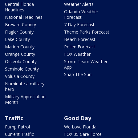
Central Florida
Weather Alerts
Headlines
Orlando Weather
National Headlines
Forecast
Brevard County
7 Day Forecast
Flagler County
Theme Parks Forecast
Lake County
Beach Forecast
Marion County
Pollen Forecast
Orange County
FOX Weather
Osceola County
Storm Team Weather
App
Seminole County
Snap The Sun
Volusia County
Nominate a military
hero
Military Appreciation
Month
Traffic
Good Day
Pump Patrol
We Love Florida
Current Traffic
FOX 35 Care Force