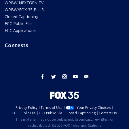
WRBW NEXTGEN TV
WRBW/FOX 35 PLUS
Closed Captioning
FCC Public File
FCC Applications
Contests
facebook
twitter
instagram
youtube
email
Privacy Policy
Terms of Use
Your Privacy Choices
FCC Public File
EEO Public File
Closed Captioning
Contact Us
This material may not be published, broadcast, rewritten, or
redistributed. ©2026 FOX Television Stations