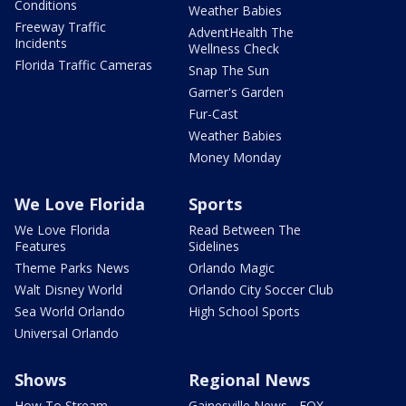
Conditions
Weather Babies
Freeway Traffic
AdventHealth The
Incidents
Wellness Check
Florida Traffic Cameras
Snap The Sun
Garner's Garden
Fur-Cast
Weather Babies
Money Monday
We Love Florida
Sports
We Love Florida
Read Between The
Features
Sidelines
Theme Parks News
Orlando Magic
Walt Disney World
Orlando City Soccer Club
Sea World Orlando
High School Sports
Universal Orlando
Shows
Regional News
How To Stream
Gainesville News - FOX