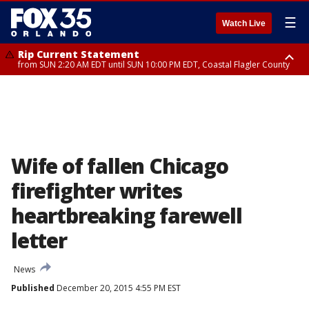
☰
Watch Live
Rip Current Statement
from SUN 2:20 AM EDT until SUN 10:00 PM EDT, Coastal Flagler County
Rip Current Statement
until MON 2:00 AM EDT, Coastal Volusia County
Wife of fallen Chicago
firefighter writes
heartbreaking farewell
letter
News
Published
December 20, 2015 4:55 PM EST