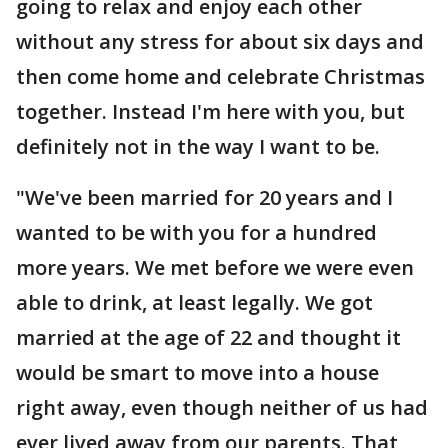
going to relax and enjoy each other
without any stress for about six days and
then come home and celebrate Christmas
together. Instead I'm here with you, but
definitely not in the way I want to be.
"We've been married for 20 years and I
wanted to be with you for a hundred
more years. We met before we were even
able to drink, at least legally. We got
married at the age of 22 and thought it
would be smart to move into a house
right away, even though neither of us had
ever lived away from our parents. That