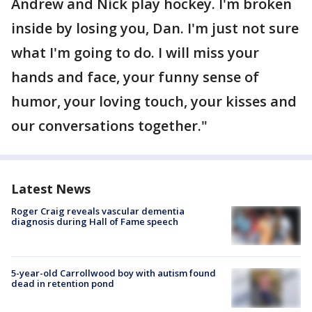
Andrew and Nick play hockey. I'm broken
inside by losing you, Dan. I'm just not sure
what I'm going to do. I will miss your
hands and face, your funny sense of
humor, your loving touch, your kisses and
our conversations together."
Latest News
Roger Craig reveals vascular dementia
diagnosis during Hall of Fame speech
5-year-old Carrollwood boy with autism found
dead in retention pond