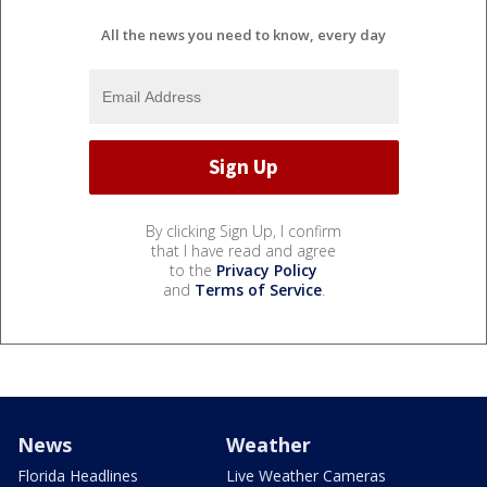
All the news you need to know, every day
By clicking Sign Up, I confirm
that I have read and agree
to the
Privacy Policy
and
Terms of Service
.
News
Weather
Florida Headlines
Live Weather Cameras