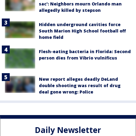
sac': Neighbors mourn Orlando man
allegedly killed by stepson
Hidden underground cavities force
South Marion High School football off
home field
Flesh-eating bacteria in Florida: Second
person dies from Vibrio vulnificus
New report alleges deadly DeLand
double shooting was result of drug
deal gone wrong: Police
Daily Newsletter