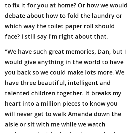
to fix it for you at home? Or how we would
debate about how to fold the laundry or
which way the toilet paper roll should
face? I still say I'm right about that.
"We have such great memories, Dan, but I
would give anything in the world to have
you back so we could make lots more. We
have three beautiful, intelligent and
talented children together. It breaks my
heart into a million pieces to know you
will never get to walk Amanda down the
aisle or sit with me while we watch