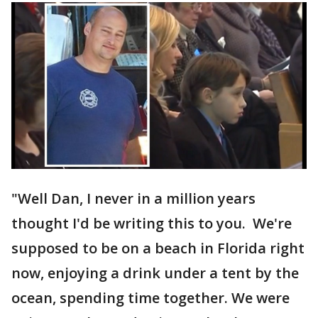
"Well Dan, I never in a million years
thought I'd be writing this to you. We're
supposed to be on a beach in Florida right
now, enjoying a drink under a tent by the
ocean, spending time together. We were