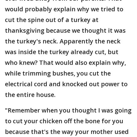
would probably explain why we tried to
cut the spine out of a turkey at
thanksgiving because we thought it was
the turkey's neck. Apparently the neck
was inside the turkey already cut, but
who knew? That would also explain why,
while trimming bushes, you cut the
electrical cord and knocked out power to
the entire house.
"Remember when you thought I was going
to cut your chicken off the bone for you
because that's the way your mother used