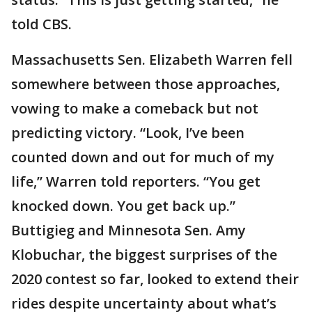
told CBS.
Massachusetts Sen. Elizabeth Warren fell
somewhere between those approaches,
vowing to make a comeback but not
predicting victory. “Look, I’ve been
counted down and out for much of my
life,” Warren told reporters. “You get
knocked down. You get back up.”
Buttigieg and Minnesota Sen. Amy
Klobuchar, the biggest surprises of the
2020 contest so far, looked to extend their
rides despite uncertainty about what’s