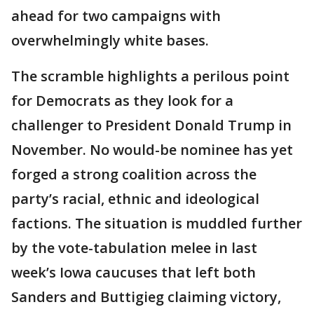
ahead for two campaigns with
overwhelmingly white bases.
The scramble highlights a perilous point
for Democrats as they look for a
challenger to President Donald Trump in
November. No would-be nominee has yet
forged a strong coalition across the
party’s racial, ethnic and ideological
factions. The situation is muddled further
by the vote-tabulation melee in last
week’s Iowa caucuses that left both
Sanders and Buttigieg claiming victory,