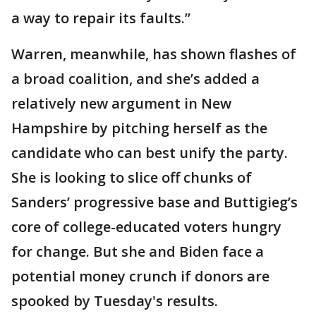
a way to repair its faults.”
Warren, meanwhile, has shown flashes of
a broad coalition, and she’s added a
relatively new argument in New
Hampshire by pitching herself as the
candidate who can best unify the party.
She is looking to slice off chunks of
Sanders’ progressive base and Buttigieg’s
core of college-educated voters hungry
for change. But she and Biden face a
potential money crunch if donors are
spooked by Tuesday's results.