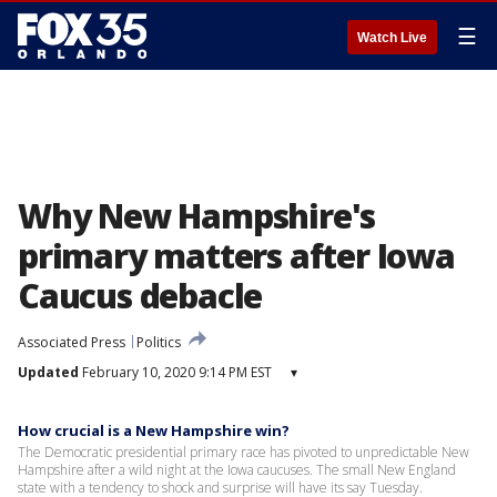
☰
Watch Live
Why New Hampshire's
primary matters after Iowa
Caucus debacle
Associated Press
Politics
Updated
February 10, 2020 9:14 PM EST
▾
How crucial is a New Hampshire win?
The Democratic presidential primary race has pivoted to unpredictable New
Hampshire after a wild night at the Iowa caucuses. The small New England
state with a tendency to shock and surprise will have its say Tuesday.