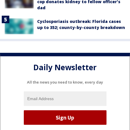
cop donates kidney to fellow officer’s
dad
Cyclosporiasis outbreak: Florida cases
up to 352; county-by-county breakdown
Daily Newsletter
All the news you need to know, every day