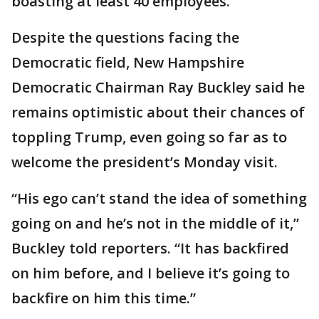
boasting at least 40 employees.
Despite the questions facing the
Democratic field, New Hampshire
Democratic Chairman Ray Buckley said he
remains optimistic about their chances of
toppling Trump, even going so far as to
welcome the president’s Monday visit.
“His ego can’t stand the idea of something
going on and he’s not in the middle of it,”
Buckley told reporters. “It has backfired
on him before, and I believe it’s going to
backfire on him this time.”