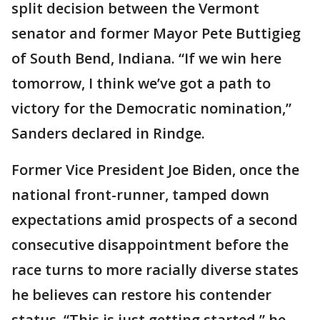
split decision between the Vermont
senator and former Mayor Pete Buttigieg
of South Bend, Indiana. “If we win here
tomorrow, I think we’ve got a path to
victory for the Democratic nomination,”
Sanders declared in Rindge.
Former Vice President Joe Biden, once the
national front-runner, tamped down
expectations amid prospects of a second
consecutive disappointment before the
race turns to more racially diverse states
he believes can restore his contender
status. “This is just getting started,” he