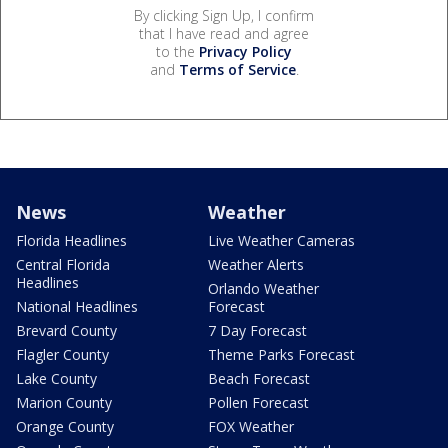
By clicking Sign Up, I confirm
that I have read and agree
to the
Privacy Policy
and
Terms of Service
.
News
Weather
Florida Headlines
Live Weather Cameras
Central Florida
Weather Alerts
Headlines
Orlando Weather
National Headlines
Forecast
Brevard County
7 Day Forecast
Flagler County
Theme Parks Forecast
Lake County
Beach Forecast
Marion County
Pollen Forecast
Orange County
FOX Weather