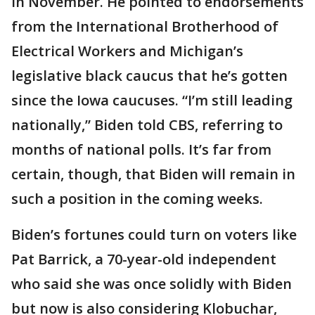
in November. He pointed to endorsements
from the International Brotherhood of
Electrical Workers and Michigan’s
legislative black caucus that he’s gotten
since the Iowa caucuses. “I’m still leading
nationally,” Biden told CBS, referring to
months of national polls. It’s far from
certain, though, that Biden will remain in
such a position in the coming weeks.
Biden’s fortunes could turn on voters like
Pat Barrick, a 70-year-old independent
who said she was once solidly with Biden
but now is also considering Klobuchar,