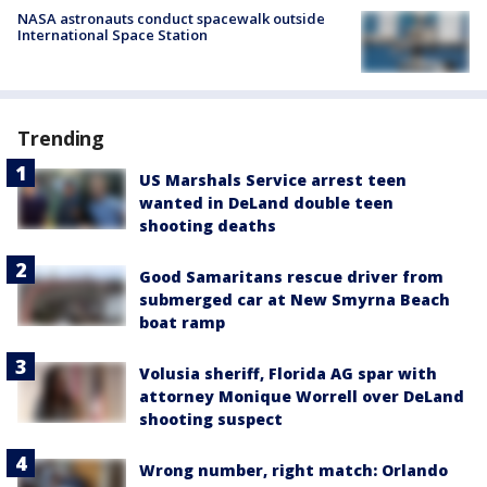
NASA astronauts conduct spacewalk outside
International Space Station
Trending
US Marshals Service arrest teen
wanted in DeLand double teen
shooting deaths
Good Samaritans rescue driver from
submerged car at New Smyrna Beach
boat ramp
Volusia sheriff, Florida AG spar with
attorney Monique Worrell over DeLand
shooting suspect
Wrong number, right match: Orlando