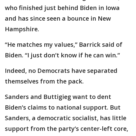
who finished just behind Biden in Iowa
and has since seen a bounce in New
Hampshire.
“He matches my values,” Barrick said of
Biden. “I just don’t know if he can win.”
Indeed, no Democrats have separated
themselves from the pack.
Sanders and Buttigieg want to dent
Biden’s claims to national support. But
Sanders, a democratic socialist, has little
support from the party’s center-left core,