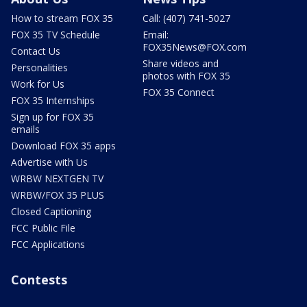
How to stream FOX 35
Call: (407) 741-5027
FOX 35 TV Schedule
Email:
FOX35News@FOX.com
Contact Us
Share videos and
Personalities
photos with FOX 35
Work for Us
FOX 35 Connect
FOX 35 Internships
Sign up for FOX 35
emails
Download FOX 35 apps
Advertise with Us
WRBW NEXTGEN TV
WRBW/FOX 35 PLUS
Closed Captioning
FCC Public File
FCC Applications
Contests