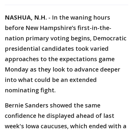
NASHUA, N.H.
-
In the waning hours
before New Hampshire’s first-in-the-
nation primary voting begins, Democratic
presidential candidates took varied
approaches to the expectations game
Monday as they look to advance deeper
into what could be an extended
nominating fight.
Bernie Sanders showed the same
confidence he displayed ahead of last
week's Iowa caucuses, which ended with a