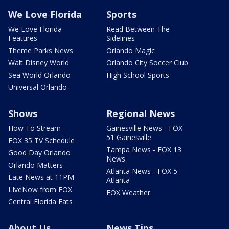
We Love Florida
Sports
We Love Florida
Read Between The
Features
Sidelines
Theme Parks News
Orlando Magic
Walt Disney World
Orlando City Soccer Club
Sea World Orlando
High School Sports
Universal Orlando
Shows
Regional News
How To Stream
Gainesville News - FOX
51 Gainesville
FOX 35 TV Schedule
Tampa News - FOX 13
Good Day Orlando
News
Orlando Matters
Atlanta News - FOX 5
Late News at 11PM
Atlanta
LIveNow from FOX
FOX Weather
Central Florida Eats
About Us
News Tips