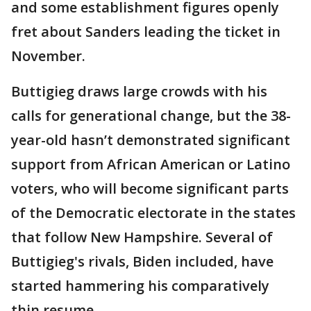
and some establishment figures openly
fret about Sanders leading the ticket in
November.
Buttigieg draws large crowds with his
calls for generational change, but the 38-
year-old hasn’t demonstrated significant
support from African American or Latino
voters, who will become significant parts
of the Democratic electorate in the states
that follow New Hampshire. Several of
Buttigieg's rivals, Biden included, have
started hammering his comparatively
thin resume.