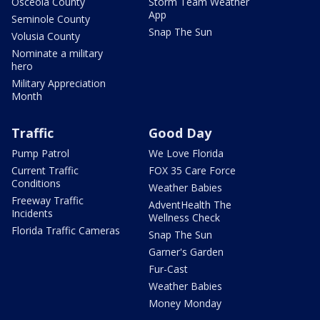
Osceola County
Storm Team Weather
App
Seminole County
Snap The Sun
Volusia County
Nominate a military
hero
Military Appreciation
Month
Traffic
Good Day
Pump Patrol
We Love Florida
Current Traffic
FOX 35 Care Force
Conditions
Weather Babies
Freeway Traffic
AdventHealth The
Incidents
Wellness Check
Florida Traffic Cameras
Snap The Sun
Garner's Garden
Fur-Cast
Weather Babies
Money Monday