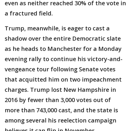
even as neither reached 30% of the vote in
a fractured field.
Trump, meanwhile, is eager to cast a
shadow over the entire Democratic slate
as he heads to Manchester for a Monday
evening rally to continue his victory-and-
vengeance tour following Senate votes
that acquitted him on two impeachment
charges. Trump lost New Hampshire in
2016 by fewer than 3,000 votes out of
more than 743,000 cast, and the state is
among several his reelection campaign
believes it can flip in November.