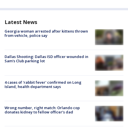
Latest News
Georgia woman arrested after kittens thrown
from vehicle, police say
Dallas Shooting: Dallas ISD officer wounded in
Sam's Club parking lot
4 cases of 'rabbit fever' confirmed on Long
Island, health department says
Wrong number, right match: Orlando cop
donates kidney to fellow officer’s dad