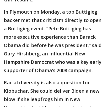
In Plymouth on Monday, a top Buttigieg
backer met that criticism directly to open
a Buttigieg event. “Pete Buttigieg has
more executive experience than Barack
Obama did before he was president,” said
Gary Hirshberg, an influential New
Hampshire Democrat who was a key early
supporter of Obama’s 2008 campaign.
Racial diversity is also a question for
Klobuchar. She could deliver Biden a new
blow if she leapfrogs him in New