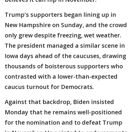
Trump's supporters began lining up in
New Hampshire on Sunday, and the crowd
only grew despite freezing, wet weather.
The president managed a similar scene in
Iowa days ahead of the caucuses, drawing
thousands of boisterous supporters who
contrasted with a lower-than-expected
caucus turnout for Democrats.
Against that backdrop, Biden insisted
Monday that he remains well-positioned
for the nomination and to defeat Trump