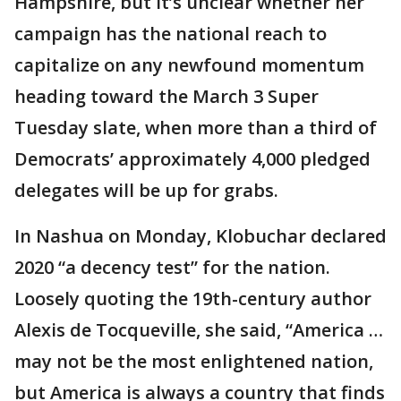
Hampshire, but it’s unclear whether her
campaign has the national reach to
capitalize on any newfound momentum
heading toward the March 3 Super
Tuesday slate, when more than a third of
Democrats’ approximately 4,000 pledged
delegates will be up for grabs.
In Nashua on Monday, Klobuchar declared
2020 “a decency test” for the nation.
Loosely quoting the 19th-century author
Alexis de Tocqueville, she said, “America …
may not be the most enlightened nation,
but America is always a country that finds