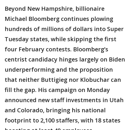
Beyond New Hampshire, billionaire
Michael Bloomberg continues plowing
hundreds of millions of dollars into Super
Tuesday states, while skipping the first
four February contests. Bloomberg’s
centrist candidacy hinges largely on Biden
underperforming and the proposition
that neither Buttigieg nor Klobuchar can
fill the gap. His campaign on Monday
announced new staff investments in Utah
and Colorado, bringing his national
footprint to 2,100 staffers, with 18 states