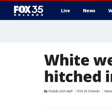
Live
News
W
White we
hitched 
By
fox5dc.com staff
FOX 35 Orlando
New