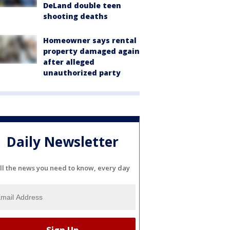
DeLand double teen
shooting deaths
Homeowner says rental
property damaged again
after alleged
unauthorized party
Daily Newsletter
ll the news you need to know, every day