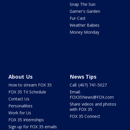
Snap The Sun
Garner's Garden
Fur-Cast
Weather Babies
Money Monday
About Us
News Tips
How to stream FOX 35
Call: (407) 741-5027
FOX 35 TV Schedule
Email:
FOX35News@FOX.com
Contact Us
Share videos and photos
Personalities
with FOX 35
Work for Us
FOX 35 Connect
FOX 35 Internships
Sign up for FOX 35 emails