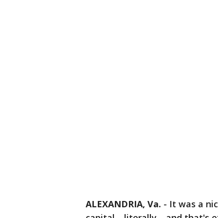
ALEXANDRIA, Va.
-
It was a ni
capital --literally-- and that's