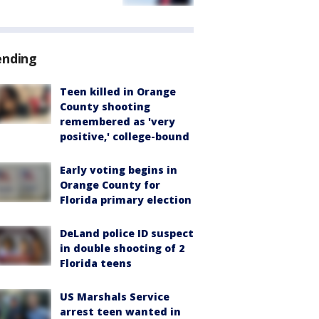
ending
Teen killed in Orange
County shooting
remembered as 'very
positive,' college-bound
Early voting begins in
Orange County for
Florida primary election
DeLand police ID suspect
in double shooting of 2
Florida teens
US Marshals Service
arrest teen wanted in