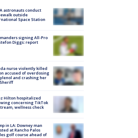
A astronauts conduct
ewalk outside
rnational Space Station
manders signing All-Pro
tefon Diggs: report
ida nurse violently killed
on accused of overdosing
ylenol and crashing her
 Sheriff
z Hilton hospitalized
owing concerning TikTok
stream, wellness check
mp in LA: Downey man
sted at Rancho Palos
es golf course ahead of