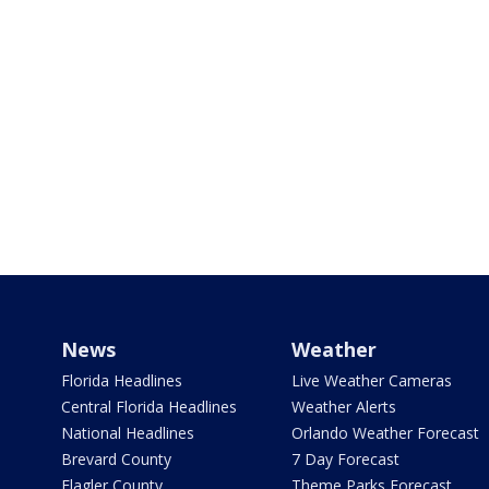
News
Weather
Florida Headlines
Live Weather Cameras
Central Florida Headlines
Weather Alerts
National Headlines
Orlando Weather Forecast
Brevard County
7 Day Forecast
Flagler County
Theme Parks Forecast