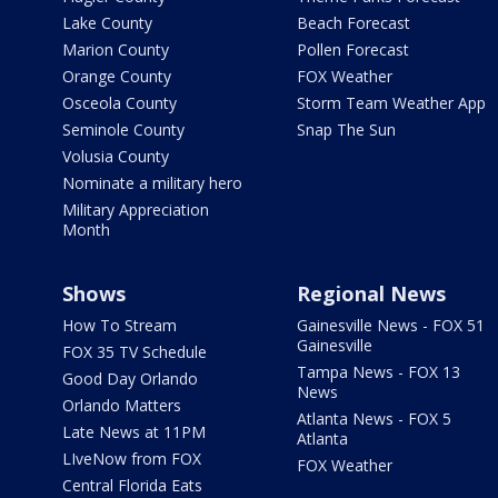
Lake County
Beach Forecast
Marion County
Pollen Forecast
Orange County
FOX Weather
Osceola County
Storm Team Weather App
Seminole County
Snap The Sun
Volusia County
Nominate a military hero
Military Appreciation
Month
Shows
Regional News
How To Stream
Gainesville News - FOX 51
Gainesville
FOX 35 TV Schedule
Tampa News - FOX 13
Good Day Orlando
News
Orlando Matters
Atlanta News - FOX 5
Late News at 11PM
Atlanta
LIveNow from FOX
FOX Weather
Central Florida Eats