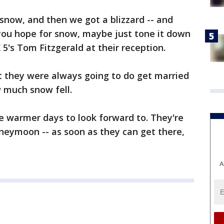
f snow, and then we got a blizzard -- and
you hope for snow, maybe just tone it down
OX 5's Tom Fitzgerald at their reception.
 they were always going to do get married
 much snow fell.
e warmer days to look forward to. They're
neymoon -- as soon as they can get there,
A