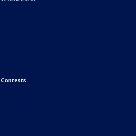
Contests