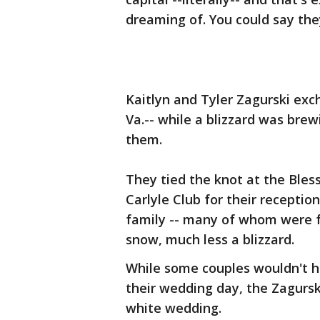
dreaming of. You could say they
Kaitlyn and Tyler Zagurski exc
Va.-- while a blizzard was brew
them.
They tied the knot at the Ble
Carlyle Club for their receptio
family -- many of whom were f
snow, much less a blizzard.
While some couples wouldn't 
their wedding day, the Zagursk
white wedding.