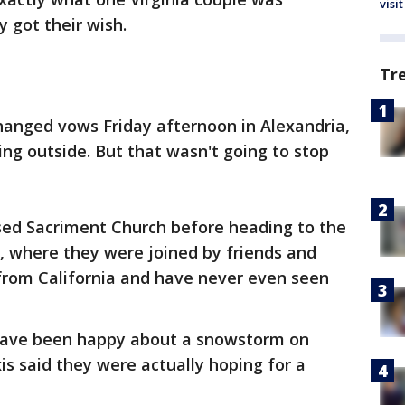
visit
 got their wish.
Tr
hanged vows Friday afternoon in Alexandria,
ing outside. But that wasn't going to stop
ssed Sacriment Church before heading to the
n, where they were joined by friends and
rom California and have never even seen
have been happy about a snowstorm on
is said they were actually hoping for a