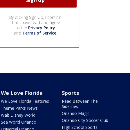
By clicking Sign Up, I confirm
that I have read and agree
to the
Privacy Policy
and
Terms of Service
.
We Love Florida
Sports
We Love Florida Features
Read Between The
Sidelines
Theme Parks News
Orlando Magic
Walt Disney World
Orlando City Soccer Club
Sea World Orlando
High School Sports
Universal Orlando