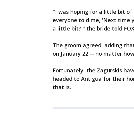
"I was hoping for a little bit o
everyone told me, 'Next time 
a little bit?'" the bride told F
The groom agreed, adding that
on January 22 -- no matter how
Fortunately, the Zagurskis hav
headed to Antigua for their ho
that is.