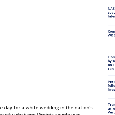
NAS
spac
Inte
Com
WR S
Flor
by s
on T
car:
Pere
foll
live
Tru
ce day for a white wedding in the nation's
arre
Verd
 exactly what one Virginia couple was