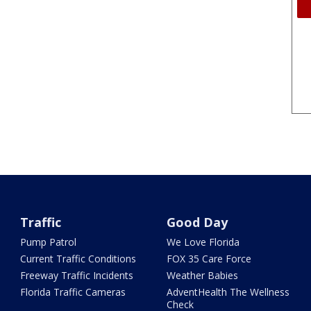
Traffic
Good Day
Pump Patrol
We Love Florida
Current Traffic Conditions
FOX 35 Care Force
Freeway Traffic Incidents
Weather Babies
Florida Traffic Cameras
AdventHealth The Wellness
Check