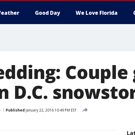
eather
Good Day
We Love Florida
dding: Couple 
in D.C. snowst
s
Published
January 22, 2016 10:49 PM EST
La