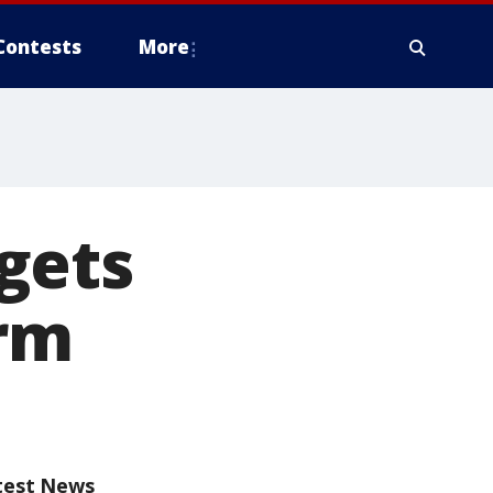
Contests
More
gets
orm
test News