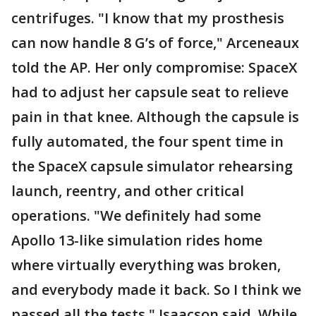
centrifuges. "I know that my prosthesis
can now handle 8 G’s of force," Arceneaux
told the AP. Her only compromise: SpaceX
had to adjust her capsule seat to relieve
pain in that knee. Although the capsule is
fully automated, the four spent time in
the SpaceX capsule simulator rehearsing
launch, reentry, and other critical
operations. "We definitely had some
Apollo 13-like simulation rides home
where virtually everything was broken,
and everybody made it back. So I think we
passed all the tests," Isaacson said. While