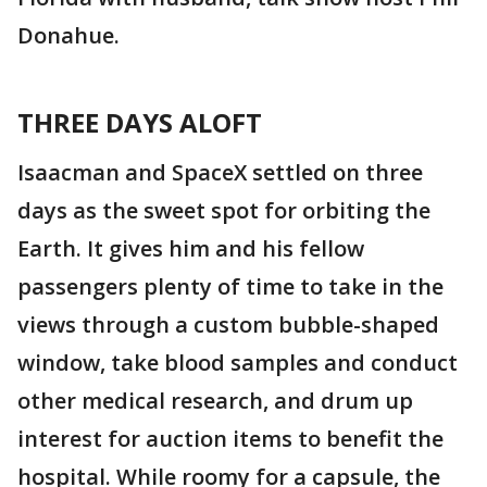
Donahue.
THREE DAYS ALOFT
Isaacman and SpaceX settled on three
days as the sweet spot for orbiting the
Earth. It gives him and his fellow
passengers plenty of time to take in the
views through a custom bubble-shaped
window, take blood samples and conduct
other medical research, and drum up
interest for auction items to benefit the
hospital. While roomy for a capsule, the