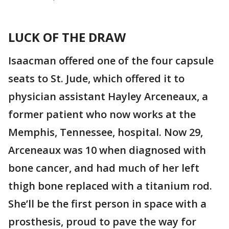
LUCK OF THE DRAW
Isaacman offered one of the four capsule
seats to St. Jude, which offered it to
physician assistant Hayley Arceneaux, a
former patient who now works at the
Memphis, Tennessee, hospital. Now 29,
Arceneaux was 10 when diagnosed with
bone cancer, and had much of her left
thigh bone replaced with a titanium rod.
She’ll be the first person in space with a
prosthesis, proud to pave the way for