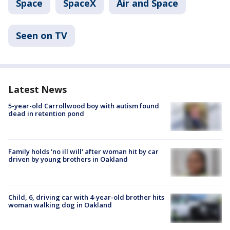
Space
SpaceX
Air and Space
Seen on TV
Latest News
5-year-old Carrollwood boy with autism found
dead in retention pond
Family holds 'no ill will' after woman hit by car
driven by young brothers in Oakland
Child, 6, driving car with 4-year-old brother hits
woman walking dog in Oakland