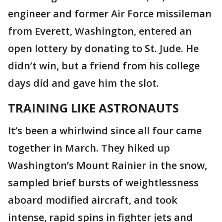
engineer and former Air Force missileman
from Everett, Washington, entered an
open lottery by donating to St. Jude. He
didn’t win, but a friend from his college
days did and gave him the slot.
TRAINING LIKE ASTRONAUTS
It’s been a whirlwind since all four came
together in March. They hiked up
Washington’s Mount Rainier in the snow,
sampled brief bursts of weightlessness
aboard modified aircraft, and took
intense, rapid spins in fighter jets and