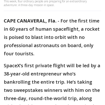
This week, four ordinary people are preparing for an extraordinary
adventure: A three-day mission in space.
CAPE CANAVERAL, Fla.
-
For the first time
in 60 years of human spaceflight, a rocket
is poised to blast into orbit with no
professional astronauts on board, only
four tourists.
SpaceX’s first private flight will be led by a
38-year-old entrepreneur who’s
bankrolling the entire trip. He’s taking
two sweepstakes winners with him on the
three-day, round-the-world trip, along