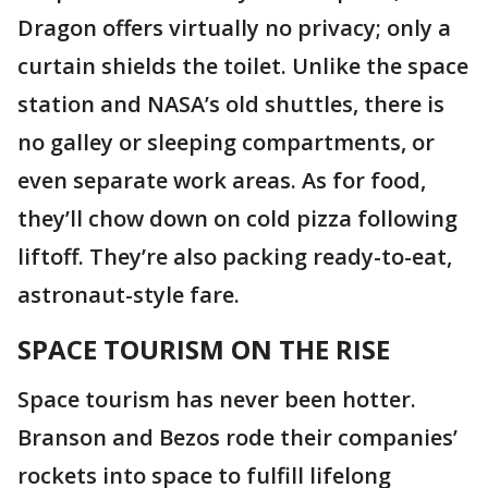
Dragon offers virtually no privacy; only a
curtain shields the toilet. Unlike the space
station and NASA’s old shuttles, there is
no galley or sleeping compartments, or
even separate work areas. As for food,
they’ll chow down on cold pizza following
liftoff. They’re also packing ready-to-eat,
astronaut-style fare.
SPACE TOURISM ON THE RISE
Space tourism has never been hotter.
Branson and Bezos rode their companies’
rockets into space to fulfill lifelong