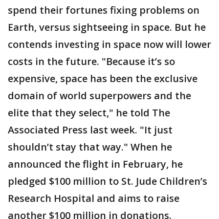
spend their fortunes fixing problems on
Earth, versus sightseeing in space. But he
contends investing in space now will lower
costs in the future. "Because it’s so
expensive, space has been the exclusive
domain of world superpowers and the
elite that they select," he told The
Associated Press last week. "It just
shouldn’t stay that way." When he
announced the flight in February, he
pledged $100 million to St. Jude Children’s
Research Hospital and aims to raise
another $100 million in donations.