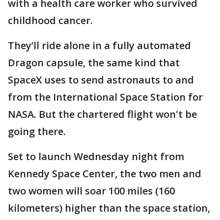
with a health care worker who survived
childhood cancer.
They’ll ride alone in a fully automated
Dragon capsule, the same kind that
SpaceX uses to send astronauts to and
from the International Space Station for
NASA. But the chartered flight won't be
going there.
Set to launch Wednesday night from
Kennedy Space Center, the two men and
two women will soar 100 miles (160
kilometers) higher than the space station,