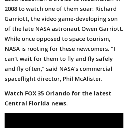
2008 to watch one of them soar: Richard
Garriott, the video game-developing son
of the late NASA astronaut Owen Garriott.
While once opposed to space tourism,
NASA is rooting for these newcomers. "I
can’t wait for them to fly and fly safely
and fly often," said NASA’s commercial
spaceflight director, Phil McAlister.
Watch FOX 35 Orlando for the latest
Central Florida news.