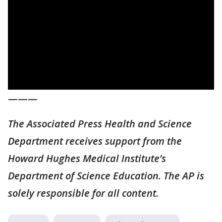
———
The Associated Press Health and Science
Department receives support from the
Howard Hughes Medical Institute’s
Department of Science Education. The AP is
solely responsible for all content.