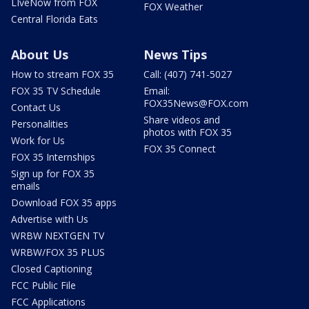
LIveNow from FOX
FOX Weather
Central Florida Eats
About Us
News Tips
How to stream FOX 35
Call: (407) 741-5027
FOX 35 TV Schedule
Email:
FOX35News@FOX.com
Contact Us
Share videos and
Personalities
photos with FOX 35
Work for Us
FOX 35 Connect
FOX 35 Internships
Sign up for FOX 35
emails
Download FOX 35 apps
Advertise with Us
WRBW NEXTGEN TV
WRBW/FOX 35 PLUS
Closed Captioning
FCC Public File
FCC Applications