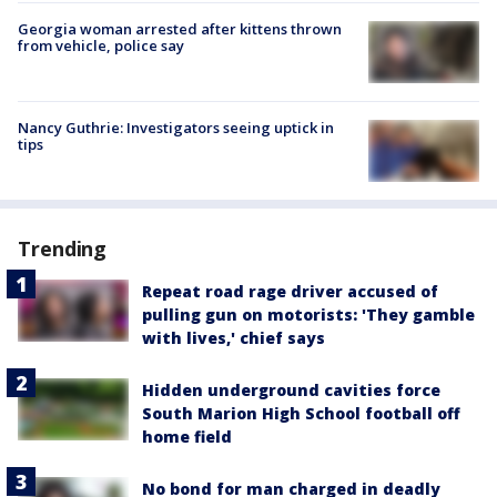
Georgia woman arrested after kittens thrown
from vehicle, police say
Nancy Guthrie: Investigators seeing uptick in
tips
Trending
Repeat road rage driver accused of
pulling gun on motorists: 'They gamble
with lives,' chief says
Hidden underground cavities force
South Marion High School football off
home field
No bond for man charged in deadly