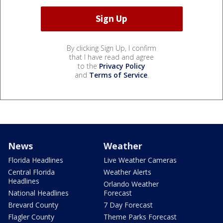
By clicking Sign Up, I confirm
that I have read and agree
to the
Privacy Policy
and
Terms of Service
.
News
Weather
Florida Headlines
Live Weather Cameras
Central Florida
Weather Alerts
Headlines
Orlando Weather
National Headlines
Forecast
Brevard County
7 Day Forecast
Flagler County
Theme Parks Forecast