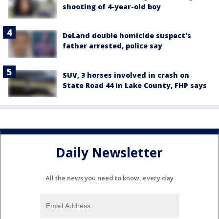
shooting of 4-year-old boy
DeLand double homicide suspect's
father arrested, police say
SUV, 3 horses involved in crash on
State Road 44 in Lake County, FHP says
Daily Newsletter
All the news you need to know, every day