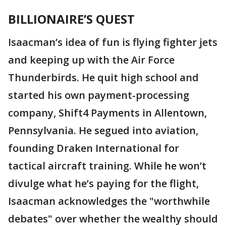
BILLIONAIRE’S QUEST
Isaacman’s idea of fun is flying fighter jets
and keeping up with the Air Force
Thunderbirds. He quit high school and
started his own payment-processing
company, Shift4 Payments in Allentown,
Pennsylvania. He segued into aviation,
founding Draken International for
tactical aircraft training. While he won’t
divulge what he’s paying for the flight,
Isaacman acknowledges the "worthwhile
debates" over whether the wealthy should