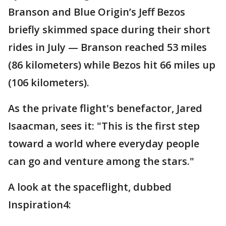
Branson and Blue Origin’s Jeff Bezos
briefly skimmed space during their short
rides in July — Branson reached 53 miles
(86 kilometers) while Bezos hit 66 miles up
(106 kilometers).
As the private flight's benefactor, Jared
Isaacman, sees it: "This is the first step
toward a world where everyday people
can go and venture among the stars."
A look at the spaceflight, dubbed
Inspiration4: