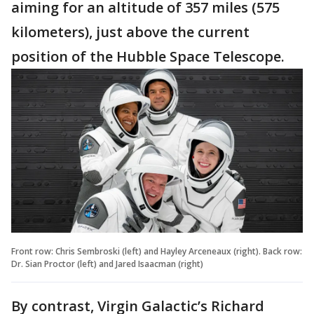
aiming for an altitude of 357 miles (575
kilometers), just above the current
position of the Hubble Space Telescope.
Front row: Chris Sembroski (left) and Hayley Arceneaux (right). Back row:
Dr. Sian Proctor (left) and Jared Isaacman (right)
By contrast, Virgin Galactic’s Richard