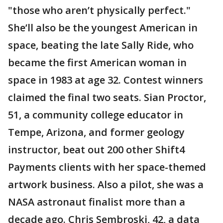
"those who aren’t physically perfect."
She’ll also be the youngest American in
space, beating the late Sally Ride, who
became the first American woman in
space in 1983 at age 32. Contest winners
claimed the final two seats. Sian Proctor,
51, a community college educator in
Tempe, Arizona, and former geology
instructor, beat out 200 other Shift4
Payments clients with her space-themed
artwork business. Also a pilot, she was a
NASA astronaut finalist more than a
decade ago. Chris Sembroski, 42, a data