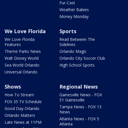
Fur-Cast
Weather Babies
Money Monday
We Love Florida
Sports
We Love Florida
Read Between The
Features
Sidelines
Theme Parks News
Orlando Magic
Walt Disney World
Orlando City Soccer Club
Sea World Orlando
High School Sports
Universal Orlando
Shows
Regional News
How To Stream
Gainesville News - FOX
51 Gainesville
FOX 35 TV Schedule
Tampa News - FOX 13
Good Day Orlando
News
Orlando Matters
Atlanta News - FOX 5
Late News at 11PM
Atlanta