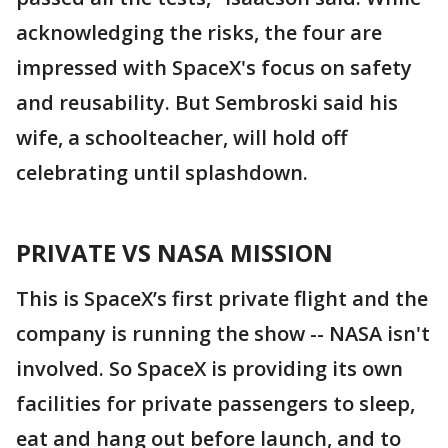
acknowledging the risks, the four are
impressed with SpaceX's focus on safety
and reusability. But Sembroski said his
wife, a schoolteacher, will hold off
celebrating until splashdown.
PRIVATE VS NASA MISSION
This is SpaceX’s first private flight and the
company is running the show -- NASA isn't
involved. So SpaceX is providing its own
facilities for private passengers to sleep,
eat and hang out before launch, and to