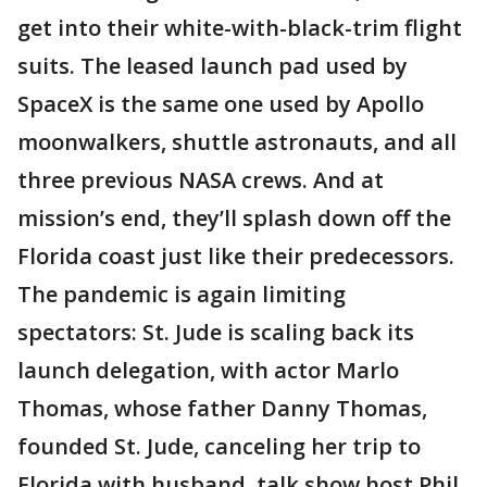
get into their white-with-black-trim flight
suits. The leased launch pad used by
SpaceX is the same one used by Apollo
moonwalkers, shuttle astronauts, and all
three previous NASA crews. And at
mission’s end, they’ll splash down off the
Florida coast just like their predecessors.
The pandemic is again limiting
spectators: St. Jude is scaling back its
launch delegation, with actor Marlo
Thomas, whose father Danny Thomas,
founded St. Jude, canceling her trip to
Florida with husband, talk show host Phil