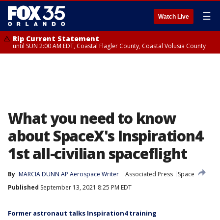
☰
Watch Live
Rip Current Statement
until SUN 2:00 AM EDT, Coastal Flagler County, Coastal Volusia County
What you need to know
about SpaceX's Inspiration4
1st all-civilian spaceflight
By
MARCIA DUNN AP Aerospace Writer
Associated Press
Space
Published
September 13, 2021 8:25 PM EDT
Former astronaut talks Inspiration4 training