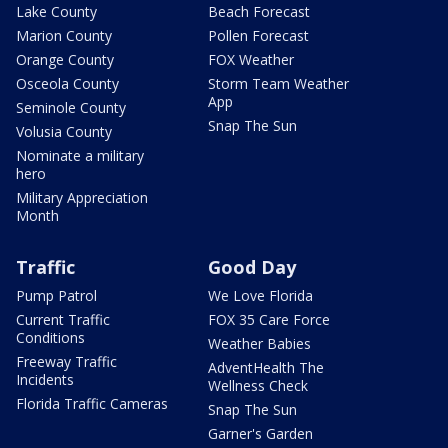
Lake County
Beach Forecast
Marion County
Pollen Forecast
Orange County
FOX Weather
Osceola County
Storm Team Weather
App
Seminole County
Snap The Sun
Volusia County
Nominate a military
hero
Military Appreciation
Month
Traffic
Good Day
Pump Patrol
We Love Florida
Current Traffic
FOX 35 Care Force
Conditions
Weather Babies
Freeway Traffic
AdventHealth The
Incidents
Wellness Check
Florida Traffic Cameras
Snap The Sun
Garner's Garden