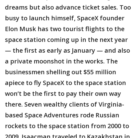
dreams but also advance ticket sales. Too
busy to launch himself, SpaceX founder
Elon Musk has two tourist flights to the
space station coming up in the next year
— the first as early as January — and also
a private moonshot in the works. The
businessmen shelling out $55 million
apiece to fly SpaceX to the space station
won’t be the first to pay their own way
there. Seven wealthy clients of Virginia-
based Space Adventures rode Russian
rockets to the space station from 2000 to
2009. Isaacman traveled to Kazakhstan in