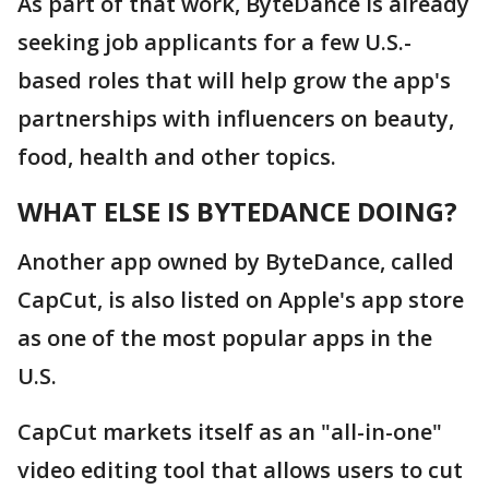
As part of that work, ByteDance is already
seeking job applicants for a few U.S.-
based roles that will help grow the app's
partnerships with influencers on beauty,
food, health and other topics.
WHAT ELSE IS BYTEDANCE DOING?
Another app owned by ByteDance, called
CapCut, is also listed on Apple's app store
as one of the most popular apps in the
U.S.
CapCut markets itself as an "all-in-one"
video editing tool that allows users to cut