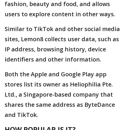
fashion, beauty and food, and allows
users to explore content in other ways.
Similar to TikTok and other social media
sites, Lemon8 collects user data, such as
IP address, browsing history, device
identifiers and other information.
Both the Apple and Google Play app
stores list its owner as Heliophilia Pte.
Ltd., a Singapore-based company that
shares the same address as ByteDance
and TikTok.
HOW POPULAR IS IT?