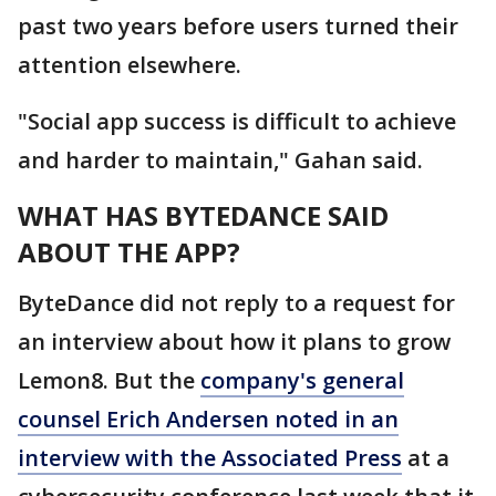
past two years before users turned their
attention elsewhere.
"Social app success is difficult to achieve
and harder to maintain," Gahan said.
WHAT HAS BYTEDANCE SAID
ABOUT THE APP?
ByteDance did not reply to a request for
an interview about how it plans to grow
Lemon8. But the
company's general
counsel Erich Andersen noted in an
interview with the Associated Press
at a