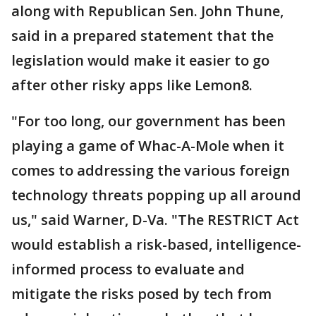
along with Republican Sen. John Thune,
said in a prepared statement that the
legislation would make it easier to go
after other risky apps like Lemon8.
"For too long, our government has been
playing a game of Whac-A-Mole when it
comes to addressing the various foreign
technology threats popping up all around
us," said Warner, D-Va. "The RESTRICT Act
would establish a risk-based, intelligence-
informed process to evaluate and
mitigate the risks posed by tech from