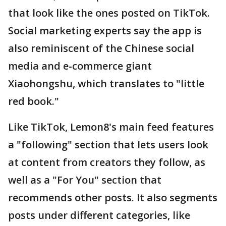
that look like the ones posted on TikTok.
Social marketing experts say the app is
also reminiscent of the Chinese social
media and e-commerce giant
Xiaohongshu, which translates to "little
red book."
Like TikTok, Lemon8's main feed features
a "following" section that lets users look
at content from creators they follow, as
well as a "For You" section that
recommends other posts. It also segments
posts under different categories, like