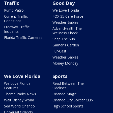
Traffic
Good Day
Pump Patrol
We Love Florida
Current Traffic
FOX 35 Care Force
Conditions
Weather Babies
Freeway Traffic
AdventHealth The
Incidents
Wellness Check
Florida Traffic Cameras
Snap The Sun
Garner's Garden
Fur-Cast
Weather Babies
Money Monday
We Love Florida
Sports
We Love Florida
Read Between The
Features
Sidelines
Theme Parks News
Orlando Magic
Walt Disney World
Orlando City Soccer Club
Sea World Orlando
High School Sports
Universal Orlando