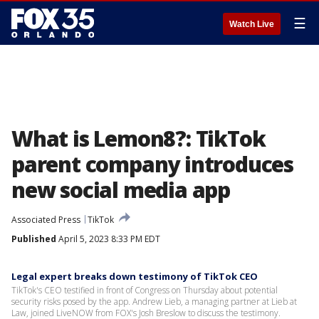
☰
Watch Live
What is Lemon8?: TikTok
parent company introduces
new social media app
Associated Press
TikTok
Published
April 5, 2023 8:33 PM EDT
Legal expert breaks down testimony of TikTok CEO
TikTok's CEO testified in front of Congress on Thursday about potential
security risks posed by the app. Andrew Lieb, a managing partner at Lieb at
Law, joined LiveNOW from FOX's Josh Breslow to discuss the testimony.