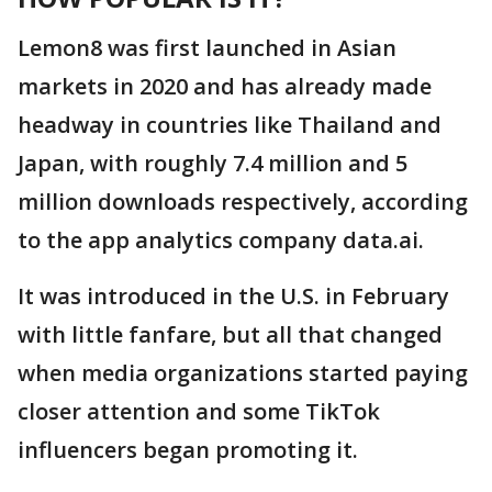
Lemon8 was first launched in Asian
markets in 2020 and has already made
headway in countries like Thailand and
Japan, with roughly 7.4 million and 5
million downloads respectively, according
to the app analytics company data.ai.
It was introduced in the U.S. in February
with little fanfare, but all that changed
when media organizations started paying
closer attention and some TikTok
influencers began promoting it.