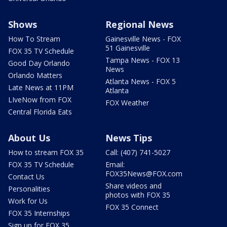
Shows
Regional News
How To Stream
Gainesville News - FOX
51 Gainesville
FOX 35 TV Schedule
Tampa News - FOX 13
Good Day Orlando
News
Orlando Matters
Atlanta News - FOX 5
Late News at 11PM
Atlanta
LIveNow from FOX
FOX Weather
Central Florida Eats
About Us
News Tips
How to stream FOX 35
Call: (407) 741-5027
FOX 35 TV Schedule
Email:
FOX35News@FOX.com
Contact Us
Share videos and
Personalities
photos with FOX 35
Work for Us
FOX 35 Connect
FOX 35 Internships
Sign up for FOX 35