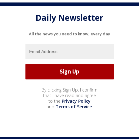
Daily Newsletter
All the news you need to know, every day
By clicking Sign Up, I confirm
that I have read and agree
to the
Privacy Policy
and
Terms of Service
.