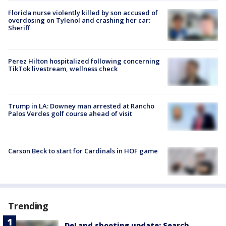
Florida nurse violently killed by son accused of
overdosing on Tylenol and crashing her car:
Sheriff
Perez Hilton hospitalized following concerning
TikTok livestream, wellness check
Trump in LA: Downey man arrested at Rancho
Palos Verdes golf course ahead of visit
Carson Beck to start for Cardinals in HOF game
Trending
DeLand shooting update: Search