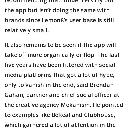
recommending that influencers try out
the app but isn’t doing the same with
brands since Lemon8’s user base is still
relatively small.
It also remains to be seen if the app will
take off more organically or flop. The last
five years have been littered with social
media platforms that got a lot of hype,
only to vanish in the end, said Brendan
Gahan, partner and chief social officer at
the creative agency Mekanism. He pointed
to examples like BeReal and Clubhouse,
which garnered a lot of attention in the