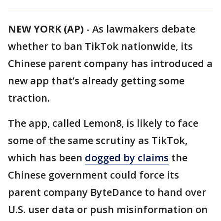
NEW YORK (AP)
-
As lawmakers debate
whether to ban TikTok nationwide, its
Chinese parent company has introduced a
new app that’s already getting some
traction.
The app, called Lemon8, is likely to face
some of the same scrutiny as TikTok,
which has been
dogged by claims
the
Chinese government could force its
parent company ByteDance to hand over
U.S. user data or push misinformation on