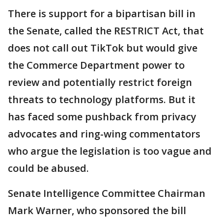
There is support for a bipartisan bill in
the Senate, called the RESTRICT Act, that
does not call out TikTok but would give
the Commerce Department power to
review and potentially restrict foreign
threats to technology platforms. But it
has faced some pushback from privacy
advocates and ring-wing commentators
who argue the legislation is too vague and
could be abused.
Senate Intelligence Committee Chairman
Mark Warner, who sponsored the bill