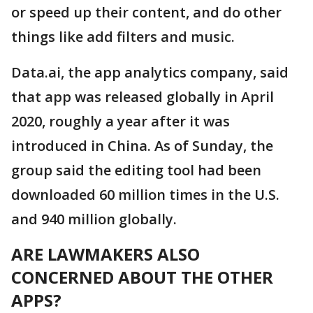
or speed up their content, and do other
things like add filters and music.
Data.ai, the app analytics company, said
that app was released globally in April
2020, roughly a year after it was
introduced in China. As of Sunday, the
group said the editing tool had been
downloaded 60 million times in the U.S.
and 940 million globally.
ARE LAWMAKERS ALSO
CONCERNED ABOUT THE OTHER
APPS?