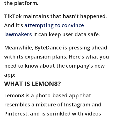
the platform.
TikTok maintains that hasn't happened.
And it’s
attempting to convince
lawmakers
it can keep user data safe.
Meanwhile, ByteDance is pressing ahead
with its expansion plans. Here’s what you
need to know about the company’s new
app:
WHAT IS LEMON8?
Lemon8 is a photo-based app that
resembles a mixture of Instagram and
Pinterest, and is sprinkled with videos