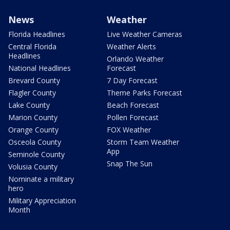
News
Weather
Florida Headlines
Live Weather Cameras
Central Florida
Weather Alerts
Headlines
Orlando Weather
National Headlines
Forecast
Brevard County
7 Day Forecast
Flagler County
Theme Parks Forecast
Lake County
Beach Forecast
Marion County
Pollen Forecast
Orange County
FOX Weather
Osceola County
Storm Team Weather
App
Seminole County
Snap The Sun
Volusia County
Nominate a military
hero
Military Appreciation
Month