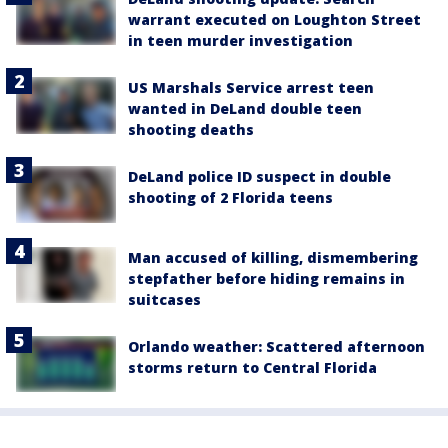
warrant executed on Loughton Street
in teen murder investigation
US Marshals Service arrest teen
wanted in DeLand double teen
shooting deaths
DeLand police ID suspect in double
shooting of 2 Florida teens
Man accused of killing, dismembering
stepfather before hiding remains in
suitcases
Orlando weather: Scattered afternoon
storms return to Central Florida