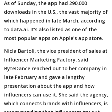
As of Sunday, the app had 290,000
downloads in the U.S., the vast majority of
which happened in late March, according
to data.ai. It’s also listed as one of the
most popular apps on Apple's app store.
Nicla Bartoli, the vice president of sales at
Influencer Marketing Factory, said
ByteDance reached out to her company in
late February and gave a lengthy
presentation about the app and how
influencers can use it. She said the agency,
which connects brands with influencers, is