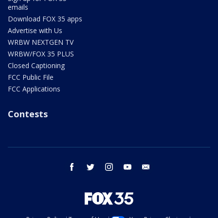
emails
Download FOX 35 apps
Advertise with Us
WRBW NEXTGEN TV
WRBW/FOX 35 PLUS
Closed Captioning
FCC Public File
FCC Applications
Contests
facebook
twitter
instagram
youtube
email