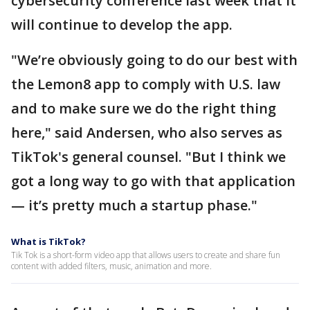
cybersecurity conference last week that it
will continue to develop the app.
"We’re obviously going to do our best with
the Lemon8 app to comply with U.S. law
and to make sure we do the right thing
here," said Andersen, who also serves as
TikTok's general counsel. "But I think we
got a long way to go with that application
— it’s pretty much a startup phase."
What is TikTok?
Tik Tok is a short-form video app that allows users to create and share fun
content with added filters, music, animation and more.