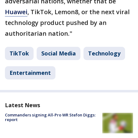
adversarial nations, whether that be
Huawei
, TikTok, Lemon8, or the next viral
technology product pushed by an
authoritarian nation."
TikTok
Social Media
Technology
Entertainment
Latest News
Commanders signing All-Pro WR Stefon Diggs:
report