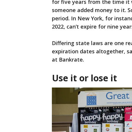
for five years from the time i
someone added money to it. So
period. In New York, for instan
2022, can’t expire for nine year
Differing state laws are one 
expiration dates altogether, s
at Bankrate.
Use it or lose it