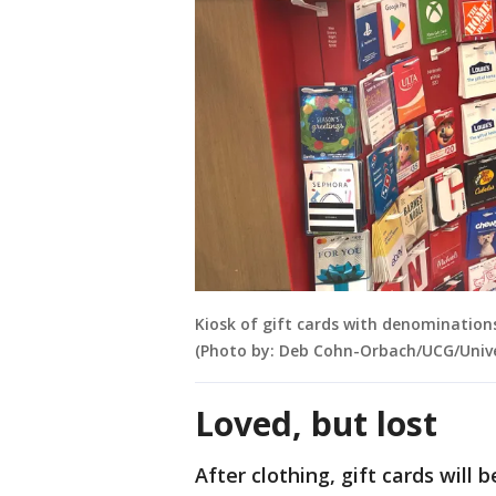
Kiosk of gift cards with denominations
(Photo by: Deb Cohn-Orbach/UCG/Unive
Loved, but lost
After clothing, gift cards will