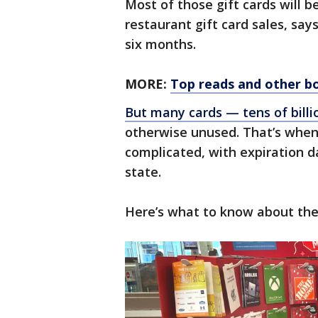
Most of those gift cards will 
restaurant gift card sales, say
six months.
MORE:
Top reads and other bo
But many cards — tens of billio
otherwise unused. That’s when 
complicated, with expiration da
state.
Here’s what to know about the 