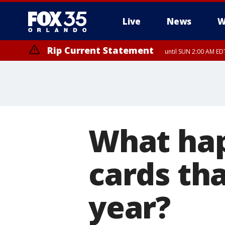
Live
News
W
Rip Current Statement
until SUN 2:00 AM EDT
What happ
cards th
year?