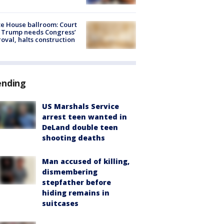
e House ballroom: Court
 Trump needs Congress’
oval, halts construction
ending
US Marshals Service
arrest teen wanted in
DeLand double teen
shooting deaths
Man accused of killing,
dismembering
stepfather before
hiding remains in
suitcases