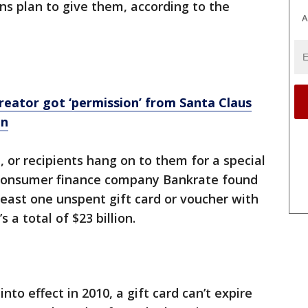
ns plan to give them, according to the
A
creator got ‘permission’ from Santa Claus
on
n, or recipients hang on to them for a special
he consumer finance company Bankrate found
least one unspent gift card or voucher with
 a total of $23 billion.
nto effect in 2010, a gift card can’t expire