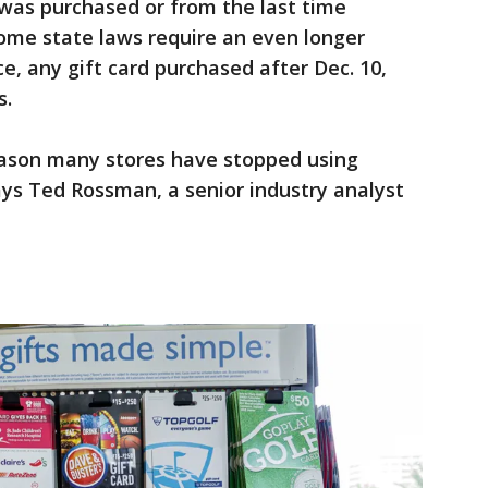
t was purchased or from the last time
me state laws require an even longer
ce, any gift card purchased after Dec. 10,
s.
reason many stores have stopped using
ays Ted Rossman, a senior industry analyst