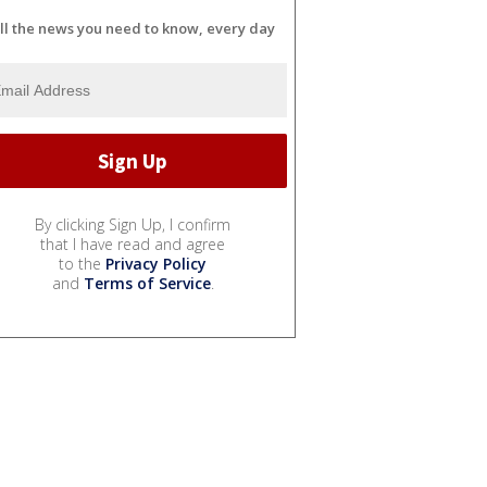
ll the news you need to know, every day
By clicking Sign Up, I confirm
that I have read and agree
to the
Privacy Policy
and
Terms of Service
.