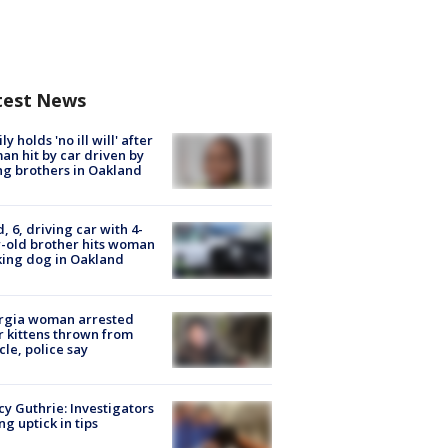
test News
ly holds 'no ill will' after
n hit by car driven by
g brothers in Oakland
d, 6, driving car with 4-
-old brother hits woman
ing dog in Oakland
rgia woman arrested
r kittens thrown from
cle, police say
y Guthrie: Investigators
ng uptick in tips