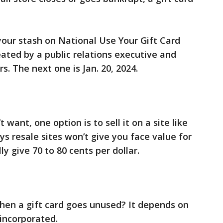
your stash on National Use Your Gift Card
eated by a public relations executive and
s. The next one is Jan. 20, 2024.
 want, one option is to sell it on a site like
s resale sites won’t give you face value for
ly give 70 to 80 cents per dollar.
en a gift card goes unused? It depends on
 incorporated.