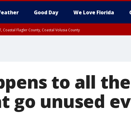
eather
Good Day
We Love Florida
, Coastal Flagler County, Coastal Volusia County
ens to all the 
at go unused e