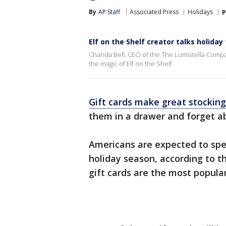
By
AP Staff
Associated Press
Holidays
P
Elf on the Shelf creator talks holiday 
Chanda Bell, CEO of the The Lumistella Compa
the magic of Elf on the Shelf.
Gift cards make great stocking
them in a drawer and forget a
Americans are expected to spend
holiday season, according to t
gift cards are the most popula