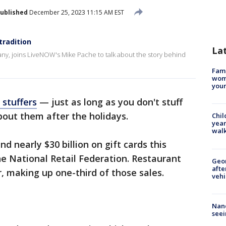
ublished
December 25, 2023 11:15 AM EST
tradition
La
ny, joins LiveNOW's Mike Pache to talk about the story behind
Fami
woma
youn
 stuffers
— just as long as you don't stuff
bout them after the holidays.
Chil
year
walk
 nearly $30 billion on gift cards this
he National Retail Federation. Restaurant
Geo
afte
r, making up one-third of those sales.
vehi
Nanc
seei