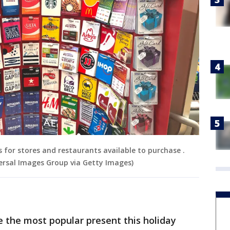
 for stores and restaurants available to purchase .
rsal Images Group via Getty Images)
 be the most popular present this holiday