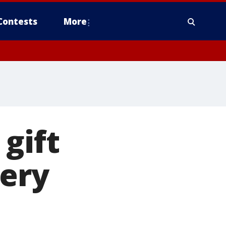
Contests
More
gift
very