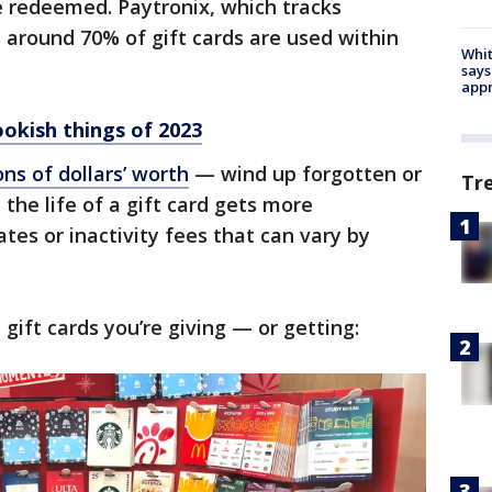
be redeemed. Paytronix, which tracks
s around 70% of gift cards are used within
Whit
says
appr
okish things of 2023
ns of dollars’ worth
— wind up forgotten or
Tr
the life of a gift card gets more
tes or inactivity fees that can vary by
gift cards you’re giving — or getting: