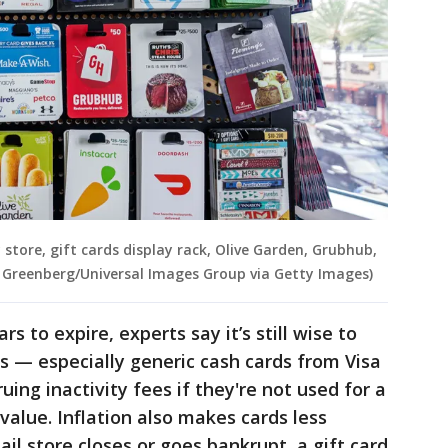
y store, gift cards display rack, Olive Garden, Grubhub,
ey Greenberg/Universal Images Group via Getty Images)
rs to expire, experts say it’s still wise to
s — especially generic cash cards from Visa
uing inactivity fees if they're not used for a
value. Inflation also makes cards less
ail store closes or goes bankrupt, a gift card