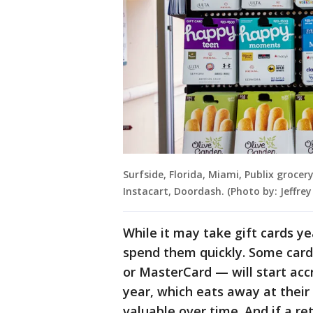
Surfside, Florida, Miami, Publix grocer
Instacart, Doordash. (Photo by: Jeffr
While it may take gift cards yea
spend them quickly. Some card
or MasterCard — will start accr
year, which eats away at their 
valuable over time. And if a ret