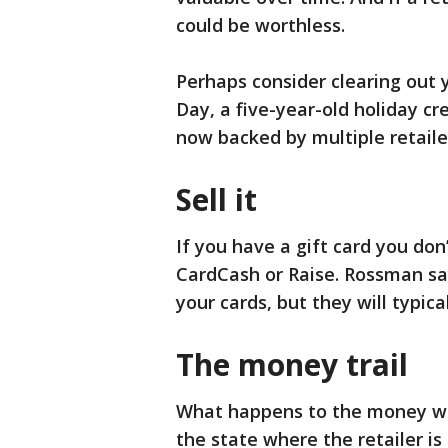
could be worthless.
Perhaps consider clearing out 
Day, a five-year-old holiday cr
now backed by multiple retailer
Sell it
If you have a gift card you don’t
CardCash or Raise. Rossman say
your cards, but they will typical
The money trail
What happens to the money wh
the state where the retailer is