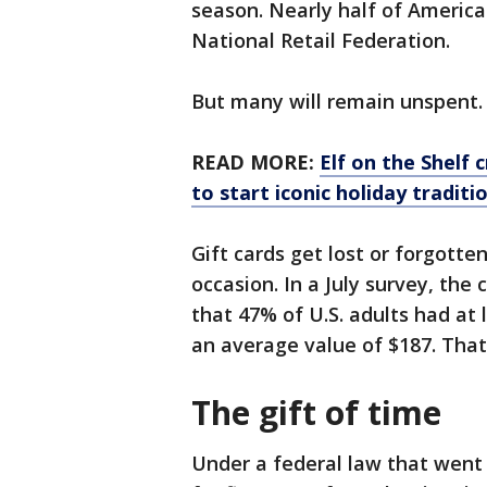
season. Nearly half of America
National Retail Federation.
But many will remain unspent.
READ MORE:
Elf on the Shelf 
to start iconic holiday traditi
Gift cards get lost or forgotte
occasion. In a July survey, t
that 47% of U.S. adults had at 
an average value of $187. That’s
The gift of time
Under a federal law that went i