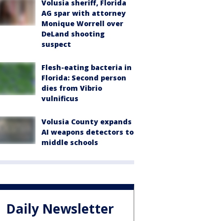
Volusia sheriff, Florida
AG spar with attorney
Monique Worrell over
DeLand shooting
suspect
Flesh-eating bacteria in
Florida: Second person
dies from Vibrio
vulnificus
Volusia County expands
AI weapons detectors to
middle schools
Daily Newsletter