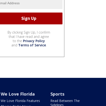
By clicking Sign Up, I confirm
that I have read and agree
to the
Privacy Policy
and
Terms of Service
.
We Love Florida
Sports
We Love Florida Features
Read Between The
Sidelines