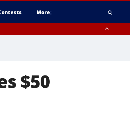
Contests
More
es $50