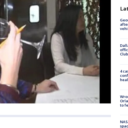
La
Geo
afte
vehi
Dall
offi
Club
4 ca
conf
heal
Wron
Orla
to f
NAS
spac