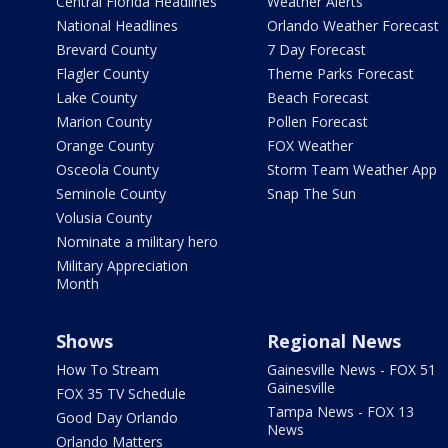
Central Florida Headlines
Weather Alerts
National Headlines
Orlando Weather Forecast
Brevard County
7 Day Forecast
Flagler County
Theme Parks Forecast
Lake County
Beach Forecast
Marion County
Pollen Forecast
Orange County
FOX Weather
Osceola County
Storm Team Weather App
Seminole County
Snap The Sun
Volusia County
Nominate a military hero
Military Appreciation
Month
Shows
Regional News
How To Stream
Gainesville News - FOX 51
Gainesville
FOX 35 TV Schedule
Tampa News - FOX 13
Good Day Orlando
News
Orlando Matters