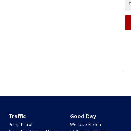
Traffic
Good Day
Pump Patrol
We Love Florida