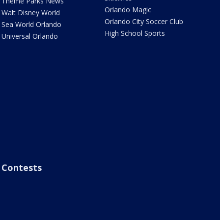
Theme Parks News
Orlando Magic
Walt Disney World
Orlando City Soccer Club
Sea World Orlando
High School Sports
Universal Orlando
Contests