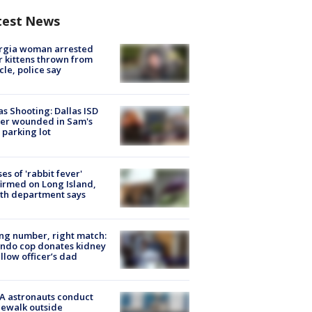
test News
rgia woman arrested
r kittens thrown from
cle, police say
as Shooting: Dallas ISD
cer wounded in Sam's
 parking lot
ses of 'rabbit fever'
irmed on Long Island,
th department says
g number, right match:
ndo cop donates kidney
ellow officer’s dad
A astronauts conduct
ewalk outside