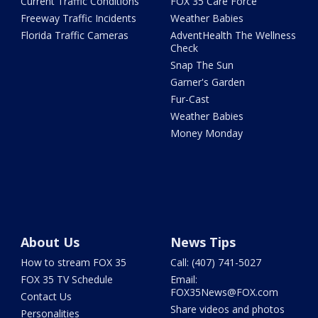
Current Traffic Conditions
FOX 35 Care Force
Freeway Traffic Incidents
Weather Babies
Florida Traffic Cameras
AdventHealth The Wellness
Check
Snap The Sun
Garner's Garden
Fur-Cast
Weather Babies
Money Monday
About Us
News Tips
How to stream FOX 35
Call: (407) 741-5027
FOX 35 TV Schedule
Email:
FOX35News@FOX.com
Contact Us
Share videos and photos
Personalities