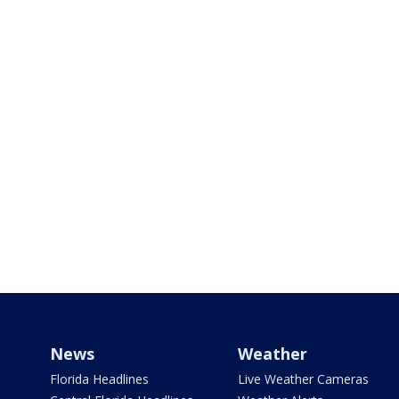
News
Weather
Florida Headlines
Live Weather Cameras