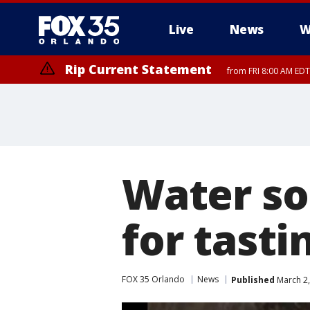
Live
News
W
Rip Current Statement
from FRI 8:00 AM EDT
Rip Current Statement
from FRI 2:35 AM EDT
Water so
for tasti
FOX 35 Orlando
News
Published
March 2,