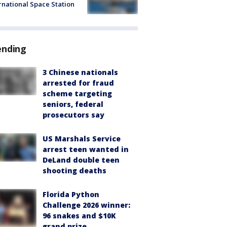
rnational Space Station
ending
3 Chinese nationals
arrested for fraud
scheme targeting
seniors, federal
prosecutors say
US Marshals Service
arrest teen wanted in
DeLand double teen
shooting deaths
Florida Python
Challenge 2026 winner:
96 snakes and $10K
grand prize