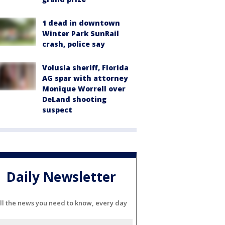
1 dead in downtown
Winter Park SunRail
crash, police say
Volusia sheriff, Florida
AG spar with attorney
Monique Worrell over
DeLand shooting
suspect
Daily Newsletter
ll the news you need to know, every day