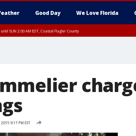
eather
Good Day
We Love Florida
 until SUN 2:00 AM EDT, Coastal Flagler County
 until SAT 2:00 AM EDT, Coastal Volusia County
mmelier charg
ngs
 2015 9:17 PM EST