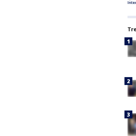
Inte
Tr