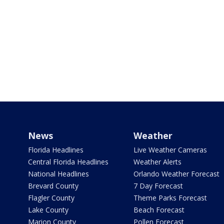
News
Weather
Florida Headlines
Live Weather Cameras
Central Florida Headlines
Weather Alerts
National Headlines
Orlando Weather Forecast
Brevard County
7 Day Forecast
Flagler County
Theme Parks Forecast
Lake County
Beach Forecast
Marion County
Pollen Forecast