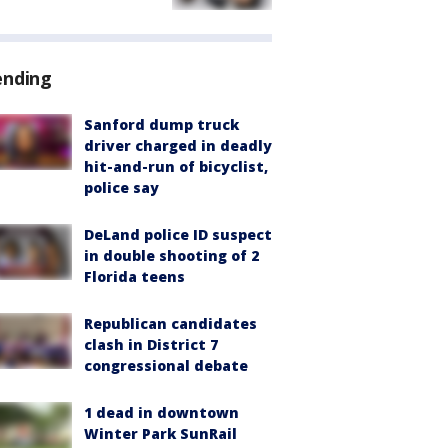
ending
Sanford dump truck
driver charged in deadly
hit-and-run of bicyclist,
police say
DeLand police ID suspect
in double shooting of 2
Florida teens
Republican candidates
clash in District 7
congressional debate
1 dead in downtown
Winter Park SunRail