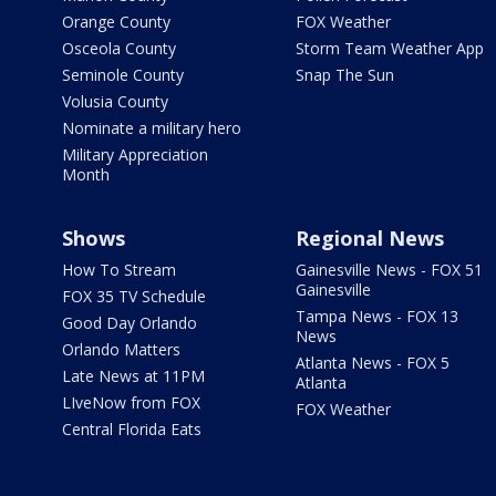
Orange County
FOX Weather
Osceola County
Storm Team Weather App
Seminole County
Snap The Sun
Volusia County
Nominate a military hero
Military Appreciation
Month
Shows
Regional News
How To Stream
Gainesville News - FOX 51
Gainesville
FOX 35 TV Schedule
Tampa News - FOX 13
Good Day Orlando
News
Orlando Matters
Atlanta News - FOX 5
Late News at 11PM
Atlanta
LIveNow from FOX
FOX Weather
Central Florida Eats