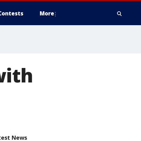
Contests
More
with
test News