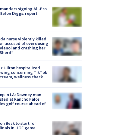
manders signing All-Pro
tefon Diggs: report
ida nurse violently killed
on accused of overdosing
ylenol and crashing her
 Sheriff
z Hilton hospitalized
owing concerning TikTok
stream, wellness check
mp in LA: Downey man
sted at Rancho Palos
es golf course ahead of
on Beck to start for
inals in HOF game