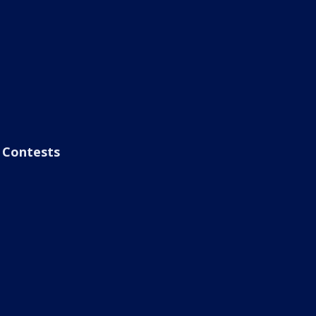
Contests