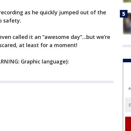
recording as he quickly jumped out of the
 safety.
 even called it an “awesome day”…but we’re
scared, at least for a moment!
ARNING: Graphic language):
A