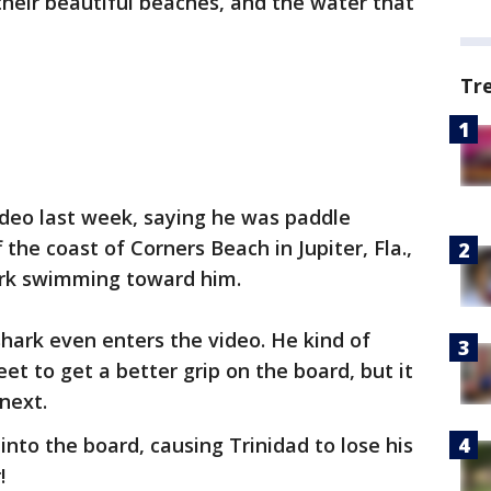
their beautiful beaches, and the water that
Tr
deo last week, saying he was paddle
 the coast of Corners Beach in Jupiter, Fla.,
ark swimming toward him.
 shark even enters the video. He kind of
eet to get a better grip on the board, but it
next.
into the board, causing Trinidad to lose his
!