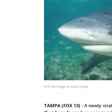
(FOX file image of a Bull Shark)
TAMPA (FOX 13)
-
A newly vir