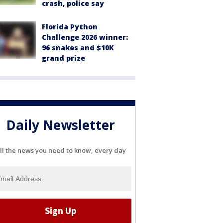
crash, police say
Florida Python
Challenge 2026 winner:
96 snakes and $10K
grand prize
Daily Newsletter
ll the news you need to know, every day