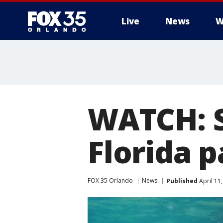
Live
News
W
WATCH: S
Florida 
FOX 35 Orlando
News
Published
April 11