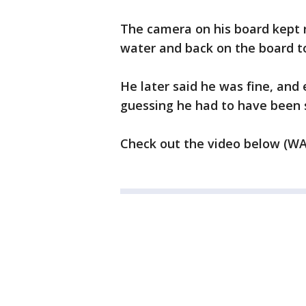
The camera on his board kept 
water and back on the board to
He later said he was fine, and
guessing he had to have been 
Check out the video below (W