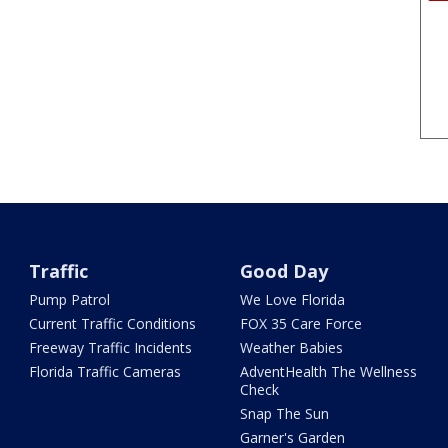
Traffic
Good Day
Pump Patrol
We Love Florida
Current Traffic Conditions
FOX 35 Care Force
Freeway Traffic Incidents
Weather Babies
Florida Traffic Cameras
AdventHealth The Wellness
Check
Snap The Sun
Garner's Garden