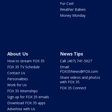
Fur-Cast
Weather Babies
Money Monday
About Us
News Tips
How to stream FOX 35
Call: (407) 741-5027
FOX 35 TV Schedule
Email:
FOX35News@FOX.com
Contact Us
Share videos and photos
Personalities
with FOX 35
Work for Us
FOX 35 Connect
FOX 35 Internships
Sign up for FOX 35 emails
Download FOX 35 apps
Advertise with Us