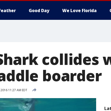
eather
Good Day
We Love Florida
hark collides 
paddle boarder
, 2016 11:27 AM EDT
La