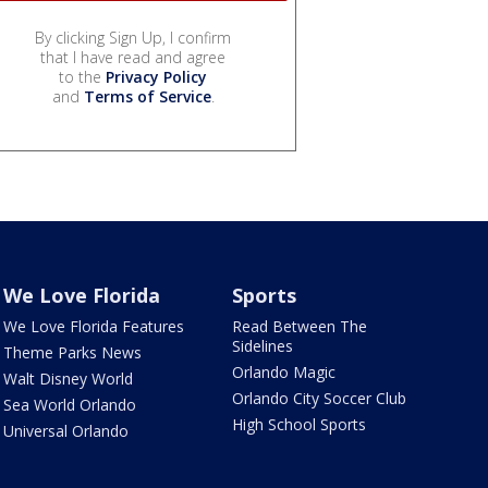
By clicking Sign Up, I confirm
that I have read and agree
to the
Privacy Policy
and
Terms of Service
.
We Love Florida
Sports
We Love Florida Features
Read Between The
Sidelines
Theme Parks News
Orlando Magic
Walt Disney World
Orlando City Soccer Club
Sea World Orlando
High School Sports
Universal Orlando