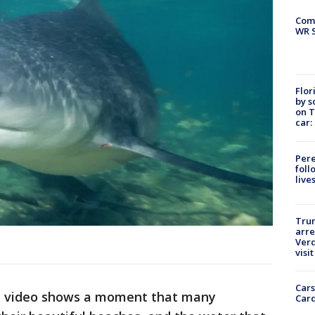
Com
WR S
Flor
by s
on T
car:
Pere
foll
live
Tru
arre
Verd
visit
Cars
al video shows a moment that many
Card