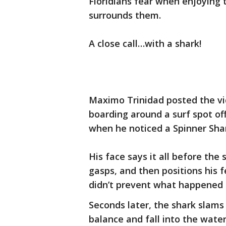
Floridians fear when enjoying 
surrounds them.
A close call…with a shark!
Maximo Trinidad posted the vi
boarding around a surf spot off
when he noticed a Spinner Sh
His face says it all before the
gasps, and then positions his f
didn’t prevent what happened 
Seconds later, the shark slams 
balance and fall into the water