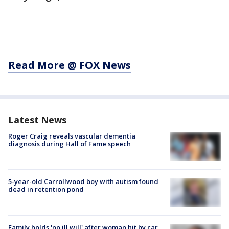
Read More @ FOX News
Latest News
Roger Craig reveals vascular dementia
diagnosis during Hall of Fame speech
5-year-old Carrollwood boy with autism found
dead in retention pond
Family holds 'no ill will' after woman hit by car