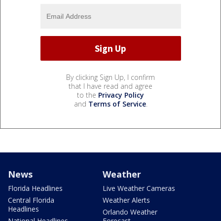
By clicking Sign Up, I confirm
that I have read and agree
to the
Privacy Policy
and
Terms of Service
.
News
Weather
Florida Headlines
Live Weather Cameras
Central Florida
Weather Alerts
Headlines
Orlando Weather
National Headlines
Forecast