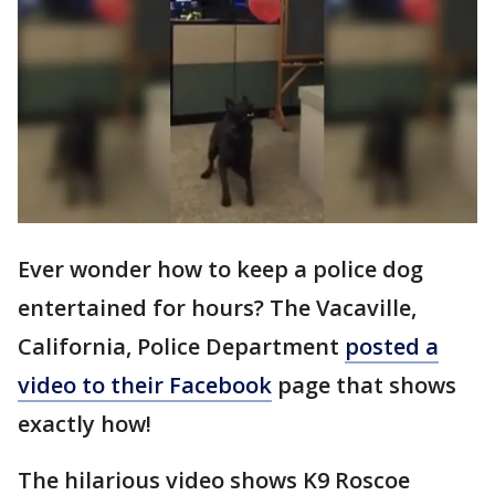
Ever wonder how to keep a police dog
entertained for hours? The Vacaville,
California, Police Department
posted a
video to their Facebook
page that shows
exactly how!
The hilarious video shows K9 Roscoe