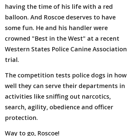
having the time of his life with a red
balloon. And Roscoe deserves to have
some fun. He and his handler were
crowned "Best in the West" at a recent
Western States Police Canine Association
trial.
The competition tests police dogs in how
well they can serve their departments in
activities like sniffing out narcotics,
search, agility, obedience and officer
protection.
Way to go, Roscoe!