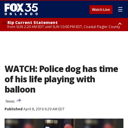
☰
Watch Live
Rip Current Statement
from SUN 2:20 AM EDT until SUN 10:00 PM EDT, Coastal Flagler County
Rip Current Statement
until MON 2:00 AM EDT, Coastal Volusia County
WATCH: Police dog has time
of his life playing with
balloon
News
Published
April 8, 2016 6:29 AM EDT