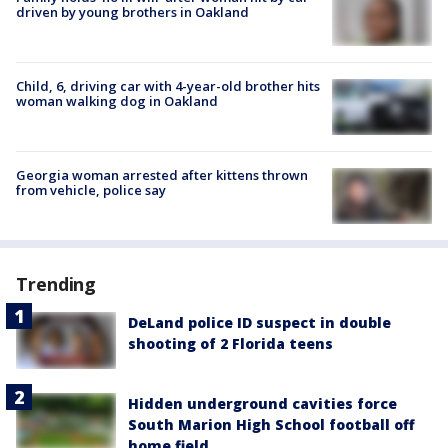
driven by young brothers in Oakland
Child, 6, driving car with 4-year-old brother hits
woman walking dog in Oakland
Georgia woman arrested after kittens thrown
from vehicle, police say
Trending
DeLand police ID suspect in double
shooting of 2 Florida teens
Hidden underground cavities force
South Marion High School football off
home field