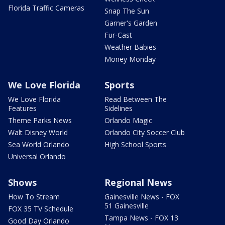
Florida Traffic Cameras
Snap The Sun
Garner's Garden
Fur-Cast
Weather Babies
Money Monday
We Love Florida
Sports
We Love Florida
Read Between The
Features
Sidelines
Theme Parks News
Orlando Magic
Walt Disney World
Orlando City Soccer Club
Sea World Orlando
High School Sports
Universal Orlando
Shows
Regional News
How To Stream
Gainesville News - FOX
51 Gainesville
FOX 35 TV Schedule
Tampa News - FOX 13
Good Day Orlando