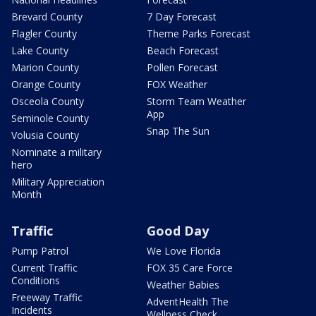
Brevard County
7 Day Forecast
Flagler County
Theme Parks Forecast
Lake County
Beach Forecast
Marion County
Pollen Forecast
Orange County
FOX Weather
Osceola County
Storm Team Weather
App
Seminole County
Snap The Sun
Volusia County
Nominate a military
hero
Military Appreciation
Month
Traffic
Good Day
Pump Patrol
We Love Florida
Current Traffic
FOX 35 Care Force
Conditions
Weather Babies
Freeway Traffic
AdventHealth The
Incidents
Wellness Check