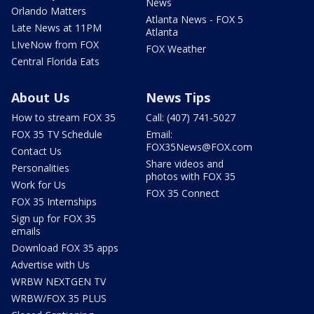
News
Orlando Matters
Atlanta News - FOX 5
Late News at 11PM
Atlanta
LIveNow from FOX
FOX Weather
Central Florida Eats
About Us
News Tips
How to stream FOX 35
Call: (407) 741-5027
FOX 35 TV Schedule
Email:
FOX35News@FOX.com
Contact Us
Share videos and
Personalities
photos with FOX 35
Work for Us
FOX 35 Connect
FOX 35 Internships
Sign up for FOX 35
emails
Download FOX 35 apps
Advertise with Us
WRBW NEXTGEN TV
WRBW/FOX 35 PLUS