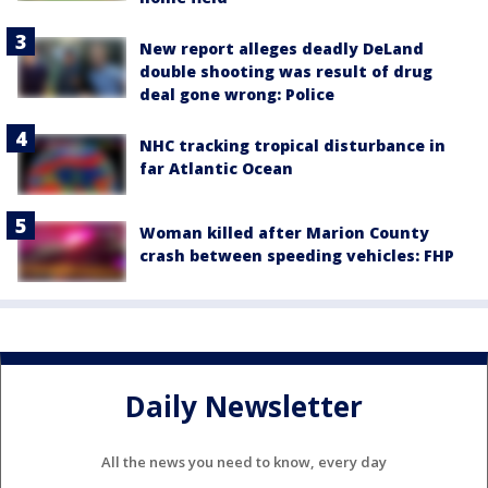
New report alleges deadly DeLand
double shooting was result of drug
deal gone wrong: Police
NHC tracking tropical disturbance in
far Atlantic Ocean
Woman killed after Marion County
crash between speeding vehicles: FHP
Daily Newsletter
All the news you need to know, every day