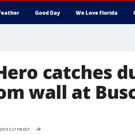
eather
Good Day
We Love Florida
ero catches d
rom wall at Bus
 2016 5:27 PM EDT