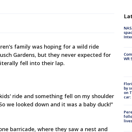
La
NAS
spac
Inte
en's family was hoping for a wild ride
 Busch Gardens, but they never expected for
Com
WR S
erally fell into their lap.
Flor
by s
on T
kids' ride and something fell on my shoulder
car:
 So we looked down and it was a baby duck!"
Pere
foll
live
tone barricade, where they saw a nest and