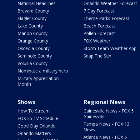
National Headlines
Orlando Weather Forecast
Brevard County
7 Day Forecast
Flagler County
Theme Parks Forecast
Lake County
Beach Forecast
Marion County
Pollen Forecast
Orange County
FOX Weather
Osceola County
Storm Team Weather App
Seminole County
Snap The Sun
Volusia County
Nominate a military hero
Military Appreciation
Month
Shows
Regional News
How To Stream
Gainesville News - FOX 51
Gainesville
FOX 35 TV Schedule
Tampa News - FOX 13
Good Day Orlando
News
Orlando Matters
Atlanta News - FOX 5