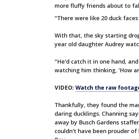
more fluffy friends about to fal
"There were like 20 duck faces 
With that, the sky starting dr
year old daughter Audrey watch
"He'd catch it in one hand, and
watching him thinking, 'How ar
VIDEO:
Watch the raw footag
Thankfully, they found the ma
daring ducklings. Channing sa
away by Busch Gardens staffer
couldn't have been prouder of 