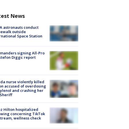
test News
A astronauts conduct
ewalk outside
rnational Space Station
manders signing All-Pro
tefon Diggs: report
ida nurse violently killed
on accused of overdosing
ylenol and crashing her
 Sheriff
z Hilton hospitalized
owing concerning TikTok
stream, wellness check