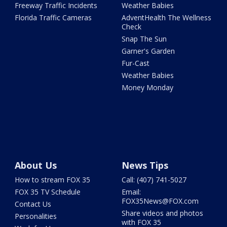
Freeway Traffic Incidents
Weather Babies
Florida Traffic Cameras
AdventHealth The Wellness
Check
Snap The Sun
Garner's Garden
Fur-Cast
Weather Babies
Money Monday
About Us
News Tips
How to stream FOX 35
Call: (407) 741-5027
FOX 35 TV Schedule
Email:
FOX35News@FOX.com
Contact Us
Share videos and photos
Personalities
with FOX 35