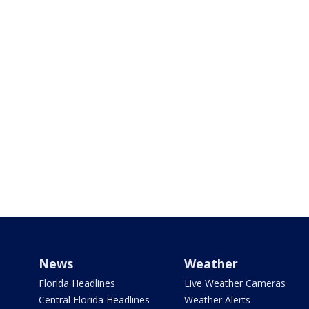
News
Weather
Florida Headlines
Live Weather Cameras
Central Florida Headlines
Weather Alerts