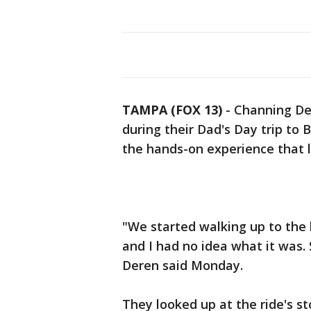
TAMPA (FOX 13)
-
Channing Der
during their Dad's Day trip to
the hands-on experience that lit
"We started walking up to the 
and I had no idea what it was.
Deren said Monday.
They looked up at the ride's s