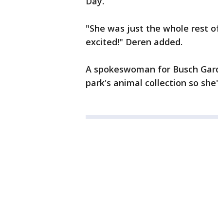
Day.
"She was just the whole rest of
excited!" Deren added.
A spokeswoman for Busch Garde
park's animal collection so sh