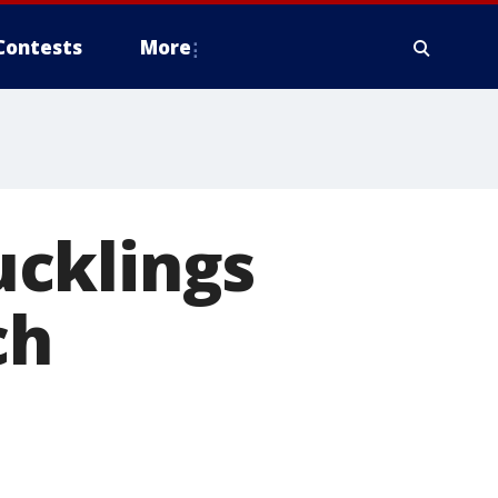
Contests
More
ucklings
ch