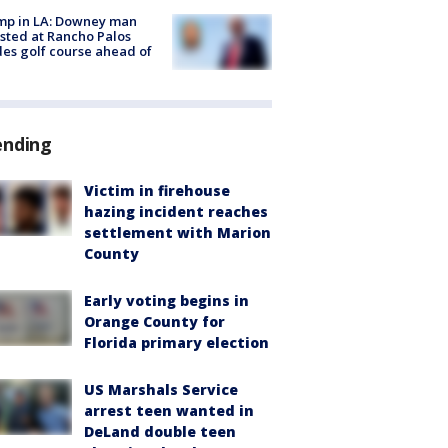
mp in LA: Downey man
sted at Rancho Palos
es golf course ahead of
ending
Victim in firehouse
hazing incident reaches
settlement with Marion
County
Early voting begins in
Orange County for
Florida primary election
US Marshals Service
arrest teen wanted in
DeLand double teen