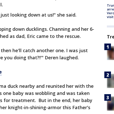
l.
Tru
arre
Verd
just looking down at us!" she said.
visit
opping down ducklings. Channing and her 6-
ed as dad, Eric came to the rescue.
Tr
 then he'll catch another one. I was just
e you doing that?!'" Deren laughed.
e
ma duck nearby and reunited her with the
ys one baby was wobbling and was taken
s for treatment. But in the end, her baby
her knight-in-shining-armor this Father's