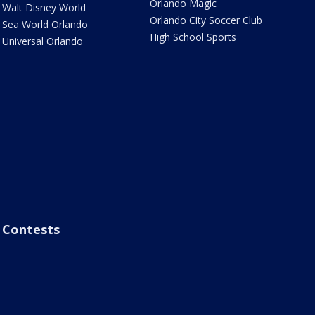
Orlando Magic
Walt Disney World
Orlando City Soccer Club
Sea World Orlando
High School Sports
Universal Orlando
Contests