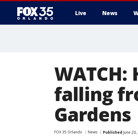
Live
News
W
WATCH: H
falling f
Gardens
FOX 35 Orlando
News
Published
June 20,