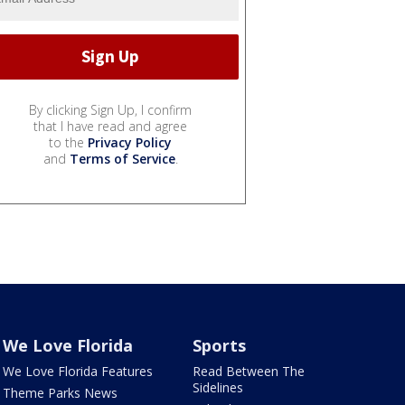
By clicking Sign Up, I confirm
that I have read and agree
to the
Privacy Policy
and
Terms of Service
.
We Love Florida
Sports
We Love Florida Features
Read Between The
Sidelines
Theme Parks News