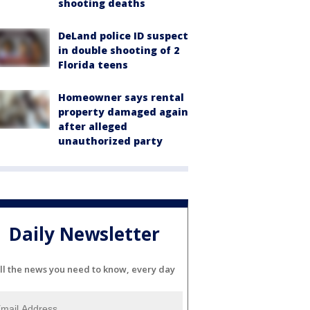
shooting deaths
DeLand police ID suspect
in double shooting of 2
Florida teens
Homeowner says rental
property damaged again
after alleged
unauthorized party
Daily Newsletter
ll the news you need to know, every day