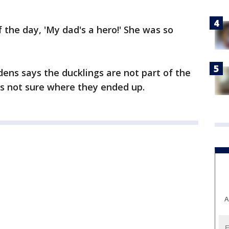
 the day, 'My dad's a hero!' She was so
ns says the ducklings are not part of the
e's not sure where they ended up.
A