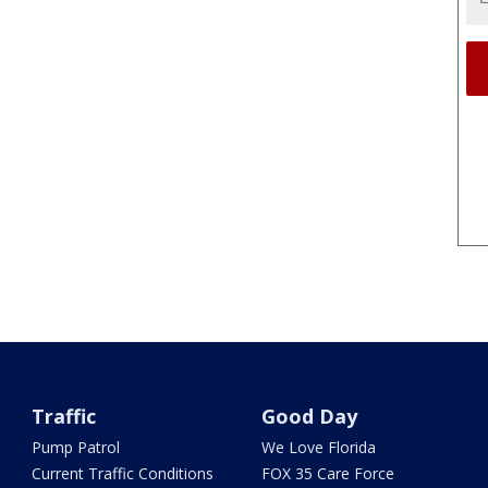
Traffic
Good Day
Pump Patrol
We Love Florida
Current Traffic Conditions
FOX 35 Care Force