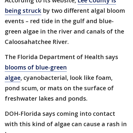
According to its website,
Lee County is
being struck
by two different algal bloom
events – red tide in the gulf and blue-
green algae in the river and canals of the
Caloosahatchee River.
The Florida Department of Health says
blooms of blue-green
algae
, cyanobacterial, look like foam,
pond scum, or mats on the surface of
freshwater lakes and ponds.
DOH-Florida says coming into contact
with this kind of algae can cause a rash in