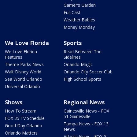
Garner's Garden
Fur-Cast
Weather Babies
Money Monday
We Love Florida
Sports
We Love Florida
Read Between The
Features
Sidelines
Theme Parks News
Orlando Magic
Walt Disney World
Orlando City Soccer Club
Sea World Orlando
High School Sports
Universal Orlando
Shows
Regional News
How To Stream
Gainesville News - FOX
51 Gainesville
FOX 35 TV Schedule
Tampa News - FOX 13
Good Day Orlando
News
Orlando Matters
Atlanta News - FOX 5