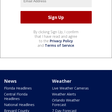
By clicking Sign Up, I confirm
that I have read and agree
to the
Privacy Policy
and
Terms of Service
.
News
Weather
Florida Headlines
Live Weather Cameras
Central Florida
Weather Alerts
Headlines
Orlando Weather
National Headlines
Forecast
Brevard County
7 Day Forecast