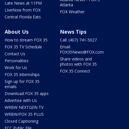
Late News at 11PM
Atlanta
LIveNow from FOX
FOX Weather
Central Florida Eats
About Us
News Tips
How to stream FOX 35
Call: (407) 741-5027
FOX 35 TV Schedule
Email:
FOX35News@FOX.com
Contact Us
Share videos and
Personalities
photos with FOX 35
Work for Us
FOX 35 Connect
FOX 35 Internships
Sign up for FOX 35
emails
Download FOX 35 apps
Advertise with Us
WRBW NEXTGEN TV
WRBW/FOX 35 PLUS
Closed Captioning
FCC Public File