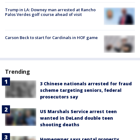
Trump in LA: Downey man arrested at Rancho
Palos Verdes golf course ahead of visit
Carson Beck to start for Cardinals in HOF game
Trending
3 Chinese nationals arrested for fraud
scheme targeting seniors, federal
prosecutors say
US Marshals Service arrest teen
wanted in DeLand double teen
shooting deaths
Homeowner says rental property