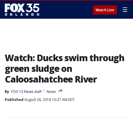
☰
Watch Live
Watch: Ducks swim through
green sludge on
Caloosahatchee River
By
FOX 13 News staff
News
Published
August 26, 2018 10:27 AM EDT