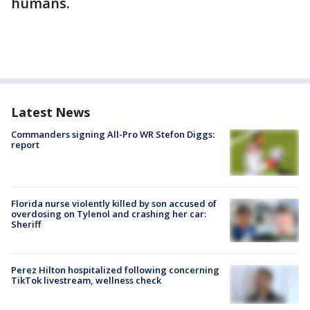
humans.
Latest News
Commanders signing All-Pro WR Stefon Diggs:
report
Florida nurse violently killed by son accused of
overdosing on Tylenol and crashing her car:
Sheriff
Perez Hilton hospitalized following concerning
TikTok livestream, wellness check