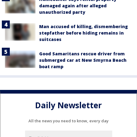
damaged again after alleged
unauthorized party
Man accused of killing, dismembering
stepfather before hiding remains in
suitcases
Good Samaritans rescue driver from
submerged car at New Smyrna Beach
boat ramp
Daily Newsletter
All the news you need to know, every day