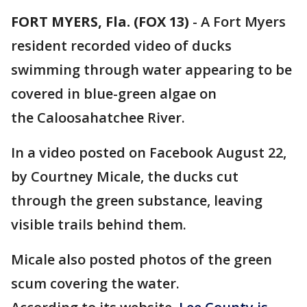
FORT MYERS, Fla. (FOX 13)
-
A Fort Myers
resident recorded video of ducks
swimming through water appearing to be
covered in blue-green algae on
the Caloosahatchee River.
In a video posted on Facebook August 22,
by Courtney Micale, the ducks cut
through the green substance, leaving
visible trails behind them.
Micale also posted photos of the green
scum covering the water.