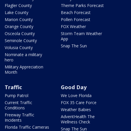
Flagler County
Theme Parks Forecast
Lake County
Beach Forecast
Marion County
Pollen Forecast
Orange County
FOX Weather
Osceola County
Storm Team Weather
App
Seminole County
Snap The Sun
Volusia County
Nominate a military
hero
Military Appreciation
Month
Traffic
Good Day
Pump Patrol
We Love Florida
Current Traffic
FOX 35 Care Force
Conditions
Weather Babies
Freeway Traffic
AdventHealth The
Incidents
Wellness Check
Florida Traffic Cameras
Snap The Sun