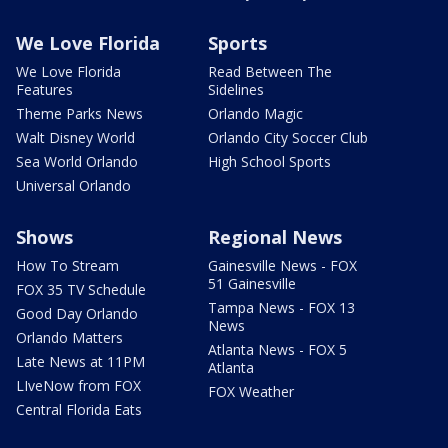
We Love Florida
Sports
We Love Florida
Read Between The
Features
Sidelines
Theme Parks News
Orlando Magic
Walt Disney World
Orlando City Soccer Club
Sea World Orlando
High School Sports
Universal Orlando
Shows
Regional News
How To Stream
Gainesville News - FOX
51 Gainesville
FOX 35 TV Schedule
Tampa News - FOX 13
Good Day Orlando
News
Orlando Matters
Atlanta News - FOX 5
Late News at 11PM
Atlanta
LIveNow from FOX
FOX Weather
Central Florida Eats