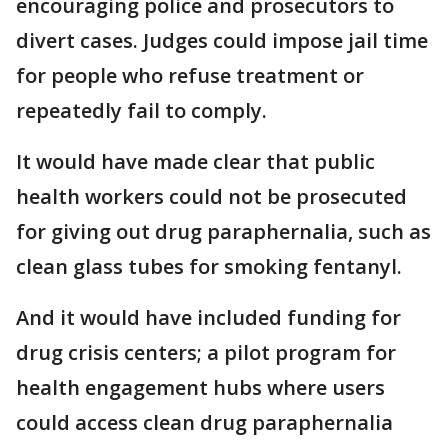
encouraging police and prosecutors to
divert cases. Judges could impose jail time
for people who refuse treatment or
repeatedly fail to comply.
It would have made clear that public
health workers could not be prosecuted
for giving out drug paraphernalia, such as
clean glass tubes for smoking fentanyl.
And it would have included funding for
drug crisis centers; a pilot program for
health engagement hubs where users
could access clean drug paraphernalia