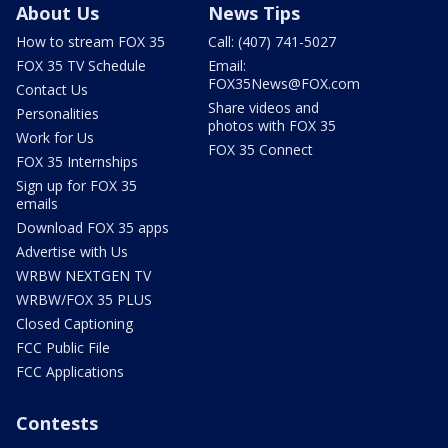
About Us
News Tips
How to stream FOX 35
Call: (407) 741-5027
FOX 35 TV Schedule
Email:
FOX35News@FOX.com
Contact Us
Share videos and
Personalities
photos with FOX 35
Work for Us
FOX 35 Connect
FOX 35 Internships
Sign up for FOX 35
emails
Download FOX 35 apps
Advertise with Us
WRBW NEXTGEN TV
WRBW/FOX 35 PLUS
Closed Captioning
FCC Public File
FCC Applications
Contests