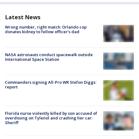
Latest News
Wrong number, right match: Orlando cop
donates kidney to fellow officer’s dad
NASA astronauts conduct spacewalk outside
International Space Station
Commanders signing All-Pro WR Stefon Diggs:
report
Florida nurse violently killed by son accused of
overdosing on Tylenol and crashing her car:
Sheriff