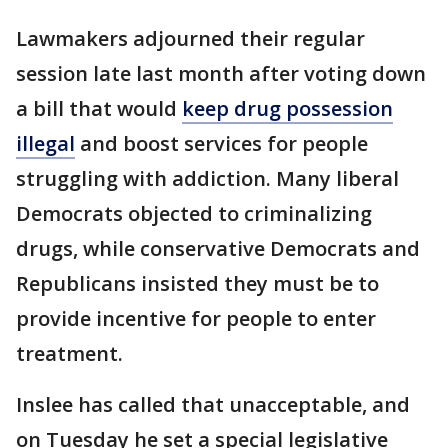
Lawmakers adjourned their regular
session late last month after voting down
a bill that would
keep drug possession
illegal
and boost services for people
struggling with addiction. Many liberal
Democrats objected to criminalizing
drugs, while conservative Democrats and
Republicans insisted they must be to
provide incentive for people to enter
treatment.
Inslee has called that unacceptable, and
on Tuesday he set a special legislative