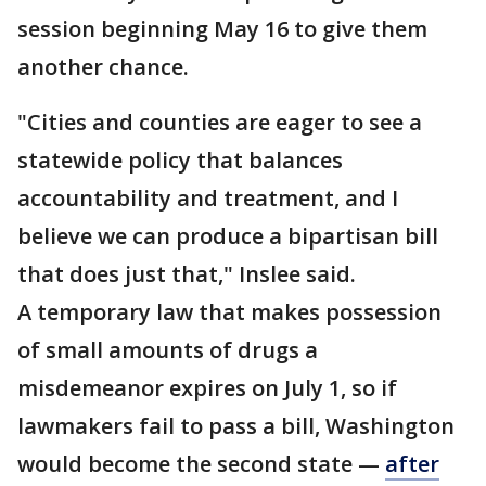
session beginning May 16 to give them
another chance.
"Cities and counties are eager to see a
statewide policy that balances
accountability and treatment, and I
believe we can produce a bipartisan bill
that does just that," Inslee said.
A temporary law that makes possession
of small amounts of drugs a
misdemeanor expires on July 1, so if
lawmakers fail to pass a bill, Washington
would become the second state —
after