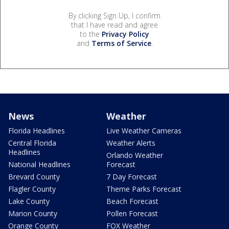
By clicking Sign Up, I confirm
that I have read and agree
to the
Privacy Policy
and
Terms of Service
.
News
Weather
Florida Headlines
Live Weather Cameras
Central Florida
Weather Alerts
Headlines
Orlando Weather
National Headlines
Forecast
Brevard County
7 Day Forecast
Flagler County
Theme Parks Forecast
Lake County
Beach Forecast
Marion County
Pollen Forecast
Orange County
FOX Weather