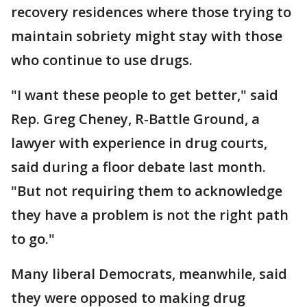
recovery residences where those trying to
maintain sobriety might stay with those
who continue to use drugs.
"I want these people to get better," said
Rep. Greg Cheney, R-Battle Ground, a
lawyer with experience in drug courts,
said during a floor debate last month.
"But not requiring them to acknowledge
they have a problem is not the right path
to go."
Many liberal Democrats, meanwhile, said
they were opposed to making drug