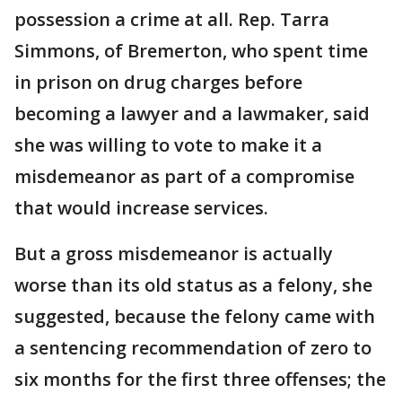
possession a crime at all. Rep. Tarra
Simmons, of Bremerton, who spent time
in prison on drug charges before
becoming a lawyer and a lawmaker, said
she was willing to vote to make it a
misdemeanor as part of a compromise
that would increase services.
But a gross misdemeanor is actually
worse than its old status as a felony, she
suggested, because the felony came with
a sentencing recommendation of zero to
six months for the first three offenses; the