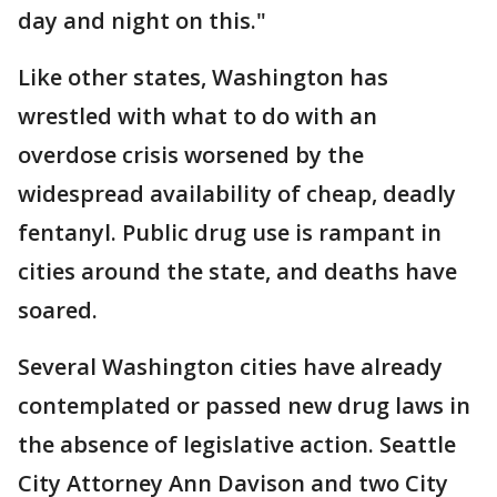
day and night on this."
Like other states, Washington has
wrestled with what to do with an
overdose crisis worsened by the
widespread availability of cheap, deadly
fentanyl. Public drug use is rampant in
cities around the state, and deaths have
soared.
Several Washington cities have already
contemplated or passed new drug laws in
the absence of legislative action. Seattle
City Attorney Ann Davison and two City