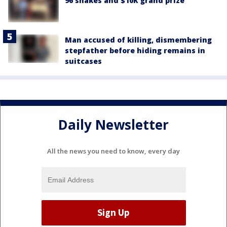
96 snakes and $10K grand prize
Man accused of killing, dismembering
stepfather before hiding remains in
suitcases
Daily Newsletter
All the news you need to know, every day