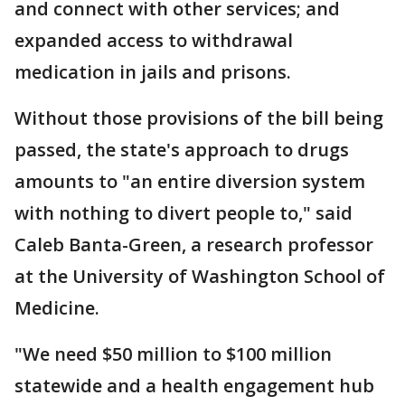
and connect with other services; and
expanded access to withdrawal
medication in jails and prisons.
Without those provisions of the bill being
passed, the state's approach to drugs
amounts to "an entire diversion system
with nothing to divert people to," said
Caleb Banta-Green, a research professor
at the University of Washington School of
Medicine.
"We need $50 million to $100 million
statewide and a health engagement hub