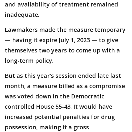
and availability of treatment remained
inadequate.
Lawmakers made the measure temporary
— having it expire July 1, 2023 — to give
themselves two years to come up with a
long-term policy.
But as this year’s session ended late last
month, a measure billed as a compromise
was voted down in the Democratic-
controlled House 55-43. It would have
increased potential penalties for drug
possession, making it a gross