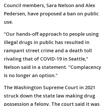
Council members, Sara Nelson and Alex
Pedersen, have proposed a ban on public
use.
"Our hands-off approach to people using
illegal drugs in public has resulted in
rampant street crime and a death toll
rivaling that of COVID-19 in Seattle,"
Nelson said in a statement. "Complacency
is no longer an option."
The Washington Supreme Court in 2021
struck down the state law making drug
possession a felony. The court said it was