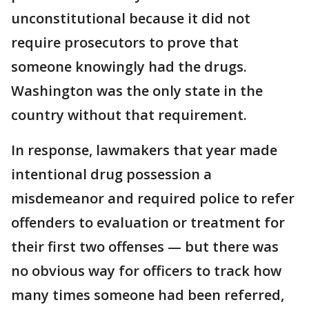
unconstitutional because it did not
require prosecutors to prove that
someone knowingly had the drugs.
Washington was the only state in the
country without that requirement.
In response, lawmakers that year made
intentional drug possession a
misdemeanor and required police to refer
offenders to evaluation or treatment for
their first two offenses — but there was
no obvious way for officers to track how
many times someone had been referred,