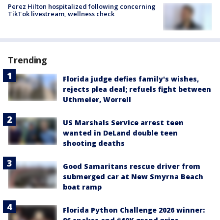
Perez Hilton hospitalized following concerning
TikTok livestream, wellness check
Trending
Florida judge defies family's wishes,
rejects plea deal; refuels fight between
Uthmeier, Worrell
US Marshals Service arrest teen
wanted in DeLand double teen
shooting deaths
Good Samaritans rescue driver from
submerged car at New Smyrna Beach
boat ramp
Florida Python Challenge 2026 winner: