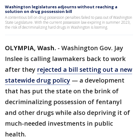
Washington legislatures adjourns without reaching a
solution on drug possession bill
A contentious bill on drug possession penalties failed to pass out of Washington
State Legislature. With the current possession law expiring in summer 2023,
the risk of decriminalizing hard drugs in Washington is looming.
OLYMPIA, Wash.
-
Washington Gov. Jay
Inslee is calling lawmakers back to work
after they
rejected a bill setting out a new
statewide drug policy
— a development
that has put the state on the brink of
decriminalizing possession of fentanyl
and other drugs while also depriving it of
much-needed investments in public
health.