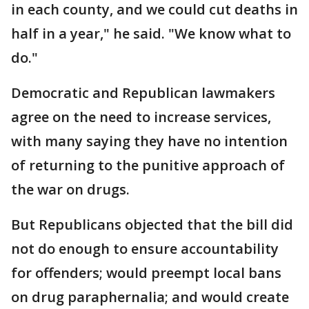
in each county, and we could cut deaths in
half in a year," he said. "We know what to
do."
Democratic and Republican lawmakers
agree on the need to increase services,
with many saying they have no intention
of returning to the punitive approach of
the war on drugs.
But Republicans objected that the bill did
not do enough to ensure accountability
for offenders; would preempt local bans
on drug paraphernalia; and would create