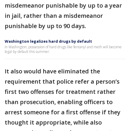
misdemeanor punishable by up to a year
in jail, rather than a misdemeanor
punishable by up to 90 days.
Washington legalizes hard drugs by default
In Washington, possession of hard drugs like fentanyl and meth will become
legal by default this summer.
It also would have eliminated the
requirement that police refer a person’s
first two offenses for treatment rather
than prosecution, enabling officers to
arrest someone for a first offense if they
thought it appropriate, while also