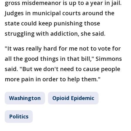
gross misdemeanor is up to a year in jail.
Judges in municipal courts around the
state could keep punishing those
struggling with addiction, she said.
"It was really hard for me not to vote for
all the good things in that bill," Simmons
said. "But we don't need to cause people
more pain in order to help them."
Washington
Opioid Epidemic
Politics