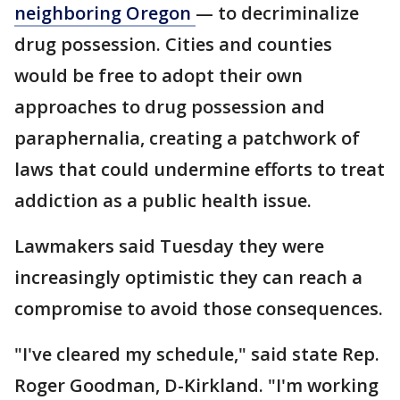
neighboring
Oregon
— to decriminalize
drug possession. Cities and counties
would be free to adopt their own
approaches to drug possession and
paraphernalia, creating a patchwork of
laws that could undermine efforts to treat
addiction as a public health issue.
Lawmakers said Tuesday they were
increasingly optimistic they can reach a
compromise to avoid those consequences.
"I've cleared my schedule," said state Rep.
Roger Goodman, D-Kirkland. "I'm working