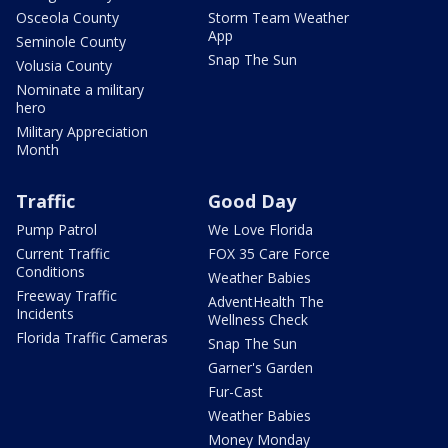
Osceola County
Storm Team Weather
App
Seminole County
Snap The Sun
Volusia County
Nominate a military
hero
Military Appreciation
Month
Traffic
Good Day
Pump Patrol
We Love Florida
Current Traffic
FOX 35 Care Force
Conditions
Weather Babies
Freeway Traffic
AdventHealth The
Incidents
Wellness Check
Florida Traffic Cameras
Snap The Sun
Garner's Garden
Fur-Cast
Weather Babies
Money Monday