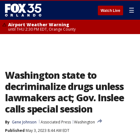
☰
Watch Live
Airport Weather Warning
until THU 2:30 PM EDT, Orange County
Washington state to
decriminalize drugs unless
lawmakers act; Gov. Inslee
calls special session
By
Gene Johnson
Associated Press
Washington
Published
May 3, 2023 8:44 AM EDT