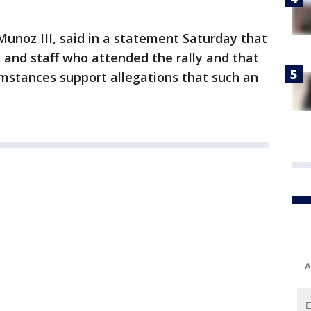
 Munoz III, said in a statement Saturday that
 and staff who attended the rally and that
umstances support allegations that such an
A