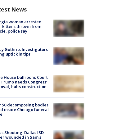
test News
rgia woman arrested
r kittens thrown from
cle, police say
y Guthrie: Investigators
ng uptick in tips
e House ballroom: Court
 Trump needs Congress’
oval, halts construction
r 50 decomposing bodies
d inside Chicago funeral
e
as Shooting: Dallas ISD
cer wounded in Sam's