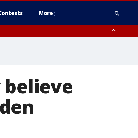
Contests
More
 believe
iden