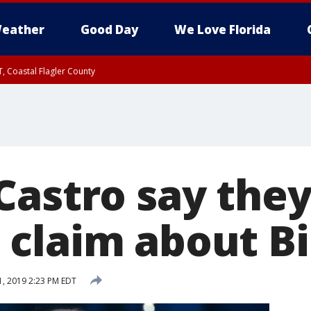
eather
Good Day
We Love Florida
, Coastal Flagler County
 until SAT 2:00 AM EDT, Coastal Volusia County
Castro say they
claim about B
, 2019 2:23 PM EDT