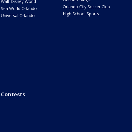
Walt Disney World
Orlando City Soccer Club
Sea World Orlando
High School Sports
Universal Orlando
Contests