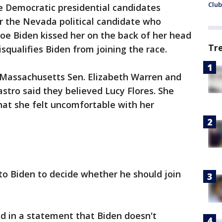
Club
 Democratic presidential candidates
r the Nevada political candidate who
Joe Biden kissed her on the back of her head
Tr
disqualifies Biden from joining the race.
, Massachusetts Sen. Elizabeth Warren and
stro said they believed Lucy Flores. She
at she felt uncomfortable with her
 to Biden to decide whether he should join
d in a statement that Biden doesn't