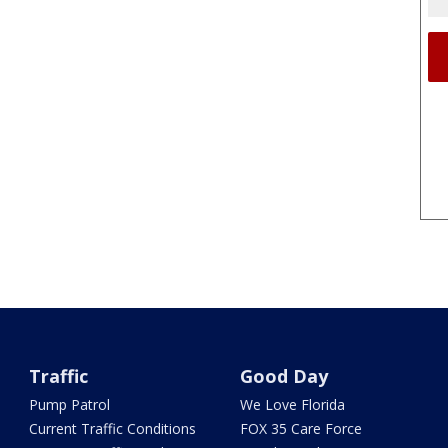
Traffic
Good Day
Pump Patrol
We Love Florida
Current Traffic Conditions
FOX 35 Care Force