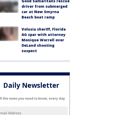
Good Samaritans rescue
driver from submerged
car at New Smyrna
Beach boat ramp
Volusia sheriff, Florida
AG spar with attorney
Monique Worrell over
DeLand shooting
suspect
Daily Newsletter
ll the news you need to know, every day