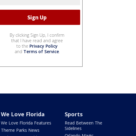
By clicking Sign Up, I confirm
that I have read and agree
to the
Privacy Policy
and
Terms of Service
.
We Love Florida
Sports
We Love Florida Features
Read Between The
Sidelines
Theme Parks News
Orlando Magic