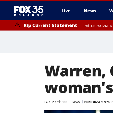
Live
News
W
Rip Current Statement
until SUN 2:00 AM EDT
Rip Current Statement
from FRI 2:35 AM EDT
Warren, 
woman's 
FOX 35 Orlando
News
Published
March 31