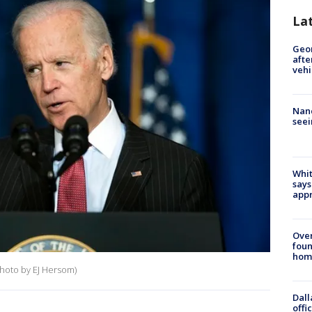
La
Geo
afte
vehi
Nanc
seei
Whit
says
appr
Ove
foun
hom
hoto by EJ Hersom)
Dall
offi