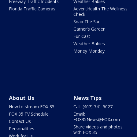
Freeway Traffic Incidents
Weather Babies
Florida Traffic Cameras
AdventHealth The Wellness
Check
Snap The Sun
Garner's Garden
Fur-Cast
Weather Babies
Money Monday
About Us
News Tips
How to stream FOX 35
Call: (407) 741-5027
FOX 35 TV Schedule
Email:
FOX35News@FOX.com
Contact Us
Share videos and photos
Personalities
with FOX 35
Work for Us