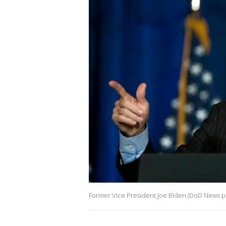
Former Vice President Joe Biden (DoD News p