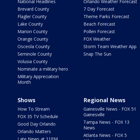
National Headlines
Orlando Weather Forecast
Brevard County
7 Day Forecast
Flagler County
Theme Parks Forecast
Lake County
Beach Forecast
Marion County
Pollen Forecast
Orange County
FOX Weather
Osceola County
Storm Team Weather App
Seminole County
Snap The Sun
Volusia County
Nominate a military hero
Military Appreciation
Month
Shows
Regional News
How To Stream
Gainesville News - FOX 51
Gainesville
FOX 35 TV Schedule
Tampa News - FOX 13
Good Day Orlando
News
Orlando Matters
Atlanta News - FOX 5
Late News at 11PM