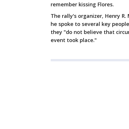
remember kissing Flores.
The rally's organizer, Henry R.
he spoke to several key people
they "do not believe that circ
event took place."