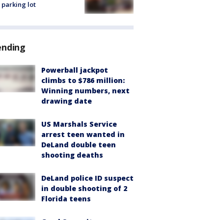
 parking lot
ending
Powerball jackpot
climbs to $786 million:
Winning numbers, next
drawing date
US Marshals Service
arrest teen wanted in
DeLand double teen
shooting deaths
DeLand police ID suspect
in double shooting of 2
Florida teens