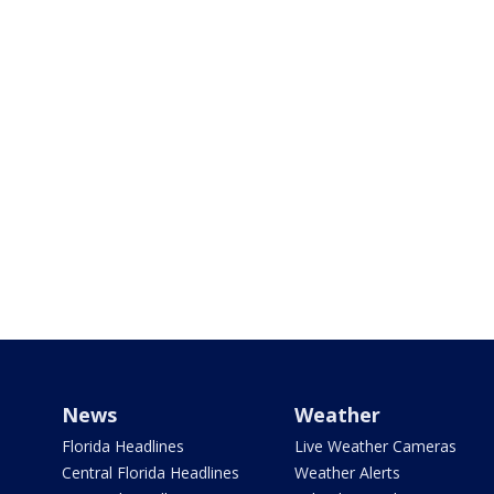
News
Weather
Florida Headlines
Live Weather Cameras
Central Florida Headlines
Weather Alerts