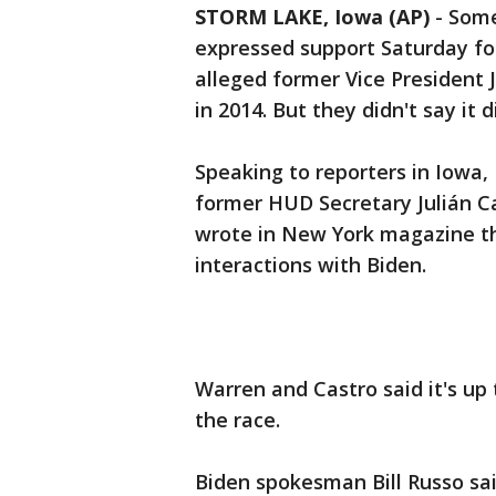
STORM LAKE, Iowa (AP)
-
Some
expressed support Saturday fo
alleged former Vice President 
in 2014. But they didn't say it 
Speaking to reporters in Iowa
former HUD Secretary Julián Ca
wrote in New York magazine th
interactions with Biden.
Warren and Castro said it's up
the race.
Biden spokesman Bill Russo sai