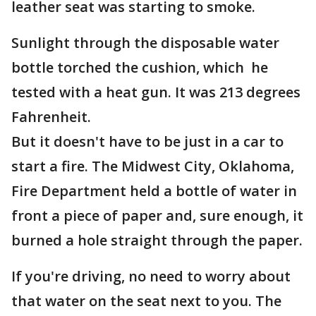
leather seat was starting to smoke.
Sunlight through the disposable water
bottle torched the cushion, which he
tested with a heat gun. It was 213 degrees
Fahrenheit.
But it doesn't have to be just in a car to
start a fire. The Midwest City, Oklahoma,
Fire Department held a bottle of water in
front a piece of paper and, sure enough, it
burned a hole straight through the paper.
If you're driving, no need to worry about
that water on the seat next to you. The