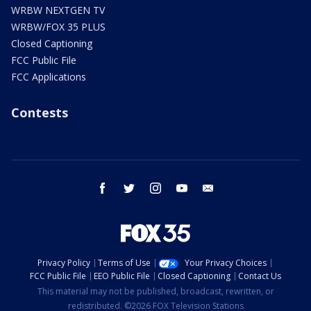
WRBW NEXTGEN TV
WRBW/FOX 35 PLUS
Closed Captioning
FCC Public File
FCC Applications
Contests
facebook
twitter
instagram
youtube
email
Privacy Policy
Terms of Use
Your Privacy Choices
FCC Public File
EEO Public File
Closed Captioning
Contact Us
This material may not be published, broadcast, rewritten, or
redistributed. ©2026 FOX Television Stations