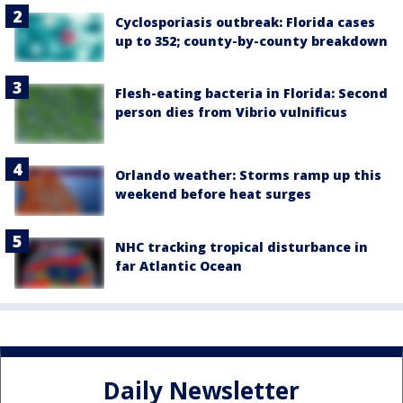
Cyclosporiasis outbreak: Florida cases
up to 352; county-by-county breakdown
Flesh-eating bacteria in Florida: Second
person dies from Vibrio vulnificus
Orlando weather: Storms ramp up this
weekend before heat surges
NHC tracking tropical disturbance in
far Atlantic Ocean
Daily Newsletter