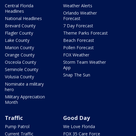
Central Florida
Weather Alerts
Headlines
Orlando Weather
National Headlines
Forecast
Brevard County
7 Day Forecast
Flagler County
Theme Parks Forecast
Lake County
Beach Forecast
Marion County
Pollen Forecast
Orange County
FOX Weather
Osceola County
Storm Team Weather
App
Seminole County
Snap The Sun
Volusia County
Nominate a military
hero
Military Appreciation
Month
Traffic
Good Day
Pump Patrol
We Love Florida
Current Traffic
FOX 35 Care Force