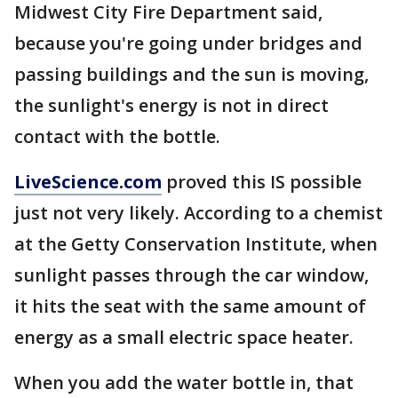
Midwest City Fire Department said,
because you're going under bridges and
passing buildings and the sun is moving,
the sunlight's energy is not in direct
contact with the bottle.
LiveScience.com
proved this IS possible
just not very likely. According to a chemist
at the Getty Conservation Institute, when
sunlight passes through the car window,
it hits the seat with the same amount of
energy as a small electric space heater.
When you add the water bottle in, that