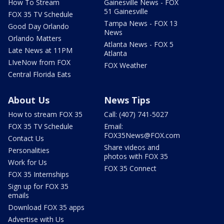
How To Stream
Gainesville News - FOX
51 Gainesville
FOX 35 TV Schedule
Tampa News - FOX 13
Good Day Orlando
News
Orlando Matters
Atlanta News - FOX 5
Late News at 11PM
Atlanta
LIveNow from FOX
FOX Weather
Central Florida Eats
About Us
News Tips
How to stream FOX 35
Call: (407) 741-5027
FOX 35 TV Schedule
Email:
FOX35News@FOX.com
Contact Us
Share videos and
Personalities
photos with FOX 35
Work for Us
FOX 35 Connect
FOX 35 Internships
Sign up for FOX 35
emails
Download FOX 35 apps
Advertise with Us