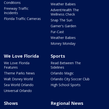
Conditions
Weather Babies
Freeway Traffic
AdventHealth The
Incidents
Wellness Check
Florida Traffic Cameras
Snap The Sun
Garner's Garden
Fur-Cast
Weather Babies
Money Monday
We Love Florida
Sports
We Love Florida
Read Between The
Features
Sidelines
Theme Parks News
Orlando Magic
Walt Disney World
Orlando City Soccer Club
Sea World Orlando
High School Sports
Universal Orlando
Shows
Regional News