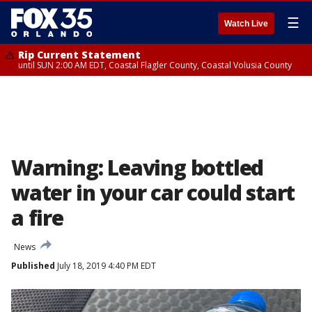
☰
Watch Live
Rip Current Statement
until SUN 2:00 AM EDT, Coastal Flagler County, Coastal Volusia County
Warning: Leaving bottled
water in your car could start
a fire
News
Published
July 18, 2019 4:40 PM EDT