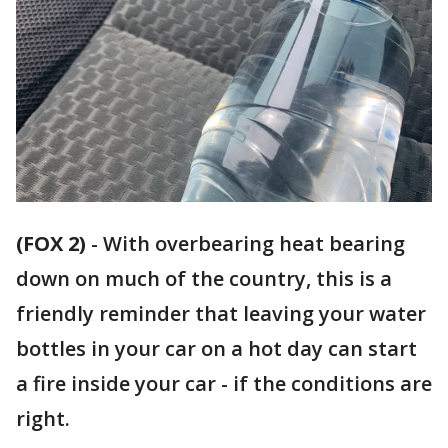
(FOX 2)
-
With overbearing heat bearing
down on much of the country, this is a
friendly reminder that leaving your water
bottles in your car on a hot day can start
a fire inside your car - if the conditions are
right.