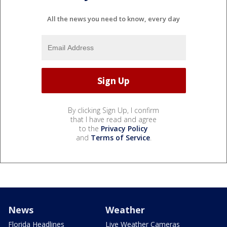
All the news you need to know, every day
By clicking Sign Up, I confirm
that I have read and agree
to the
Privacy Policy
and
Terms of Service
.
News
Weather
Florida Headlines
Live Weather Cameras