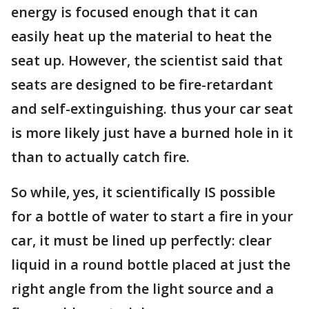
energy is focused enough that it can
easily heat up the material to heat the
seat up. However, the scientist said that
seats are designed to be fire-retardant
and self-extinguishing. thus your car seat
is more likely just have a burned hole in it
than to actually catch fire.
So while, yes, it scientifically IS possible
for a bottle of water to start a fire in your
car, it must be lined up perfectly: clear
liquid in a round bottle placed at just the
right angle from the light source and a