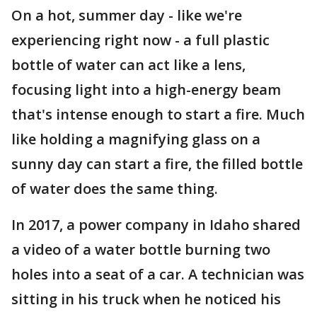
On a hot, summer day - like we're
experiencing right now - a full plastic
bottle of water can act like a lens,
focusing light into a high-energy beam
that's intense enough to start a fire. Much
like holding a magnifying glass on a
sunny day can start a fire, the filled bottle
of water does the same thing.
In 2017, a power company in Idaho shared
a video of a water bottle burning two
holes into a seat of a car. A technician was
sitting in his truck when he noticed his