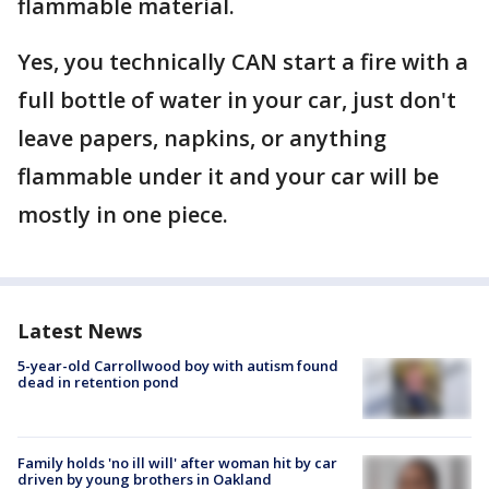
flammable material.
Yes, you technically CAN start a fire with a
full bottle of water in your car, just don't
leave papers, napkins, or anything
flammable under it and your car will be
mostly in one piece.
Latest News
5-year-old Carrollwood boy with autism found
dead in retention pond
Family holds 'no ill will' after woman hit by car
driven by young brothers in Oakland