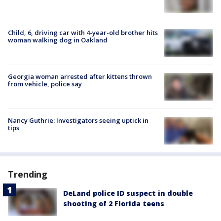
Child, 6, driving car with 4-year-old brother hits
woman walking dog in Oakland
Georgia woman arrested after kittens thrown
from vehicle, police say
Nancy Guthrie: Investigators seeing uptick in
tips
Trending
DeLand police ID suspect in double
shooting of 2 Florida teens