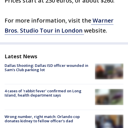
Prices start at 230 euros, or about $260.
For more information, visit the
Warner
Bros. Studio Tour in London
website.
Latest News
Dallas Shooting: Dallas ISD officer wounded in
Sam's Club parking lot
4 cases of 'rabbit fever' confirmed on Long
Island, health department says
Wrong number, right match: Orlando cop
donates kidney to fellow officer’s dad