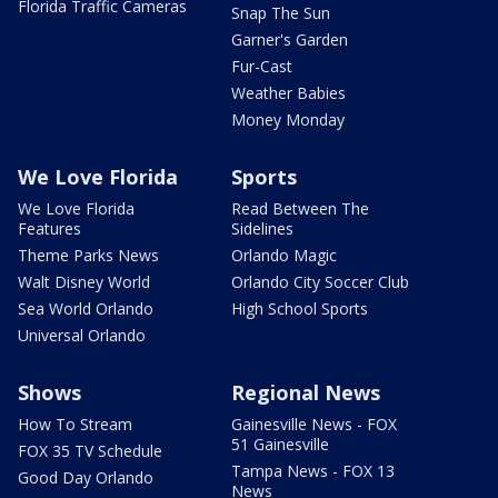
Florida Traffic Cameras
Snap The Sun
Garner's Garden
Fur-Cast
Weather Babies
Money Monday
We Love Florida
Sports
We Love Florida
Read Between The
Features
Sidelines
Theme Parks News
Orlando Magic
Walt Disney World
Orlando City Soccer Club
Sea World Orlando
High School Sports
Universal Orlando
Shows
Regional News
How To Stream
Gainesville News - FOX
51 Gainesville
FOX 35 TV Schedule
Tampa News - FOX 13
Good Day Orlando
News