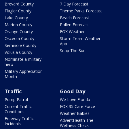
Brevard County
7 Day Forecast
Flagler County
Theme Parks Forecast
Lake County
Beach Forecast
Marion County
Pollen Forecast
Orange County
FOX Weather
Osceola County
Storm Team Weather
App
Seminole County
Snap The Sun
Volusia County
Nominate a military
hero
Military Appreciation
Month
Traffic
Good Day
Pump Patrol
We Love Florida
Current Traffic
FOX 35 Care Force
Conditions
Weather Babies
Freeway Traffic
AdventHealth The
Incidents
Wellness Check