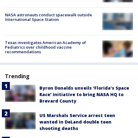
NASA astronauts conduct spacewalk outside
International Space Station
Texas investigates American Academy of
Pediatrics over childhood vaccine
recommendations
Trending
Byron Donalds unveils 'Florida's Space
Race' initiative to bring NASA HQ to
Brevard County
US Marshals Service arrest teen
wanted in DeLand double teen
shooting deaths