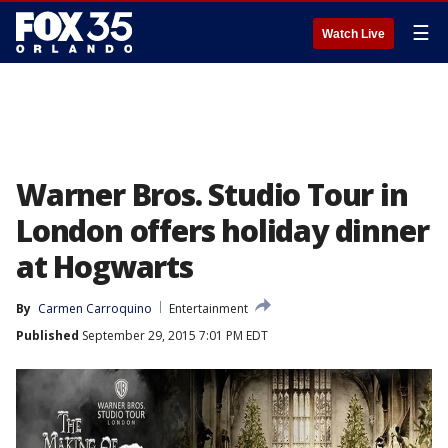
☰
Watch Live
Warner Bros. Studio Tour in
London offers holiday dinner
at Hogwarts
By
Carmen Carroquino
Entertainment
Published
September 29, 2015 7:01 PM EDT