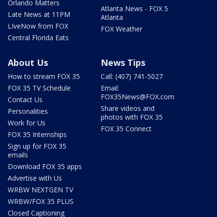
Orlando Matters
Atlanta News - FOX 5
Late News at 11PM
Atlanta
LIveNow from FOX
FOX Weather
Central Florida Eats
About Us
News Tips
How to stream FOX 35
Call: (407) 741-5027
FOX 35 TV Schedule
Email:
FOX35News@FOX.com
Contact Us
Share videos and
Personalities
photos with FOX 35
Work for Us
FOX 35 Connect
FOX 35 Internships
Sign up for FOX 35
emails
Download FOX 35 apps
Advertise with Us
WRBW NEXTGEN TV
WRBW/FOX 35 PLUS
Closed Captioning