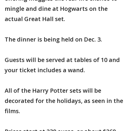
mingle and dine at Hogwarts on the
actual Great Hall set.
The dinner is being held on Dec. 3.
Guests will be served at tables of 10 and
your ticket includes a wand.
All of the Harry Potter sets will be
decorated for the holidays, as seen in the
films.