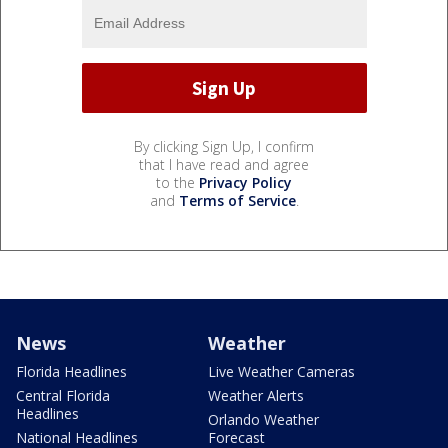
By clicking Sign Up, I confirm
that I have read and agree
to the
Privacy Policy
and
Terms of Service
.
News
Weather
Florida Headlines
Live Weather Cameras
Central Florida
Weather Alerts
Headlines
Orlando Weather
National Headlines
Forecast