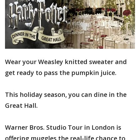
Wear your Weasley knitted sweater and
get ready to pass the pumpkin juice.
This holiday season, you can dine in the
Great Hall.
Warner Bros. Studio Tour in London is
offering muggles the real-life chance to