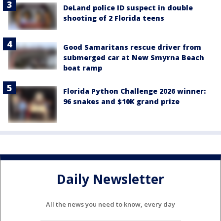
DeLand police ID suspect in double
shooting of 2 Florida teens
Good Samaritans rescue driver from
submerged car at New Smyrna Beach
boat ramp
Florida Python Challenge 2026 winner:
96 snakes and $10K grand prize
Daily Newsletter
All the news you need to know, every day