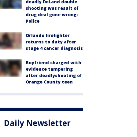
deadly DeLand double
shooting was result of
drug deal gone wrong:
Police
Orlando firefighter
returns to duty after
stage 4 cancer diagnosis
Boyfriend charged with
evidence tampering
after deadlyshooting of
Orange County teen
Daily Newsletter