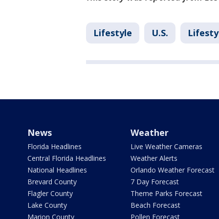
Lifestyle
U.S.
Lifesty
News
Weather
Florida Headlines
Live Weather Cameras
Central Florida Headlines
Weather Alerts
National Headlines
Orlando Weather Forecast
Brevard County
7 Day Forecast
Flagler County
Theme Parks Forecast
Lake County
Beach Forecast
Marion County
Pollen Forecast