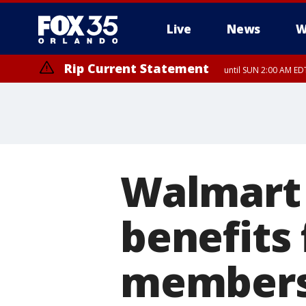
Live
News
W
Rip Current Statement
until SUN 2:00 AM EDT
Walmart 
benefits
member