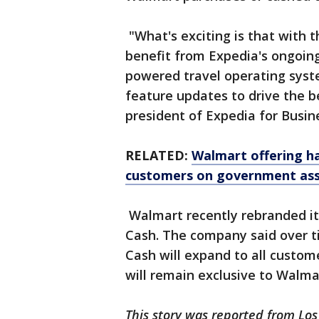
"What's exciting is that with t
benefit from Expedia's ongoing
powered travel operating syst
feature updates to drive the be
president of Expedia for Busin
RELATED:
Walmart offering h
customers on government ass
Walmart recently rebranded i
Cash. The company said over 
Cash will expand to all custome
will remain exclusive to Wal
This story was reported from Los