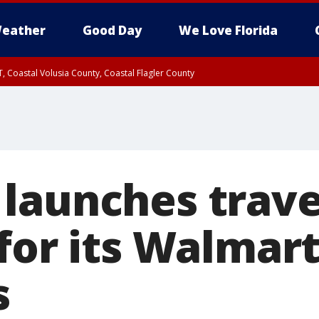
eather
Good Day
We Love Florida
, Coastal Volusia County, Coastal Flagler County
launches trave
 for its Walmar
s