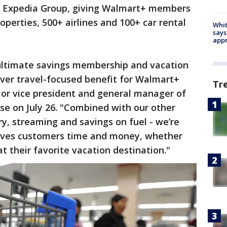
y Expedia Group, giving Walmart+ members
perties, 500+ airlines and 100+ car rental
Whit
says
appr
ultimate savings membership and vacation
-ever travel-focused benefit for Walmart+
Tr
or vice president and general manager of
ase on July 26. "Combined with our other
ery, streaming and savings on fuel - we’re
aves customers time and money, whether
t their favorite vacation destination."