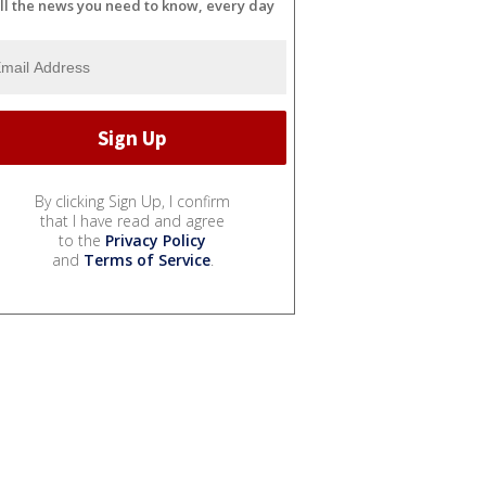
ll the news you need to know, every day
By clicking Sign Up, I confirm
that I have read and agree
to the
Privacy Policy
and
Terms of Service
.