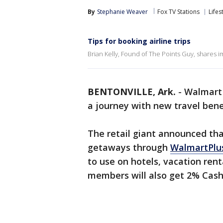
By
Stephanie Weaver
Fox TV Stations
Lifes
Tips for booking airline trips
Brian Kelly, Found of The Points Guy, shares im
BENTONVILLE, Ark.
-
Walmart 
a journey with new travel bene
The retail giant announced th
getaways through
WalmartPlu
to use on hotels, vacation renta
members will also get 2% Cash