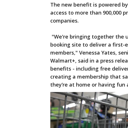
The new benefit is powered b
access to more than 900,000 pro
companies.
"We're bringing together the 
booking site to deliver a first
members," Venessa Yates, seni
Walmart+, said in a press rele
benefits - including free deliv
creating a membership that s
they’re at home or having fun a