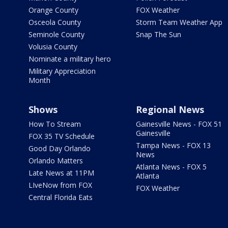
Orange County
FOX Weather
Osceola County
Storm Team Weather App
Seminole County
Snap The Sun
Volusia County
Nominate a military hero
Military Appreciation
Month
Shows
Regional News
How To Stream
Gainesville News - FOX 51
Gainesville
FOX 35 TV Schedule
Tampa News - FOX 13
Good Day Orlando
News
Orlando Matters
Atlanta News - FOX 5
Late News at 11PM
Atlanta
LIveNow from FOX
FOX Weather
Central Florida Eats