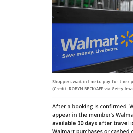
Shoppers wait in line to pay for their 
(Credit: ROBYN BECK/AFP via Getty Ima
After a booking is confirmed, 
appear in the member’s Walmar
available 30 days after travel
Walmart purchases or cashed o