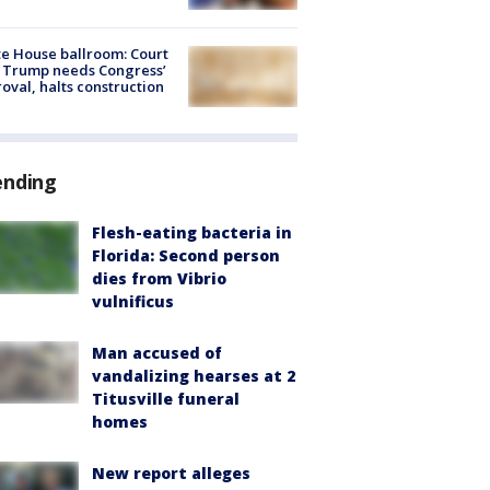
e House ballroom: Court
 Trump needs Congress’
oval, halts construction
ending
Flesh-eating bacteria in
Florida: Second person
dies from Vibrio
vulnificus
Man accused of
vandalizing hearses at 2
Titusville funeral
homes
New report alleges