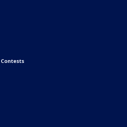
Contests