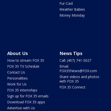
Fur-Cast
Weather Babies
Money Monday
About Us
News Tips
How to stream FOX 35
Call: (407) 741-5027
FOX 35 TV Schedule
Email:
FOX35News@FOX.com
Contact Us
Share videos and photos
Personalities
with FOX 35
Work for Us
FOX 35 Connect
FOX 35 Internships
Sign up for FOX 35 emails
Download FOX 35 apps
Advertise with Us