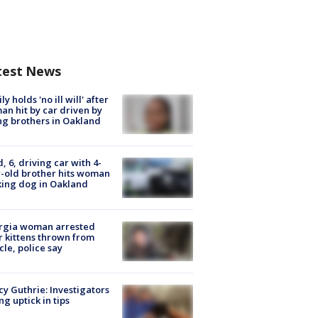
test News
ly holds 'no ill will' after
n hit by car driven by
g brothers in Oakland
d, 6, driving car with 4-
-old brother hits woman
ing dog in Oakland
rgia woman arrested
r kittens thrown from
cle, police say
y Guthrie: Investigators
ng uptick in tips