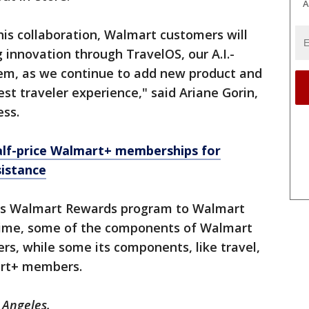
A
his collaboration, Walmart customers will
 innovation through TravelOS, our A.I.-
em, as we continue to add new product and
st traveler experience," said Ariane Gorin,
ess.
alf-price Walmart+ memberships for
istance
ts Walmart Rewards program to Walmart
time, some of the components of Walmart
rs, while some its components, like travel,
mart+ members.
 Angeles.