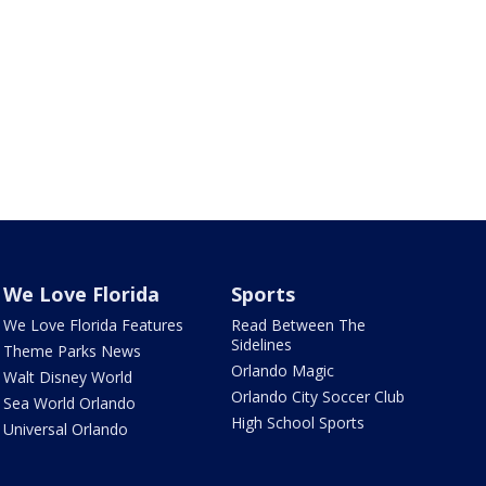
We Love Florida
Sports
We Love Florida Features
Read Between The
Sidelines
Theme Parks News
Orlando Magic
Walt Disney World
Orlando City Soccer Club
Sea World Orlando
High School Sports
Universal Orlando