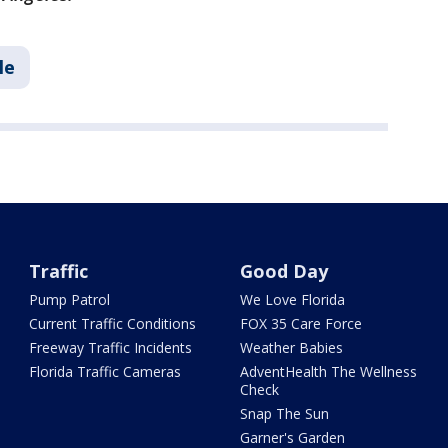
le
Traffic
Good Day
Pump Patrol
We Love Florida
Current Traffic Conditions
FOX 35 Care Force
Freeway Traffic Incidents
Weather Babies
Florida Traffic Cameras
AdventHealth The Wellness
Check
Snap The Sun
Garner's Garden