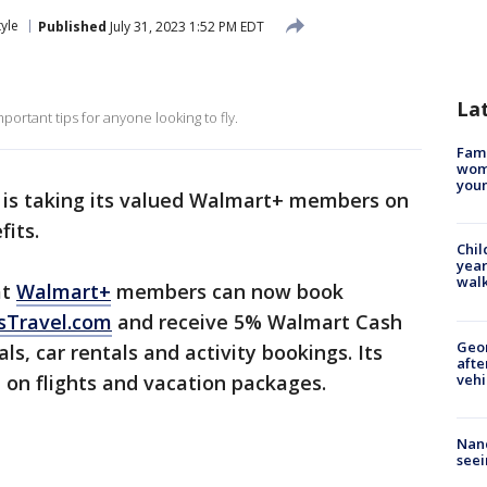
tyle
Published
July 31, 2023 1:52 PM EDT
La
portant tips for anyone looking to fly.
Fami
woma
youn
is taking its valued Walmart+ members on
fits.
Chil
year
walk
at
Walmart+
members can now book
sTravel.com
and receive 5% Walmart Cash
Geo
ls, car rentals and activity bookings. Its
afte
vehi
 on flights and vacation packages.
Nanc
seei