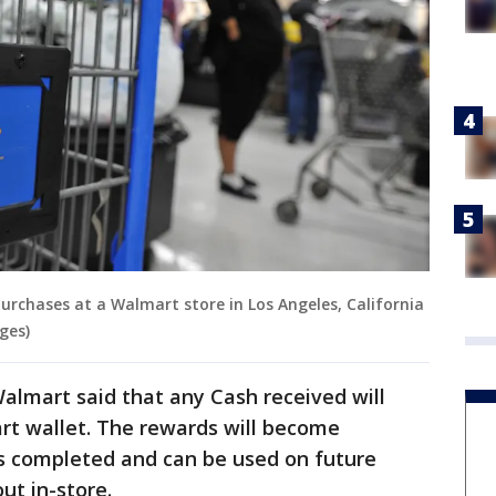
purchases at a Walmart store in Los Angeles, California
ges)
Walmart said that any Cash received will
t wallet. The rewards will become
 is completed and can be used on future
ut in-store.