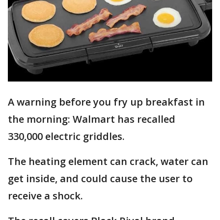
A warning before you fry up breakfast in
the morning: Walmart has recalled
330,000 electric griddles.
The heating element can crack, water can
get inside, and could cause the user to
receive a shock.