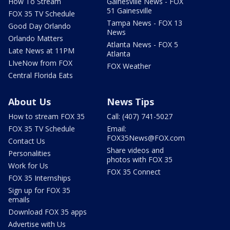
How To Stream
Gainesville News - FOX
51 Gainesville
FOX 35 TV Schedule
Tampa News - FOX 13
Good Day Orlando
News
Orlando Matters
Atlanta News - FOX 5
Late News at 11PM
Atlanta
LIveNow from FOX
FOX Weather
Central Florida Eats
About Us
News Tips
How to stream FOX 35
Call: (407) 741-5027
FOX 35 TV Schedule
Email:
FOX35News@FOX.com
Contact Us
Share videos and
Personalities
photos with FOX 35
Work for Us
FOX 35 Connect
FOX 35 Internships
Sign up for FOX 35
emails
Download FOX 35 apps
Advertise with Us