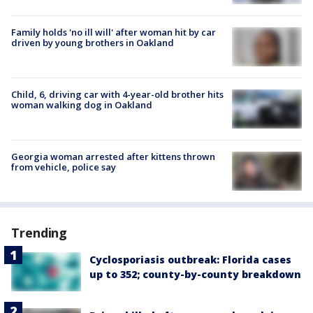
Family holds 'no ill will' after woman hit by car
driven by young brothers in Oakland
Child, 6, driving car with 4-year-old brother hits
woman walking dog in Oakland
Georgia woman arrested after kittens thrown
from vehicle, police say
Trending
Cyclosporiasis outbreak: Florida cases
up to 352; county-by-county breakdown