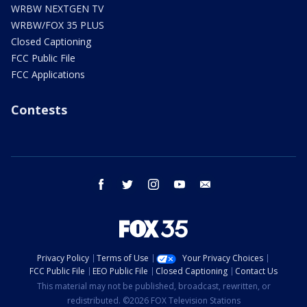
WRBW NEXTGEN TV
WRBW/FOX 35 PLUS
Closed Captioning
FCC Public File
FCC Applications
Contests
facebook
twitter
instagram
youtube
email
Privacy Policy
Terms of Use
Your Privacy Choices
FCC Public File
EEO Public File
Closed Captioning
Contact Us
This material may not be published, broadcast, rewritten, or
redistributed. ©2026 FOX Television Stations