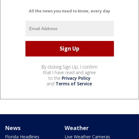
All the news you need to know, every day
By clicking Sign Up, I confirm
that I have read and agree
to the
Privacy Policy
and
Terms of Service
.
News
Weather
Florida Headlines
Live Weather Cameras