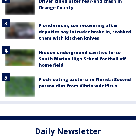
Driver killed after rear-end crash in
Orange County
Florida mom, son recovering after
deputies say intruder broke in, stabbed
them with kitchen knives
Hidden underground cavities force
South Marion High School football off
home field
Flesh-eating bacteria in Florida: Second
person dies from Vibrio vulnificus
Daily Newsletter