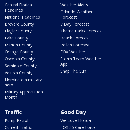
Central Florida
Weather Alerts
Headlines
Orlando Weather
National Headlines
Forecast
Brevard County
7 Day Forecast
Flagler County
Theme Parks Forecast
Lake County
Beach Forecast
Marion County
Pollen Forecast
Orange County
FOX Weather
Osceola County
Storm Team Weather
App
Seminole County
Snap The Sun
Volusia County
Nominate a military
hero
Military Appreciation
Month
Traffic
Good Day
Pump Patrol
We Love Florida
Current Traffic
FOX 35 Care Force