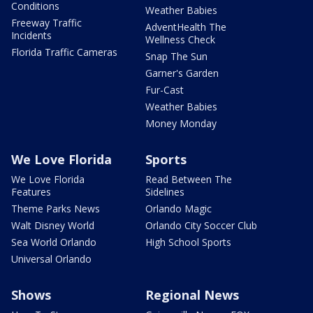
Conditions
Weather Babies
Freeway Traffic
AdventHealth The
Incidents
Wellness Check
Florida Traffic Cameras
Snap The Sun
Garner's Garden
Fur-Cast
Weather Babies
Money Monday
We Love Florida
Sports
We Love Florida
Read Between The
Features
Sidelines
Theme Parks News
Orlando Magic
Walt Disney World
Orlando City Soccer Club
Sea World Orlando
High School Sports
Universal Orlando
Shows
Regional News