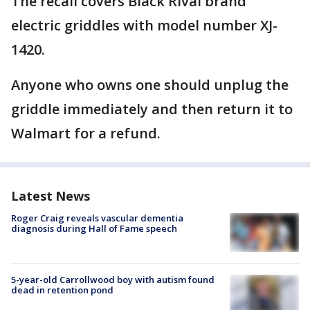
The recall covers Black Rival brand
electric griddles with model number XJ-
1420.
Anyone who owns one should unplug the
griddle immediately and then return it to
Walmart for a refund.
Latest News
Roger Craig reveals vascular dementia
diagnosis during Hall of Fame speech
5-year-old Carrollwood boy with autism found
dead in retention pond