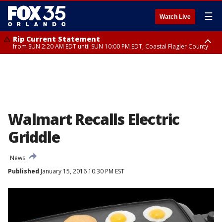
☰
Watch Live
Rip Current Statement
from SUN 2:20 AM EDT until SUN 10:00 PM EDT, Coastal Flagler County
Rip Current Statement
until MON 2:00 AM EDT, Coastal Volusia County
Walmart Recalls Electric
Griddle
News
Published
January 15, 2016 10:30 PM EST