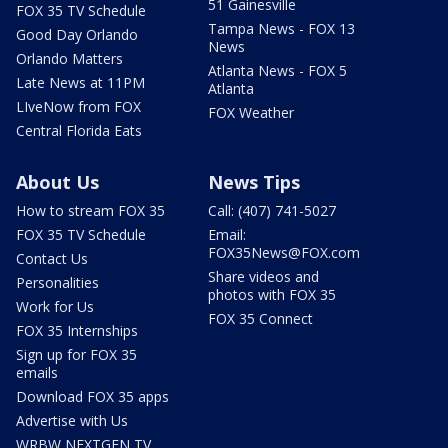
51 Gainesville
FOX 35 TV Schedule
Tampa News - FOX 13
Good Day Orlando
News
Orlando Matters
Atlanta News - FOX 5
Late News at 11PM
Atlanta
LIveNow from FOX
FOX Weather
Central Florida Eats
About Us
News Tips
How to stream FOX 35
Call: (407) 741-5027
FOX 35 TV Schedule
Email:
FOX35News@FOX.com
Contact Us
Share videos and
Personalities
photos with FOX 35
Work for Us
FOX 35 Connect
FOX 35 Internships
Sign up for FOX 35
emails
Download FOX 35 apps
Advertise with Us
WRBW NEXTGEN TV