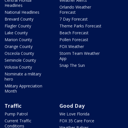
Central Florida
Weather Alerts
Headlines
Orlando Weather
National Headlines
Forecast
Brevard County
7 Day Forecast
Flagler County
Theme Parks Forecast
Lake County
Beach Forecast
Marion County
Pollen Forecast
Orange County
FOX Weather
Osceola County
Storm Team Weather
App
Seminole County
Snap The Sun
Volusia County
Nominate a military
hero
Military Appreciation
Month
Traffic
Good Day
Pump Patrol
We Love Florida
Current Traffic
FOX 35 Care Force
Conditions
Weather Babies