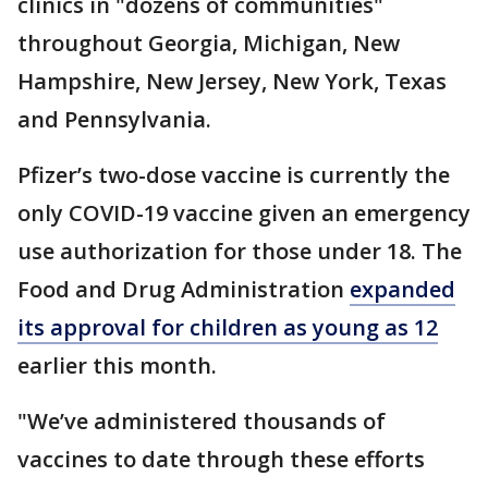
clinics in "dozens of communities"
throughout Georgia, Michigan, New
Hampshire, New Jersey, New York, Texas
and Pennsylvania.
Pfizer’s two-dose vaccine is currently the
only COVID-19 vaccine given an emergency
use authorization for those under 18. The
Food and Drug Administration
expanded
its approval for children as young as 12
earlier this month.
"We’ve administered thousands of
vaccines to date through these efforts