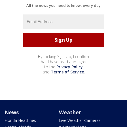
All the news you need to know, every day
By clicking Sign Up, I confirm
that I have read and agree
to the
Privacy Policy
and
Terms of Service
.
News
Weather
Florida Headlines
Live Weather Cameras