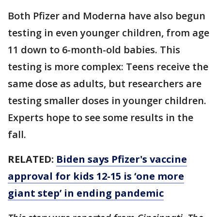
Both Pfizer and Moderna have also begun
testing in even younger children, from age
11 down to 6-month-old babies. This
testing is more complex: Teens receive the
same dose as adults, but researchers are
testing smaller doses in younger children.
Experts hope to see some results in the
fall.
RELATED:
Biden says Pfizer's vaccine
approval for kids 12-15 is ‘one more
giant step’ in ending pandemic