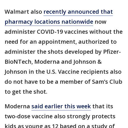
Walmart also
recently announced that
pharmacy locations nationwide
now
administer COVID-19 vaccines without the
need for an appointment, authorized to
administer the shots developed by Pfizer-
BioNTech, Moderna and Johnson &
Johnson in the U.S. Vaccine recipients also
do not have to be a member of Sam’s Club
to get the shot.
Moderna
said earlier this week
that its
two-dose vaccine also strongly protects
kids as young as 12 based on a study of