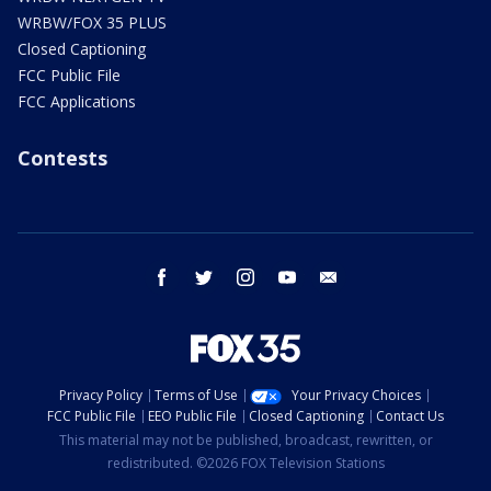
WRBW/FOX 35 PLUS
Closed Captioning
FCC Public File
FCC Applications
Contests
facebook
twitter
instagram
youtube
email
Privacy Policy
Terms of Use
Your Privacy Choices
FCC Public File
EEO Public File
Closed Captioning
Contact Us
This material may not be published, broadcast, rewritten, or
redistributed. ©2026 FOX Television Stations