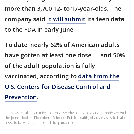
more than 3,700 12- to 17-year-olds. The
company said
it will submit
its teen data
to the FDA in early June.
To date, nearly 62% of American adults
have gotten at least one dose — and 50%
of the adult population is fully
vaccinated, according to
data from the
U.S. Centers for Disease Control and
Prevention
.
Dr. Kawsar Talaat, an infectious disease physician and assistant professor with
the Johns Hopkins Bloomberg School of Public Health, discusses why kids also
need to be vaccinated to end the pandemic.