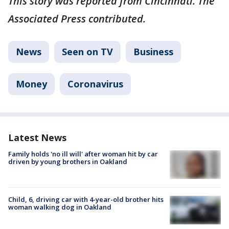
This story was reported from Cincinnati. The
Associated Press contributed.
News
Seen on TV
Business
Money
Coronavirus
Latest News
Family holds 'no ill will' after woman hit by car
driven by young brothers in Oakland
Child, 6, driving car with 4-year-old brother hits
woman walking dog in Oakland