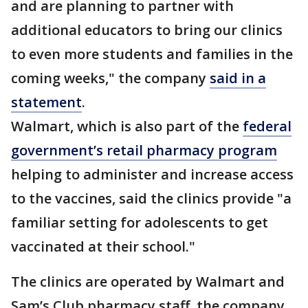
and are planning to partner with
additional educators to bring our clinics
to even more students and families in the
coming weeks," the company
said in a
statement
.
Walmart, which is also part of the
federal
government’s retail pharmacy program
helping to administer and increase access
to the vaccines, said the clinics provide "a
familiar setting for adolescents to get
vaccinated at their school."
The clinics are operated by Walmart and
Sam’s Club pharmacy staff, the company