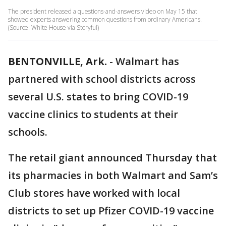
The president released a questions-and-answers video on May 15 that
showed experts answering common questions from ordinary Americans.
(Source: White House via Storyful)
BENTONVILLE, Ark.
-
Walmart has
partnered with school districts across
several U.S. states to bring COVID-19
vaccine clinics to students at their
schools.
The retail giant announced Thursday that
its pharmacies in both Walmart and Sam’s
Club stores have worked with local
districts to set up Pfizer COVID-19 vaccine