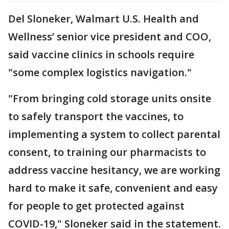
Del Sloneker, Walmart U.S. Health and
Wellness’ senior vice president and COO,
said vaccine clinics in schools require
"some complex logistics navigation."
"From bringing cold storage units onsite
to safely transport the vaccines, to
implementing a system to collect parental
consent, to training our pharmacists to
address vaccine hesitancy, we are working
hard to make it safe, convenient and easy
for people to get protected against
COVID-19," Sloneker said in the statement.