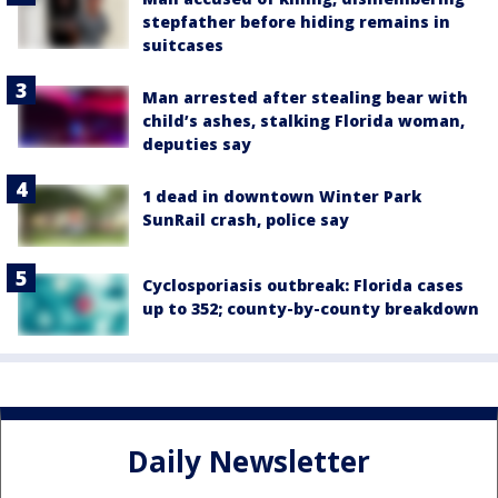
stepfather before hiding remains in
suitcases
Man arrested after stealing bear with
child’s ashes, stalking Florida woman,
deputies say
1 dead in downtown Winter Park
SunRail crash, police say
Cyclosporiasis outbreak: Florida cases
up to 352; county-by-county breakdown
Daily Newsletter