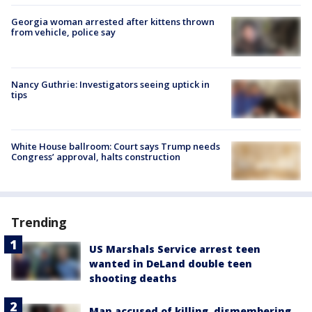
Georgia woman arrested after kittens thrown
from vehicle, police say
Nancy Guthrie: Investigators seeing uptick in
tips
White House ballroom: Court says Trump needs
Congress’ approval, halts construction
Trending
US Marshals Service arrest teen
wanted in DeLand double teen
shooting deaths
Man accused of killing, dismembering