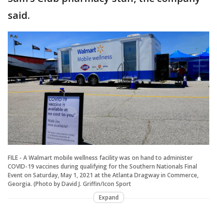
said.
FILE - A Walmart mobile wellness facility was on hand to administer
COVID-19 vaccines during qualifying for the Southern Nationals Final
Event on Saturday, May 1, 2021 at the Atlanta Dragway in Commerce,
Georgia. (Photo by David J. Griffin/Icon Sport
Expand