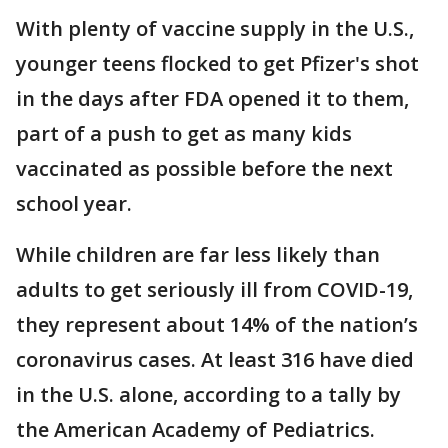
With plenty of vaccine supply in the U.S.,
younger teens flocked to get Pfizer's shot
in the days after FDA opened it to them,
part of a push to get as many kids
vaccinated as possible before the next
school year.
While children are far less likely than
adults to get seriously ill from COVID-19,
they represent about 14% of the nation’s
coronavirus cases. At least 316 have died
in the U.S. alone, according to a tally by
the American Academy of Pediatrics.