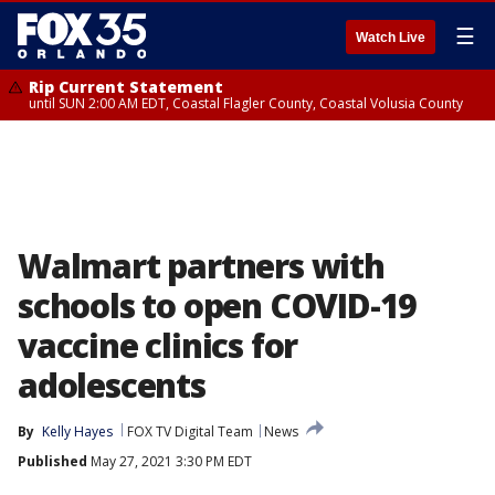
☰
Watch Live
Rip Current Statement
until SUN 2:00 AM EDT, Coastal Flagler County, Coastal Volusia County
Walmart partners with
schools to open COVID-19
vaccine clinics for
adolescents
By
Kelly Hayes
FOX TV Digital Team
News
Published
May 27, 2021 3:30 PM EDT