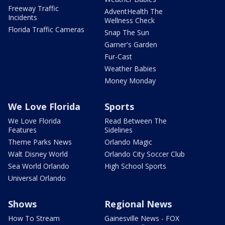
Freeway Traffic
AdventHealth The
Incidents
Wellness Check
Florida Traffic Cameras
Snap The Sun
Garner's Garden
Fur-Cast
Weather Babies
Money Monday
We Love Florida
Sports
We Love Florida
Read Between The
Features
Sidelines
Theme Parks News
Orlando Magic
Walt Disney World
Orlando City Soccer Club
Sea World Orlando
High School Sports
Universal Orlando
Shows
Regional News
How To Stream
Gainesville News - FOX