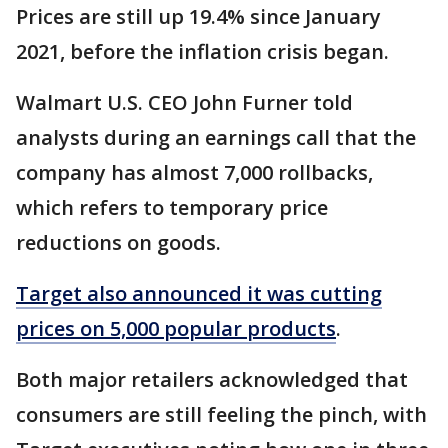
Prices are still up 19.4% since January
2021, before the inflation crisis began.
Walmart U.S. CEO John Furner told
analysts during an earnings call that the
company has almost 7,000 rollbacks,
which refers to temporary price
reductions on goods.
Target also announced it was cutting
prices on 5,000 popular products
.
Both major retailers acknowledged that
consumers are still feeling the pinch, with