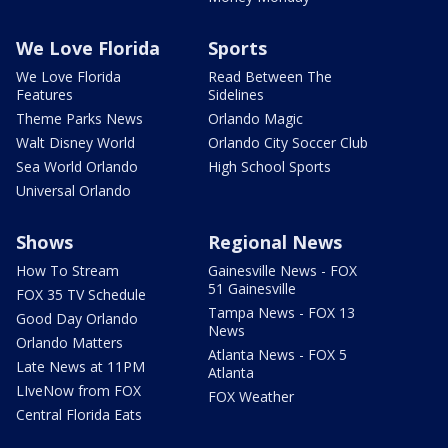
We Love Florida
Sports
We Love Florida
Read Between The
Features
Sidelines
Theme Parks News
Orlando Magic
Walt Disney World
Orlando City Soccer Club
Sea World Orlando
High School Sports
Universal Orlando
Shows
Regional News
How To Stream
Gainesville News - FOX
51 Gainesville
FOX 35 TV Schedule
Tampa News - FOX 13
Good Day Orlando
News
Orlando Matters
Atlanta News - FOX 5
Late News at 11PM
Atlanta
LIveNow from FOX
FOX Weather
Central Florida Eats