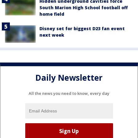
Hidden underground cavities force
South Marion High School football off
home field
Disney set for biggest D23 fan event
next week
Daily Newsletter
All the news you need to know, every day