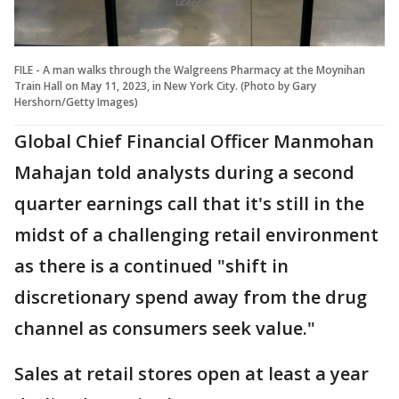
FILE - A man walks through the Walgreens Pharmacy at the Moynihan
Train Hall on May 11, 2023, in New York City. (Photo by Gary
Hershorn/Getty Images)
Global Chief Financial Officer Manmohan
Mahajan told analysts during a second
quarter earnings call that it's still in the
midst of a challenging retail environment
as there is a continued "shift in
discretionary spend away from the drug
channel as consumers seek value."
Sales at retail stores open at least a year