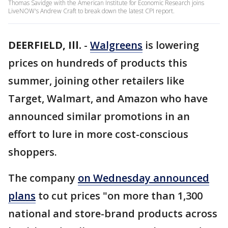
Thomas Savidge with the American Institute for Economic Research joins
LiveNOW's Andrew Craft to break down the latest CPI report.
DEERFIELD, Ill.
-
Walgreens
is lowering
prices on hundreds of products this
summer, joining other retailers like
Target, Walmart, and Amazon who have
announced similar promotions in an
effort to lure in more cost-conscious
shoppers.
The company
on Wednesday announced
plans
to cut prices "on more than 1,300
national and store-brand products across