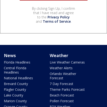
By clicking Sign Up, I confirm
that I have read and agree
to the
Privacy Policy
and
Terms of Service
.
News
Weather
Florida Headlines
Live Weather Cameras
Central Florida
Weather Alerts
Headlines
Orlando Weather
National Headlines
Forecast
Brevard County
7 Day Forecast
Flagler County
Theme Parks Forecast
Lake County
Beach Forecast
Marion County
Pollen Forecast
Orange County
FOX Weather