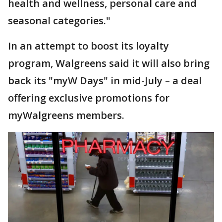
health and wellness, personal care and
seasonal categories."
In an attempt to boost its loyalty
program, Walgreens said it will also bring
back its "myW Days" in mid-July – a deal
offering exclusive promotions for
myWalgreens members.