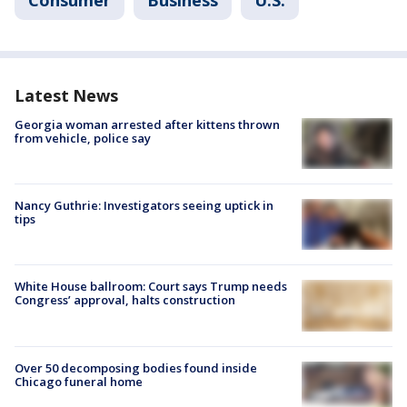
Latest News
Georgia woman arrested after kittens thrown
from vehicle, police say
Nancy Guthrie: Investigators seeing uptick in
tips
White House ballroom: Court says Trump needs
Congress’ approval, halts construction
Over 50 decomposing bodies found inside
Chicago funeral home