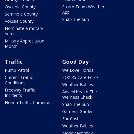
Osceola County
Storm Team Weather
App
Seminole County
Snap The Sun
Volusia County
Nominate a military
hero
Military Appreciation
Month
Traffic
Good Day
Pump Patrol
We Love Florida
Current Traffic
FOX 35 Care Force
Conditions
Weather Babies
Freeway Traffic
AdventHealth The
Incidents
Wellness Check
Florida Traffic Cameras
Snap The Sun
Garner's Garden
Fur-Cast
Weather Babies
Money Monday