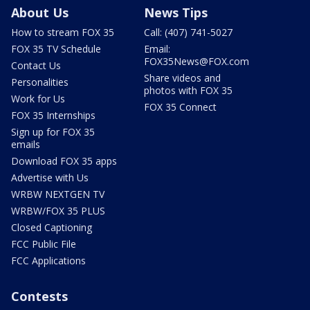
About Us
News Tips
How to stream FOX 35
Call: (407) 741-5027
FOX 35 TV Schedule
Email:
FOX35News@FOX.com
Contact Us
Share videos and
Personalities
photos with FOX 35
Work for Us
FOX 35 Connect
FOX 35 Internships
Sign up for FOX 35
emails
Download FOX 35 apps
Advertise with Us
WRBW NEXTGEN TV
WRBW/FOX 35 PLUS
Closed Captioning
FCC Public File
FCC Applications
Contests