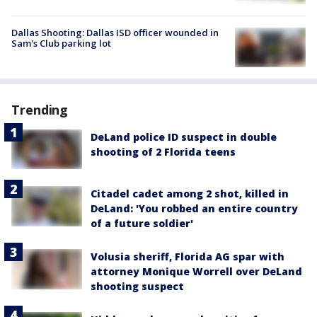
Dallas Shooting: Dallas ISD officer wounded in
Sam's Club parking lot
Trending
DeLand police ID suspect in double
shooting of 2 Florida teens
Citadel cadet among 2 shot, killed in
DeLand: 'You robbed an entire country
of a future soldier'
Volusia sheriff, Florida AG spar with
attorney Monique Worrell over DeLand
shooting suspect