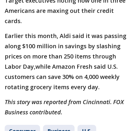
Target executives noting how one in three
Americans are maxing out their credit
cards.
Earlier this month, Aldi said it was passing
along $100 million in savings by slashing
prices on more than 250 items through
Labor Day,while Amazon Fresh said U.S.
customers can save 30% on 4,000 weekly
rotating grocery items every day.
This story was reported from Cincinnati. FOX
Business contributed.
Consumer
Business
U.S.