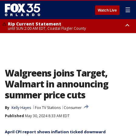
☰
Watch Live
Rip Current Statement
until SUN 2:00 AM EDT, Coastal Flagler County
Rip Current Statement
from FRI 2:35 AM EDT until SAT 2:00 AM EDT, Coastal Volusia County
Walgreens joins Target,
Walmart in announcing
summer price cuts
By
Kelly Hayes
Fox TV Stations
Consumer
Published
May 30, 2024 8:33 AM EDT
April CPI report shows inflation ticked downward