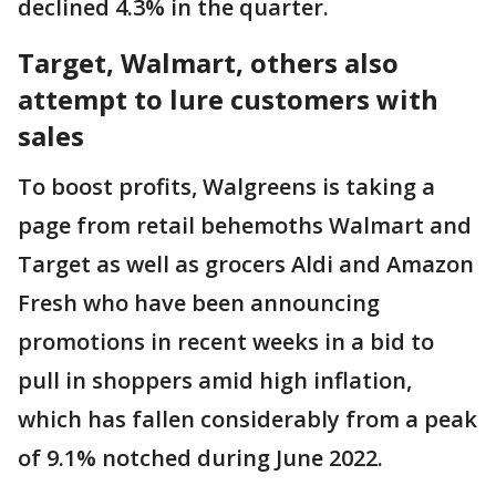
declined 4.3% in the quarter.
Target, Walmart, others also
attempt to lure customers with
sales
To boost profits, Walgreens is taking a
page from retail behemoths Walmart and
Target as well as grocers Aldi and Amazon
Fresh who have been announcing
promotions in recent weeks in a bid to
pull in shoppers amid high inflation,
which has fallen considerably from a peak
of 9.1% notched during June 2022.