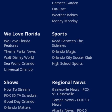
Garner's Garden
Fur-Cast
Weather Babies
Money Monday
We Love Florida
Sports
We Love Florida
Read Between The
Features
Sidelines
Theme Parks News
Orlando Magic
Walt Disney World
Orlando City Soccer Club
Sea World Orlando
High School Sports
Universal Orlando
Shows
Regional News
How To Stream
Gainesville News - FOX
51 Gainesville
FOX 35 TV Schedule
Tampa News - FOX 13
Good Day Orlando
News
Orlando Matters
Atlanta News - FOX 5