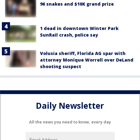
96 snakes and $10K grand prize
1 dead in downtown Winter Park
SunRail crash, police say
Volusia sheriff, Florida AG spar with
attorney Monique Worrell over DeLand
shooting suspect
Daily Newsletter
All the news you need to know, every day