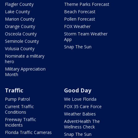
Flagler County
Theme Parks Forecast
Lake County
Beach Forecast
Marion County
Pollen Forecast
Orange County
FOX Weather
Osceola County
Storm Team Weather
App
Seminole County
Snap The Sun
Volusia County
Nominate a military
hero
Military Appreciation
Month
Traffic
Good Day
Pump Patrol
We Love Florida
Current Traffic
FOX 35 Care Force
Conditions
Weather Babies
Freeway Traffic
AdventHealth The
Incidents
Wellness Check
Florida Traffic Cameras
Snap The Sun