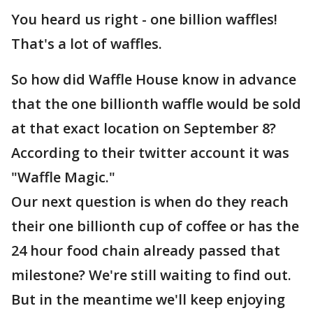
You heard us right - one billion waffles!
That's a lot of waffles.
So how did Waffle House know in advance
that the one billionth waffle would be sold
at that exact location on September 8?
According to their twitter account it was
"Waffle Magic."
Our next question is when do they reach
their one billionth cup of coffee or has the
24 hour food chain already passed that
milestone? We're still waiting to find out.
But in the meantime we'll keep enjoying