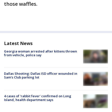
those waffles.
Latest News
Georgia woman arrested after kittens thrown
from vehicle, police say
Dallas Shooting: Dallas ISD officer wounded in
Sam's Club parking lot
4 cases of 'rabbit fever' confirmed on Long
Island, health department says