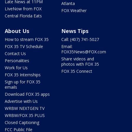
Late News at 11PM
Atlanta
LIveNow from FOX
FOX Weather
Central Florida Eats
About Us
News Tips
How to stream FOX 35
Call: (407) 741-5027
FOX 35 TV Schedule
Email:
FOX35News@FOX.com
Contact Us
Share videos and
Personalities
photos with FOX 35
Work for Us
FOX 35 Connect
FOX 35 Internships
Sign up for FOX 35
emails
Download FOX 35 apps
Advertise with Us
WRBW NEXTGEN TV
WRBW/FOX 35 PLUS
Closed Captioning
FCC Public File