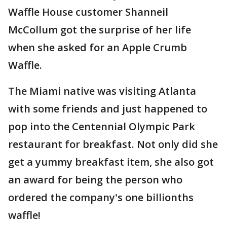
Waffle House customer Shanneil
McCollum got the surprise of her life
when she asked for an Apple Crumb
Waffle.
The Miami native was visiting Atlanta
with some friends and just happened to
pop into the Centennial Olympic Park
restaurant for breakfast. Not only did she
get a yummy breakfast item, she also got
an award for being the person who
ordered the company's one billionths
waffle!