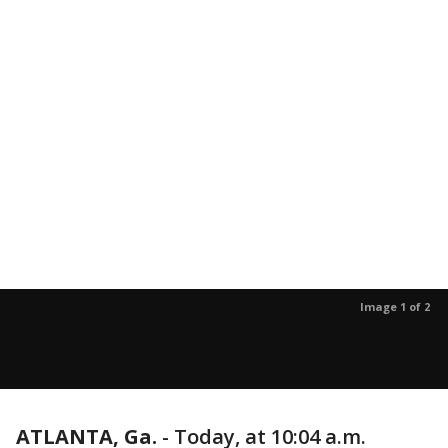
Image 1 of 2
ATLANTA, Ga.
-
Today, at 10:04 a.m.