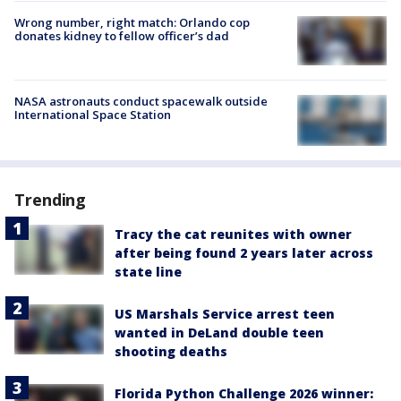
Wrong number, right match: Orlando cop
donates kidney to fellow officer’s dad
NASA astronauts conduct spacewalk outside
International Space Station
Trending
Tracy the cat reunites with owner
after being found 2 years later across
state line
US Marshals Service arrest teen
wanted in DeLand double teen
shooting deaths
Florida Python Challenge 2026 winner: