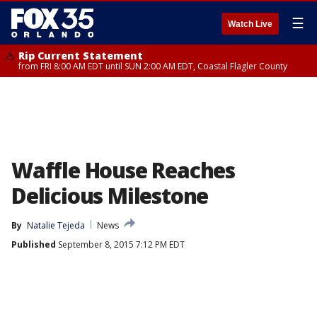
☰
Watch Live
Rip Current Statement
from FRI 8:00 AM EDT until SUN 2:00 AM EDT, Coastal Flagler County
Waffle House Reaches
Delicious Milestone
By
Natalie Tejeda
News
Published
September 8, 2015 7:12 PM EDT