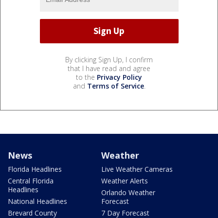
By clicking Sign Up, I confirm
that I have read and agree
to the
Privacy Policy
and
Terms of Service
.
News
Weather
Florida Headlines
Live Weather Cameras
Central Florida
Weather Alerts
Headlines
Orlando Weather
National Headlines
Forecast
Brevard County
7 Day Forecast