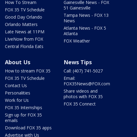
How To Stream
Gainesville News - FOX
51 Gainesville
FOX 35 TV Schedule
Tampa News - FOX 13
Good Day Orlando
News
Orlando Matters
Atlanta News - FOX 5
Late News at 11PM
Atlanta
LIveNow from FOX
FOX Weather
Central Florida Eats
About Us
News Tips
How to stream FOX 35
Call: (407) 741-5027
FOX 35 TV Schedule
Email:
FOX35News@FOX.com
Contact Us
Share videos and
Personalities
photos with FOX 35
Work for Us
FOX 35 Connect
FOX 35 Internships
Sign up for FOX 35
emails
Download FOX 35 apps
Advertise with Us