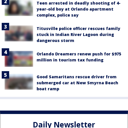
Teen arrested in deadly shooting of 4-
year-old boy at Orlando apartment
complex, police say
Titusville police officer rescues family
stuck in Indian River Lagoon during
dangerous storm
Orlando Dreamers renew push for $975
million in tourism tax funding
Good Samaritans rescue driver from
submerged car at New Smyrna Beach
boat ramp
Daily Newsletter