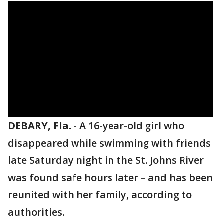
DEBARY, Fla.
-
A 16-year-old girl who
disappeared while swimming with friends
late Saturday night in the St. Johns River
was found safe hours later – and has been
reunited with her family, according to
authorities.