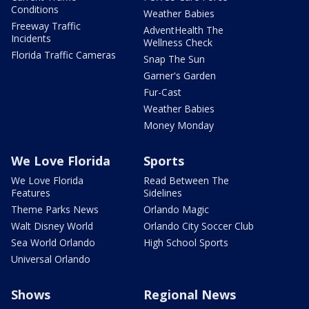
Conditions
Weather Babies
Freeway Traffic
AdventHealth The
Incidents
Wellness Check
Florida Traffic Cameras
Snap The Sun
Garner's Garden
Fur-Cast
Weather Babies
Money Monday
We Love Florida
Sports
We Love Florida
Read Between The
Features
Sidelines
Theme Parks News
Orlando Magic
Walt Disney World
Orlando City Soccer Club
Sea World Orlando
High School Sports
Universal Orlando
Shows
Regional News