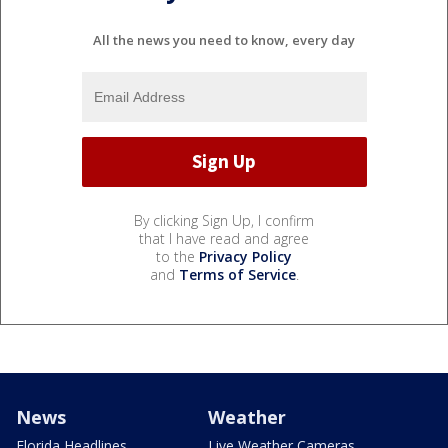
All the news you need to know, every day
By clicking Sign Up, I confirm
that I have read and agree
to the
Privacy Policy
and
Terms of Service
.
News
Weather
Florida Headlines
Live Weather Cameras