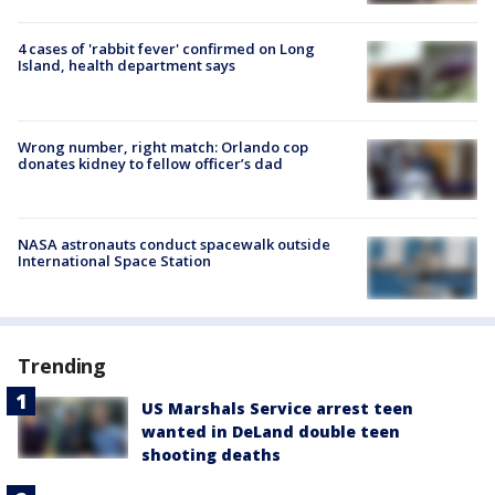
4 cases of 'rabbit fever' confirmed on Long
Island, health department says
Wrong number, right match: Orlando cop
donates kidney to fellow officer’s dad
NASA astronauts conduct spacewalk outside
International Space Station
Trending
US Marshals Service arrest teen
wanted in DeLand double teen
shooting deaths