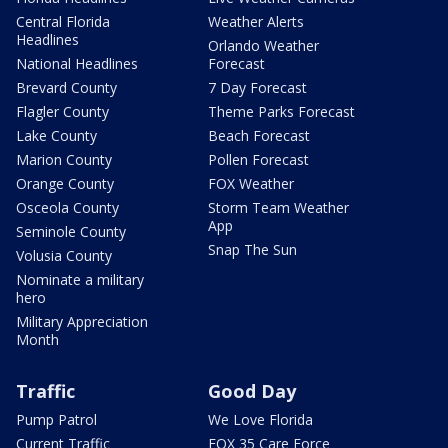
Central Florida
Weather Alerts
Headlines
Orlando Weather
National Headlines
Forecast
Brevard County
7 Day Forecast
Flagler County
Theme Parks Forecast
Lake County
Beach Forecast
Marion County
Pollen Forecast
Orange County
FOX Weather
Osceola County
Storm Team Weather
App
Seminole County
Snap The Sun
Volusia County
Nominate a military
hero
Military Appreciation
Month
Traffic
Good Day
Pump Patrol
We Love Florida
Current Traffic
FOX 35 Care Force