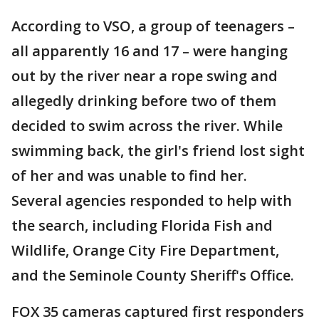
According to VSO, a group of teenagers –
all apparently 16 and 17 – were hanging
out by the river near a rope swing and
allegedly drinking before two of them
decided to swim across the river. While
swimming back, the girl's friend lost sight
of her and was unable to find her.
Several agencies responded to help with
the search, including Florida Fish and
Wildlife, Orange City Fire Department,
and the Seminole County Sheriff's Office.
FOX 35 cameras captured first responders