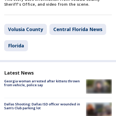
Sheriff's Office, and video from the scene.
Volusia County
Central Florida News
Florida
Latest News
Georgia woman arrested after kittens thrown
from vehicle, police say
Dallas Shooting: Dallas ISD officer wounded in
Sam's Club parking lot