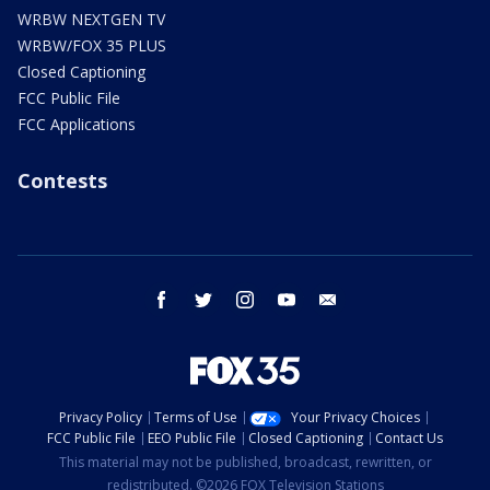
WRBW NEXTGEN TV
WRBW/FOX 35 PLUS
Closed Captioning
FCC Public File
FCC Applications
Contests
facebook
twitter
instagram
youtube
email
Privacy Policy
Terms of Use
Your Privacy Choices
FCC Public File
EEO Public File
Closed Captioning
Contact Us
This material may not be published, broadcast, rewritten, or
redistributed. ©2026 FOX Television Stations