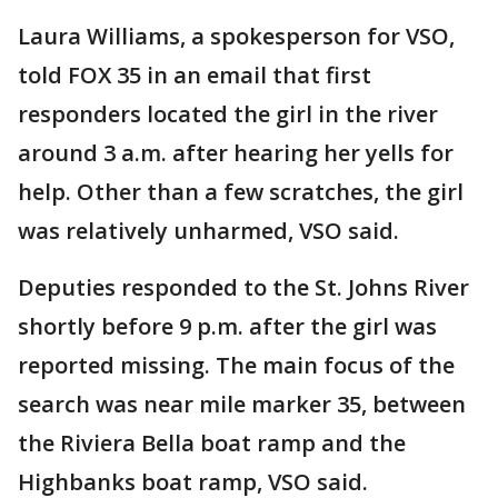
Laura Williams, a spokesperson for VSO,
told FOX 35 in an email that first
responders located the girl in the river
around 3 a.m. after hearing her yells for
help. Other than a few scratches, the girl
was relatively unharmed, VSO said.
Deputies responded to the St. Johns River
shortly before 9 p.m. after the girl was
reported missing. The main focus of the
search was near mile marker 35, between
the Riviera Bella boat ramp and the
Highbanks boat ramp, VSO said.