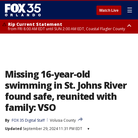
☰
Watch Live
Rip Current Statement
from FRI 8:00 AM EDT until SUN 2:00 AM EDT, Coastal Flagler County
Rip Current Statement
from FRI 2:35 AM EDT until SAT 2:00 AM EDT, Coastal Volusia County
Missing 16-year-old
swimming in St. Johns River
found safe, reunited with
family: VSO
By
FOX 35 Digital Staff
Volusia County
Updated
September 29, 2024 11:31 PM EDT
▾