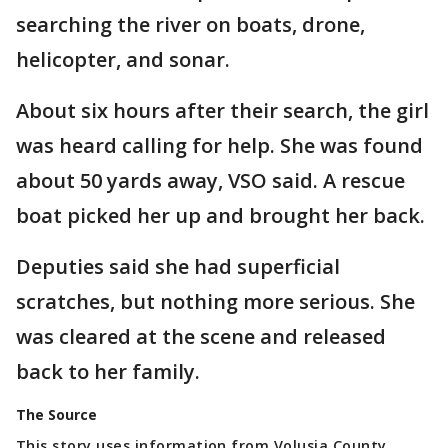
searching the river on boats, drone,
helicopter, and sonar.
About six hours after their search, the girl
was heard calling for help. She was found
about 50 yards away, VSO said. A rescue
boat picked her up and brought her back.
Deputies said she had superficial
scratches, but nothing more serious. She
was cleared at the scene and released
back to her family.
The Source
This story uses information from Volusia County