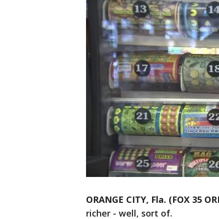
ORANGE CITY, Fla. (FOX 35 O
richer - well, sort of.