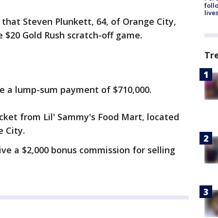
foll
live
that Steven Plunkett, 64, of Orange City,
he $20 Gold Rush scratch-off game.
Tr
ive a lump-sum payment of $710,000.
cket from Lil' Sammy's Food Mart, located
 City.
ceive a $2,000 bonus commission for selling