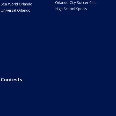
Orlando City Soccer Club
Sea World Orlando
High School Sports
Universal Orlando
Contests