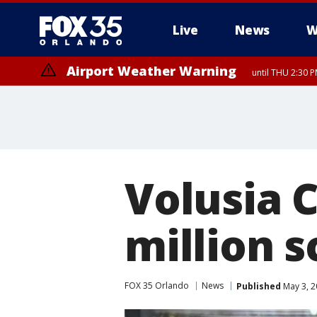
Live
News
W
Airport Weather Warning
until THU 2:30 
Volusia 
million s
FOX 35 Orlando
News
Published
May 3, 2