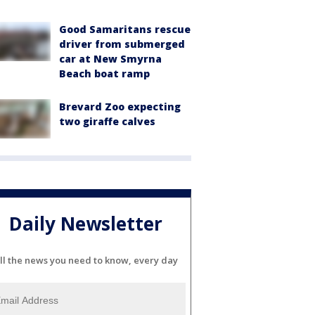
Good Samaritans rescue
driver from submerged
car at New Smyrna
Beach boat ramp
Brevard Zoo expecting
two giraffe calves
Daily Newsletter
ll the news you need to know, every day