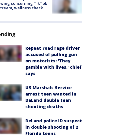
owing concerning TikTok
stream, wellness check
ending
Repeat road rage driver
accused of pulling gun
on motorists: 'They
gamble with lives,' chief
says
US Marshals Service
arrest teen wanted in
DeLand double teen
shooting deaths
DeLand police ID suspect
in double shooting of 2
Florida teens