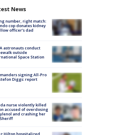
test News
g number, right match:
ndo cop donates kidney
ellow officer’s dad
A astronauts conduct
ewalk outside
rnational Space Station
manders signing All-Pro
tefon Diggs: report
ida nurse violently killed
on accused of overdosing
ylenol and crashing her
 Sheriff
z Hilton hospitalized