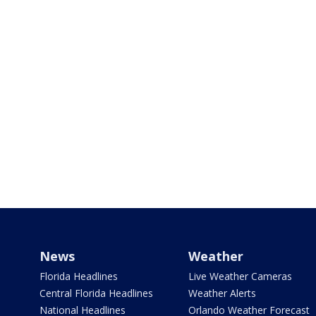
News
Weather
Florida Headlines
Live Weather Cameras
Central Florida Headlines
Weather Alerts
National Headlines
Orlando Weather Forecast