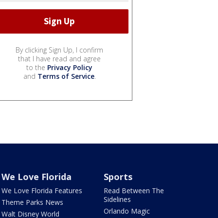
By clicking Sign Up, I confirm
that I have read and agree
to the
Privacy Policy
and
Terms of Service
.
We Love Florida
Sports
We Love Florida Features
Read Between The
Sidelines
Theme Parks News
Orlando Magic
Walt Disney World