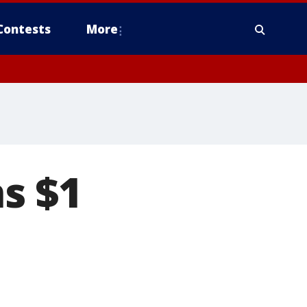
Contests
More
s $1