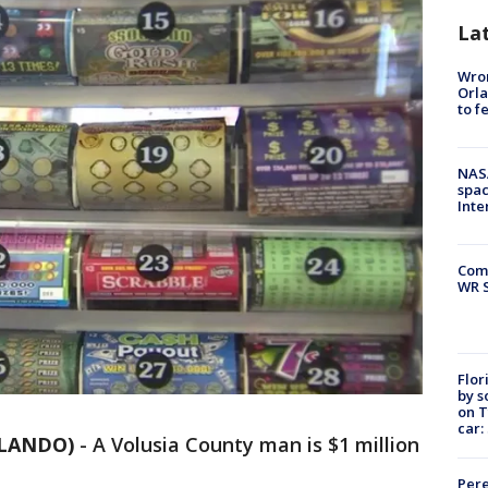
La
Wron
Orla
to f
NAS
spac
Inte
Com
WR S
Flor
by s
on T
car:
RLANDO)
-
A Volusia County man is $1 million
Pere