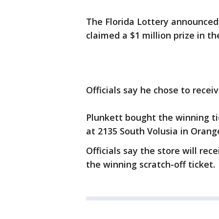
The Florida Lottery announced 
claimed a $1 million prize in t
Officials say he chose to rece
Plunkett bought the winning ti
at 2135 South Volusia in Orange
Officials say the store will re
the winning scratch-off ticket.