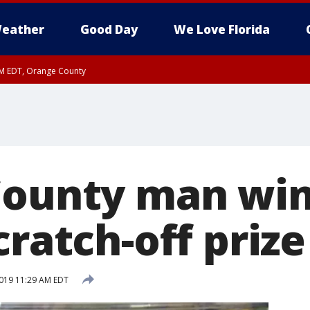
eather
Good Day
We Love Florida
PM EDT, Orange County
County man win
cratch-off prize
019 11:29 AM EDT