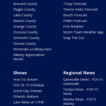
Brevard County
7 Day Forecast
Flagler County
Theme Parks Forecast
Lake County
Beach Forecast
Marion County
Pollen Forecast
Orange County
FOX Weather
Osceola County
Storm Team Weather App
Seminole County
Snap The Sun
Volusia County
Nominate a military hero
Military Appreciation
Month
Shows
Regional News
How To Stream
Gainesville News - FOX 51
Gainesville
FOX 35 TV Schedule
Tampa News - FOX 13
Good Day Orlando
News
Orlando Matters
Atlanta News - FOX 5
Late News at 11PM
Atlanta