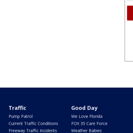
Traffic
Good Day
Pump Patrol
We Love Florida
Current Traffic Conditions
FOX 35 Care Force
Freeway Traffic Incidents
Weather Babies