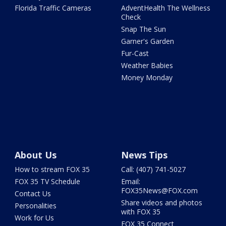
Florida Traffic Cameras
AdventHealth The Wellness
Check
Snap The Sun
Garner's Garden
Fur-Cast
Weather Babies
Money Monday
About Us
News Tips
How to stream FOX 35
Call: (407) 741-5027
FOX 35 TV Schedule
Email:
FOX35News@FOX.com
Contact Us
Share videos and photos
Personalities
with FOX 35
Work for Us
FOX 35 Connect