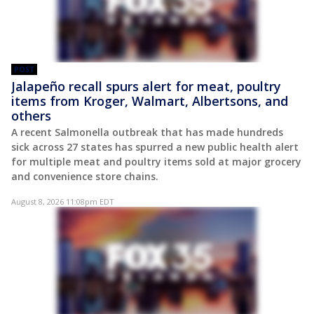
POST
Jalapeño recall spurs alert for meat, poultry
items from Kroger, Walmart, Albertsons, and
others
A recent Salmonella outbreak that has made hundreds
sick across 27 states has spurred a new public health alert
for multiple meat and poultry items sold at major grocery
and convenience store chains.
August 8, 2026 11:08pm EDT