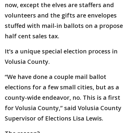
now, except the elves are staffers and
volunteers and the gifts are envelopes
stuffed with mail-in ballots on a propose
half cent sales tax.
It’s a unique special election process in
Volusia County.
“We have done a couple mail ballot
elections for a few small cities, but as a
county-wide endeavor, no. This is a first
for Volusia County,” said Volusia County
Supervisor of Elections Lisa Lewis.