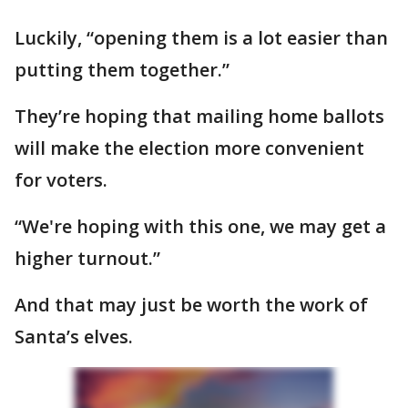
Luckily, “opening them is a lot easier than
putting them together.”
They’re hoping that mailing home ballots
will make the election more convenient
for voters.
“We're hoping with this one, we may get a
higher turnout.”
And that may just be worth the work of
Santa’s elves.