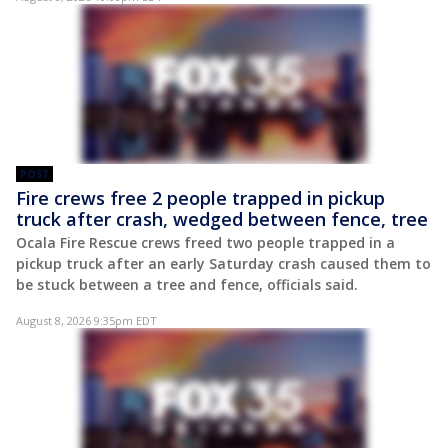
POST
Fire crews free 2 people trapped in pickup
truck after crash, wedged between fence, tree
Ocala Fire Rescue crews freed two people trapped in a
pickup truck after an early Saturday crash caused them to
be stuck between a tree and fence, officials said.
August 8, 2026 9:35pm EDT