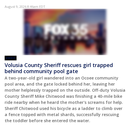
August 9, 2026 8:46am EDT
VIDEO
Volusia County Sheriff rescues girl trapped
behind community pool gate
A two-year-old girl wandered into an Ocoee community
pool area, and the gate locked behind her, leaving her
mother helplessly trapped on the outside. Off-duty Volusia
County Sheriff Mike Chitwood was finishing a 40-mile bike
ride nearby when he heard the mother's screams for help.
Sheriff Chitwood used his bicycle as a ladder to climb over
a fence topped with metal shards, successfully rescuing
the toddler before she entered the water.