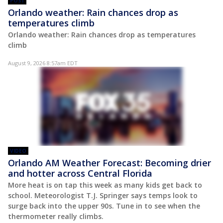
POST
Orlando weather: Rain chances drop as
temperatures climb
Orlando weather: Rain chances drop as temperatures
climb
August 9, 2026 8:57am EDT
VIDEO
Orlando AM Weather Forecast: Becoming drier
and hotter across Central Florida
More heat is on tap this week as many kids get back to
school. Meteorologist T.J. Springer says temps look to
surge back into the upper 90s. Tune in to see when the
thermometer really climbs.