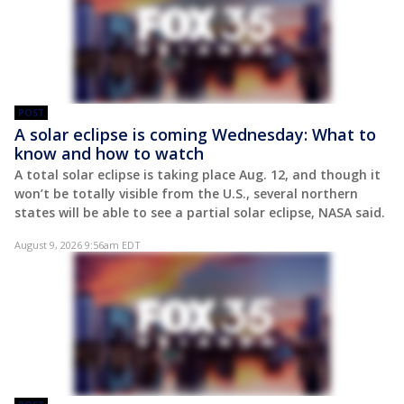
POST
A solar eclipse is coming Wednesday: What to
know and how to watch
A total solar eclipse is taking place Aug. 12, and though it
won’t be totally visible from the U.S., several northern
states will be able to see a partial solar eclipse, NASA said.
August 9, 2026 9:56am EDT