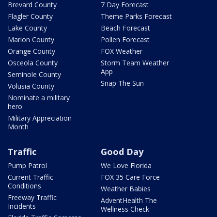
Brevard County
7 Day Forecast
Flagler County
Theme Parks Forecast
Lake County
Beach Forecast
Marion County
Pollen Forecast
Orange County
FOX Weather
Osceola County
Storm Team Weather
App
Seminole County
Snap The Sun
Volusia County
Nominate a military
hero
Military Appreciation
Month
Traffic
Good Day
Pump Patrol
We Love Florida
Current Traffic
FOX 35 Care Force
Conditions
Weather Babies
Freeway Traffic
AdventHealth The
Incidents
Wellness Check