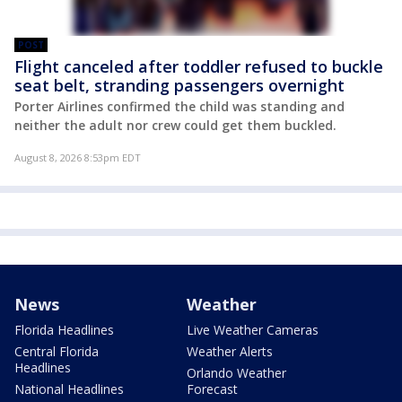
POST
Flight canceled after toddler refused to buckle
seat belt, stranding passengers overnight
Porter Airlines confirmed the child was standing and
neither the adult nor crew could get them buckled.
August 8, 2026 8:53pm EDT
News
Weather
Florida Headlines
Live Weather Cameras
Central Florida
Weather Alerts
Headlines
Orlando Weather
National Headlines
Forecast