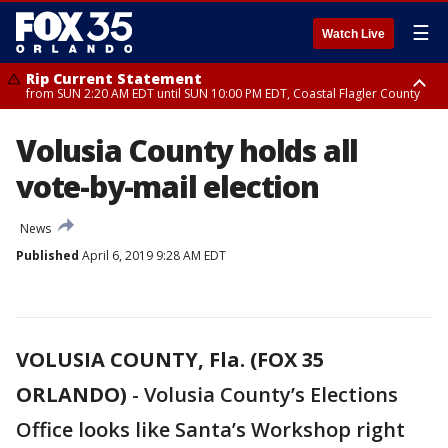
☰
Watch Live
Rip Current Statement
from SUN 2:20 AM EDT until SUN 10:00 PM EDT, Coastal Flagler County
Rip Current Statement
Volusia County holds all
until MON 2:00 AM EDT, Coastal Volusia County
vote-by-mail election
News
Published
April 6, 2019 9:28 AM EDT
VOLUSIA COUNTY, Fla. (FOX 35
ORLANDO)
-
Volusia County’s Elections
Office looks like Santa’s Workshop right