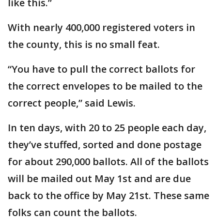
like this.”
With nearly 400,000 registered voters in
the county, this is no small feat.
“You have to pull the correct ballots for
the correct envelopes to be mailed to the
correct people,” said Lewis.
In ten days, with 20 to 25 people each day,
they’ve stuffed, sorted and done postage
for about 290,000 ballots. All of the ballots
will be mailed out May 1st and are due
back to the office by May 21st. These same
folks can count the ballots.