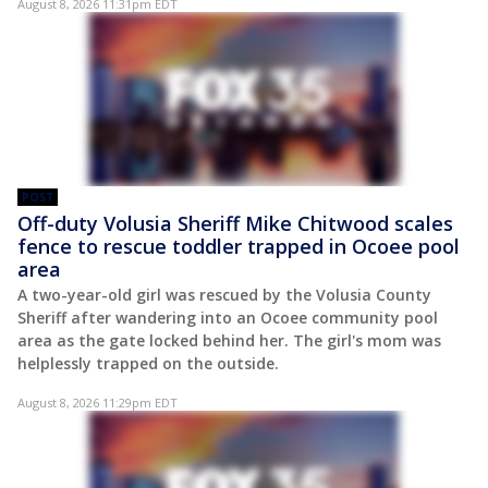
August 8, 2026 11:31pm EDT
POST
Off-duty Volusia Sheriff Mike Chitwood scales
fence to rescue toddler trapped in Ocoee pool
area
A two-year-old girl was rescued by the Volusia County
Sheriff after wandering into an Ocoee community pool
area as the gate locked behind her. The girl's mom was
helplessly trapped on the outside.
August 8, 2026 11:29pm EDT