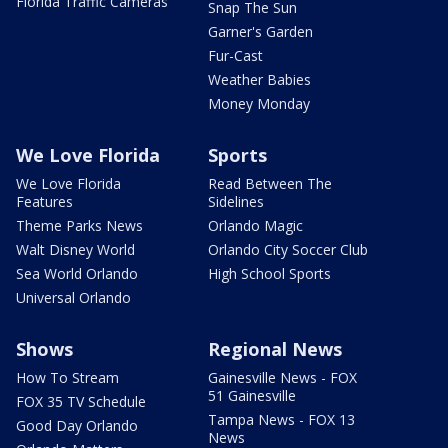
Florida Traffic Cameras
Snap The Sun
Garner's Garden
Fur-Cast
Weather Babies
Money Monday
We Love Florida
Sports
We Love Florida
Read Between The
Features
Sidelines
Theme Parks News
Orlando Magic
Walt Disney World
Orlando City Soccer Club
Sea World Orlando
High School Sports
Universal Orlando
Shows
Regional News
How To Stream
Gainesville News - FOX
51 Gainesville
FOX 35 TV Schedule
Tampa News - FOX 13
Good Day Orlando
News