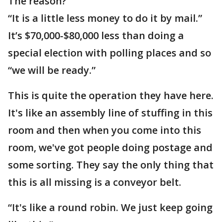
The reason?
“It is a little less money to do it by mail.”
It’s $70,000-$80,000 less than doing a
special election with polling places and so
“we will be ready.”
This is quite the operation they have here.
It's like an assembly line of stuffing in this
room and then when you come into this
room, we've got people doing postage and
some sorting. They say the only thing that
this is all missing is a conveyor belt.
“It's like a round robin. We just keep going