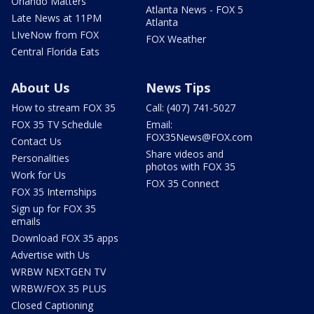
Orlando Matters
Atlanta News - FOX 5
Late News at 11PM
Atlanta
LIveNow from FOX
FOX Weather
Central Florida Eats
About Us
News Tips
How to stream FOX 35
Call: (407) 741-5027
FOX 35 TV Schedule
Email:
FOX35News@FOX.com
Contact Us
Share videos and
Personalities
photos with FOX 35
Work for Us
FOX 35 Connect
FOX 35 Internships
Sign up for FOX 35
emails
Download FOX 35 apps
Advertise with Us
WRBW NEXTGEN TV
WRBW/FOX 35 PLUS
Closed Captioning