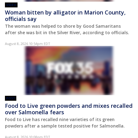
VIDEO
Woman bitten by alligator in Marion County,
officials say
The woman was helped to shore by Good Samaritans
after she was bit in the Silver River, according to officials.
August 8, 2026 10:54pm EDT
POST
Food to Live green powders and mixes recalled
over Salmonella fears
Food to Live has recalled nine varieties of its green
powders after a sample tested positive for Salmonella.
August 8, 2026 10:08pm EDT