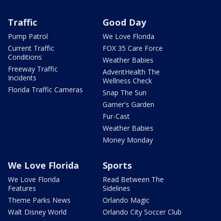
Traffic
Good Day
Pump Patrol
We Love Florida
Current Traffic
FOX 35 Care Force
Conditions
Weather Babies
Freeway Traffic
AdventHealth The
Incidents
Wellness Check
Florida Traffic Cameras
Snap The Sun
Garner's Garden
Fur-Cast
Weather Babies
Money Monday
We Love Florida
Sports
We Love Florida
Read Between The
Features
Sidelines
Theme Parks News
Orlando Magic
Walt Disney World
Orlando City Soccer Club