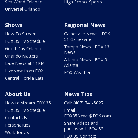
Sea World Orlando
High School Sports
Universal Orlando
Shows
Regional News
How To Stream
Gainesville News - FOX
51 Gainesville
FOX 35 TV Schedule
Tampa News - FOX 13
Good Day Orlando
News
Orlando Matters
Atlanta News - FOX 5
Late News at 11PM
Atlanta
LIveNow from FOX
FOX Weather
Central Florida Eats
About Us
News Tips
How to stream FOX 35
Call: (407) 741-5027
FOX 35 TV Schedule
Email:
FOX35News@FOX.com
Contact Us
Share videos and
Personalities
photos with FOX 35
Work for Us
FOX 35 Connect