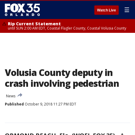
☰
Watch Live
Rip Current Statement
until SUN 2:00 AM EDT, Coastal Flagler County, Coastal Volusia County
Volusia County deputy in
crash involving pedestrian
News
Published
October 9, 2018 11:27 PM EDT