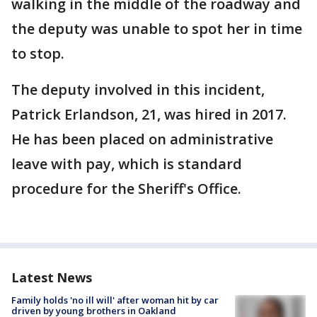
walking in the middle of the roadway and
the deputy was unable to spot her in time
to stop.
The deputy involved in this incident,
Patrick Erlandson, 21, was hired in 2017.
He has been placed on administrative
leave with pay, which is standard
procedure for the Sheriff's Office.
Latest News
Family holds 'no ill will' after woman hit by car
driven by young brothers in Oakland