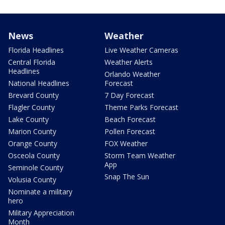
News
Weather
Florida Headlines
Live Weather Cameras
Central Florida
Weather Alerts
Headlines
Orlando Weather
National Headlines
Forecast
Brevard County
7 Day Forecast
Flagler County
Theme Parks Forecast
Lake County
Beach Forecast
Marion County
Pollen Forecast
Orange County
FOX Weather
Osceola County
Storm Team Weather
App
Seminole County
Snap The Sun
Volusia County
Nominate a military
hero
Military Appreciation
Month