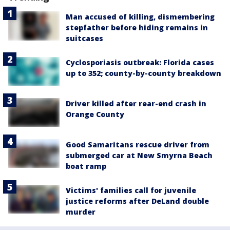
Man accused of killing, dismembering
stepfather before hiding remains in
suitcases
Cyclosporiasis outbreak: Florida cases
up to 352; county-by-county breakdown
Driver killed after rear-end crash in
Orange County
Good Samaritans rescue driver from
submerged car at New Smyrna Beach
boat ramp
Victims' families call for juvenile
justice reforms after DeLand double
murder