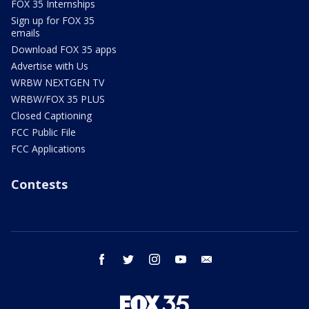
FOX 35 Internships
Sign up for FOX 35
emails
Download FOX 35 apps
Advertise with Us
WRBW NEXTGEN TV
WRBW/FOX 35 PLUS
Closed Captioning
FCC Public File
FCC Applications
Contests
facebook
twitter
instagram
youtube
email