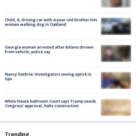
Child, 6, driving car with 4-year-old brother hits
woman walking dog in Oakland
Georgia woman arrested after kittens thrown
from vehicle, police say
Nancy Guthrie: Investigators seeing uptick in
tips
White House ballroom: Court says Trump needs
Congress’ approval, halts construction
Trending