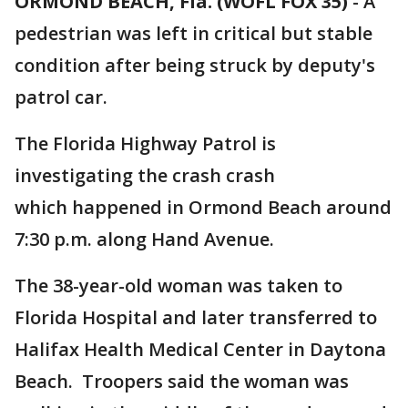
ORMOND BEACH, Fla. (WOFL FOX 35)
-
A
pedestrian was left in critical but stable
condition after being struck by deputy's
patrol car.
The Florida Highway Patrol is
investigating the crash crash
which happened in Ormond Beach around
7:30 p.m. along Hand Avenue.
The 38-year-old woman was taken to
Florida Hospital and later transferred to
Halifax Health Medical Center in Daytona
Beach. Troopers said the woman was