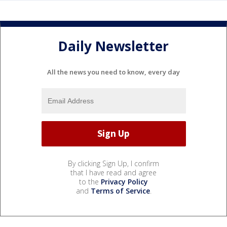
Daily Newsletter
All the news you need to know, every day
By clicking Sign Up, I confirm
that I have read and agree
to the
Privacy Policy
and
Terms of Service
.