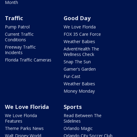
Month
Traffic
Good Day
Pump Patrol
We Love Florida
Current Traffic
FOX 35 Care Force
Conditions
Weather Babies
Freeway Traffic
AdventHealth The
Incidents
Wellness Check
Florida Traffic Cameras
Snap The Sun
Garner's Garden
Fur-Cast
Weather Babies
Money Monday
We Love Florida
Sports
We Love Florida
Read Between The
Features
Sidelines
Theme Parks News
Orlando Magic
Walt Disney World
Orlando City Soccer Club