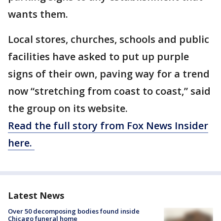
wants them.
Local stores, churches, schools and public
facilities have asked to put up purple
signs of their own, paving way for a trend
now “stretching from coast to coast,” said
the group on its website.
Read the full story from Fox News Insider
here.
Latest News
Over 50 decomposing bodies found inside
Chicago funeral home