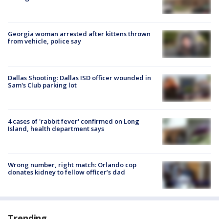
Georgia woman arrested after kittens thrown
from vehicle, police say
Dallas Shooting: Dallas ISD officer wounded in
Sam's Club parking lot
4 cases of 'rabbit fever' confirmed on Long
Island, health department says
Wrong number, right match: Orlando cop
donates kidney to fellow officer’s dad
Trending