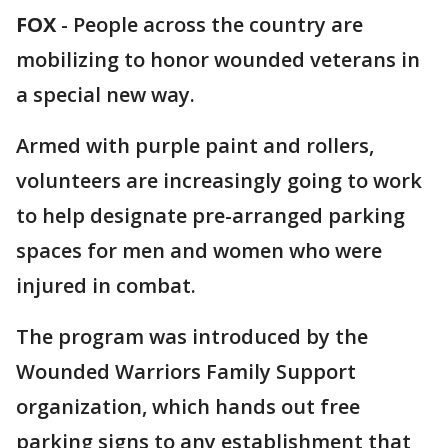
FOX
-
People across the country are
mobilizing to honor wounded veterans in
a special new way.
Armed with purple paint and rollers,
volunteers are increasingly going to work
to help designate pre-arranged parking
spaces for men and women who were
injured in combat.
The program was introduced by the
Wounded Warriors Family Support
organization, which hands out free
parking signs to any establishment that