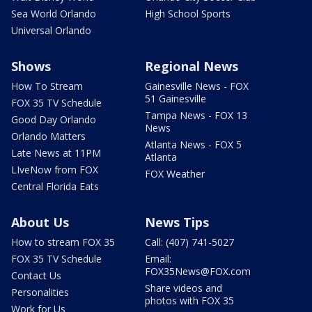
Sea World Orlando
High School Sports
Universal Orlando
Shows
Regional News
How To Stream
Gainesville News - FOX
51 Gainesville
FOX 35 TV Schedule
Tampa News - FOX 13
Good Day Orlando
News
Orlando Matters
Atlanta News - FOX 5
Late News at 11PM
Atlanta
LIveNow from FOX
FOX Weather
Central Florida Eats
About Us
News Tips
How to stream FOX 35
Call: (407) 741-5027
FOX 35 TV Schedule
Email:
FOX35News@FOX.com
Contact Us
Share videos and
Personalities
photos with FOX 35
Work for Us