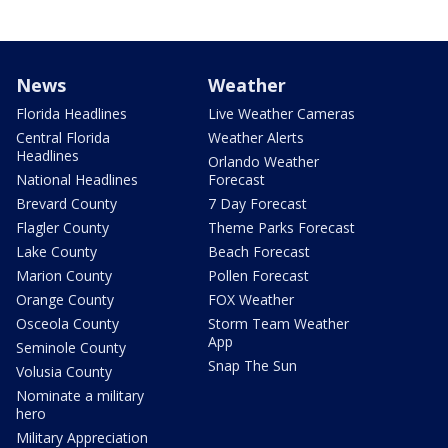
News
Weather
Florida Headlines
Live Weather Cameras
Central Florida
Weather Alerts
Headlines
Orlando Weather
National Headlines
Forecast
Brevard County
7 Day Forecast
Flagler County
Theme Parks Forecast
Lake County
Beach Forecast
Marion County
Pollen Forecast
Orange County
FOX Weather
Osceola County
Storm Team Weather
App
Seminole County
Snap The Sun
Volusia County
Nominate a military
hero
Military Appreciation