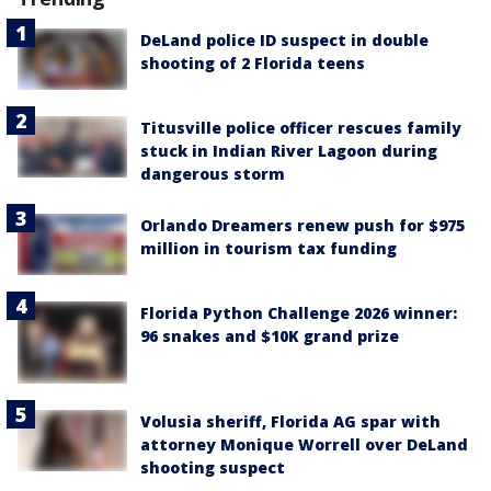
DeLand police ID suspect in double
shooting of 2 Florida teens
Titusville police officer rescues family
stuck in Indian River Lagoon during
dangerous storm
Orlando Dreamers renew push for $975
million in tourism tax funding
Florida Python Challenge 2026 winner:
96 snakes and $10K grand prize
Volusia sheriff, Florida AG spar with
attorney Monique Worrell over DeLand
shooting suspect