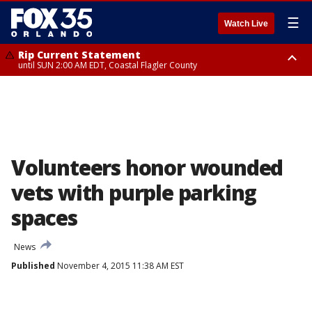
☰
Watch Live
Rip Current Statement
until SUN 2:00 AM EDT, Coastal Flagler County
Rip Current Statement
from FRI 2:35 AM EDT until SAT 2:00 AM EDT, Coastal Volusia County
Volunteers honor wounded
vets with purple parking
spaces
News
Published
November 4, 2015 11:38 AM EST