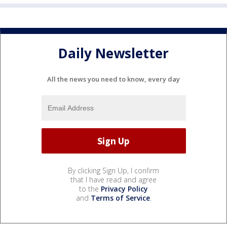
Daily Newsletter
All the news you need to know, every day
By clicking Sign Up, I confirm
that I have read and agree
to the
Privacy Policy
and
Terms of Service
.