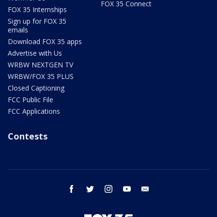
FOX 35 Connect
FOX 35 Internships
Sign up for FOX 35
emails
Download FOX 35 apps
Advertise with Us
WRBW NEXTGEN TV
WRBW/FOX 35 PLUS
Closed Captioning
FCC Public File
FCC Applications
Contests
facebook
twitter
instagram
youtube
email