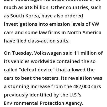
much as $18 billion. Other countries, such
as South Korea, have also ordered
investigations into emission levels of VW
cars and some law firms in North America
have filed class-action suits.
On Tuesday, Volkswagen said 11 million of
its vehicles worldwide contained the so-
called "defeat device" that allowed the
cars to beat the testers. Its revelation was
a stunning increase from the 482,000 cars
previously identified by the U.S.'s
Environmental Protection Agency.