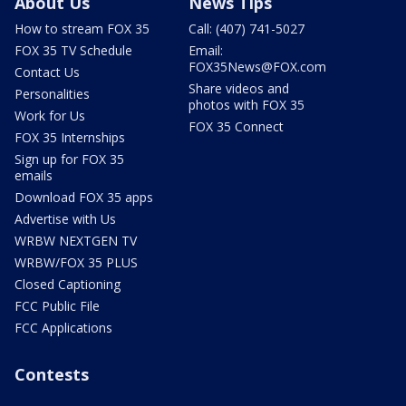
About Us
News Tips
How to stream FOX 35
Call: (407) 741-5027
FOX 35 TV Schedule
Email:
FOX35News@FOX.com
Contact Us
Share videos and
Personalities
photos with FOX 35
Work for Us
FOX 35 Connect
FOX 35 Internships
Sign up for FOX 35
emails
Download FOX 35 apps
Advertise with Us
WRBW NEXTGEN TV
WRBW/FOX 35 PLUS
Closed Captioning
FCC Public File
FCC Applications
Contests