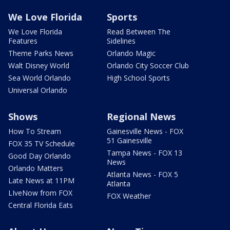
We Love Florida
Sports
We Love Florida
Read Between The
Features
Sidelines
Theme Parks News
Orlando Magic
Walt Disney World
Orlando City Soccer Club
Sea World Orlando
High School Sports
Universal Orlando
Shows
Regional News
How To Stream
Gainesville News - FOX
51 Gainesville
FOX 35 TV Schedule
Tampa News - FOX 13
Good Day Orlando
News
Orlando Matters
Atlanta News - FOX 5
Late News at 11PM
Atlanta
LIveNow from FOX
FOX Weather
Central Florida Eats