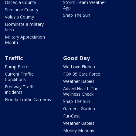
Osceola County
Storm Team Weather
App
Seminole County
Snap The Sun
Volusia County
Nominate a military
hero
Military Appreciation
Month
Traffic
Good Day
Pump Patrol
We Love Florida
Current Traffic
FOX 35 Care Force
Conditions
Weather Babies
Freeway Traffic
AdventHealth The
Incidents
Wellness Check
Florida Traffic Cameras
Snap The Sun
Garner's Garden
Fur-Cast
Weather Babies
Money Monday