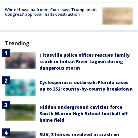
White House ballroom: Court says Trump needs
Congress’ approval, halts construction
Trending
Titusville police officer rescues family
stuck in Indian River Lagoon during
dangerous storm
Cyclosporiasis outbreak: Florida cases
up to 352; county-by-county breakdown
Hidden underground cavities force
South Marion High School football off
home field
SUV, 3 horses involved in crash on