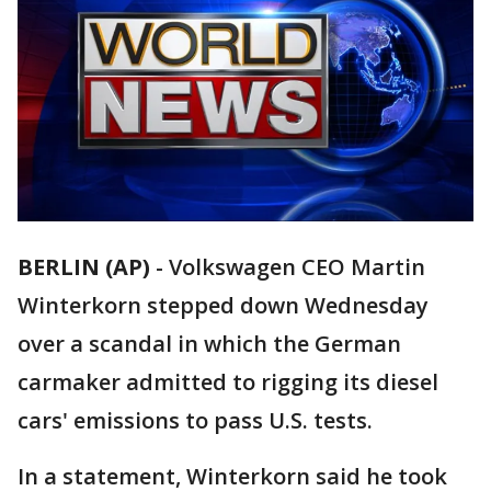
BERLIN (AP)
-
Volkswagen CEO Martin
Winterkorn stepped down Wednesday
over a scandal in which the German
carmaker admitted to rigging its diesel
cars' emissions to pass U.S. tests.
In a statement, Winterkorn said he took