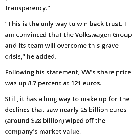
transparency."
"This is the only way to win back trust. I
am convinced that the Volkswagen Group
and its team will overcome this grave
crisis," he added.
Following his statement, VW's share price
was up 8.7 percent at 121 euros.
Still, it has a long way to make up for the
declines that saw nearly 25 billion euros
(around $28 billion) wiped off the
company's market value.