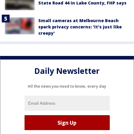
State Road 44 in Lake County, FHP says
Small cameras at Melbourne Beach
spark privacy concerns: 'It's just like
creepy'
Daily Newsletter
All the news you need to know, every day