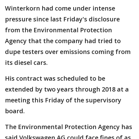
Winterkorn had come under intense
pressure since last Friday's disclosure
from the Environmental Protection
Agency that the company had tried to
dupe testers over emissions coming from
its diesel cars.
His contract was scheduled to be
extended by two years through 2018 at a
meeting this Friday of the supervisory
board.
The Environmental Protection Agency has
said Volkswagen AG could face fines of as