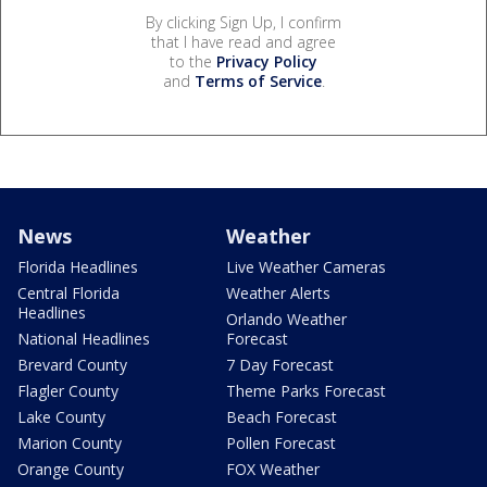
By clicking Sign Up, I confirm
that I have read and agree
to the
Privacy Policy
and
Terms of Service
.
News
Weather
Florida Headlines
Live Weather Cameras
Central Florida
Weather Alerts
Headlines
Orlando Weather
National Headlines
Forecast
Brevard County
7 Day Forecast
Flagler County
Theme Parks Forecast
Lake County
Beach Forecast
Marion County
Pollen Forecast
Orange County
FOX Weather