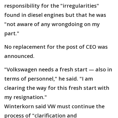
responsibility for the "irregularities"
found in diesel engines but that he was
"not aware of any wrongdoing on my
part."
No replacement for the post of CEO was
announced.
"Volkswagen needs a fresh start — also in
terms of personnel," he said. "I am
clearing the way for this fresh start with
my resignation."
Winterkorn said VW must continue the
process of "clarification and