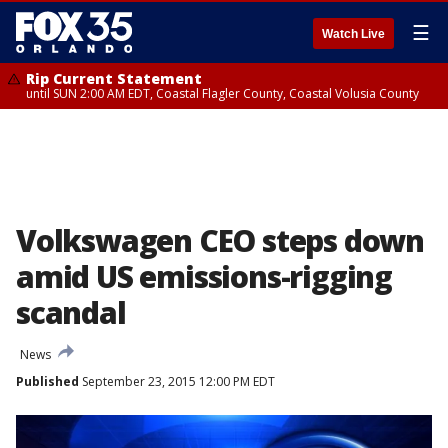
☰
Watch Live
Rip Current Statement
until SUN 2:00 AM EDT, Coastal Flagler County, Coastal Volusia County
Volkswagen CEO steps down
amid US emissions-rigging
scandal
News
Published
September 23, 2015 12:00 PM EDT