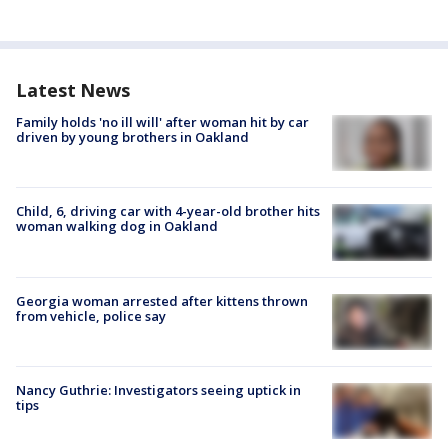
Latest News
Family holds 'no ill will' after woman hit by car
driven by young brothers in Oakland
Child, 6, driving car with 4-year-old brother hits
woman walking dog in Oakland
Georgia woman arrested after kittens thrown
from vehicle, police say
Nancy Guthrie: Investigators seeing uptick in
tips