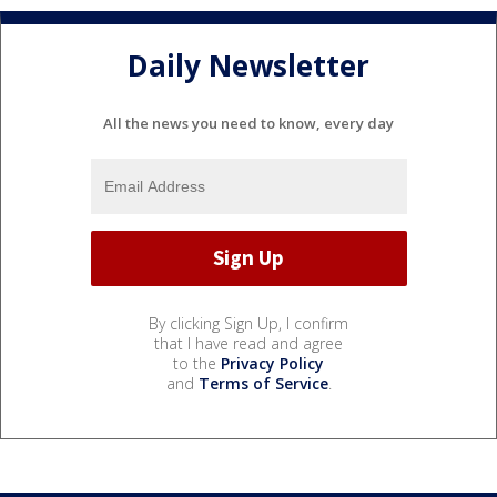
Daily Newsletter
All the news you need to know, every day
By clicking Sign Up, I confirm
that I have read and agree
to the
Privacy Policy
and
Terms of Service
.