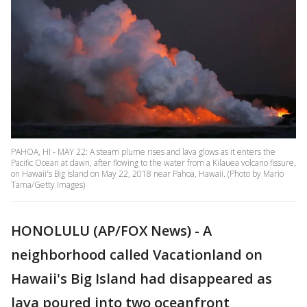
PAHOA, HI - MAY 22: A steam plume rises and lava glows as it enters the
Pacific Ocean at dawn, after flowing to the water from a Kilauea volcano fissure,
on Hawaii's Big Island on May 22, 2018 near Pahoa, Hawaii. (Photo by Mario
Tama/Getty Images)
HONOLULU (AP/FOX News) - A
neighborhood called Vacationland on
Hawaii's Big Island had disappeared as
lava poured into two oceanfront