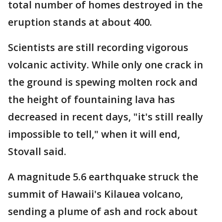
total number of homes destroyed in the
eruption stands at about 400.
Scientists are still recording vigorous
volcanic activity. While only one crack in
the ground is spewing molten rock and
the height of fountaining lava has
decreased in recent days, "it's still really
impossible to tell," when it will end,
Stovall said.
A magnitude 5.6 earthquake struck the
summit of Hawaii's Kilauea volcano,
sending a plume of ash and rock about