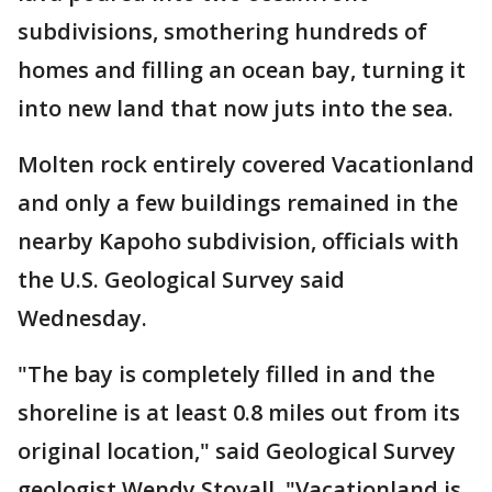
subdivisions, smothering hundreds of
homes and filling an ocean bay, turning it
into new land that now juts into the sea.
Molten rock entirely covered Vacationland
and only a few buildings remained in the
nearby Kapoho subdivision, officials with
the U.S. Geological Survey said
Wednesday.
"The bay is completely filled in and the
shoreline is at least 0.8 miles out from its
original location," said Geological Survey
geologist Wendy Stovall. "Vacationland is