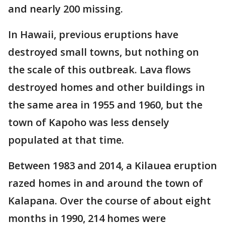
and nearly 200 missing.
In Hawaii, previous eruptions have
destroyed small towns, but nothing on
the scale of this outbreak. Lava flows
destroyed homes and other buildings in
the same area in 1955 and 1960, but the
town of Kapoho was less densely
populated at that time.
Between 1983 and 2014, a Kilauea eruption
razed homes in and around the town of
Kalapana. Over the course of about eight
months in 1990, 214 homes were