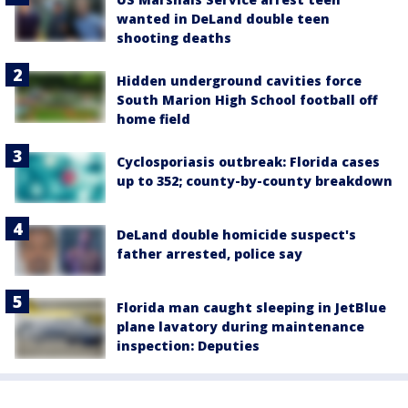
wanted in DeLand double teen
shooting deaths
Hidden underground cavities force
South Marion High School football off
home field
Cyclosporiasis outbreak: Florida cases
up to 352; county-by-county breakdown
DeLand double homicide suspect's
father arrested, police say
Florida man caught sleeping in JetBlue
plane lavatory during maintenance
inspection: Deputies