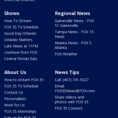
Shows
Regional News
How To Stream
Gainesville News - FOX
51 Gainesville
FOX 35 TV Schedule
Tampa News - FOX 13
Good Day Orlando
News
Orlando Matters
Atlanta News - FOX 5
Late News at 11PM
Atlanta
LIveNow from FOX
FOX Weather
Central Florida Eats
About Us
News Tips
How to stream FOX 35
Call: (407) 741-5027
FOX 35 TV Schedule
Email:
FOX35News@FOX.com
Contact Us
Share videos and
Personalities
photos with FOX 35
Work for Us
FOX 35 Connect
FOX 35 Internships
Sign up for FOX 35