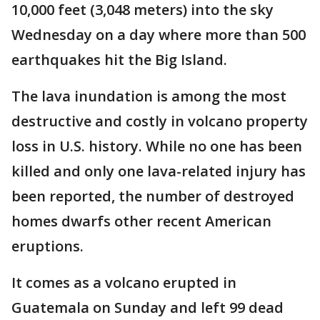
10,000 feet (3,048 meters) into the sky
Wednesday on a day where more than 500
earthquakes hit the Big Island.
The lava inundation is among the most
destructive and costly in volcano property
loss in U.S. history. While no one has been
killed and only one lava-related injury has
been reported, the number of destroyed
homes dwarfs other recent American
eruptions.
It comes as a volcano erupted in
Guatemala on Sunday and left 99 dead