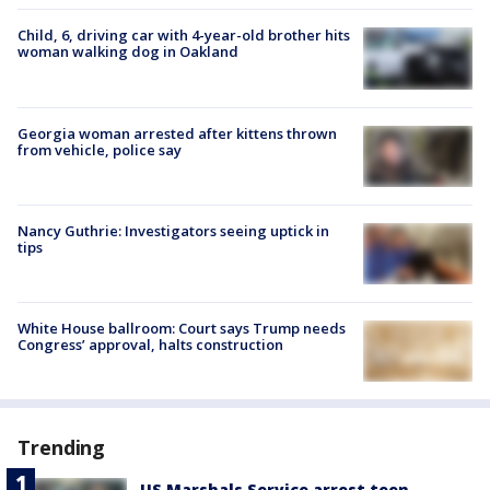
Child, 6, driving car with 4-year-old brother hits
woman walking dog in Oakland
Georgia woman arrested after kittens thrown
from vehicle, police say
Nancy Guthrie: Investigators seeing uptick in
tips
White House ballroom: Court says Trump needs
Congress’ approval, halts construction
Trending
US Marshals Service arrest teen