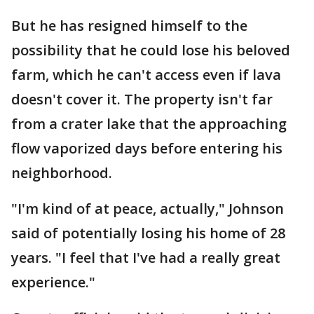
But he has resigned himself to the
possibility that he could lose his beloved
farm, which he can't access even if lava
doesn't cover it. The property isn't far
from a crater lake that the approaching
flow vaporized days before entering his
neighborhood.
"I'm kind of at peace, actually," Johnson
said of potentially losing his home of 28
years. "I feel that I've had a really great
experience."