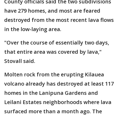
County officials said the two subdivisions
have 279 homes, and most are feared
destroyed from the most recent lava flows
in the low-laying area.
"Over the course of essentially two days,
that entire area was covered by lava,"
Stovall said.
Molten rock from the erupting Kilauea
volcano already has destroyed at least 117
homes in the Lanipuna Gardens and
Leilani Estates neighborhoods where lava
surfaced more than a month ago. The