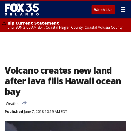
☰
Watch Live
Rip Current Statement
until SUN 2:00 AM EDT, Coastal Flagler County, Coastal Volusia County
Volcano creates new land
after lava fills Hawaii ocean
bay
Weather
Published
June 7, 2018 10:19 AM EDT