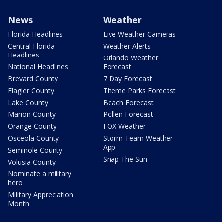
News
Weather
Florida Headlines
Live Weather Cameras
Central Florida
Weather Alerts
Headlines
Orlando Weather
National Headlines
Forecast
Brevard County
7 Day Forecast
Flagler County
Theme Parks Forecast
Lake County
Beach Forecast
Marion County
Pollen Forecast
Orange County
FOX Weather
Osceola County
Storm Team Weather
App
Seminole County
Snap The Sun
Volusia County
Nominate a military
hero
Military Appreciation
Month