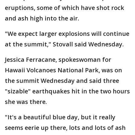
eruptions, some of which have shot rock
and ash high into the air.
"We expect larger explosions will continue
at the summit," Stovall said Wednesday.
Jessica Ferracane, spokeswoman for
Hawaii Volcanoes National Park, was on
the summit Wednesday and said three
"sizable" earthquakes hit in the two hours
she was there.
"It's a beautiful blue day, but it really
seems eerie up there, lots and lots of ash