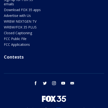
emails
Download FOX 35 apps
Advertise with Us
WRBW NEXTGEN TV
WRBW/FOX 35 PLUS
Closed Captioning
FCC Public File
FCC Applications
Contests
facebook
twitter
instagram
youtube
email