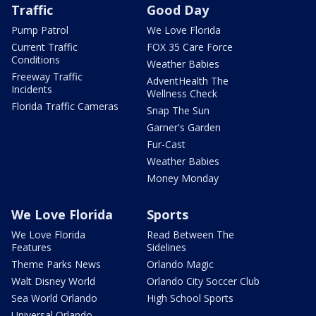
Traffic
Good Day
Pump Patrol
We Love Florida
Current Traffic
FOX 35 Care Force
Conditions
Weather Babies
Freeway Traffic
AdventHealth The
Incidents
Wellness Check
Florida Traffic Cameras
Snap The Sun
Garner's Garden
Fur-Cast
Weather Babies
Money Monday
We Love Florida
Sports
We Love Florida
Read Between The
Features
Sidelines
Theme Parks News
Orlando Magic
Walt Disney World
Orlando City Soccer Club
Sea World Orlando
High School Sports
Universal Orlando