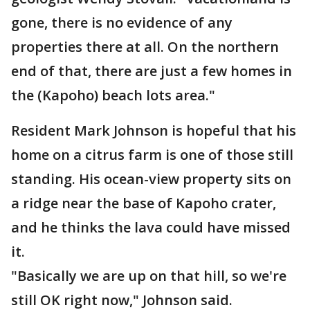
gone, there is no evidence of any
properties there at all. On the northern
end of that, there are just a few homes in
the (Kapoho) beach lots area."
Resident Mark Johnson is hopeful that his
home on a citrus farm is one of those still
standing. His ocean-view property sits on
a ridge near the base of Kapoho crater,
and he thinks the lava could have missed
it.
"Basically we are up on that hill, so we're
still OK right now," Johnson said.