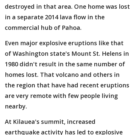
destroyed in that area. One home was lost
in a separate 2014 lava flow in the
commercial hub of Pahoa.
Even major explosive eruptions like that
of Washington state's Mount St. Helens in
1980 didn't result in the same number of
homes lost. That volcano and others in
the region that have had recent eruptions
are very remote with few people living
nearby.
At Kilauea's summit, increased
earthquake activity has led to explosive