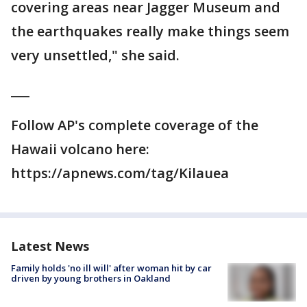
covering areas near Jagger Museum and
the earthquakes really make things seem
very unsettled," she said.
___
Follow AP's complete coverage of the
Hawaii volcano here:
https://apnews.com/tag/Kilauea
Latest News
Family holds 'no ill will' after woman hit by car
driven by young brothers in Oakland