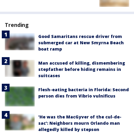
Trending
Good Samaritans rescue driver from
submerged car at New Smyrna Beach
boat ramp
Man accused of killing, dismembering
stepfather before hiding remains in
suitcases
Flesh-eating bacteria in Florida: Second
person dies from Vibrio vulnificus
'He was the MacGyver of the cul-de-
sac': Neighbors mourn Orlando man
allegedly killed by stepson