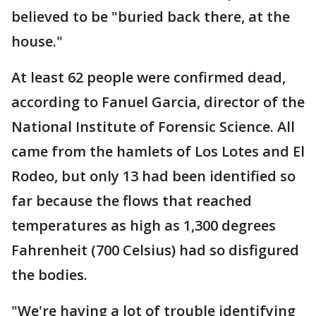
believed to be "buried back there, at the
house."
At least 62 people were confirmed dead,
according to Fanuel Garcia, director of the
National Institute of Forensic Science. All
came from the hamlets of Los Lotes and El
Rodeo, but only 13 had been identified so
far because the flows that reached
temperatures as high as 1,300 degrees
Fahrenheit (700 Celsius) had so disfigured
the bodies.
"We're having a lot of trouble identifying