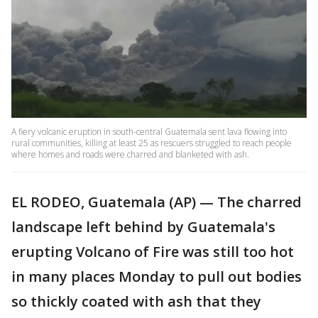
A fiery volcanic eruption in south-central Guatemala sent lava flowing into
rural communities, killing at least 25 as rescuers struggled to reach people
where homes and roads were charred and blanketed with ash.
EL RODEO, Guatemala (AP) — The charred
landscape left behind by Guatemala's
erupting Volcano of Fire was still too hot
in many places Monday to pull out bodies
so thickly coated with ash that they