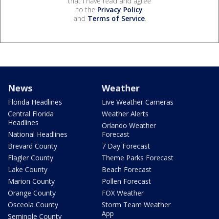
that I have read and agree
to the
Privacy Policy
and
Terms of Service
.
News
Weather
Florida Headlines
Live Weather Cameras
Central Florida
Weather Alerts
Headlines
Orlando Weather
National Headlines
Forecast
Brevard County
7 Day Forecast
Flagler County
Theme Parks Forecast
Lake County
Beach Forecast
Marion County
Pollen Forecast
Orange County
FOX Weather
Osceola County
Storm Team Weather
App
Seminole County