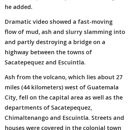
he added.
Dramatic video showed a fast-moving
flow of mud, ash and slurry slamming into
and partly destroying a bridge on a
highway between the towns of
Sacatepequez and Escuintla.
Ash from the volcano, which lies about 27
miles (44 kilometers) west of Guatemala
City, fell on the capital area as well as the
departments of Sacatepequez,
Chimaltenango and Escuintla. Streets and
houses were covered in the colonial town