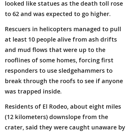
looked like statues as the death toll rose
to 62 and was expected to go higher.
Rescuers in helicopters managed to pull
at least 10 people alive from ash drifts
and mud flows that were up to the
rooflines of some homes, forcing first
responders to use sledgehammers to
break through the roofs to see if anyone
was trapped inside.
Residents of El Rodeo, about eight miles
(12 kilometers) downslope from the
crater, said they were caught unaware by