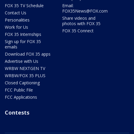
FOX 35 TV Schedule
Email:
FOX35News@FOX.com
Contact Us
Share videos and
Personalities
photos with FOX 35
Work for Us
FOX 35 Connect
FOX 35 Internships
Sign up for FOX 35
emails
Download FOX 35 apps
Advertise with Us
WRBW NEXTGEN TV
WRBW/FOX 35 PLUS
Closed Captioning
FCC Public File
FCC Applications
Contests