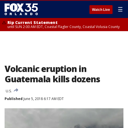
☰
Watch Live
Rip Current Statement
until SUN 2:00 AM EDT, Coastal Flagler County, Coastal Volusia County
Volcanic eruption in
Guatemala kills dozens
U.S.
Published
June 5, 2018 6:17 AM EDT