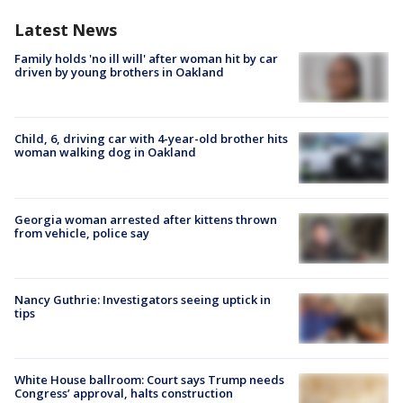
Latest News
Family holds 'no ill will' after woman hit by car
driven by young brothers in Oakland
Child, 6, driving car with 4-year-old brother hits
woman walking dog in Oakland
Georgia woman arrested after kittens thrown
from vehicle, police say
Nancy Guthrie: Investigators seeing uptick in
tips
White House ballroom: Court says Trump needs
Congress’ approval, halts construction