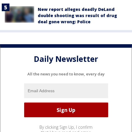
New report alleges deadly DeLand
double shooting was result of drug
deal gone wrong: Police
Daily Newsletter
All the news you need to know, every day
By clicking Sign Up, I confirm