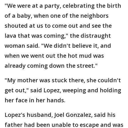
"We were at a party, celebrating the birth
of a baby, when one of the neighbors
shouted at us to come out and see the
lava that was coming," the distraught
woman said. "We didn't believe it, and
when we went out the hot mud was
already coming down the street."
"My mother was stuck there, she couldn't
get out," said Lopez, weeping and holding
her face in her hands.
Lopez's husband, Joel Gonzalez, said his
father had been unable to escape and was