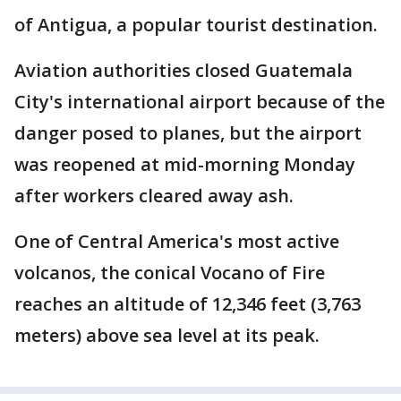
of Antigua, a popular tourist destination.
Aviation authorities closed Guatemala
City's international airport because of the
danger posed to planes, but the airport
was reopened at mid-morning Monday
after workers cleared away ash.
One of Central America's most active
volcanos, the conical Vocano of Fire
reaches an altitude of 12,346 feet (3,763
meters) above sea level at its peak.