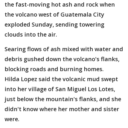
the fast-moving hot ash and rock when
the volcano west of Guatemala City
exploded Sunday, sending towering
clouds into the air.
Searing flows of ash mixed with water and
debris gushed down the volcano's flanks,
blocking roads and burning homes.
Hilda Lopez said the volcanic mud swept
into her village of San Miguel Los Lotes,
just below the mountain's flanks, and she
didn't know where her mother and sister
were.