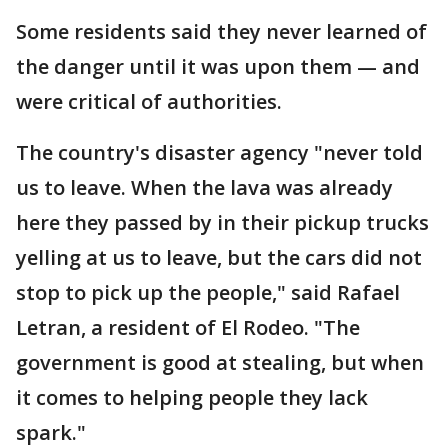
Some residents said they never learned of
the danger until it was upon them — and
were critical of authorities.
The country's disaster agency "never told
us to leave. When the lava was already
here they passed by in their pickup trucks
yelling at us to leave, but the cars did not
stop to pick up the people," said Rafael
Letran, a resident of El Rodeo. "The
government is good at stealing, but when
it comes to helping people they lack
spark."