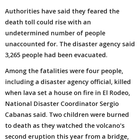
Authorities have said they feared the
death toll could rise with an
undetermined number of people
unaccounted for. The disaster agency said
3,265 people had been evacuated.
Among the fatalities were four people,
including a disaster agency official, killed
when lava set a house on fire in El Rodeo,
National Disaster Coordinator Sergio
Cabanas said. Two children were burned
to death as they watched the volcano's
second eruption this year from a bridge,