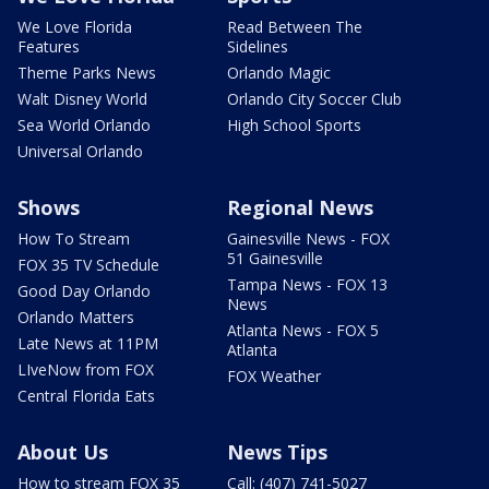
We Love Florida
Read Between The
Features
Sidelines
Theme Parks News
Orlando Magic
Walt Disney World
Orlando City Soccer Club
Sea World Orlando
High School Sports
Universal Orlando
Shows
Regional News
How To Stream
Gainesville News - FOX
51 Gainesville
FOX 35 TV Schedule
Tampa News - FOX 13
Good Day Orlando
News
Orlando Matters
Atlanta News - FOX 5
Late News at 11PM
Atlanta
LIveNow from FOX
FOX Weather
Central Florida Eats
About Us
News Tips
How to stream FOX 35
Call: (407) 741-5027