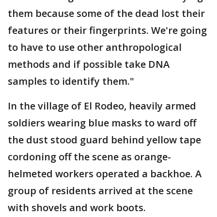
them because some of the dead lost their
features or their fingerprints. We're going
to have to use other anthropological
methods and if possible take DNA
samples to identify them."
In the village of El Rodeo, heavily armed
soldiers wearing blue masks to ward off
the dust stood guard behind yellow tape
cordoning off the scene as orange-
helmeted workers operated a backhoe. A
group of residents arrived at the scene
with shovels and work boots.