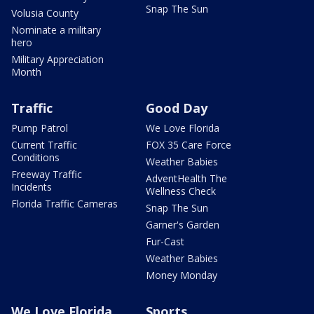
Snap The Sun
Volusia County
Nominate a military
hero
Military Appreciation
Month
Traffic
Good Day
Pump Patrol
We Love Florida
Current Traffic
FOX 35 Care Force
Conditions
Weather Babies
Freeway Traffic
AdventHealth The
Incidents
Wellness Check
Florida Traffic Cameras
Snap The Sun
Garner's Garden
Fur-Cast
Weather Babies
Money Monday
We Love Florida
Sports