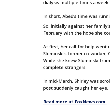
dialysis multiple times a week
In short, Abed’s time was runni
So, initially against her family
February with the hope she coul
At first, her call for help wen
Slominski’s former co-worker, Cr
While she knew Slominski from
complete strangers.
In mid-March, Shirley was scr
post suddenly caught her eye.
Read more at FoxNews.com.