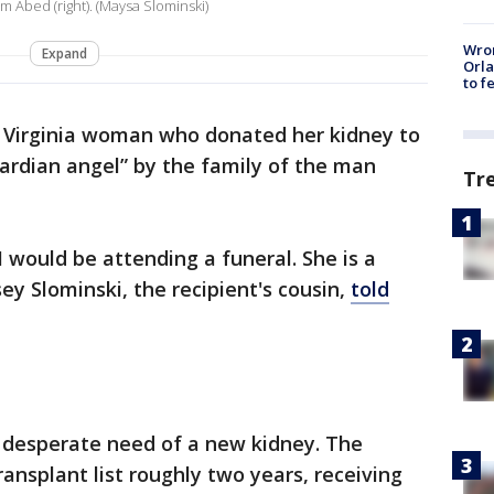
Jim Abed (right). (Maysa Slominski)
Wron
Expand
Orla
to f
 Virginia woman who donated her kidney to
uardian angel” by the family of the man
Tr
] I would be attending a funeral. She is a
y Slominski, the recipient's cousin,
told
n desperate need of a new kidney. The
ansplant list roughly two years, receiving