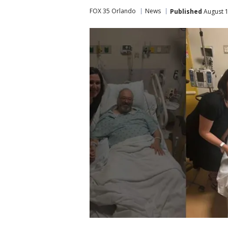
FOX 35 Orlando
News
Published
August 1