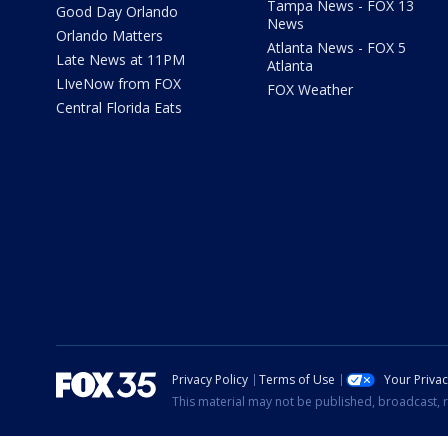
Tampa News - FOX 13
Good Day Orlando
News
Orlando Matters
Atlanta News - FOX 5
Late News at 11PM
Atlanta
LIveNow from FOX
FOX Weather
Central Florida Eats
Privacy Policy
Terms of Use
Your Priva
This material may not be published, broadcast, r