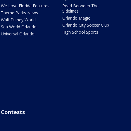
We Love Florida Features
Read Between The
Sidelines
Theme Parks News
Orlando Magic
Walt Disney World
Orlando City Soccer Club
Sea World Orlando
High School Sports
Universal Orlando
Contests