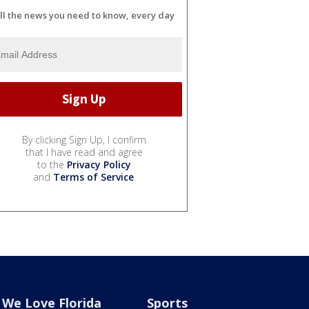
ll the news you need to know, every day
By clicking Sign Up, I confirm
that I have read and agree
to the
Privacy Policy
and
Terms of Service
.
We Love Florida
Sports