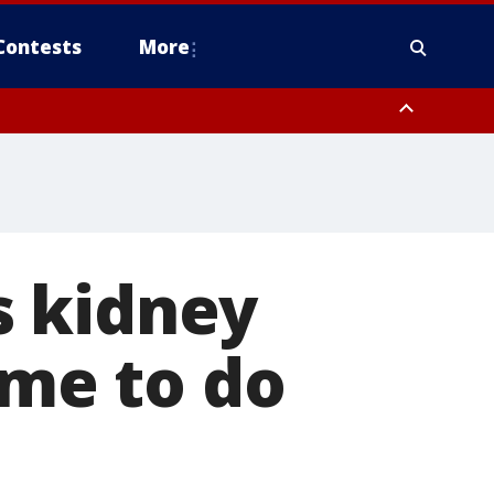
Contests
More
s kidney
 me to do