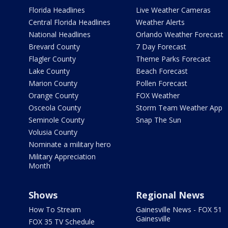
Florida Headlines
Live Weather Cameras
Central Florida Headlines
Weather Alerts
National Headlines
Orlando Weather Forecast
Brevard County
7 Day Forecast
Flagler County
Theme Parks Forecast
Lake County
Beach Forecast
Marion County
Pollen Forecast
Orange County
FOX Weather
Osceola County
Storm Team Weather App
Seminole County
Snap The Sun
Volusia County
Nominate a military hero
Military Appreciation
Month
Shows
Regional News
How To Stream
Gainesville News - FOX 51
Gainesville
FOX 35 TV Schedule