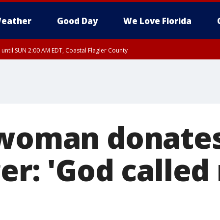
eather
Good Day
We Love Florida
 until SUN 2:00 AM EDT, Coastal Flagler County
 until SAT 2:00 AM EDT, Coastal Volusia County
 woman donate
er: 'God called