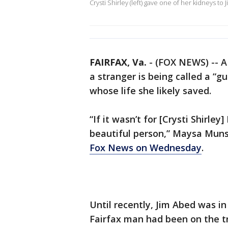
Crysti Shirley (left) gave one of her kidneys to 
FAIRFAX, Va.
-
(FOX NEWS) -- A
a stranger is being called a “g
whose life she likely saved.
“If it wasn’t for [Crysti Shirley
beautiful person,” Maysa Munse
Fox News on Wednesday
.
Until recently, Jim Abed was i
Fairfax man had been on the tr