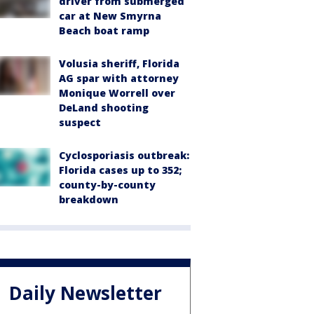
driver from submerged
car at New Smyrna
Beach boat ramp
Volusia sheriff, Florida
AG spar with attorney
Monique Worrell over
DeLand shooting
suspect
Cyclosporiasis outbreak:
Florida cases up to 352;
county-by-county
breakdown
Daily Newsletter