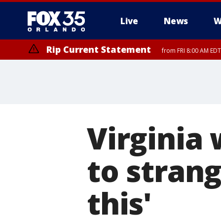
Live
News
W
Rip Current Statement
from FRI 8:00 AM EDT
Rip Current Statement
from FRI 2:35 AM EDT
Virginia
to strang
this'