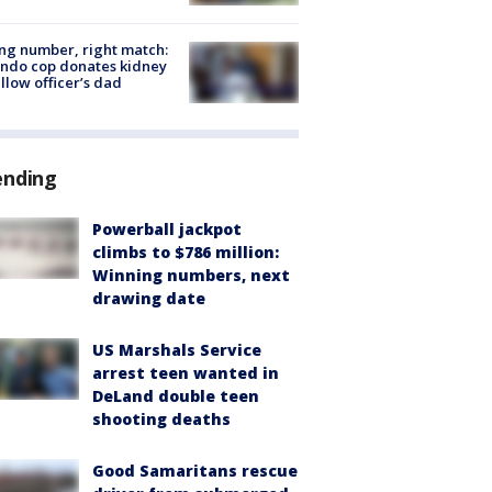
g number, right match:
ndo cop donates kidney
ellow officer’s dad
ending
Powerball jackpot
climbs to $786 million:
Winning numbers, next
drawing date
US Marshals Service
arrest teen wanted in
DeLand double teen
shooting deaths
Good Samaritans rescue