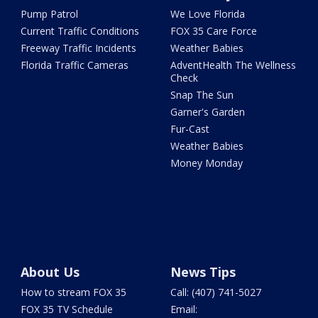
Pump Patrol
We Love Florida
Current Traffic Conditions
FOX 35 Care Force
Freeway Traffic Incidents
Weather Babies
Florida Traffic Cameras
AdventHealth The Wellness
Check
Snap The Sun
Garner's Garden
Fur-Cast
Weather Babies
Money Monday
About Us
News Tips
How to stream FOX 35
Call: (407) 741-5027
FOX 35 TV Schedule
Email: