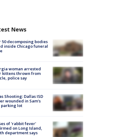
test News
r 50 decomposing bodies
d inside Chicago funeral
e
rgia woman arrested
r kittens thrown from
cle, police say
as Shooting: Dallas ISD
cer wounded in Sam's
 parking lot
ses of 'rabbit fever'
irmed on Long Island,
th department says