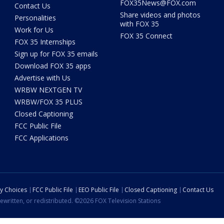
FOX35News@FOX.com
Contact Us
Share videos and photos
Personalities
with FOX 35
Work for Us
FOX 35 Connect
FOX 35 Internships
Sign up for FOX 35 emails
Download FOX 35 apps
Advertise with Us
WRBW NEXTGEN TV
WRBW/FOX 35 PLUS
Closed Captioning
FCC Public File
FCC Applications
cy Choices
FCC Public File
EEO Public File
Closed Captioning
Contact Us
ewritten, or redistributed. ©2026 FOX Television Stations