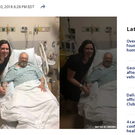
0, 2018 6:28 PM EDT
La
Ove
foun
hom
Geo
afte
vehi
Dall
offi
Club
4 ca
conf
heal