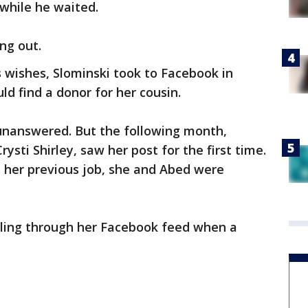
 while he waited.
ng out.
’s wishes, Slominski took to Facebook in
d find a donor for her cousin.
t unanswered. But the following month,
ysti Shirley, saw her post for the first time.
 her previous job, she and Abed were
olling through her Facebook feed when a