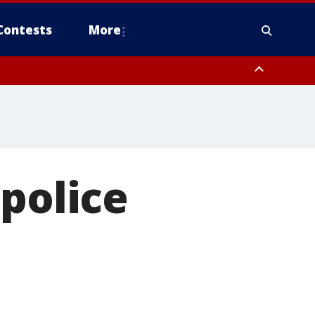
Contests
More
 police