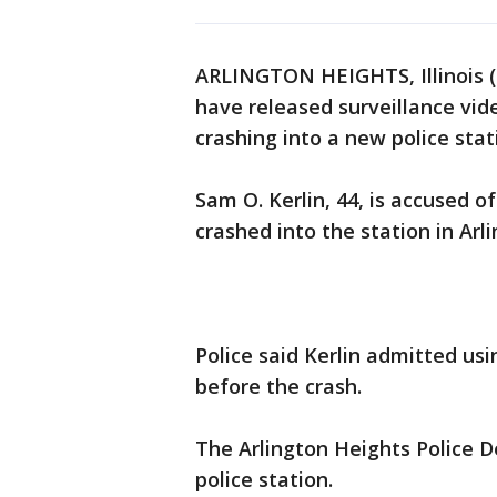
ARLINGTON HEIGHTS, Illinois (
have released surveillance vid
crashing into a new police stat
Sam O. Kerlin, 44, is accused 
crashed into the station in Arl
Police said Kerlin admitted us
before the crash.
The Arlington Heights Police 
police station.