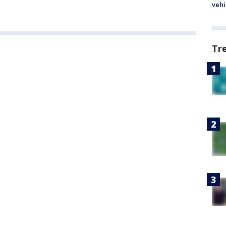
vehi
Tr