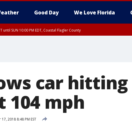
eather
Good Day
We Love Florida
 until SUN 10:00 PM EDT, Coastal Flagler County
T, Coastal Volusia County
ws car hitting
at 104 mph
17, 2018 8:48 PM EST