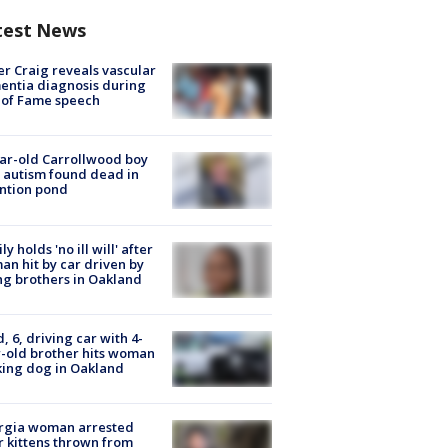
test News
r Craig reveals vascular
ntia diagnosis during
 of Fame speech
ar-old Carrollwood boy
 autism found dead in
ntion pond
ly holds 'no ill will' after
n hit by car driven by
g brothers in Oakland
d, 6, driving car with 4-
-old brother hits woman
ing dog in Oakland
rgia woman arrested
r kittens thrown from