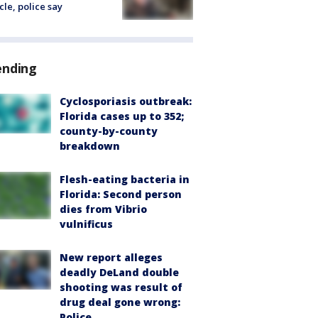
cle, police say
ending
Cyclosporiasis outbreak:
Florida cases up to 352;
county-by-county
breakdown
Flesh-eating bacteria in
Florida: Second person
dies from Vibrio
vulnificus
New report alleges
deadly DeLand double
shooting was result of
drug deal gone wrong:
Police