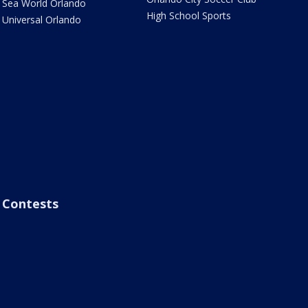
Sea World Orlando
High School Sports
Universal Orlando
Contests