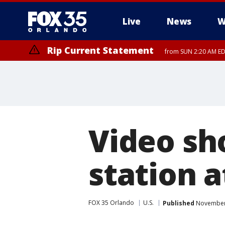
Live
News
W
Rip Current Statement
from SUN 2:20 AM EDT
Rip Current Statement
until MON 2:00 AM ED
Video sho
station 
FOX 35 Orlando
U.S.
Published
November 