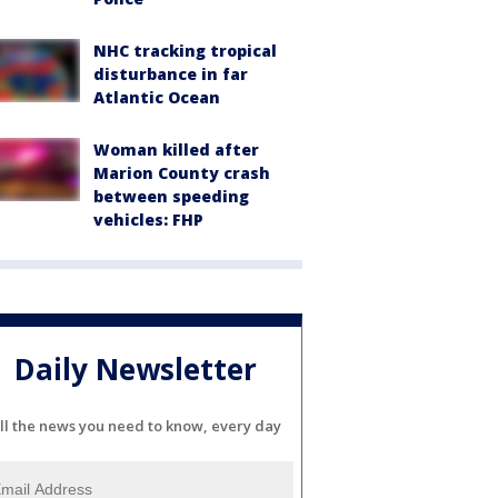
NHC tracking tropical
disturbance in far
Atlantic Ocean
Woman killed after
Marion County crash
between speeding
vehicles: FHP
Daily Newsletter
ll the news you need to know, every day