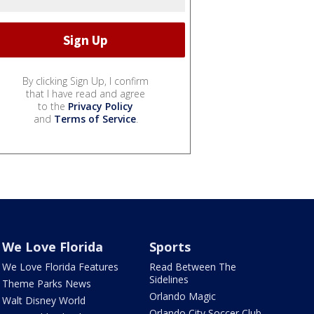
By clicking Sign Up, I confirm
that I have read and agree
to the
Privacy Policy
and
Terms of Service
.
We Love Florida
Sports
We Love Florida Features
Read Between The
Sidelines
Theme Parks News
Orlando Magic
Walt Disney World
Orlando City Soccer Club