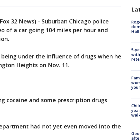
La
Fox 32 News) - Suburban Chicago police
Roge
deme
eo of a car going 104 miles per hour and
Hall
ion.
5-ye
with
of being under the influence of drugs when he
rete
ington Heights on Nov. 11.
Fami
woma
youn
ing cocaine and some prescription drugs
Chil
year
walk
Department had not yet even moved into the
Geo
afte