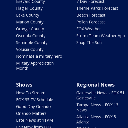
Brevard County
7 Day Forecast
Flagler County
Theme Parks Forecast
Lake County
Beach Forecast
Marion County
Pollen Forecast
Orange County
FOX Weather
Osceola County
Storm Team Weather App
Seminole County
Snap The Sun
Volusia County
Nominate a military hero
Military Appreciation
Month
Shows
Regional News
How To Stream
Gainesville News - FOX 51
Gainesville
FOX 35 TV Schedule
Tampa News - FOX 13
Good Day Orlando
News
Orlando Matters
Atlanta News - FOX 5
Late News at 11PM
Atlanta
LIveNow from FOX