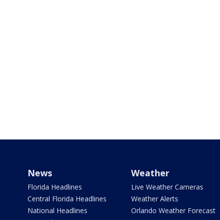
News
Weather
Florida Headlines
Live Weather Cameras
Central Florida Headlines
Weather Alerts
National Headlines
Orlando Weather Forecast