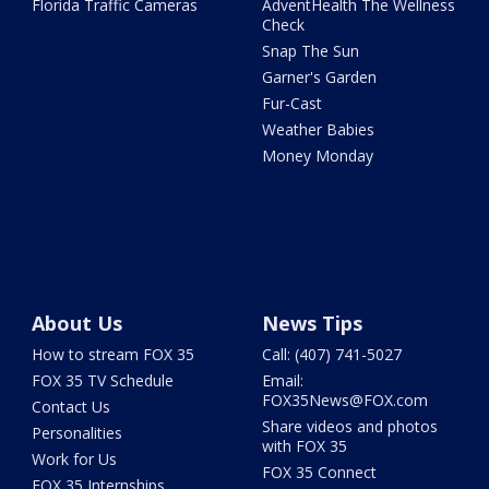
Florida Traffic Cameras
AdventHealth The Wellness
Check
Snap The Sun
Garner's Garden
Fur-Cast
Weather Babies
Money Monday
About Us
News Tips
How to stream FOX 35
Call: (407) 741-5027
FOX 35 TV Schedule
Email:
FOX35News@FOX.com
Contact Us
Share videos and photos
Personalities
with FOX 35
Work for Us
FOX 35 Connect
FOX 35 Internships