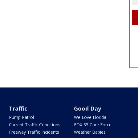
Traffic
Good Day
Pump Patrol
We Love Florida
Current Traffic Conditions
FOX 35 Care Force
Freeway Traffic Incidents
Weather Babies