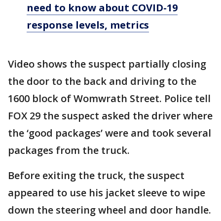
need to know about COVID-19
response levels, metrics
Video shows the suspect partially closing
the door to the back and driving to the
1600 block of Womwrath Street. Police tell
FOX 29 the suspect asked the driver where
the ‘good packages’ were and took several
packages from the truck.
Before exiting the truck, the suspect
appeared to use his jacket sleeve to wipe
down the steering wheel and door handle.