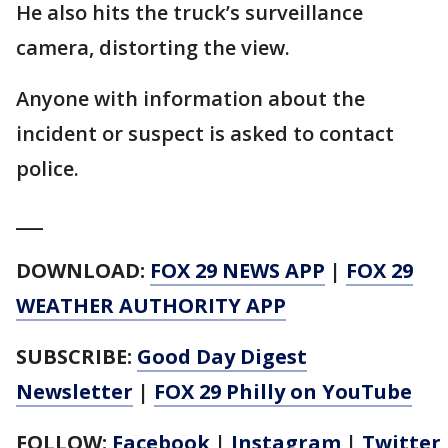
He also hits the truck’s surveillance
camera, distorting the view.
Anyone with information about the
incident or suspect is asked to contact
police.
___
DOWNLOAD:
FOX 29 NEWS APP
|
FOX 29
WEATHER AUTHORITY APP
SUBSCRIBE:
Good Day Digest
Newsletter
|
FOX 29 Philly on YouTube
FOLLOW:
Facebook
|
Instagram
|
Twitter