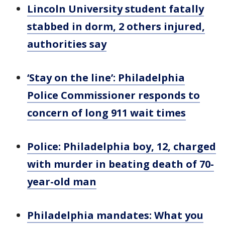
Lincoln University student fatally
stabbed in dorm, 2 others injured,
authorities say
‘Stay on the line’: Philadelphia
Police Commissioner responds to
concern of long 911 wait times
Police: Philadelphia boy, 12, charged
with murder in beating death of 70-
year-old man
Philadelphia mandates: What you