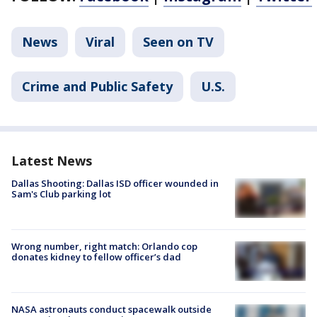
News
Viral
Seen on TV
Crime and Public Safety
U.S.
Latest News
Dallas Shooting: Dallas ISD officer wounded in
Sam's Club parking lot
Wrong number, right match: Orlando cop
donates kidney to fellow officer’s dad
NASA astronauts conduct spacewalk outside