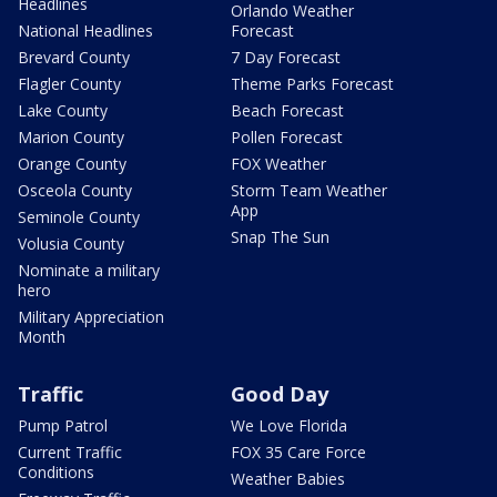
Headlines
Orlando Weather
National Headlines
Forecast
Brevard County
7 Day Forecast
Flagler County
Theme Parks Forecast
Lake County
Beach Forecast
Marion County
Pollen Forecast
Orange County
FOX Weather
Osceola County
Storm Team Weather
App
Seminole County
Snap The Sun
Volusia County
Nominate a military
hero
Military Appreciation
Month
Traffic
Good Day
Pump Patrol
We Love Florida
Current Traffic
FOX 35 Care Force
Conditions
Weather Babies