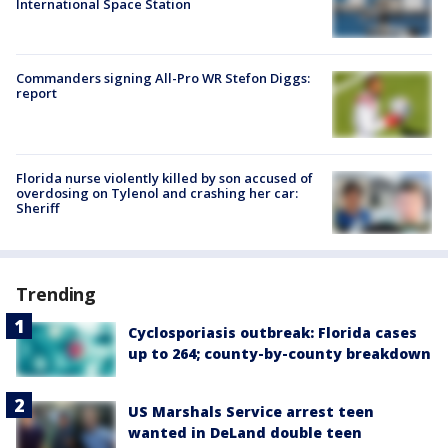
International Space Station
Commanders signing All-Pro WR Stefon Diggs:
report
Florida nurse violently killed by son accused of
overdosing on Tylenol and crashing her car:
Sheriff
Trending
Cyclosporiasis outbreak: Florida cases
up to 264; county-by-county breakdown
US Marshals Service arrest teen
wanted in DeLand double teen