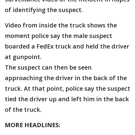
of identifying the suspect.
Video from inside the truck shows the
moment police say the male suspect
boarded a FedEx truck and held the driver
at gunpoint.
The suspect can then be seen
approaching the driver in the back of the
truck. At that point, police say the suspect
tied the driver up and left him in the back
of the truck.
MORE HEADLINES: