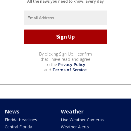
All the news you need to know, every day
By clicking Sign Up, I confirm
that I have read and agree
to the
Privacy Policy
and
Terms of Service
.
News
Weather
Florida Headlines
Live Weather Cameras
Central Florida
Weather Alerts