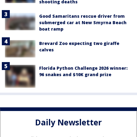
shooting deaths
Good Samaritans rescue driver from
submerged car at New Smyrna Beach
boat ramp
Brevard Zoo expecting two giraffe
calves
Florida Python Challenge 2026 winner:
96 snakes and $10K grand prize
Daily Newsletter