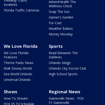
Freeway Traffic
AdventHealth The
Incidents
Wellness Check
Florida Traffic Cameras
Snap The Sun
Garner's Garden
Fur-Cast
Weather Babies
Money Monday
We Love Florida
Sports
We Love Florida
Read Between The
Features
Sidelines
Theme Parks News
Orlando Magic
Walt Disney World
Orlando City Soccer Club
Sea World Orlando
High School Sports
Universal Orlando
Shows
Regional News
How To Stream
Gainesville News - FOX
51 Gainesville
FOX 35 TV Schedule