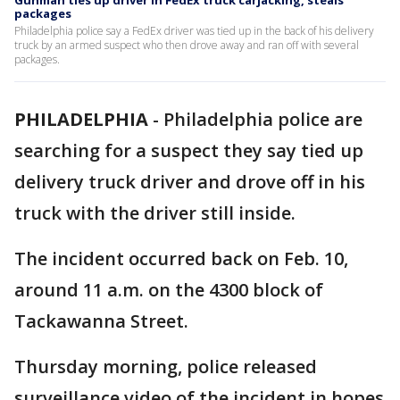
Gunman ties up driver in FedEx truck carjacking, steals
packages
Philadelphia police say a FedEx driver was tied up in the back of his delivery
truck by an armed suspect who then drove away and ran off with several
packages.
PHILADELPHIA
-
Philadelphia police are
searching for a suspect they say tied up
delivery truck driver and drove off in his
truck with the driver still inside.
The incident occurred back on Feb. 10,
around 11 a.m. on the 4300 block of
Tackawanna Street.
Thursday morning, police released
surveillance video of the incident in hopes