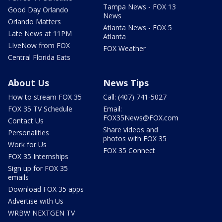
Tampa News - FOX 13
Good Day Orlando
News
Orlando Matters
Atlanta News - FOX 5
Late News at 11PM
Atlanta
LIveNow from FOX
FOX Weather
Central Florida Eats
About Us
News Tips
How to stream FOX 35
Call: (407) 741-5027
FOX 35 TV Schedule
Email:
FOX35News@FOX.com
Contact Us
Share videos and
Personalities
photos with FOX 35
Work for Us
FOX 35 Connect
FOX 35 Internships
Sign up for FOX 35
emails
Download FOX 35 apps
Advertise with Us
WRBW NEXTGEN TV