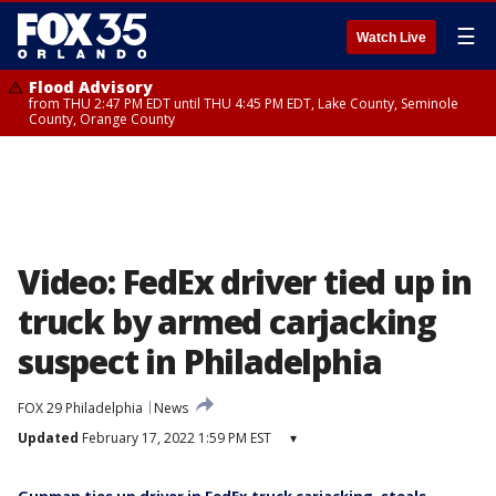
☰
Watch Live
Flood Advisory
from THU 2:47 PM EDT until THU 4:45 PM EDT, Lake County, Seminole
County, Orange County
Video: FedEx driver tied up in
truck by armed carjacking
suspect in Philadelphia
FOX 29 Philadelphia
News
Updated
February 17, 2022 1:59 PM EST
▾