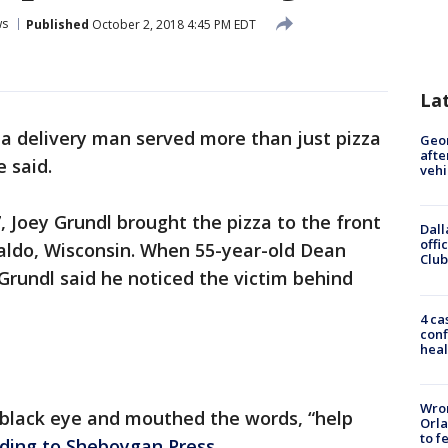
ws
Published
October 2, 2018 4:45 PM EDT
La
za delivery man served more than just pizza
Geo
afte
e said.
vehi
 Joey Grundl brought the pizza to the front
Dall
offi
Waldo, Wisconsin. When 55-year-old Dean
Club
rundl said he noticed the victim behind
4 ca
conf
heal
Wron
 black eye and mouthed the words, “help
Orla
to f
ding to Sheboygan Press
.