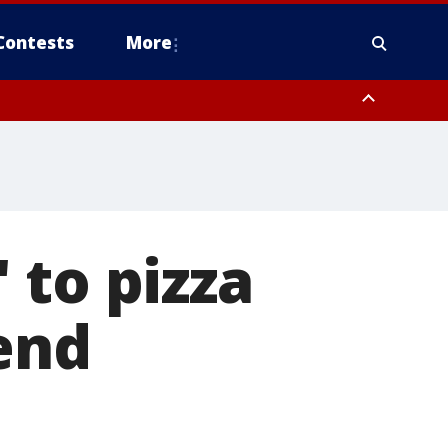
Contests
More
 to pizza
end