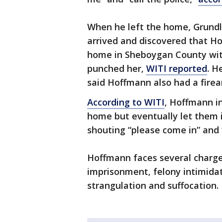
When he left the home, Grundl 
arrived and discovered that Ho
home in Sheboygan County wit
punched her,
WITI reported
. H
said Hoffmann also had a fire
According to WITI
, Hoffmann in
home but eventually let them i
shouting “please come in” and
Hoffmann faces several charges,
imprisonment, felony intimidat
strangulation and suffocation.