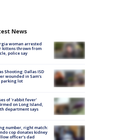
test News
rgia woman arrested
r kittens thrown from
cle, police say
as Shooting: Dallas ISD
cer wounded in Sam's
 parking lot
ses of 'rabbit fever'
irmed on Long Island,
th department says
g number, right match:
ndo cop donates kidney
ellow officer’s dad