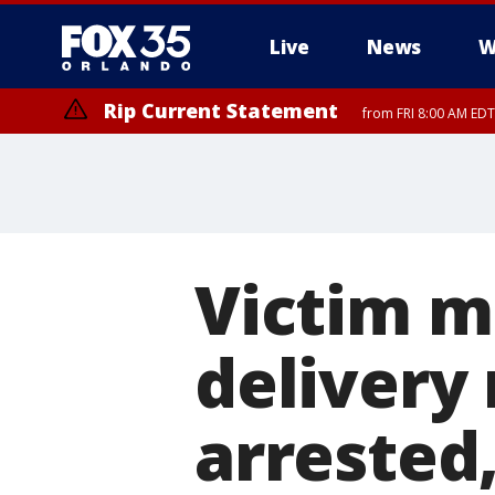
Live
News
W
Rip Current Statement
from FRI 8:00 AM EDT
Rip Current Statement
from FRI 2:35 AM EDT
Victim m
delivery
arrested,