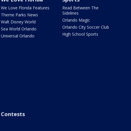
We Love Florida Features
Read Between The
Sidelines
Theme Parks News
Orlando Magic
Walt Disney World
Orlando City Soccer Club
Sea World Orlando
High School Sports
Universal Orlando
Contests