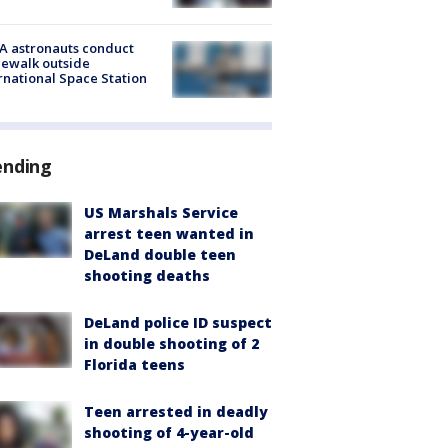
A astronauts conduct
ewalk outside
rnational Space Station
ending
US Marshals Service
arrest teen wanted in
DeLand double teen
shooting deaths
DeLand police ID suspect
in double shooting of 2
Florida teens
Teen arrested in deadly
shooting of 4-year-old