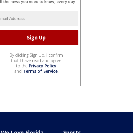
ll the news you need to know, every day
By clicking Sign Up, I confirm
that I have read and agree
to the
Privacy Policy
and
Terms of Service
.
We Love Florida
Sports