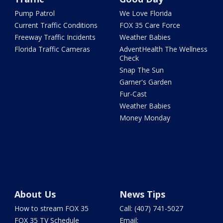
Pump Patrol
We Love Florida
Current Traffic Conditions
FOX 35 Care Force
Freeway Traffic Incidents
Weather Babies
Florida Traffic Cameras
AdventHealth The Wellness
Check
Snap The Sun
Garner's Garden
Fur-Cast
Weather Babies
Money Monday
About Us
News Tips
How to stream FOX 35
Call: (407) 741-5027
FOX 35 TV Schedule
Email: