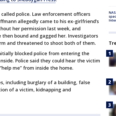
NAS
called police. Law enforcement officers
spac
Inte
ffmann allegedly came to his ex-girlfriend’s
hout her permission last week, and
e then bound and gagged her. Investigators
Tr
arm and threatened to shoot both of them.
itially blocked police from entering the
nside. Police said they could hear the victim
 “help me” from inside the home.
 including burglary of a building, false
ion of a victim, kidnapping and