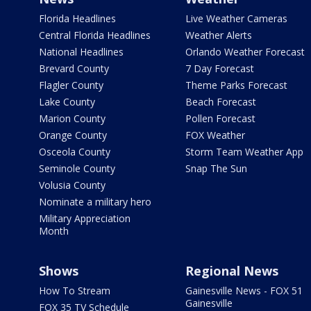
Florida Headlines
Live Weather Cameras
Central Florida Headlines
Weather Alerts
National Headlines
Orlando Weather Forecast
Brevard County
7 Day Forecast
Flagler County
Theme Parks Forecast
Lake County
Beach Forecast
Marion County
Pollen Forecast
Orange County
FOX Weather
Osceola County
Storm Team Weather App
Seminole County
Snap The Sun
Volusia County
Nominate a military hero
Military Appreciation
Month
Shows
Regional News
How To Stream
Gainesville News - FOX 51
Gainesville
FOX 35 TV Schedule