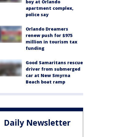
boy at Orlando
apartment complex,
police say
Orlando Dreamers
renew push for $975
million in tourism tax
funding
Good Samaritans rescue
driver from submerged
car at New Smyrna
Beach boat ramp
Daily Newsletter