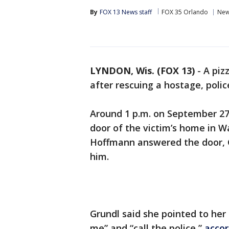
By
FOX 13 News staff
FOX 35 Orlando
Ne
LYNDON, Wis. (FOX 13)
-
A piz
after rescuing a hostage, polic
Around 1 p.m. on September 27,
door of the victim’s home in 
Hoffmann answered the door, G
him.
Grundl said she pointed to her
me” and “call the police,”
accor