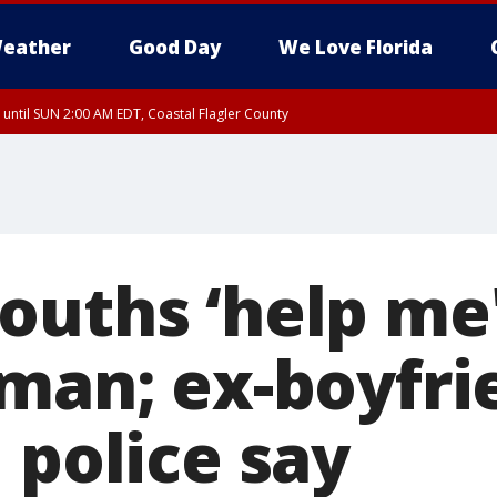
eather
Good Day
We Love Florida
 until SUN 2:00 AM EDT, Coastal Flagler County
 until SAT 2:00 AM EDT, Coastal Volusia County
ouths ‘help me'
 man; ex-boyfri
 police say