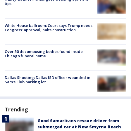
tips
White House ballroom: Court says Trump needs
Congress’ approval, halts construction
Over 50 decomposing bodies found inside
Chicago funeral home
Dallas Shooting: Dallas ISD officer wounded in
Sam's Club parking lot
Trending
Good Samaritans rescue driver from
submerged car at New Smyrna Beach