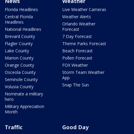
News
Weather
Florida Headlines
Live Weather Cameras
Central Florida
Weather Alerts
Headlines
Orlando Weather
National Headlines
Forecast
Brevard County
7 Day Forecast
Flagler County
Theme Parks Forecast
Lake County
Beach Forecast
Marion County
Pollen Forecast
Orange County
FOX Weather
Osceola County
Storm Team Weather
App
Seminole County
Snap The Sun
Volusia County
Nominate a military
hero
Military Appreciation
Month
Traffic
Good Day