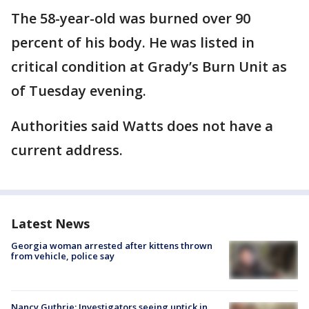
The 58-year-old was burned over 90
percent of his body. He was listed in
critical condition at Grady’s Burn Unit as
of Tuesday evening.
Authorities said Watts does not have a
current address.
Latest News
Georgia woman arrested after kittens thrown
from vehicle, police say
Nancy Guthrie: Investigators seeing uptick in