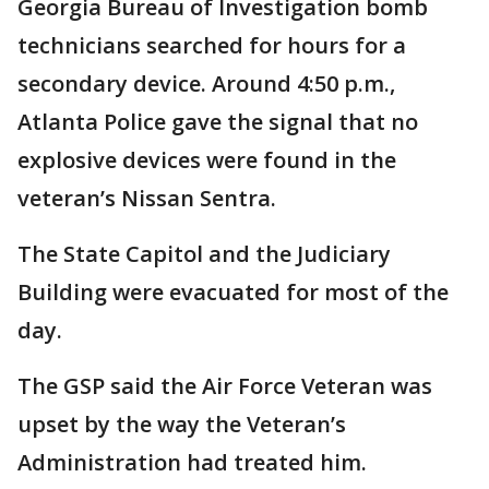
Georgia Bureau of Investigation bomb
technicians searched for hours for a
secondary device. Around 4:50 p.m.,
Atlanta Police gave the signal that no
explosive devices were found in the
veteran’s Nissan Sentra.
The State Capitol and the Judiciary
Building were evacuated for most of the
day.
The GSP said the Air Force Veteran was
upset by the way the Veteran’s
Administration had treated him.