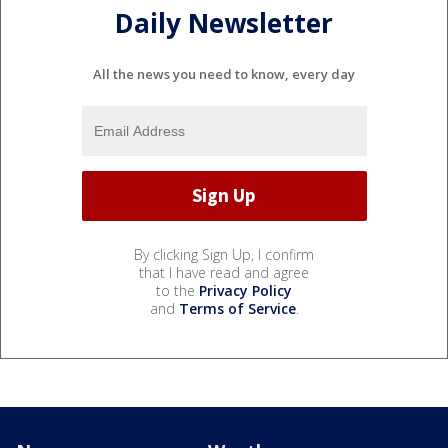
Daily Newsletter
All the news you need to know, every day
By clicking Sign Up, I confirm
that I have read and agree
to the
Privacy Policy
and
Terms of Service
.