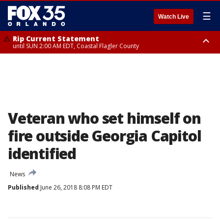
☰
Watch Live
Rip Current Statement
until SUN 2:00 AM EDT, Coastal Flagler County
Rip Current Statement
from FRI 2:35 AM EDT until SAT 2:00 AM EDT, Coastal Volusia County
Veteran who set himself on
fire outside Georgia Capitol
identified
News
Published
June 26, 2018 8:08 PM EDT