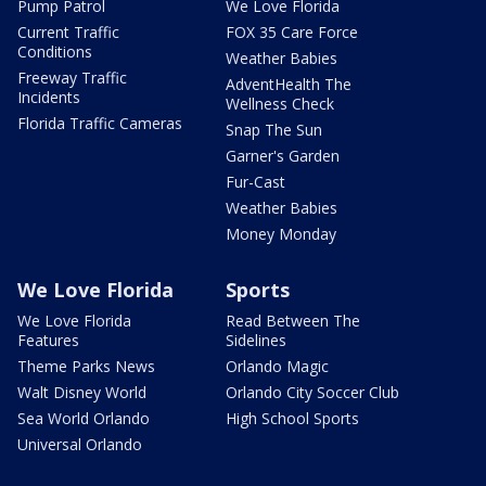
Pump Patrol
We Love Florida
Current Traffic
FOX 35 Care Force
Conditions
Weather Babies
Freeway Traffic
AdventHealth The
Incidents
Wellness Check
Florida Traffic Cameras
Snap The Sun
Garner's Garden
Fur-Cast
Weather Babies
Money Monday
We Love Florida
Sports
We Love Florida
Read Between The
Features
Sidelines
Theme Parks News
Orlando Magic
Walt Disney World
Orlando City Soccer Club
Sea World Orlando
High School Sports
Universal Orlando