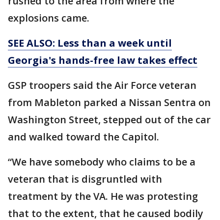
rushed to the area from where the
explosions came.
SEE ALSO: Less than a week until
Georgia's hands-free law takes effect
GSP troopers said the Air Force veteran
from Mableton parked a Nissan Sentra on
Washington Street, stepped out of the car
and walked toward the Capitol.
“We have somebody who claims to be a
veteran that is disgruntled with
treatment by the VA. He was protesting
that to the extent, that he caused bodily