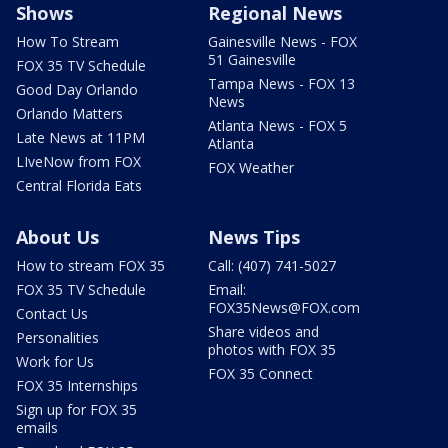
Shows
Regional News
How To Stream
Gainesville News - FOX
51 Gainesville
FOX 35 TV Schedule
Tampa News - FOX 13
Good Day Orlando
News
Orlando Matters
Atlanta News - FOX 5
Late News at 11PM
Atlanta
LIveNow from FOX
FOX Weather
Central Florida Eats
About Us
News Tips
How to stream FOX 35
Call: (407) 741-5027
FOX 35 TV Schedule
Email:
FOX35News@FOX.com
Contact Us
Share videos and
Personalities
photos with FOX 35
Work for Us
FOX 35 Connect
FOX 35 Internships
Sign up for FOX 35
emails