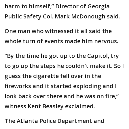
harm to himself,” Director of Georgia
Public Safety Col. Mark McDonough said.
One man who witnessed it all said the
whole turn of events made him nervous.
“By the time he got up to the Capitol, try
to go up the steps he couldn’t make it. So I
guess the cigarette fell over in the
fireworks and it started exploding and I
look back over there and he was on fire,”
witness Kent Beasley exclaimed.
The Atlanta Police Department and