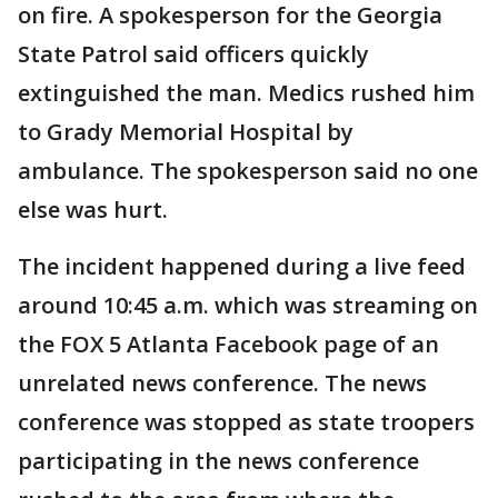
on fire. A spokesperson for the Georgia
State Patrol said officers quickly
extinguished the man. Medics rushed him
to Grady Memorial Hospital by
ambulance. The spokesperson said no one
else was hurt.
The incident happened during a live feed
around 10:45 a.m. which was streaming on
the FOX 5 Atlanta Facebook page of an
unrelated news conference. The news
conference was stopped as state troopers
participating in the news conference