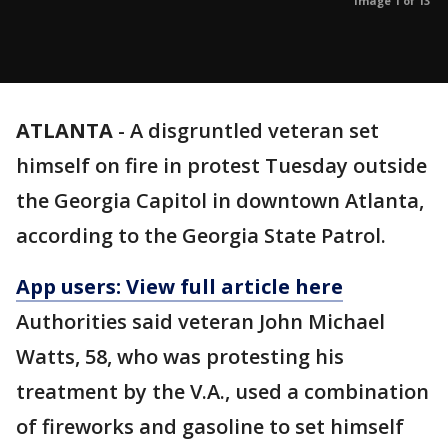
Image 1 of 13
ATLANTA
-
A disgruntled veteran set
himself on fire in protest Tuesday outside
the Georgia Capitol in downtown Atlanta,
according to the Georgia State Patrol.
App users: View full article
here
Authorities said veteran John Michael
Watts, 58, who was protesting his
treatment by the V.A., used a combination
of fireworks and gasoline to set himself