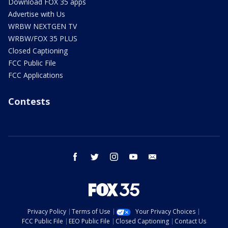
Download FOX 35 apps
Advertise with Us
WRBW NEXTGEN TV
WRBW/FOX 35 PLUS
Closed Captioning
FCC Public File
FCC Applications
Contests
facebook
twitter
instagram
youtube
email
Privacy Policy
Terms of Use
Your Privacy Choices
FCC Public File
EEO Public File
Closed Captioning
Contact Us