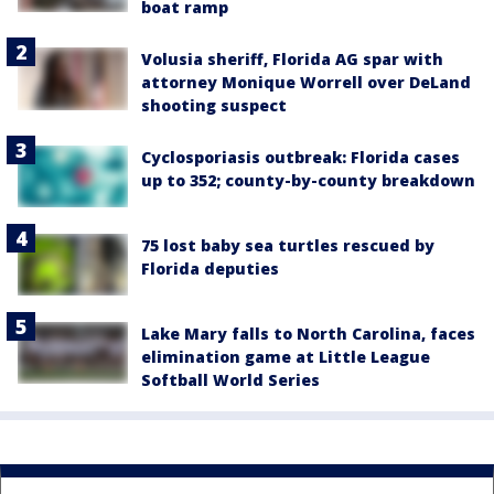
boat ramp
Volusia sheriff, Florida AG spar with
attorney Monique Worrell over DeLand
shooting suspect
Cyclosporiasis outbreak: Florida cases
up to 352; county-by-county breakdown
75 lost baby sea turtles rescued by
Florida deputies
Lake Mary falls to North Carolina, faces
elimination game at Little League
Softball World Series