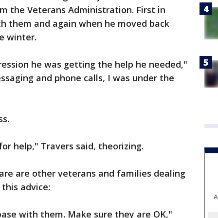
m the Veterans Administration. First in
th them and again when he moved back
e winter.
ression he was getting the help he needed,"
ssaging and phone calls, I was under the
ss.
for help," Travers said, theorizing.
are are other veterans and families dealing
this advice:
A
ase with them. Make sure they are OK,"