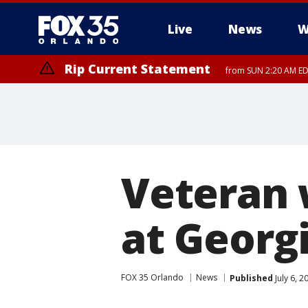
Live
News
W
Rip Current Statement
from SUN 2:20 AM EDT
Rip Current Statement
until MON 2:00 AM ED
Veteran 
at Georgi
FOX 35 Orlando
News
Published
July 6, 