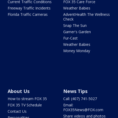
Current Traffic Conditions
FOX 35 Care Force
Freeway Traffic Incidents
Weather Babies
Florida Traffic Cameras
AdventHealth The Wellness
Check
Snap The Sun
Garner's Garden
Fur-Cast
Weather Babies
Money Monday
About Us
News Tips
How to stream FOX 35
Call: (407) 741-5027
FOX 35 TV Schedule
Email:
FOX35News@FOX.com
Contact Us
Share videos and photos
Personalities