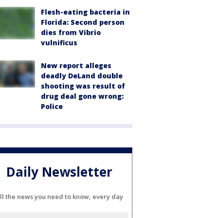
Flesh-eating bacteria in
Florida: Second person
dies from Vibrio
vulnificus
New report alleges
deadly DeLand double
shooting was result of
drug deal gone wrong:
Police
Daily Newsletter
ll the news you need to know, every day