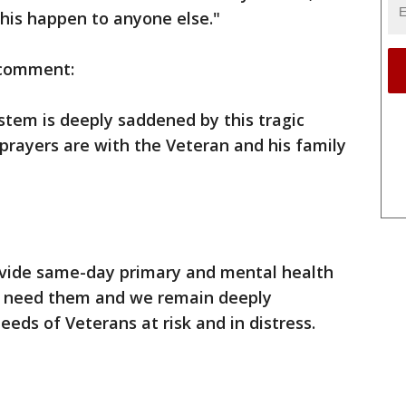
this happen to anyone else."
s comment:
stem is deeply saddened by this tragic
prayers are with the Veteran and his family
provide same-day primary and mental health
o need them and we remain deeply
eds of Veterans at risk and in distress.