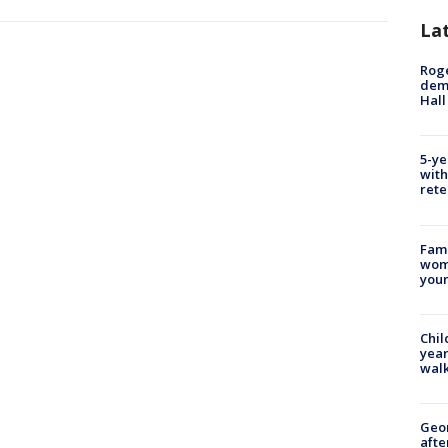
La
Roge
deme
Hall
5-ye
with
rete
Fami
woma
youn
Chil
year
walk
Geo
afte