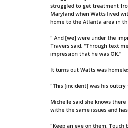
struggled to get treatment fro
Maryland when Watts lived wi
home to the Atlanta area in th
" And [we] were under the imp
Travers said. "Through text me
impression that he was OK."
It turns out Watts was homele
"This [incident] was his outcry 
Michelle said she knows there 
withe the same issues and has 
"Keep an eye on them. Touch b