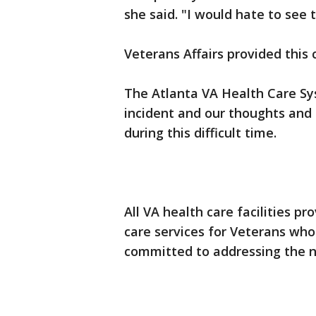
she said. "I would hate to see 
Veterans Affairs provided thi
The Atlanta VA Health Care Sy
incident and our thoughts and 
during this difficult time.
All VA health care facilities 
care services for Veterans wh
committed to addressing the ne