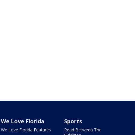
We Love Florida
Sports
We Love Florida Features
Read Between The