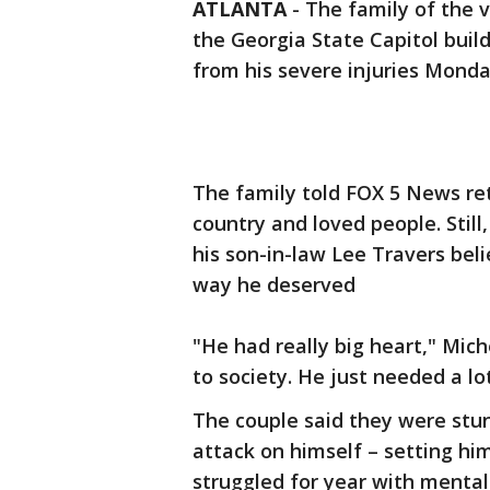
ATLANTA
-
The family of the v
the Georgia State Capitol buil
from his severe injuries Mond
The family told FOX 5 News ret
country and loved people. Still
his son-in-law Lee Travers bel
way he deserved
"He had really big heart," Mic
to society. He just needed a lot
The couple said they were stun
attack on himself – setting hi
struggled for year with mental