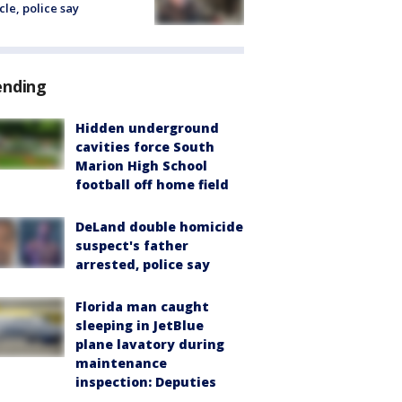
cle, police say
ending
Hidden underground
cavities force South
Marion High School
football off home field
DeLand double homicide
suspect's father
arrested, police say
Florida man caught
sleeping in JetBlue
plane lavatory during
maintenance
inspection: Deputies