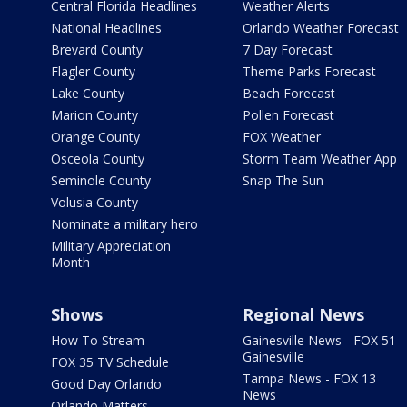
Central Florida Headlines
Weather Alerts
National Headlines
Orlando Weather Forecast
Brevard County
7 Day Forecast
Flagler County
Theme Parks Forecast
Lake County
Beach Forecast
Marion County
Pollen Forecast
Orange County
FOX Weather
Osceola County
Storm Team Weather App
Seminole County
Snap The Sun
Volusia County
Nominate a military hero
Military Appreciation
Month
Shows
Regional News
How To Stream
Gainesville News - FOX 51
Gainesville
FOX 35 TV Schedule
Tampa News - FOX 13
Good Day Orlando
News
Orlando Matters