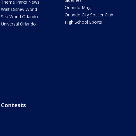
Sidelines
Theme Parks News
Orlando Magic
Walt Disney World
Orlando City Soccer Club
Sea World Orlando
High School Sports
Universal Orlando
Contests