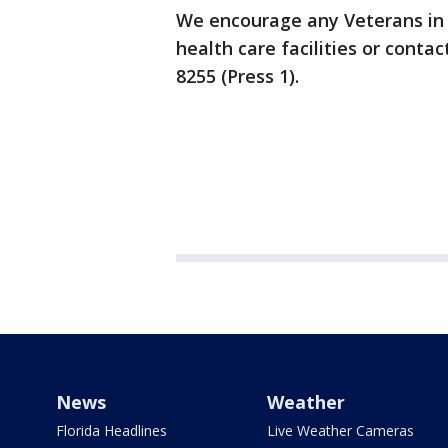
We encourage any Veterans in n
health care facilities or contac
8255 (Press 1).
News
Weather
Florida Headlines
Live Weather Cameras