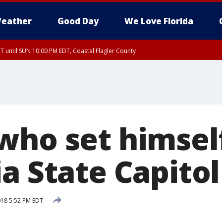
eather
Good Day
We Love Florida
 until SUN 10:00 PM EDT, Coastal Flagler County
T, Coastal Volusia County
who set himself
a State Capitol
2018 5:52 PM EDT