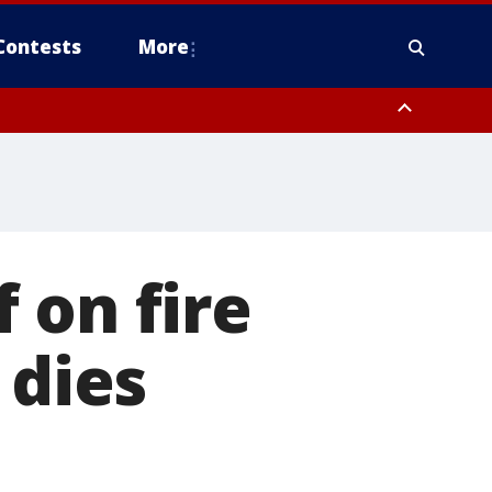
Contests
More
 on fire
 dies