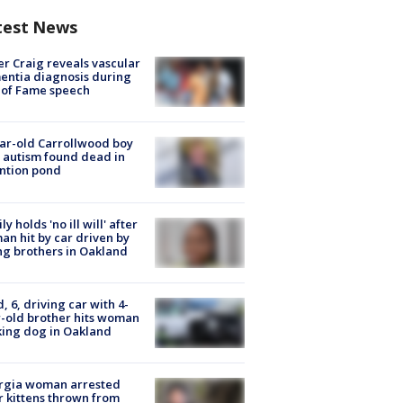
test News
r Craig reveals vascular
ntia diagnosis during
 of Fame speech
ar-old Carrollwood boy
 autism found dead in
ntion pond
ly holds 'no ill will' after
n hit by car driven by
g brothers in Oakland
d, 6, driving car with 4-
-old brother hits woman
ing dog in Oakland
rgia woman arrested
r kittens thrown from