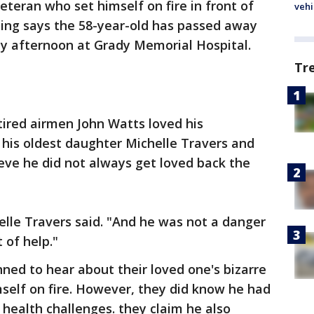
eteran who set himself on fire in front of
vehi
ding says the 58-year-old has passed away
ay afternoon at Grady Memorial Hospital.
Tr
ired airmen John Watts loved his
, his oldest daughter Michelle Travers and
ieve he did not always get loved back the
helle Travers said. "And he was not a danger
 of help."
ned to hear about their loved one's bizarre
mself on fire. However, they did know he had
 health challenges. they claim he also