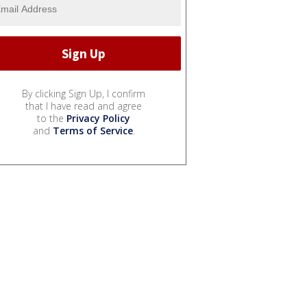
By clicking Sign Up, I confirm
that I have read and agree
to the
Privacy Policy
and
Terms of Service
.