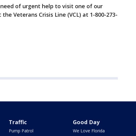
eed of urgent help to visit one of our
t the Veterans Crisis Line (VCL) at 1-800-273-
Traffic
Good Day
Pump Patrol
We Love Florida