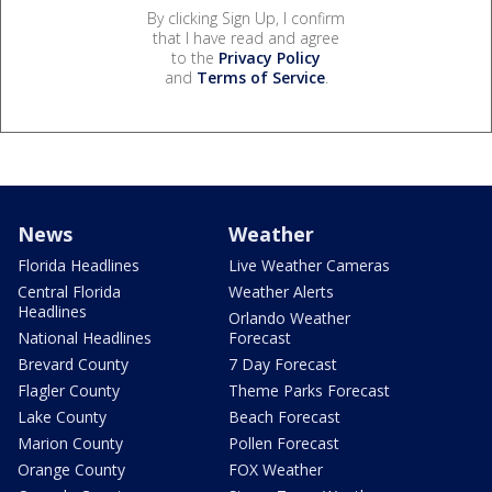
By clicking Sign Up, I confirm
that I have read and agree
to the
Privacy Policy
and
Terms of Service
.
News
Weather
Florida Headlines
Live Weather Cameras
Central Florida
Weather Alerts
Headlines
Orlando Weather
National Headlines
Forecast
Brevard County
7 Day Forecast
Flagler County
Theme Parks Forecast
Lake County
Beach Forecast
Marion County
Pollen Forecast
Orange County
FOX Weather