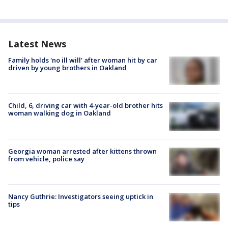
Latest News
Family holds 'no ill will' after woman hit by car
driven by young brothers in Oakland
Child, 6, driving car with 4-year-old brother hits
woman walking dog in Oakland
Georgia woman arrested after kittens thrown
from vehicle, police say
Nancy Guthrie: Investigators seeing uptick in
tips