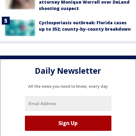
attorney Monique Worrell over DeLand
shooting suspect
Cyclosporiasis outbreak: Florida cases
up to 352; county-by-county breakdown
Daily Newsletter
All the news you need to know, every day