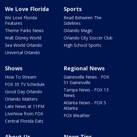
We Love Florida
Sports
We Love Florida
Read Between The
Features
Sidelines
Theme Parks News
Orlando Magic
Walt Disney World
Orlando City Soccer Club
Sea World Orlando
High School Sports
Universal Orlando
Shows
Regional News
How To Stream
Gainesville News - FOX
51 Gainesville
FOX 35 TV Schedule
Tampa News - FOX 13
Good Day Orlando
News
Orlando Matters
Atlanta News - FOX 5
Late News at 11PM
Atlanta
LIveNow from FOX
FOX Weather
Central Florida Eats
About Us
News Tips