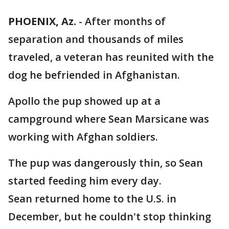
PHOENIX, Az.
-
After months of
separation and thousands of miles
traveled, a veteran has reunited with the
dog he befriended in Afghanistan.
Apollo the pup showed up at a
campground where Sean Marsicane was
working with Afghan soldiers.
The pup was dangerously thin, so Sean
started feeding him every day.
Sean returned home to the U.S. in
December, but he couldn't stop thinking