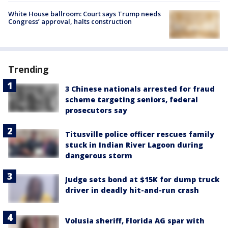
White House ballroom: Court says Trump needs
Congress’ approval, halts construction
Trending
3 Chinese nationals arrested for fraud
scheme targeting seniors, federal
prosecutors say
Titusville police officer rescues family
stuck in Indian River Lagoon during
dangerous storm
Judge sets bond at $15K for dump truck
driver in deadly hit-and-run crash
Volusia sheriff, Florida AG spar with