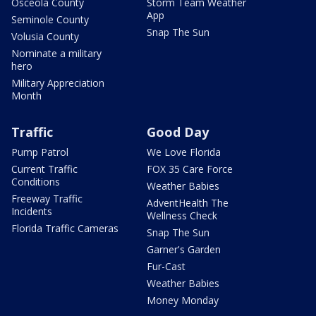
Osceola County
Storm Team Weather
App
Seminole County
Snap The Sun
Volusia County
Nominate a military
hero
Military Appreciation
Month
Traffic
Good Day
Pump Patrol
We Love Florida
Current Traffic
FOX 35 Care Force
Conditions
Weather Babies
Freeway Traffic
AdventHealth The
Incidents
Wellness Check
Florida Traffic Cameras
Snap The Sun
Garner's Garden
Fur-Cast
Weather Babies
Money Monday