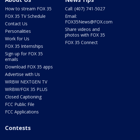
How to stream FOX 35
Call: (407) 741-5027
FOX 35 TV Schedule
Email:
FOX35News@FOX.com
Contact Us
Share videos and
Personalities
photos with FOX 35
Work for Us
FOX 35 Connect
FOX 35 Internships
Sign up for FOX 35
emails
Download FOX 35 apps
Advertise with Us
WRBW NEXTGEN TV
WRBW/FOX 35 PLUS
Closed Captioning
FCC Public File
FCC Applications
Contests