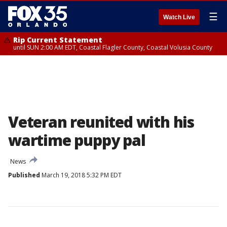
☰
Watch Live
Rip Current Statement
until SUN 2:00 AM EDT, Coastal Flagler County, Coastal Volusia County
Veteran reunited with his
wartime puppy pal
News
Published
March 19, 2018 5:32 PM EDT