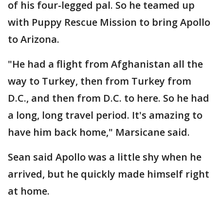
of his four-legged pal. So he teamed up
with Puppy Rescue Mission to bring Apollo
to Arizona.
"He had a flight from Afghanistan all the
way to Turkey, then from Turkey from
D.C., and then from D.C. to here. So he had
a long, long travel period. It's amazing to
have him back home," Marsicane said.
Sean said Apollo was a little shy when he
arrived, but he quickly made himself right
at home.