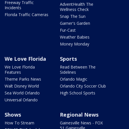
Freeway Traffic
AdventHealth The
Incidents
Wellness Check
Florida Traffic Cameras
Snap The Sun
Garner's Garden
Fur-Cast
Weather Babies
Money Monday
We Love Florida
Sports
We Love Florida
Read Between The
Features
Sidelines
Theme Parks News
Orlando Magic
Walt Disney World
Orlando City Soccer Club
Sea World Orlando
High School Sports
Universal Orlando
Shows
Regional News
How To Stream
Gainesville News - FOX
51 Gainesville