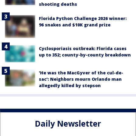
shooting deaths
Florida Python Challenge 2026 winner:
96 snakes and $10K grand prize
Cyclosporiasis outbreak: Florida cases
up to 352; county-by-county breakdown
'He was the MacGyver of the cul-de-
sac': Neighbors mourn Orlando man
allegedly killed by stepson
Daily Newsletter