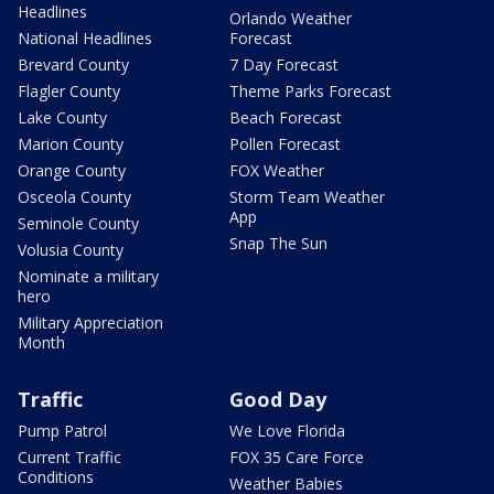
Headlines
Orlando Weather
National Headlines
Forecast
Brevard County
7 Day Forecast
Flagler County
Theme Parks Forecast
Lake County
Beach Forecast
Marion County
Pollen Forecast
Orange County
FOX Weather
Osceola County
Storm Team Weather
App
Seminole County
Snap The Sun
Volusia County
Nominate a military
hero
Military Appreciation
Month
Traffic
Good Day
Pump Patrol
We Love Florida
Current Traffic
FOX 35 Care Force
Conditions
Weather Babies