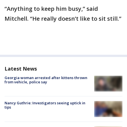
“Anything to keep him busy,” said
Mitchell. “He really doesn’t like to sit still.”
Latest News
Georgia woman arrested after kittens thrown
from vehicle, police say
Nancy Guthrie: Investigators seeing uptick in
tips