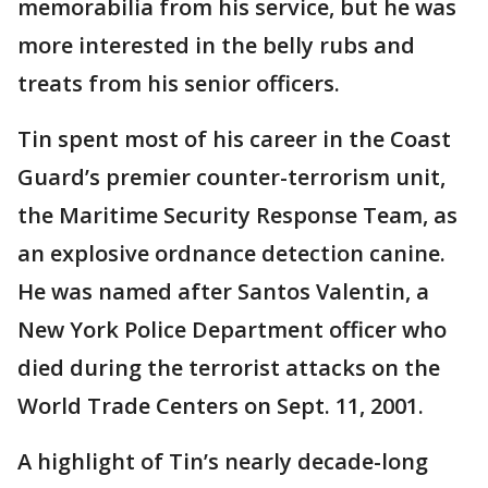
memorabilia from his service, but he was
more interested in the belly rubs and
treats from his senior officers.
Tin spent most of his career in the Coast
Guard’s premier counter-terrorism unit,
the Maritime Security Response Team, as
an explosive ordnance detection canine.
He was named after Santos Valentin, a
New York Police Department officer who
died during the terrorist attacks on the
World Trade Centers on Sept. 11, 2001.
A highlight of Tin’s nearly decade-long