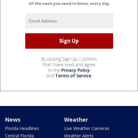
All the news you need to know, every day
By clicking Sign Up, I confirm
that I have read and agree
to the
Privacy Policy
and
Terms of Service
.
News
Weather
Florida Headlines
Live Weather Cameras
Central Florida
Weather Alerts