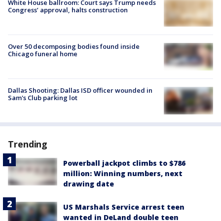
White House ballroom: Court says Trump needs
Congress’ approval, halts construction
Over 50 decomposing bodies found inside
Chicago funeral home
Dallas Shooting: Dallas ISD officer wounded in
Sam's Club parking lot
Trending
Powerball jackpot climbs to $786
million: Winning numbers, next
drawing date
US Marshals Service arrest teen
wanted in DeLand double teen