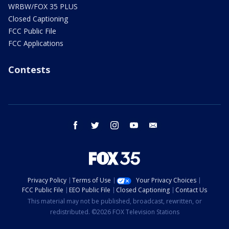
WRBW/FOX 35 PLUS
Closed Captioning
FCC Public File
FCC Applications
Contests
facebook
twitter
instagram
youtube
email
Privacy Policy
Terms of Use
Your Privacy Choices
FCC Public File
EEO Public File
Closed Captioning
Contact Us
This material may not be published, broadcast, rewritten, or
redistributed. ©2026 FOX Television Stations