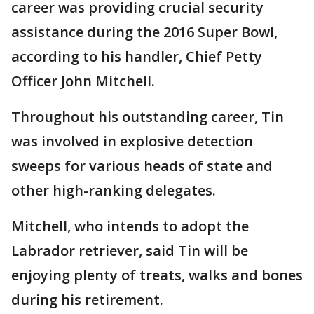
career was providing crucial security
assistance during the 2016 Super Bowl,
according to his handler, Chief Petty
Officer John Mitchell.
Throughout his outstanding career, Tin
was involved in explosive detection
sweeps for various heads of state and
other high-ranking delegates.
Mitchell, who intends to adopt the
Labrador retriever, said Tin will be
enjoying plenty of treats, walks and bones
during his retirement.