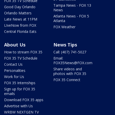
FOX 35 TV Schedule
Tampa News - FOX 13
Good Day Orlando
News
Orlando Matters
Atlanta News - FOX 5
Late News at 11PM
Atlanta
LIveNow from FOX
FOX Weather
Central Florida Eats
About Us
News Tips
How to stream FOX 35
Call: (407) 741-5027
FOX 35 TV Schedule
Email:
FOX35News@FOX.com
Contact Us
Share videos and
Personalities
photos with FOX 35
Work for Us
FOX 35 Connect
FOX 35 Internships
Sign up for FOX 35
emails
Download FOX 35 apps
Advertise with Us
WRBW NEXTGEN TV