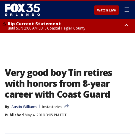
☰
Watch Live
Rip Current Statement
until SUN 2:00 AM EDT, Coastal Flagler County
Rip Current Statement
from FRI 2:35 AM EDT until SAT 2:00 AM EDT, Coastal Volusia County
Very good boy Tin retires
with honors from 8-year
career with Coast Guard
By
Austin Williams
Instastories
Published
May 4, 2019 3:05 PM EDT