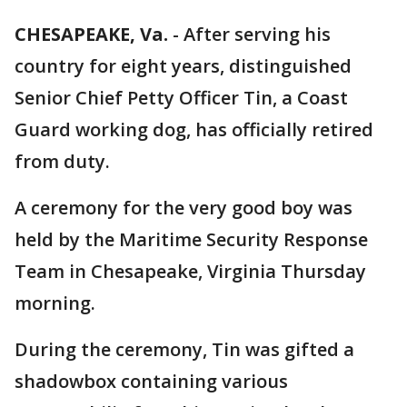
CHESAPEAKE, Va.
-
After serving his
country for eight years, distinguished
Senior Chief Petty Officer Tin, a Coast
Guard working dog, has officially retired
from duty.
A ceremony for the very good boy was
held by the Maritime Security Response
Team in Chesapeake, Virginia Thursday
morning.
During the ceremony, Tin was gifted a
shadowbox containing various