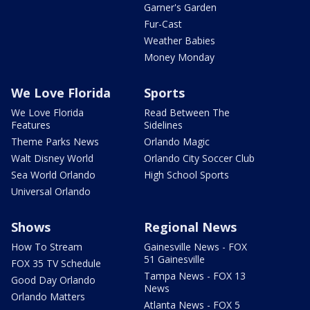
Garner's Garden
Fur-Cast
Weather Babies
Money Monday
We Love Florida
Sports
We Love Florida
Read Between The
Features
Sidelines
Theme Parks News
Orlando Magic
Walt Disney World
Orlando City Soccer Club
Sea World Orlando
High School Sports
Universal Orlando
Shows
Regional News
How To Stream
Gainesville News - FOX
51 Gainesville
FOX 35 TV Schedule
Tampa News - FOX 13
Good Day Orlando
News
Orlando Matters
Atlanta News - FOX 5