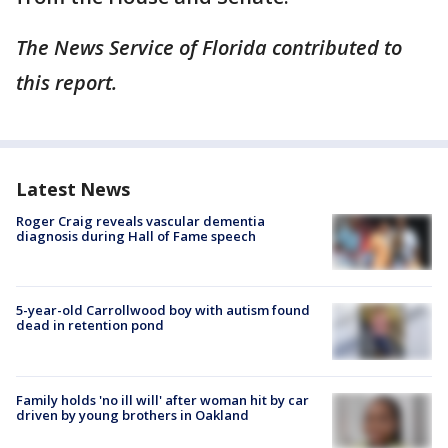
The News Service of Florida contributed to
this report.
Latest News
Roger Craig reveals vascular dementia
diagnosis during Hall of Fame speech
5-year-old Carrollwood boy with autism found
dead in retention pond
Family holds 'no ill will' after woman hit by car
driven by young brothers in Oakland