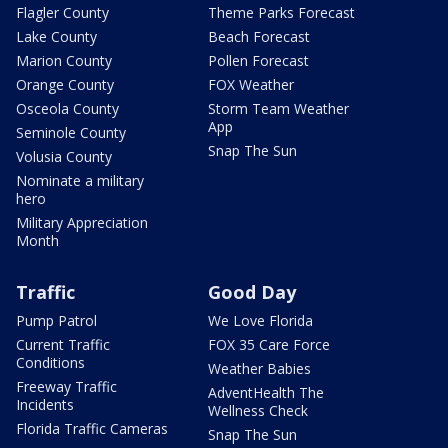
Flagler County
Theme Parks Forecast
Lake County
Beach Forecast
Marion County
Pollen Forecast
Orange County
FOX Weather
Osceola County
Storm Team Weather
App
Seminole County
Snap The Sun
Volusia County
Nominate a military
hero
Military Appreciation
Month
Traffic
Good Day
Pump Patrol
We Love Florida
Current Traffic
FOX 35 Care Force
Conditions
Weather Babies
Freeway Traffic
AdventHealth The
Incidents
Wellness Check
Florida Traffic Cameras
Snap The Sun