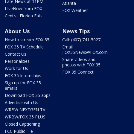
Late News at 11PM
Atlanta
LIveNow from FOX
FOX Weather
Central Florida Eats
About Us
News Tips
How to stream FOX 35
Call: (407) 741-5027
FOX 35 TV Schedule
Email:
FOX35News@FOX.com
Contact Us
Share videos and
Personalities
photos with FOX 35
Work for Us
FOX 35 Connect
FOX 35 Internships
Sign up for FOX 35
emails
Download FOX 35 apps
Advertise with Us
WRBW NEXTGEN TV
WRBW/FOX 35 PLUS
Closed Captioning
FCC Public File