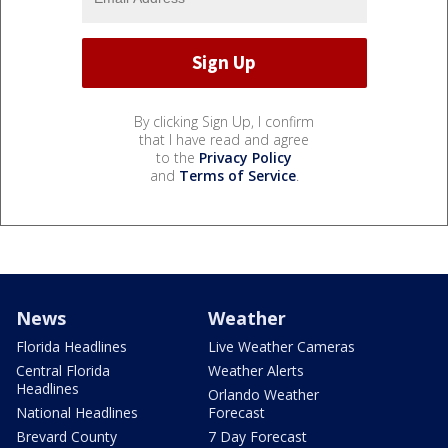
By clicking Sign Up, I confirm
that I have read and agree
to the
Privacy Policy
and
Terms of Service
.
News
Weather
Florida Headlines
Live Weather Cameras
Central Florida
Weather Alerts
Headlines
Orlando Weather
National Headlines
Forecast
Brevard County
7 Day Forecast