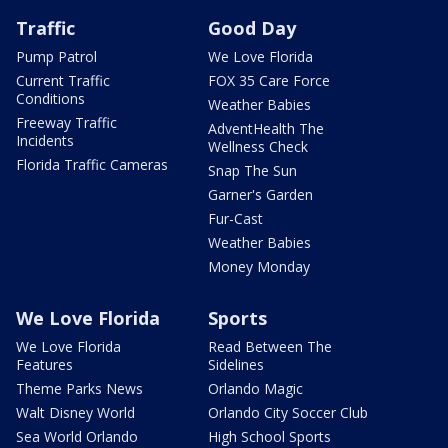
Traffic
Good Day
Pump Patrol
We Love Florida
Current Traffic
FOX 35 Care Force
Conditions
Weather Babies
Freeway Traffic
AdventHealth The
Incidents
Wellness Check
Florida Traffic Cameras
Snap The Sun
Garner's Garden
Fur-Cast
Weather Babies
Money Monday
We Love Florida
Sports
We Love Florida
Read Between The
Features
Sidelines
Theme Parks News
Orlando Magic
Walt Disney World
Orlando City Soccer Club
Sea World Orlando
High School Sports