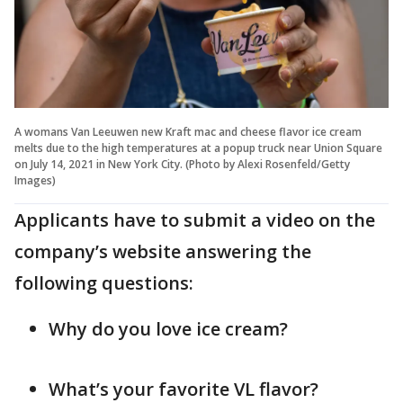
A womans Van Leeuwen new Kraft mac and cheese flavor ice cream
melts due to the high temperatures at a popup truck near Union Square
on July 14, 2021 in New York City. (Photo by Alexi Rosenfeld/Getty
Images)
Applicants have to submit a video on the
company’s website answering the
following questions:
Why do you love ice cream?
What’s your favorite VL flavor?