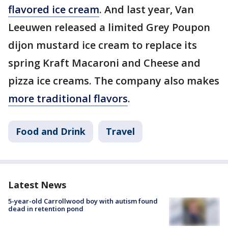
flavored ice cream
. And last year, Van
Leeuwen released a limited Grey Poupon
dijon mustard ice cream to replace its
spring Kraft Macaroni and Cheese and
pizza ice creams. The company also makes
more traditional flavors
.
Food and Drink
Travel
Latest News
5-year-old Carrollwood boy with autism found
dead in retention pond