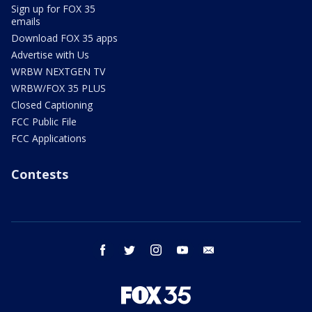
Sign up for FOX 35
emails
Download FOX 35 apps
Advertise with Us
WRBW NEXTGEN TV
WRBW/FOX 35 PLUS
Closed Captioning
FCC Public File
FCC Applications
Contests
facebook
twitter
instagram
youtube
email