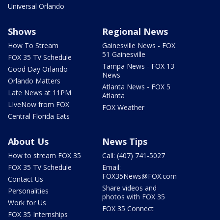
Universal Orlando
Shows
Regional News
How To Stream
Gainesville News - FOX
51 Gainesville
FOX 35 TV Schedule
Tampa News - FOX 13
Good Day Orlando
News
Orlando Matters
Atlanta News - FOX 5
Late News at 11PM
Atlanta
LIveNow from FOX
FOX Weather
Central Florida Eats
About Us
News Tips
How to stream FOX 35
Call: (407) 741-5027
FOX 35 TV Schedule
Email:
FOX35News@FOX.com
Contact Us
Share videos and
Personalities
photos with FOX 35
Work for Us
FOX 35 Connect
FOX 35 Internships