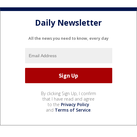
Daily Newsletter
All the news you need to know, every day
By clicking Sign Up, I confirm
that I have read and agree
to the
Privacy Policy
and
Terms of Service
.