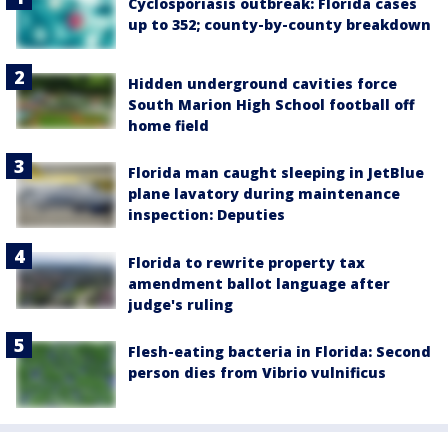
Cyclosporiasis outbreak: Florida cases
up to 352; county-by-county breakdown
Hidden underground cavities force
South Marion High School football off
home field
Florida man caught sleeping in JetBlue
plane lavatory during maintenance
inspection: Deputies
Florida to rewrite property tax
amendment ballot language after
judge's ruling
Flesh-eating bacteria in Florida: Second
person dies from Vibrio vulnificus