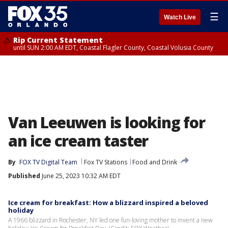
☰
Watch Live
Rip Current Statement
until SUN 2:00 AM EDT, Coastal Flagler County, Coastal Volusia County
Van Leeuwen is looking for
an ice cream taster
By
FOX TV Digital Team
Fox TV Stations
Food and Drink
Published
June 25, 2023 10:32 AM EDT
Ice cream for breakfast: How a blizzard inspired a beloved
holiday
A 1966 blizzard in Rochester, NY led one fun-loving mother to invent a new