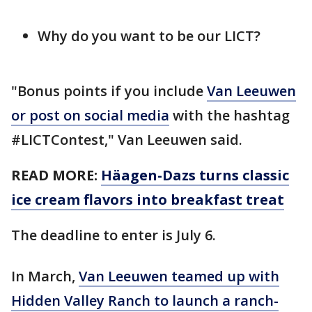
Why do you want to be our LICT?
"Bonus points if you include
Van Leeuwen
or post on social media
with the hashtag
#LICTContest," Van Leeuwen said.
READ MORE:
Häagen-Dazs turns classic
ice cream flavors into breakfast treat
The deadline to enter is July 6.
In March,
Van Leeuwen teamed up with
Hidden Valley Ranch to launch a ranch-