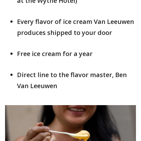
at the Wythe Hotel)
Every flavor of ice cream Van Leeuwen
produces shipped to your door
Free ice cream for a year
Direct line to the flavor master, Ben
Van Leeuwen