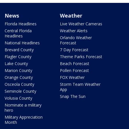
News
Weather
Florida Headlines
Live Weather Cameras
Central Florida
Weather Alerts
Headlines
Orlando Weather
National Headlines
Forecast
Brevard County
7 Day Forecast
Flagler County
Theme Parks Forecast
Lake County
Beach Forecast
Marion County
Pollen Forecast
Orange County
FOX Weather
Osceola County
Storm Team Weather
App
Seminole County
Snap The Sun
Volusia County
Nominate a military
hero
Military Appreciation
Month