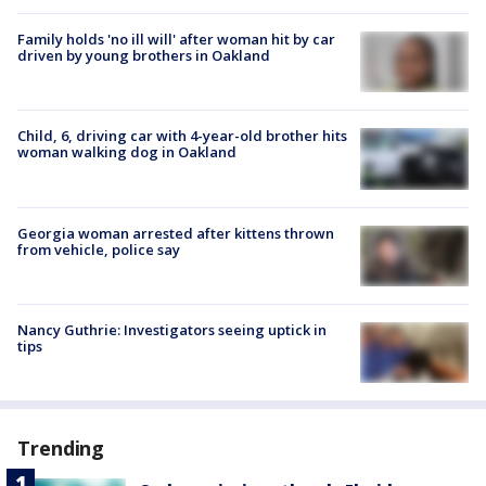
Family holds 'no ill will' after woman hit by car
driven by young brothers in Oakland
Child, 6, driving car with 4-year-old brother hits
woman walking dog in Oakland
Georgia woman arrested after kittens thrown
from vehicle, police say
Nancy Guthrie: Investigators seeing uptick in
tips
Trending