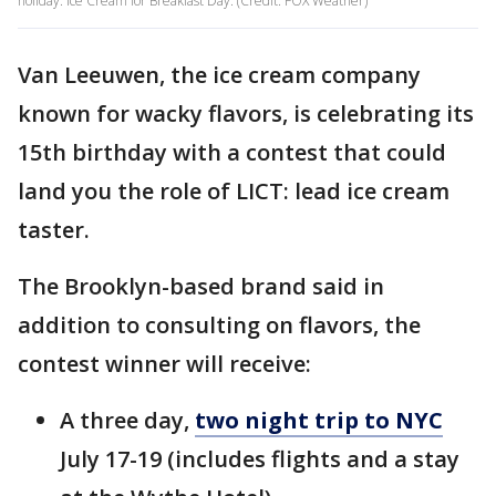
holiday: Ice Cream for Breakfast Day. (Credit: FOX Weather)
Van Leeuwen, the ice cream company
known for wacky flavors, is celebrating its
15th birthday with a contest that could
land you the role of LICT: lead ice cream
taster.
The Brooklyn-based brand said in
addition to consulting on flavors, the
contest winner will receive:
A three day,
two night trip to NYC
July 17-19 (includes flights and a stay