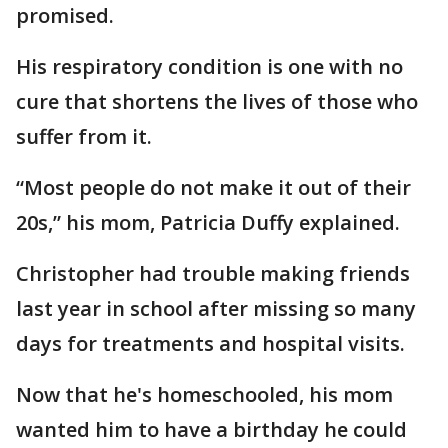
promised.
His respiratory condition is one with no
cure that shortens the lives of those who
suffer from it.
“Most people do not make it out of their
20s,” his mom, Patricia Duffy explained.
Christopher had trouble making friends
last year in school after missing so many
days for treatments and hospital visits.
Now that he's homeschooled, his mom
wanted him to have a birthday he could