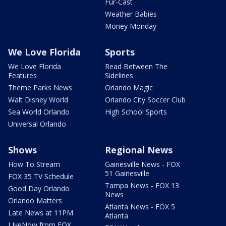
Fur-Cast
Weather Babies
Money Monday
We Love Florida
Sports
We Love Florida
Read Between The
Features
Sidelines
Theme Parks News
Orlando Magic
Walt Disney World
Orlando City Soccer Club
Sea World Orlando
High School Sports
Universal Orlando
Shows
Regional News
How To Stream
Gainesville News - FOX
51 Gainesville
FOX 35 TV Schedule
Tampa News - FOX 13
Good Day Orlando
News
Orlando Matters
Atlanta News - FOX 5
Late News at 11PM
Atlanta
LIveNow from FOX