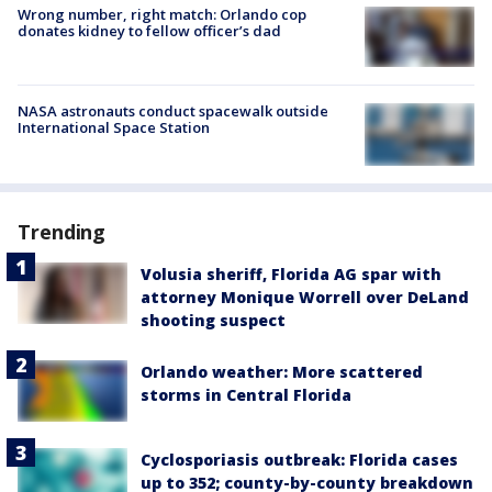
Wrong number, right match: Orlando cop
donates kidney to fellow officer’s dad
NASA astronauts conduct spacewalk outside
International Space Station
Trending
Volusia sheriff, Florida AG spar with
attorney Monique Worrell over DeLand
shooting suspect
Orlando weather: More scattered
storms in Central Florida
Cyclosporiasis outbreak: Florida cases
up to 352; county-by-county breakdown