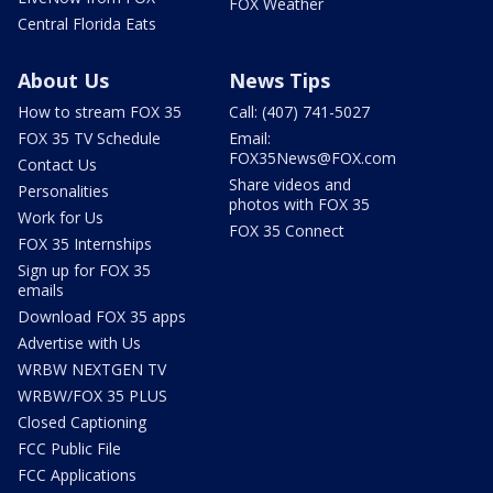
FOX Weather
Central Florida Eats
About Us
News Tips
How to stream FOX 35
Call: (407) 741-5027
FOX 35 TV Schedule
Email:
FOX35News@FOX.com
Contact Us
Share videos and
Personalities
photos with FOX 35
Work for Us
FOX 35 Connect
FOX 35 Internships
Sign up for FOX 35
emails
Download FOX 35 apps
Advertise with Us
WRBW NEXTGEN TV
WRBW/FOX 35 PLUS
Closed Captioning
FCC Public File
FCC Applications