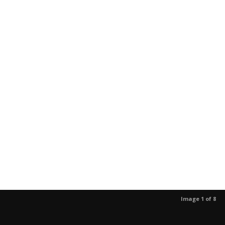
Image 1 of 8