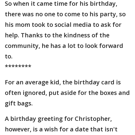
So when it came time for his birthday,
there was no one to come to his party, so
his mom took to social media to ask for
help. Thanks to the kindness of the
community, he has a lot to look forward
to.
********
For an average kid, the birthday card is
often ignored, put aside for the boxes and
gift bags.
A birthday greeting for Christopher,
however, is a wish for a date that isn't