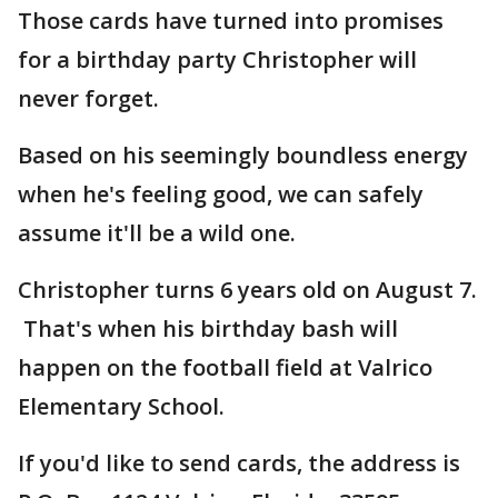
Those cards have turned into promises
for a birthday party Christopher will
never forget.
Based on his seemingly boundless energy
when he's feeling good, we can safely
assume it'll be a wild one.
Christopher turns 6 years old on August 7.
That's when his birthday bash will
happen on the football field at Valrico
Elementary School.
If you'd like to send cards, the address is