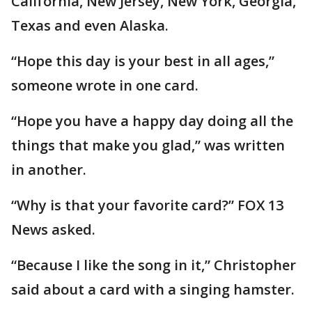
California, New Jersey, New York, Georgia,
Texas and even Alaska.
“Hope this day is your best in all ages,”
someone wrote in one card.
“Hope you have a happy day doing all the
things that make you glad,” was written
in another.
“Why is that your favorite card?” FOX 13
News asked.
“Because I like the song in it,” Christopher
said about a card with a singing hamster.