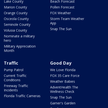
Lake County
Beach Forecast
Marion County
Pollen Forecast
Orange County
FOX Weather
Osceola County
Storm Team Weather
App
Seminole County
Snap The Sun
Volusia County
Nominate a military
hero
Military Appreciation
Month
Traffic
Good Day
Pump Patrol
We Love Florida
Current Traffic
FOX 35 Care Force
Conditions
Weather Babies
Freeway Traffic
AdventHealth The
Incidents
Wellness Check
Florida Traffic Cameras
Snap The Sun
Garner's Garden