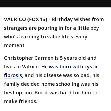
VALRICO (FOX 13)
-
Birthday wishes from
strangers are pouring in for a little boy
who's learning to value life's every
moment.
Christopher Carmen is 5 years old and
lives in Valrico.
He was born with cystic
fibrosis
, and his disease was so bad, his
family decided home schooling was his
best option. But it was hard for him to
make friends.