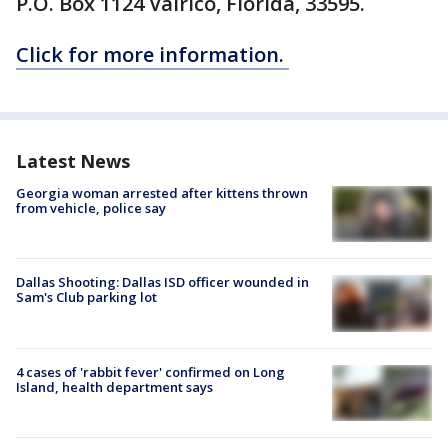
P.O. Box 1124 Valrico, Florida, 33595.
Click for more information.
Latest News
Georgia woman arrested after kittens thrown
from vehicle, police say
Dallas Shooting: Dallas ISD officer wounded in
Sam's Club parking lot
4 cases of 'rabbit fever' confirmed on Long
Island, health department says