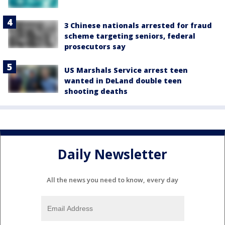
3 Chinese nationals arrested for fraud
scheme targeting seniors, federal
prosecutors say
US Marshals Service arrest teen
wanted in DeLand double teen
shooting deaths
Daily Newsletter
All the news you need to know, every day