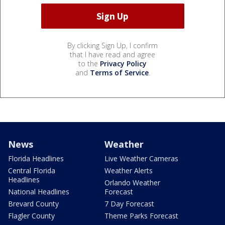
By clicking Sign Up, I confirm
that I have read and agree
to the
Privacy Policy
and
Terms of Service
.
News
Weather
Florida Headlines
Live Weather Cameras
Central Florida
Weather Alerts
Headlines
Orlando Weather
National Headlines
Forecast
Brevard County
7 Day Forecast
Flagler County
Theme Parks Forecast