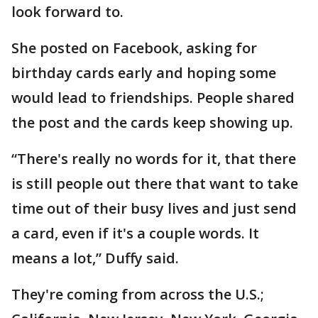
look forward to.
She posted on Facebook, asking for
birthday cards early and hoping some
would lead to friendships. People shared
the post and the cards keep showing up.
“There's really no words for it, that there
is still people out there that want to take
time out of their busy lives and just send
a card, even if it's a couple words. It
means a lot,” Duffy said.
They're coming from across the U.S.;