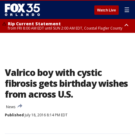
☰
Watch Live
Rip Current Statement
from FRI 8:00 AM EDT until SUN 2:00 AM EDT, Coastal Flagler County
Rip Current Statement
from FRI 2:35 AM EDT until SAT 2:00 AM EDT, Coastal Volusia County
Valrico boy with cystic
fibrosis gets birthday wishes
from across U.S.
News
Published
July 18, 2016 8:14 PM EDT