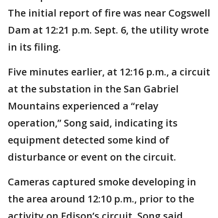
The initial report of fire was near Cogswell
Dam at 12:21 p.m. Sept. 6, the utility wrote
in its filing.
Five minutes earlier, at 12:16 p.m., a circuit
at the substation in the San Gabriel
Mountains experienced a “relay
operation,” Song said, indicating its
equipment detected some kind of
disturbance or event on the circuit.
Cameras captured smoke developing in
the area around 12:10 p.m., prior to the
activity on Edison’s circuit, Song said.