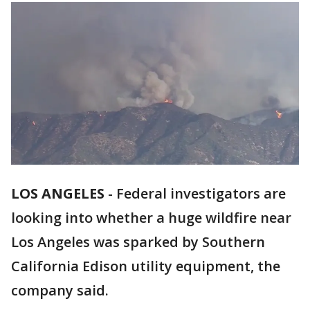
LOS ANGELES
-
Federal investigators are
looking into whether a huge wildfire near
Los Angeles was sparked by Southern
California Edison utility equipment, the
company said.