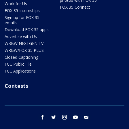
photos with FOX 35
Work for Us
FOX 35 Connect
FOX 35 Internships
Sign up for FOX 35
emails
Download FOX 35 apps
Advertise with Us
WRBW NEXTGEN TV
WRBW/FOX 35 PLUS
Closed Captioning
FCC Public File
FCC Applications
Contests
facebook
twitter
instagram
youtube
email