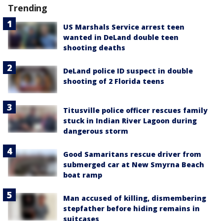
Trending
US Marshals Service arrest teen
wanted in DeLand double teen
shooting deaths
DeLand police ID suspect in double
shooting of 2 Florida teens
Titusville police officer rescues family
stuck in Indian River Lagoon during
dangerous storm
Good Samaritans rescue driver from
submerged car at New Smyrna Beach
boat ramp
Man accused of killing, dismembering
stepfather before hiding remains in
suitcases