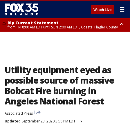
☰
Watch Live
Rip Current Statement
from FRI 8:00 AM EDT until SUN 2:00 AM EDT, Coastal Flagler County
Rip Current Statement
from FRI 2:35 AM EDT until SAT 2:00 AM EDT, Coastal Volusia County
Utility equipment eyed as
possible source of massive
Bobcat Fire burning in
Angeles National Forest
Associated Press
Updated
September 23, 2020 3:58 PM EDT
▾