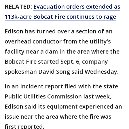
RELATED:
Evacuation orders extended as
113k-acre Bobcat Fire continues to rage
Edison has turned over a section of an
overhead conductor from the utility’s
facility near a dam in the area where the
Bobcat Fire started Sept. 6, company
spokesman David Song said Wednesday.
In an incident report filed with the state
Public Utilities Commission last week,
Edison said its equipment experienced an
issue near the area where the fire was
first reported.