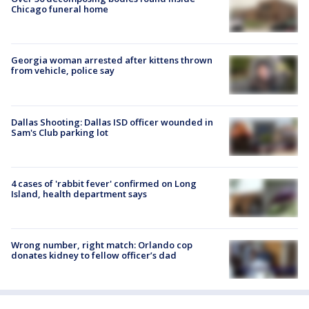
Chicago funeral home
Georgia woman arrested after kittens thrown
from vehicle, police say
Dallas Shooting: Dallas ISD officer wounded in
Sam's Club parking lot
4 cases of 'rabbit fever' confirmed on Long
Island, health department says
Wrong number, right match: Orlando cop
donates kidney to fellow officer’s dad