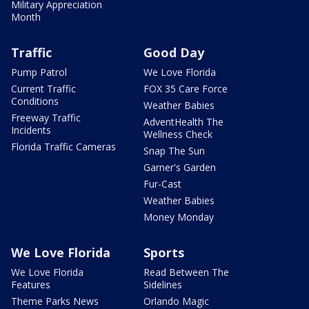
Military Appreciation
Month
Traffic
Good Day
Pump Patrol
We Love Florida
Current Traffic
FOX 35 Care Force
Conditions
Weather Babies
Freeway Traffic
AdventHealth The
Incidents
Wellness Check
Florida Traffic Cameras
Snap The Sun
Garner's Garden
Fur-Cast
Weather Babies
Money Monday
We Love Florida
Sports
We Love Florida
Read Between The
Features
Sidelines
Theme Parks News
Orlando Magic