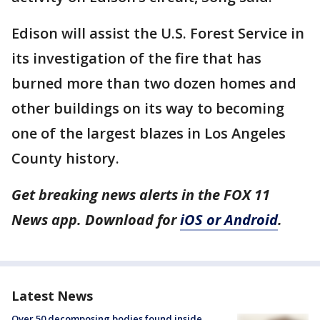
Edison will assist the U.S. Forest Service in
its investigation of the fire that has
burned more than two dozen homes and
other buildings on its way to becoming
one of the largest blazes in Los Angeles
County history.
Get breaking news alerts in the FOX 11
News app. Download for
iOS or Android
.
Latest News
Over 50 decomposing bodies found inside