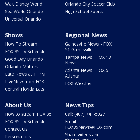
Walt Disney World
Orlando City Soccer Club
Sea World Orlando
High School Sports
Universal Orlando
Shows
Regional News
How To Stream
Gainesville News - FOX
51 Gainesville
FOX 35 TV Schedule
Tampa News - FOX 13
Good Day Orlando
News
Orlando Matters
Atlanta News - FOX 5
Late News at 11PM
Atlanta
LIveNow from FOX
FOX Weather
Central Florida Eats
About Us
News Tips
How to stream FOX 35
Call: (407) 741-5027
FOX 35 TV Schedule
Email:
FOX35News@FOX.com
Contact Us
Share videos and
Personalities