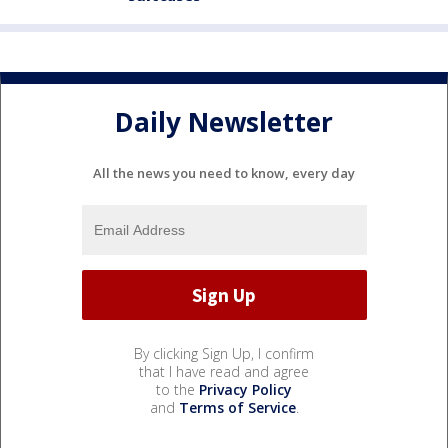
Daily Newsletter
All the news you need to know, every day
By clicking Sign Up, I confirm
that I have read and agree
to the
Privacy Policy
and
Terms of Service
.