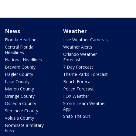
News
Weather
Florida Headlines
Live Weather Cameras
Central Florida
Weather Alerts
Headlines
Orlando Weather
National Headlines
Forecast
Brevard County
7 Day Forecast
Flagler County
Theme Parks Forecast
Lake County
Beach Forecast
Marion County
Pollen Forecast
Orange County
FOX Weather
Osceola County
Storm Team Weather
App
Seminole County
Snap The Sun
Volusia County
Nominate a military
hero