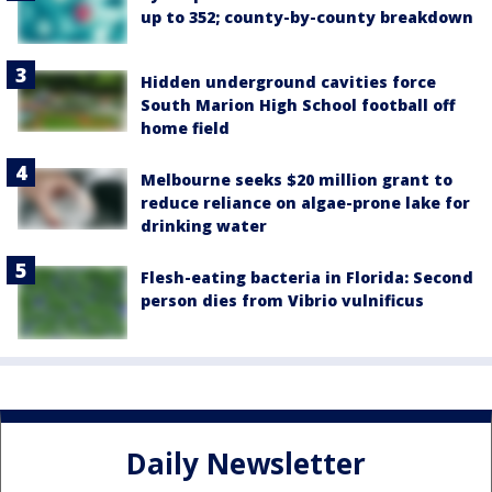
up to 352; county-by-county breakdown
Hidden underground cavities force
South Marion High School football off
home field
Melbourne seeks $20 million grant to
reduce reliance on algae-prone lake for
drinking water
Flesh-eating bacteria in Florida: Second
person dies from Vibrio vulnificus
Daily Newsletter