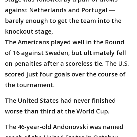
against Netherlands and Portugal —
barely enough to get the team into the
knockout stage,
The Americans played well in the Round
of 16 against Sweden, but ultimately fell
on penalties after a scoreless tie. The U.S.
scored just four goals over the course of
the tournament.
The United States had never finished
worse than third at the World Cup.
The 46-year-old Andonovski was named