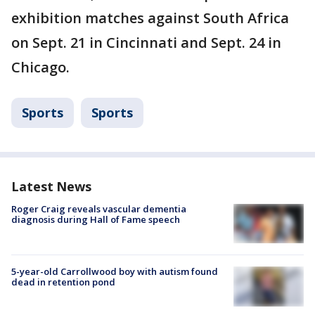
exhibition matches against South Africa
on Sept. 21 in Cincinnati and Sept. 24 in
Chicago.
Sports
Sports
Latest News
Roger Craig reveals vascular dementia
diagnosis during Hall of Fame speech
5-year-old Carrollwood boy with autism found
dead in retention pond