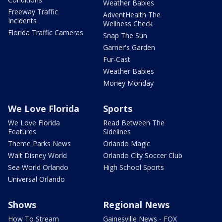
Weather Babies
Freeway Traffic
AdventHealth The
Incidents
Wellness Check
Florida Traffic Cameras
Snap The Sun
Garner's Garden
Fur-Cast
Weather Babies
Money Monday
We Love Florida
Sports
We Love Florida
Read Between The
Features
Sidelines
Theme Parks News
Orlando Magic
Walt Disney World
Orlando City Soccer Club
Sea World Orlando
High School Sports
Universal Orlando
Shows
Regional News
How To Stream
Gainesville News - FOX