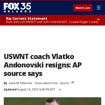
☰
Watch Live
Rip Current Statement
from SUN 2:20 AM EDT until SUN 10:00 PM EDT, Coastal Flagler County
Rip Current Statement
until MON 2:00 AM EDT, Coastal Volusia County
USWNT coach Vlatko
Andonovski resigns: AP
source says
By
Anne M. Peterson
Associated Press
Sports
Updated
August 16, 2023 9:48 PM EDT
▾