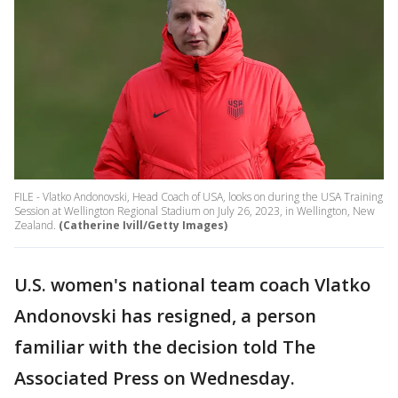
FILE - Vlatko Andonovski, Head Coach of USA, looks on during the USA Training
Session at Wellington Regional Stadium on July 26, 2023, in Wellington, New
Zealand.
(Catherine Ivill/Getty Images)
U.S. women's national team coach Vlatko
Andonovski has resigned, a person
familiar with the decision told The
Associated Press on Wednesday.