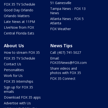
51 Gainesville
FOX 35 TV Schedule
Tampa News - FOX 13
Good Day Orlando
News
Orlando Matters
Atlanta News - FOX 5
Late News at 11PM
Atlanta
LIveNow from FOX
FOX Weather
Central Florida Eats
About Us
News Tips
How to stream FOX 35
Call: (407) 741-5027
FOX 35 TV Schedule
Email:
FOX35News@FOX.com
Contact Us
Share videos and
Personalities
photos with FOX 35
Work for Us
FOX 35 Connect
FOX 35 Internships
Sign up for FOX 35
emails
Download FOX 35 apps
Advertise with Us