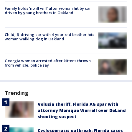
Family holds 'no ill will' after woman hit by car
driven by young brothers in Oakland
Child, 6, driving car with 4-year-old brother hits
woman walking dog in Oakland
Georgia woman arrested after kittens thrown
from vehicle, police say
Trending
Volusia sheriff, Florida AG spar with
attorney Monique Worrell over DeLand
shooting suspect
Cyclosporiasis outbreak: Florida cases