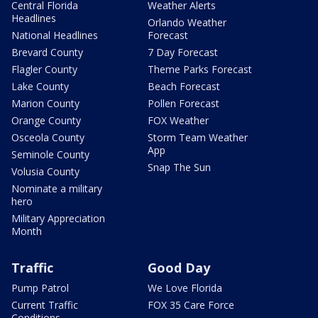
Central Florida
Weather Alerts
Headlines
Orlando Weather
National Headlines
Forecast
Brevard County
7 Day Forecast
Flagler County
Theme Parks Forecast
Lake County
Beach Forecast
Marion County
Pollen Forecast
Orange County
FOX Weather
Osceola County
Storm Team Weather
App
Seminole County
Snap The Sun
Volusia County
Nominate a military
hero
Military Appreciation
Month
Traffic
Good Day
Pump Patrol
We Love Florida
Current Traffic
FOX 35 Care Force
Conditions