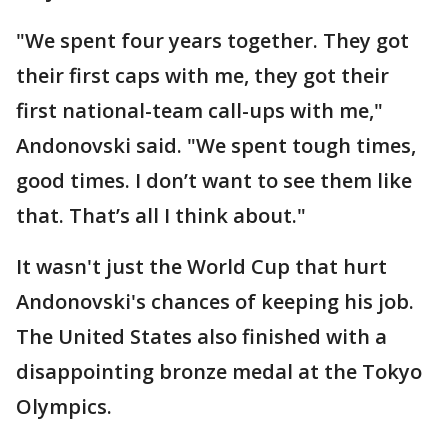
"We spent four years together. They got
their first caps with me, they got their
first national-team call-ups with me,"
Andonovski said. "We spent tough times,
good times. I don’t want to see them like
that. That’s all I think about."
It wasn't just the World Cup that hurt
Andonovski's chances of keeping his job.
The United States also finished with a
disappointing bronze medal at the Tokyo
Olympics.