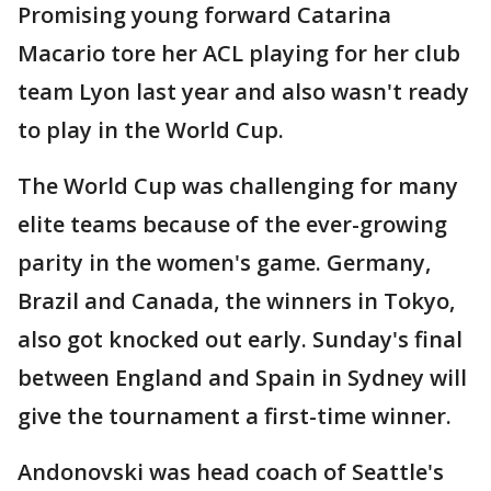
Promising young forward Catarina
Macario tore her ACL playing for her club
team Lyon last year and also wasn't ready
to play in the World Cup.
The World Cup was challenging for many
elite teams because of the ever-growing
parity in the women's game. Germany,
Brazil and Canada, the winners in Tokyo,
also got knocked out early. Sunday's final
between England and Spain in Sydney will
give the tournament a first-time winner.
Andonovski was head coach of Seattle's