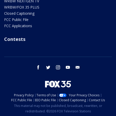
WRBW NEXTGEN TV
WRBW/FOX 35 PLUS
Closed Captioning
FCC Public File
FCC Applications
Contests
facebook
twitter
instagram
youtube
email
Privacy Policy
Terms of Use
Your Privacy Choices
FCC Public File
EEO Public File
Closed Captioning
Contact Us
This material may not be published, broadcast, rewritten, or
redistributed. ©2026 FOX Television Stations