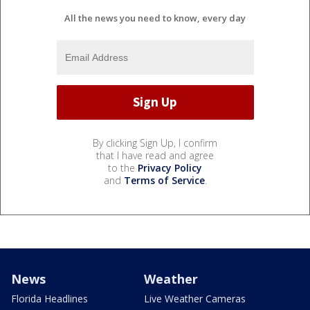
All the news you need to know, every day
By clicking Sign Up, I confirm
that I have read and agree
to the
Privacy Policy
and
Terms of Service
.
News
Weather
Florida Headlines
Live Weather Cameras