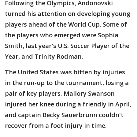
Following the Olympics, Andonovski
turned his attention on developing young
players ahead of the World Cup. Some of
the players who emerged were Sophia
Smith, last year's U.S. Soccer Player of the
Year, and Trinity Rodman.
The United States was bitten by injuries
in the run-up to the tournament, losing a
pair of key players. Mallory Swanson
injured her knee during a friendly in April,
and captain Becky Sauerbrunn couldn't
recover from a foot injury in time.