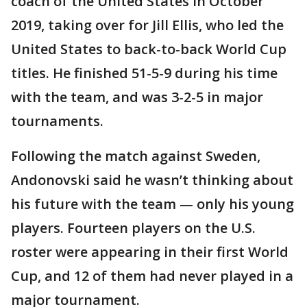
coach of the United States in October
2019, taking over for Jill Ellis, who led the
United States to back-to-back World Cup
titles. He finished 51-5-9 during his time
with the team, and was 3-2-5 in major
tournaments.
Following the match against Sweden,
Andonovski said he wasn’t thinking about
his future with the team — only his young
players. Fourteen players on the U.S.
roster were appearing in their first World
Cup, and 12 of them had never played in a
major tournament.