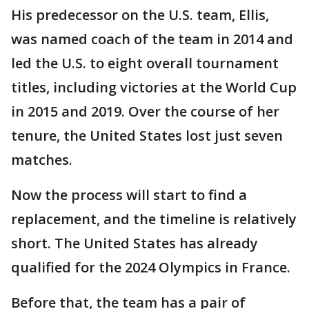
His predecessor on the U.S. team, Ellis,
was named coach of the team in 2014 and
led the U.S. to eight overall tournament
titles, including victories at the World Cup
in 2015 and 2019. Over the course of her
tenure, the United States lost just seven
matches.
Now the process will start to find a
replacement, and the timeline is relatively
short. The United States has already
qualified for the 2024 Olympics in France.
Before that, the team has a pair of