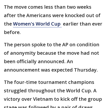
The move comes less than two weeks
after the Americans were knocked out of
the
Women's World Cup
earlier than ever
before.
The person spoke to the AP on condition
of anonymity because the move had not
been officially announced. An
announcement was expected Thursday.
The four-time tournament champions
struggled throughout the World Cup. A
victory over Vietnam to kick off the group
stage was followed by a pair of draws