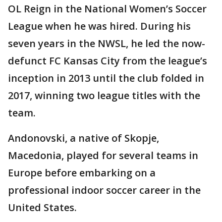
OL Reign in the National Women’s Soccer
League when he was hired. During his
seven years in the NWSL, he led the now-
defunct FC Kansas City from the league’s
inception in 2013 until the club folded in
2017, winning two league titles with the
team.
Andonovski, a native of Skopje,
Macedonia, played for several teams in
Europe before embarking on a
professional indoor soccer career in the
United States.