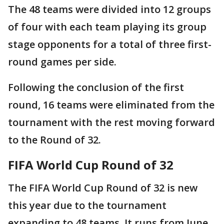
The 48 teams were divided into 12 groups
of four with each team playing its group
stage opponents for a total of three first-
round games per side.
Following the conclusion of the first
round, 16 teams were eliminated from the
tournament with the rest moving forward
to the Round of 32.
FIFA World Cup Round of 32
The FIFA World Cup Round of 32 is new
this year due to the tournament
expanding to 48 teams. It runs from June