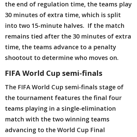
the end of regulation time, the teams play
30 minutes of extra time, which is split
into two 15-minute halves. If the match
remains tied after the 30 minutes of extra
time, the teams advance to a penalty
shootout to determine who moves on.
FIFA World Cup semi-finals
The FIFA World Cup semi-finals stage of
the tournament features the final four
teams playing in a single-elimination
match with the two winning teams
advancing to the World Cup Final