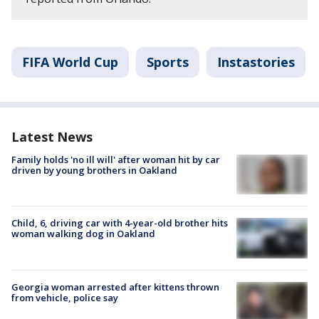
FIFA World Cup
Sports
Instastories
Latest News
Family holds 'no ill will' after woman hit by car
driven by young brothers in Oakland
Child, 6, driving car with 4-year-old brother hits
woman walking dog in Oakland
Georgia woman arrested after kittens thrown
from vehicle, police say