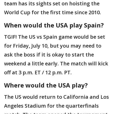
team has its sights set on hoisting the
World Cup for the first time since 2010.
When would the USA play Spain?
TGIF! The US vs Spain game would be set
for Friday, July 10, but you may need to
ask the boss if it is okay to start the
weekend a little early. The match will kick
off at 3 p.m. ET / 12 p.m. PT.
Where would the USA play?
The US would return to California and Los
Angeles Stadium for the quarterfinals