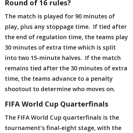
Round of 16 rules?
The match is played for 90 minutes of
play, plus any stoppage time. If tied after
the end of regulation time, the teams play
30 minutes of extra time which is split
into two 15-minute halves. If the match
remains tied after the 30 minutes of extra
time, the teams advance to a penalty
shootout to determine who moves on.
FIFA World Cup Quarterfinals
The FIFA World Cup quarterfinals is the
tournament's final-eight stage, with the