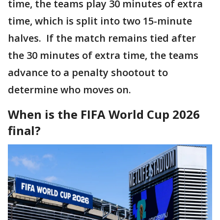
time, the teams play 30 minutes of extra
time, which is split into two 15-minute
halves. If the match remains tied after
the 30 minutes of extra time, the teams
advance to a penalty shootout to
determine who moves on.
When is the FIFA World Cup 2026
final?