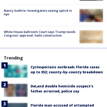
Nancy Guthrie: Investigators seeing uptick in
tips
White House ballroom: Court says Trump needs
Congress’ approval, halts construction
Trending
Cyclosporiasis outbreak: Florida cases
up to 352; county-by-county breakdown
DeLand double homicide suspect's
father arrested, police say
Florida man accused of attempted