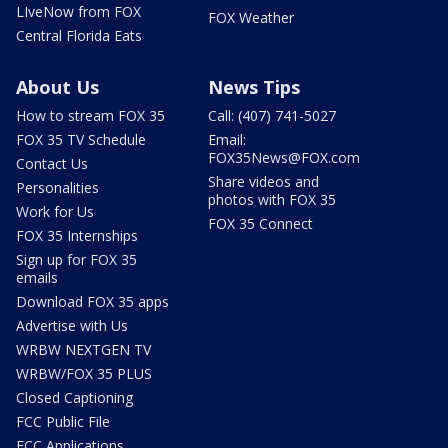
LIveNow from FOX
FOX Weather
Central Florida Eats
About Us
News Tips
How to stream FOX 35
Call: (407) 741-5027
FOX 35 TV Schedule
Email:
FOX35News@FOX.com
Contact Us
Share videos and
Personalities
photos with FOX 35
Work for Us
FOX 35 Connect
FOX 35 Internships
Sign up for FOX 35
emails
Download FOX 35 apps
Advertise with Us
WRBW NEXTGEN TV
WRBW/FOX 35 PLUS
Closed Captioning
FCC Public File
FCC Applications