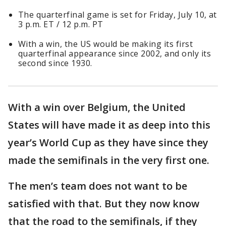
The quarterfinal game is set for Friday, July 10, at
3 p.m. ET / 12 p.m. PT
With a win, the US would be making its first
quarterfinal appearance since 2002, and only its
second since 1930.
With a win over Belgium, the United
States will have made it as deep into this
year’s World Cup as they have since they
made the semifinals in the very first one.
The men’s team does not want to be
satisfied with that. But they now know
that the road to the semifinals, if they