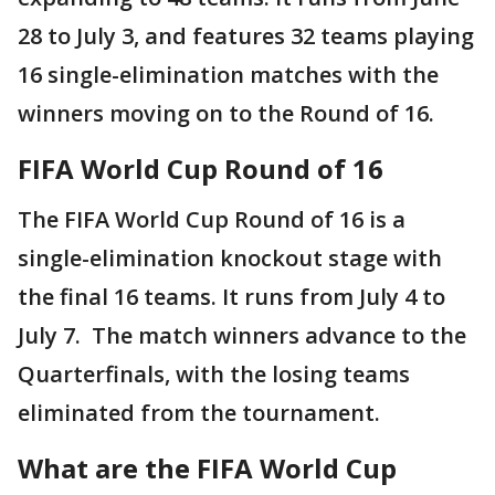
28 to July 3, and features 32 teams playing
16 single-elimination matches with the
winners moving on to the Round of 16.
FIFA World Cup Round of 16
The FIFA World Cup Round of 16 is a
single-elimination knockout stage with
the final 16 teams. It runs from July 4 to
July 7. The match winners advance to the
Quarterfinals, with the losing teams
eliminated from the tournament.
What are the FIFA World Cup