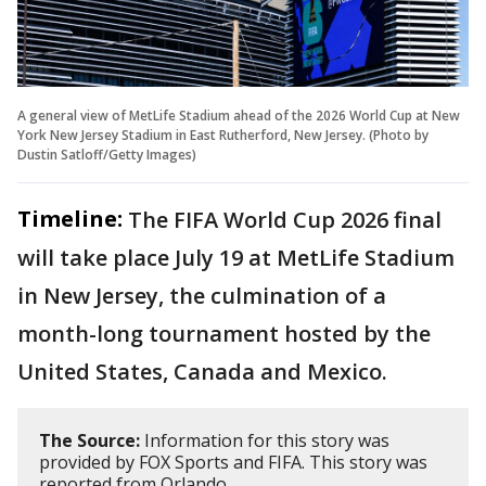
A general view of MetLife Stadium ahead of the 2026 World Cup at New
York New Jersey Stadium in East Rutherford, New Jersey. (Photo by
Dustin Satloff/Getty Images)
Timeline:
The FIFA World Cup 2026 final
will take place July 19 at MetLife Stadium
in New Jersey, the culmination of a
month-long tournament hosted by the
United States, Canada and Mexico.
The Source:
Information for this story was
provided by FOX Sports and FIFA. This story was
reported from Orlando.