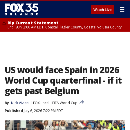
☰
Watch Live
Rip Current Statement
until SUN 2:00 AM EDT, Coastal Flagler County, Coastal Volusia County
US would face Spain in 2026
World Cup quarterfinal - if it
gets past Belgium
By
Nick Viviani
FOX Local
FIFA World Cup
Published
July 6, 2026 7:22 PM EDT