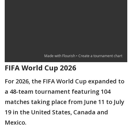
FIFA World Cup 2026
For 2026, the FIFA World Cup expanded to
a 48-team tournament featuring 104
matches taking place from June 11 to July
19 in the United States, Canada and
Mexico.