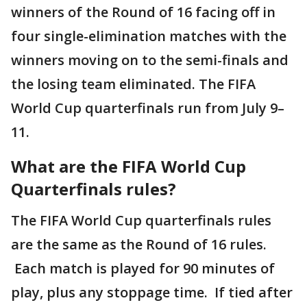
winners of the Round of 16 facing off in
four single-elimination matches with the
winners moving on to the semi-finals and
the losing team eliminated. The FIFA
World Cup quarterfinals run from July 9–
11.
What are the FIFA World Cup
Quarterfinals rules?
The FIFA World Cup quarterfinals rules
are the same as the Round of 16 rules.
Each match is played for 90 minutes of
play, plus any stoppage time. If tied after