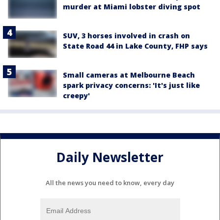
murder at Miami lobster diving spot
SUV, 3 horses involved in crash on
State Road 44 in Lake County, FHP says
Small cameras at Melbourne Beach
spark privacy concerns: 'It's just like
creepy'
Daily Newsletter
All the news you need to know, every day