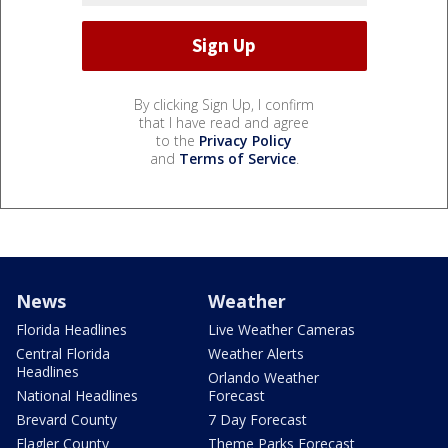
By clicking Sign Up, I confirm
that I have read and agree
to the
Privacy Policy
and
Terms of Service
.
News
Weather
Florida Headlines
Live Weather Cameras
Central Florida
Weather Alerts
Headlines
Orlando Weather
National Headlines
Forecast
Brevard County
7 Day Forecast
Flagler County
Theme Parks Forecast