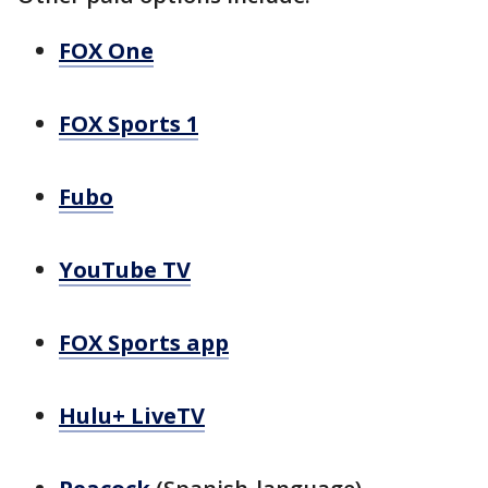
FOX One
FOX Sports 1
Fubo
YouTube TV
FOX Sports app
Hulu+ LiveTV