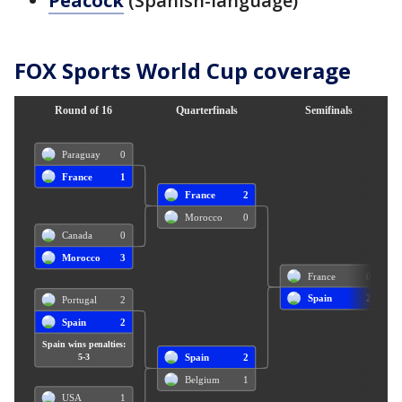
Peacock
(Spanish-language)
FOX Sports World Cup coverage