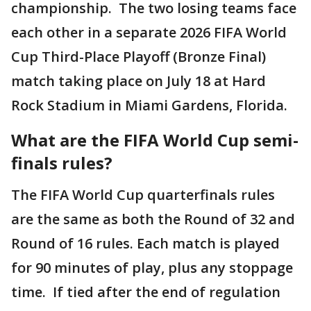
championship. The two losing teams face
each other in a separate 2026 FIFA World
Cup Third-Place Playoff (Bronze Final)
match taking place on July 18 at Hard
Rock Stadium in Miami Gardens, Florida.
What are the FIFA World Cup semi-
finals rules?
The FIFA World Cup quarterfinals rules
are the same as both the Round of 32 and
Round of 16 rules. Each match is played
for 90 minutes of play, plus any stoppage
time. If tied after the end of regulation