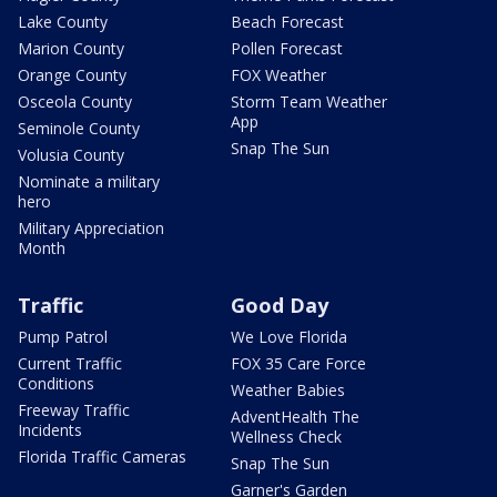
Lake County
Beach Forecast
Marion County
Pollen Forecast
Orange County
FOX Weather
Osceola County
Storm Team Weather
App
Seminole County
Snap The Sun
Volusia County
Nominate a military
hero
Military Appreciation
Month
Traffic
Good Day
Pump Patrol
We Love Florida
Current Traffic
FOX 35 Care Force
Conditions
Weather Babies
Freeway Traffic
AdventHealth The
Incidents
Wellness Check
Florida Traffic Cameras
Snap The Sun
Garner's Garden