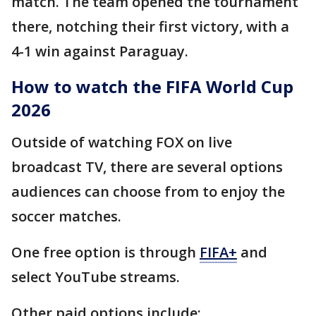
match. The team opened the tournament
there, notching their first victory, with a
4-1 win against Paraguay.
How to watch the FIFA World Cup
2026
Outside of watching FOX on live
broadcast TV, there are several options
audiences can choose from to enjoy the
soccer matches.
One free option is through
FIFA+
and
select YouTube streams.
Other paid options include: