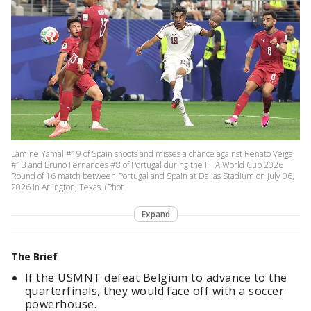
Lamine Yamal #19 of Spain shoots and misses a chance against Renato Veiga
#13 and Bruno Fernandes #8 of Portugal during the FIFA World Cup 2026
Round of 16 match between Portugal and Spain at Dallas Stadium on July 06,
2026 in Arlington, Texas. (Phot
Expand
The Brief
If the USMNT defeat Belgium to advance to the
quarterfinals, they would face off with a soccer
powerhouse.