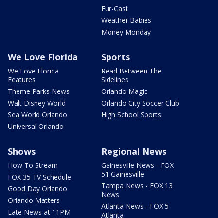
Fur-Cast
Weather Babies
Money Monday
We Love Florida
Sports
We Love Florida
Read Between The
Features
Sidelines
Theme Parks News
Orlando Magic
Walt Disney World
Orlando City Soccer Club
Sea World Orlando
High School Sports
Universal Orlando
Shows
Regional News
How To Stream
Gainesville News - FOX
51 Gainesville
FOX 35 TV Schedule
Tampa News - FOX 13
Good Day Orlando
News
Orlando Matters
Atlanta News - FOX 5
Late News at 11PM
Atlanta