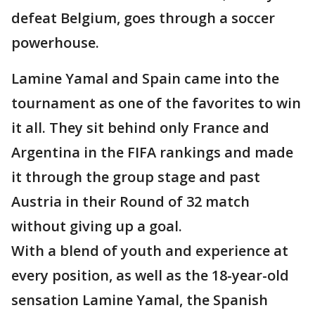
defeat Belgium, goes through a soccer
powerhouse.
Lamine Yamal and Spain came into the
tournament as one of the favorites to win
it all. They sit behind only France and
Argentina in the FIFA rankings and made
it through the group stage and past
Austria in their Round of 32 match
without giving up a goal.
With a blend of youth and experience at
every position, as well as the 18-year-old
sensation Lamine Yamal, the Spanish