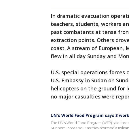
In dramatic evacuation operati
teachers, students, workers a
past combatants at tense front
extraction points. Others drov
coast. A stream of European, Mi
flew in all day Sunday and Mon
U.S. special operations forces 
U.S. Embassy in Sudan on Sunda
helicopters on the ground for 
no major casualties were repor
UN's World Food Program says 3 work
The UN’s World Food Program (WFP) said thr
Support Forces (RSF) as they stormed a military