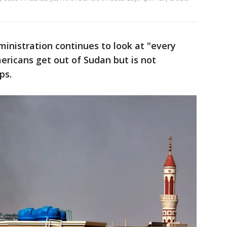
ministration continues to look at "every
ericans get out of Sudan but is not
ps.