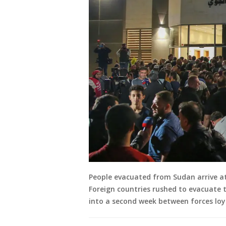
People evacuated from Sudan arrive at 
Foreign countries rushed to evacuate 
into a second week between forces loya