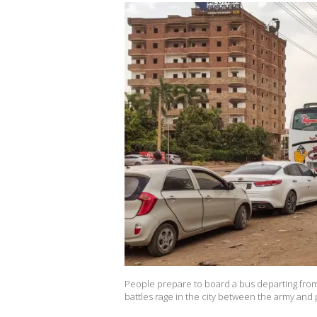
People prepare to board a bus departing from 
battles rage in the city between the army and p