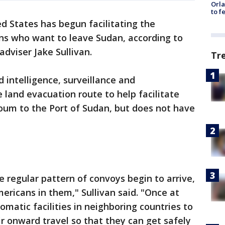
Orla
to f
d States has begun facilitating the
zens who want to leave Sudan, according to
dviser Jake Sullivan.
Tr
d intelligence, surveillance and
 land evacuation route to help facilitate
oum to the Port of Sudan, but does not have
 regular pattern of convoys begin to arrive,
ericans in them," Sullivan said. "Once at
omatic facilities in neighboring countries to
r onward travel so that they can get safely