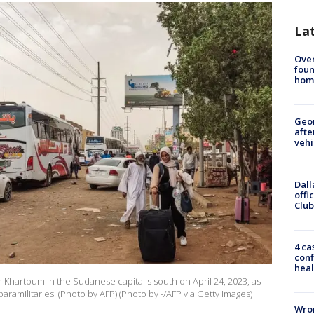
La
Ove
foun
hom
Geo
afte
vehi
Dall
offi
Club
4 ca
conf
heal
Khartoum in the Sudanese capital's south on April 24, 2023, as
aramilitaries. (Photo by AFP) (Photo by -/AFP via Getty Images)
Wron