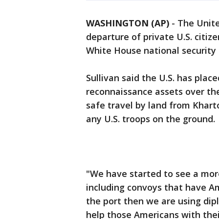
WASHINGTON (AP)
-
The Unite
departure of private U.S. citi
White House national security a
Sullivan said the U.S. has place
reconnaissance assets over the
safe travel by land from Khart
any U.S. troops on the ground.
"We have started to see a more
including convoys that have Am
the port then we are using dipl
help those Americans with thei