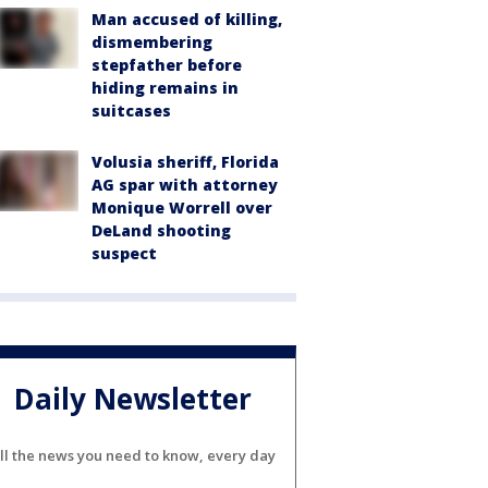
Man accused of killing,
dismembering
stepfather before
hiding remains in
suitcases
Volusia sheriff, Florida
AG spar with attorney
Monique Worrell over
DeLand shooting
suspect
Daily Newsletter
ll the news you need to know, every day