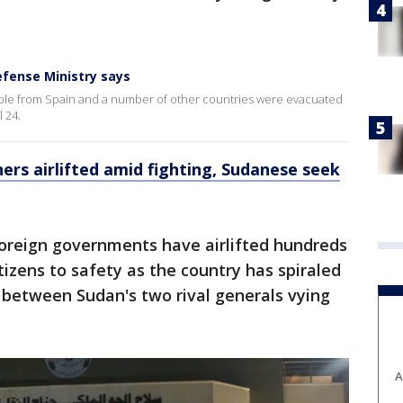
efense Ministry says
ople from Spain and a number of other countries were evacuated
 24.
ers airlifted amid fighting, Sudanese seek
oreign governments have airlifted hundreds
tizens to safety as the country has spiraled
g between Sudan's two rival generals vying
A