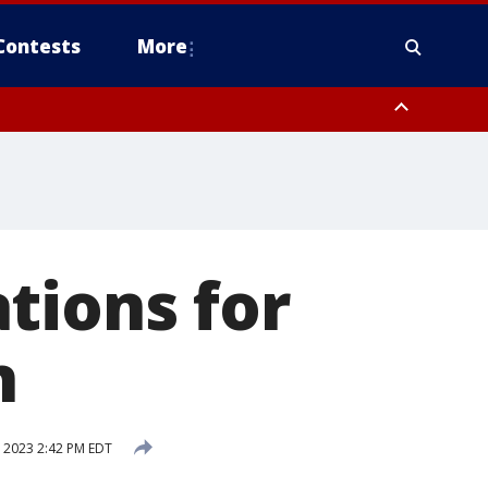
Contests
More
tions for
n
, 2023 2:42 PM EDT