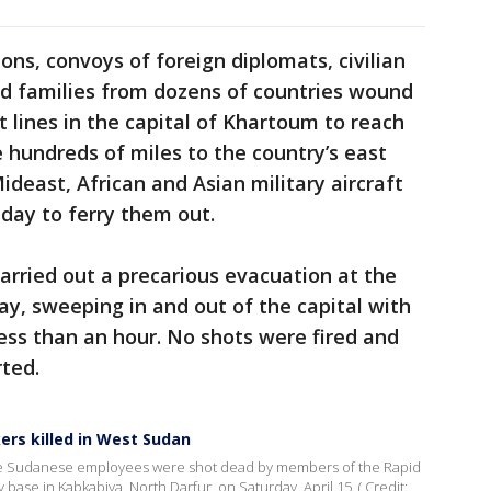
ons, convoys of foreign diplomats, civilian
nd families from dozens of countries wound
 lines in the capital of Khartoum to reach
e hundreds of miles to the country’s east
deast, African and Asian military aircraft
day to ferry them out.
carried out a precarious evacuation at the
y, sweeping in and out of the capital with
less than an hour. No shots were fired and
ted.
ers killed in West Sudan
ee Sudanese employees were shot dead by members of the Rapid
 base in Kabkabiya, North Darfur, on Saturday, April 15. ( Credit: