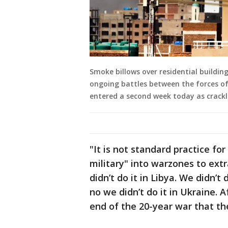
Smoke billows over residential buildin
ongoing battles between the forces of t
entered a second week today as crackl
"It is not standard practice for
military" into warzones to extr
didn’t do it in Libya. We didn’t 
no we didn’t do it in Ukraine. 
end of the 20-year war that the