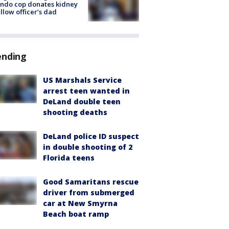
ndo cop donates kidney
ellow officer’s dad
ending
US Marshals Service
arrest teen wanted in
DeLand double teen
shooting deaths
DeLand police ID suspect
in double shooting of 2
Florida teens
Good Samaritans rescue
driver from submerged
car at New Smyrna
Beach boat ramp