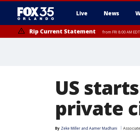
Live
News
W
Rip Current Statement
from FRI 8:00 AM EDT
Rip Current Statement
from FRI 2:35 AM EDT
US start
private c
By
Zeke Miller
 and 
Aamer Madhani
Associat