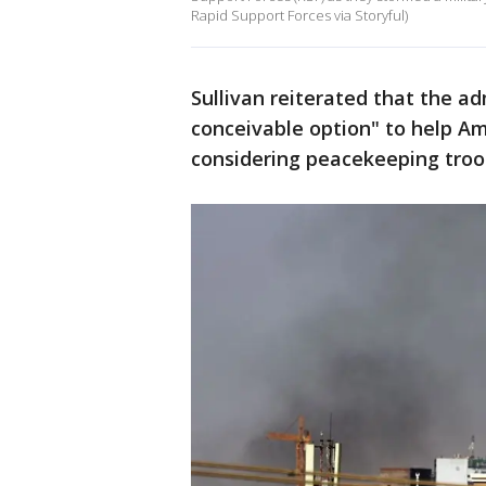
Rapid Support Forces via Storyful)
Sullivan reiterated that the ad
conceivable option" to help Am
considering peacekeeping troo