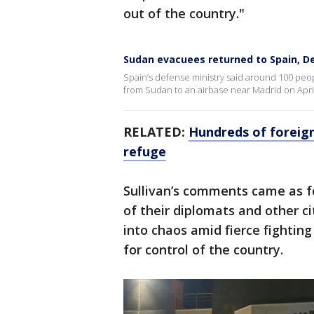
out of the country."
Sudan evacuees returned to Spain, D
Spain’s defense ministry said around 100 pe
from Sudan to an airbase near Madrid on April
RELATED:
Hundreds of foreign
refuge
Sullivan’s comments came as f
of their diplomats and other ci
into chaos amid fierce fightin
for control of the country.