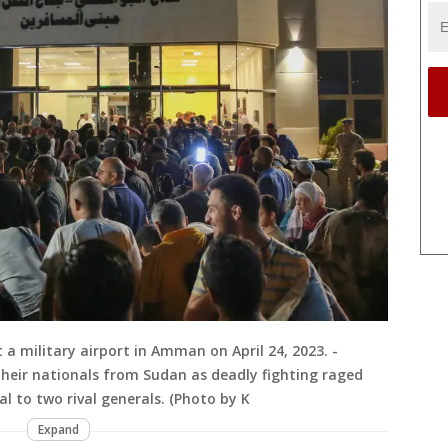
a military airport in Amman on April 24, 2023. -
their nationals from Sudan as deadly fighting raged
l to two rival generals. (Photo by K
Expand