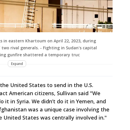
gs in eastern Khartoum on April 22, 2023, during
wo rival generals. - Fighting in Sudan's capital
ing gunfire shattered a temporary truc
Expand
 the United States to send in the U.S.
act American citizens, Sullivan said "We
do it in Syria. We didn’t do it in Yemen, and
Afghanistan was a unique case involving the
 United States was centrally involved in."