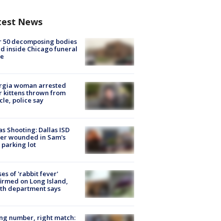
test News
r 50 decomposing bodies
d inside Chicago funeral
e
rgia woman arrested
r kittens thrown from
cle, police say
as Shooting: Dallas ISD
cer wounded in Sam's
 parking lot
ses of 'rabbit fever'
irmed on Long Island,
th department says
g number, right match: