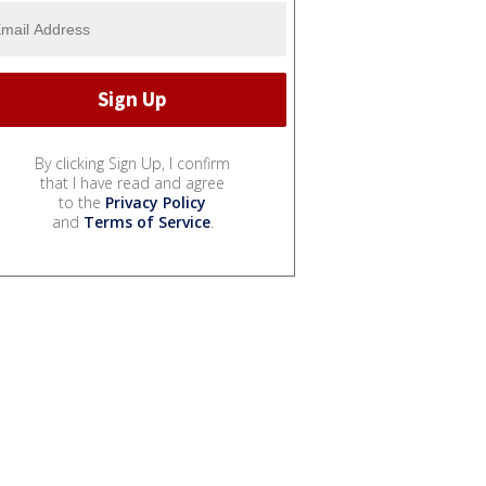
By clicking Sign Up, I confirm
that I have read and agree
to the
Privacy Policy
and
Terms of Service
.