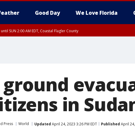
eather
Good Day
We Love Florida
 until SUN 2:00 AM EDT, Coastal Flagler County
 until SAT 2:00 AM EDT, Coastal Volusia County
s ground evacua
itizens in Suda
ed Press
World
Updated
April 24, 2023 3:26 PM EDT
Published
April 24