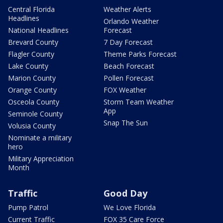
Central Florida
Weather Alerts
Headlines
Orlando Weather
National Headlines
Forecast
Brevard County
7 Day Forecast
Flagler County
Theme Parks Forecast
Lake County
Beach Forecast
Marion County
Pollen Forecast
Orange County
FOX Weather
Osceola County
Storm Team Weather
App
Seminole County
Snap The Sun
Volusia County
Nominate a military
hero
Military Appreciation
Month
Traffic
Good Day
Pump Patrol
We Love Florida
Current Traffic
FOX 35 Care Force