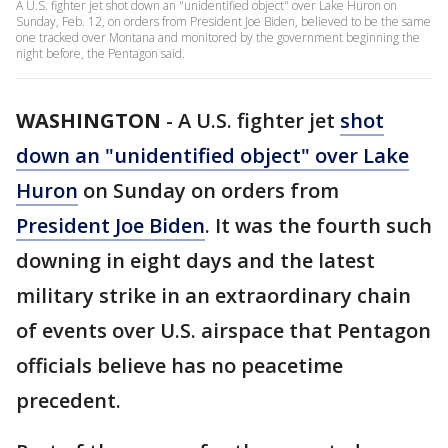
A U.S. fighter jet shot down an "unidentified object" over Lake Huron on
Sunday, Feb. 12, on orders from President Joe Biden, believed to be the same
one tracked over Montana and monitored by the government beginning the
night before, the Pentagon said.
WASHINGTON
-
A U.S. fighter jet
shot
down an "unidentified object" over Lake
Huron
on Sunday on orders from
President Joe Biden
. It was the fourth such
downing in eight days and the latest
military strike in an extraordinary chain
of events over U.S. airspace that Pentagon
officials believe has no peacetime
precedent.