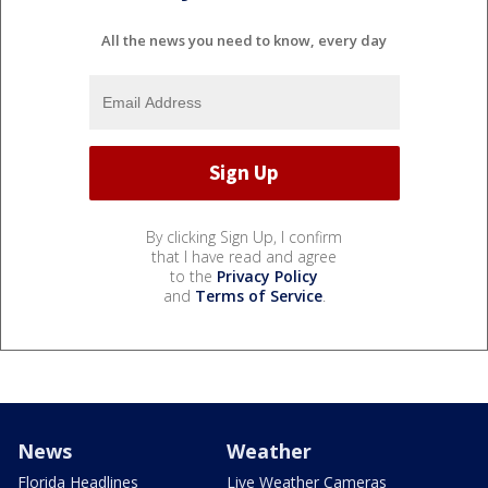
All the news you need to know, every day
By clicking Sign Up, I confirm
that I have read and agree
to the
Privacy Policy
and
Terms of Service
.
News
Weather
Florida Headlines
Live Weather Cameras