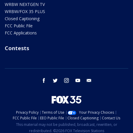
WRBW NEXTGEN TV
WRBW/FOX 35 PLUS
Closed Captioning
FCC Public File
FCC Applications
Contests
facebook
twitter
instagram
youtube
email
Privacy Policy
Terms of Use
Your Privacy Choices
FCC Public File
EEO Public File
Closed Captioning
Contact Us
This material may not be published, broadcast, rewritten, or
redistributed. ©2026 FOX Television Stations