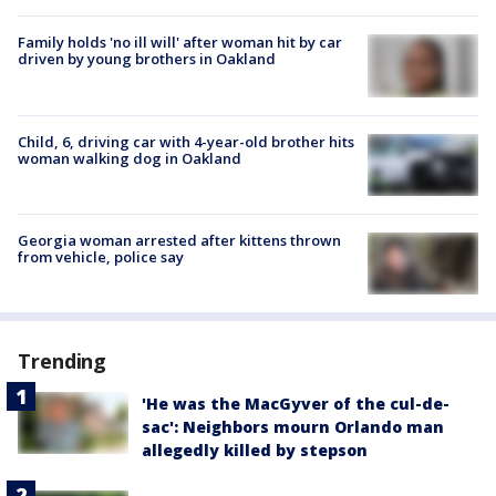
Family holds 'no ill will' after woman hit by car
driven by young brothers in Oakland
Child, 6, driving car with 4-year-old brother hits
woman walking dog in Oakland
Georgia woman arrested after kittens thrown
from vehicle, police say
Trending
'He was the MacGyver of the cul-de-
sac': Neighbors mourn Orlando man
allegedly killed by stepson