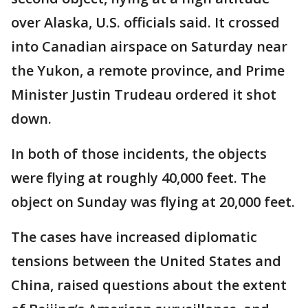
over Alaska, U.S. officials said. It crossed
into Canadian airspace on Saturday near
the Yukon, a remote province, and Prime
Minister Justin Trudeau ordered it shot
down.
In both of those incidents, the objects
were flying at roughly 40,000 feet. The
object on Sunday was flying at 20,000 feet.
The cases have increased diplomatic
tensions between the United States and
China, raised questions about the extent