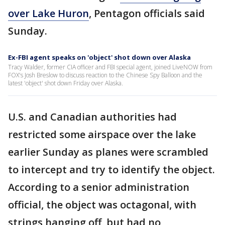
over Lake Huron
, Pentagon officials said
Sunday.
Ex-FBI agent speaks on 'object' shot down over Alaska
Tracy Walder, former CIA officer and FBI special agent, joined LiveNOW from
FOX's Josh Breslow to discuss reaction to the Chinese Spy Balloon and the
latest 'object' shot down Friday over Alaska.
U.S. and Canadian authorities had
restricted some airspace over the lake
earlier Sunday as planes were scrambled
to intercept and try to identify the object.
According to a senior administration
official, the object was octagonal, with
strings hanging off, but had no