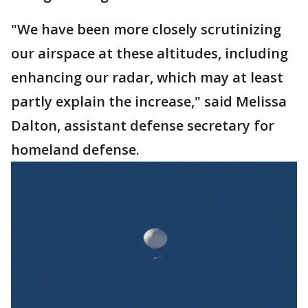
"We have been more closely scrutinizing
our airspace at these altitudes, including
enhancing our radar, which may at least
partly explain the increase," said Melissa
Dalton, assistant defense secretary for
homeland defense.