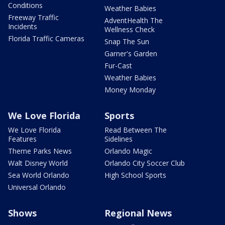
Conditions
Weather Babies
Freeway Traffic
AdventHealth The
Incidents
Wellness Check
Florida Traffic Cameras
Snap The Sun
Garner's Garden
Fur-Cast
Weather Babies
Money Monday
We Love Florida
Sports
We Love Florida
Read Between The
Features
Sidelines
Theme Parks News
Orlando Magic
Walt Disney World
Orlando City Soccer Club
Sea World Orlando
High School Sports
Universal Orlando
Shows
Regional News