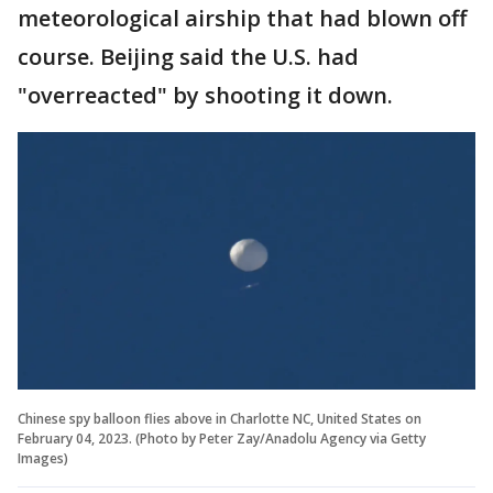
meteorological airship that had blown off
course. Beijing said the U.S. had
"overreacted" by shooting it down.
Chinese spy balloon flies above in Charlotte NC, United States on
February 04, 2023. (Photo by Peter Zay/Anadolu Agency via Getty
Images)