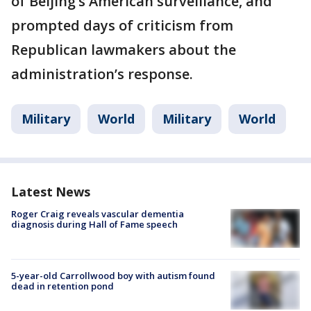
of Beijing’s American surveillance, and
prompted days of criticism from
Republican lawmakers about the
administration’s response.
Military
World
Military
World
Latest News
Roger Craig reveals vascular dementia
diagnosis during Hall of Fame speech
5-year-old Carrollwood boy with autism found
dead in retention pond