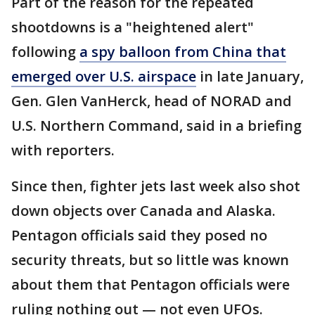
Part of the reason for the repeated
shootdowns is a "heightened alert"
following
a spy balloon from China that
emerged over U.S. airspace
in late January,
Gen. Glen VanHerck, head of NORAD and
U.S. Northern Command, said in a briefing
with reporters.
Since then, fighter jets last week also shot
down objects over Canada and Alaska.
Pentagon officials said they posed no
security threats, but so little was known
about them that Pentagon officials were
ruling nothing out — not even UFOs.