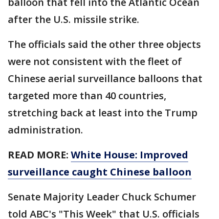
balloon that fell into the Atlantic Ocean
after the U.S. missile strike.
The officials said the other three objects
were not consistent with the fleet of
Chinese aerial surveillance balloons that
targeted more than 40 countries,
stretching back at least into the Trump
administration.
READ MORE:
White House: Improved
surveillance caught Chinese balloon
Senate Majority Leader Chuck Schumer
told ABC's "This Week" that U.S. officials