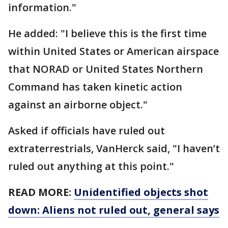
information."
He added: "I believe this is the first time
within United States or American airspace
that NORAD or United States Northern
Command has taken kinetic action
against an airborne object."
Asked if officials have ruled out
extraterrestrials, VanHerck said, "I haven’t
ruled out anything at this point."
READ MORE:
Unidentified objects shot
down: Aliens not ruled out, general says