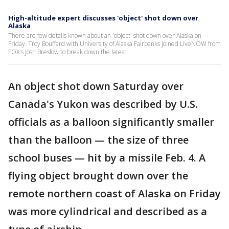
High-altitude expert discusses 'object' shot down over
Alaska
There are few details known about an 'object' shot down over Alaska on
Friday. Troy Bouffard with University of Alaska Fairbanks joined LiveNOW from
FOX's Josh Breslow to break down the latest.
An object shot down Saturday over
Canada's Yukon was described by U.S.
officials as a balloon significantly smaller
than the balloon — the size of three
school buses — hit by a missile Feb. 4. A
flying object brought down over the
remote northern coast of Alaska on Friday
was more cylindrical and described as a