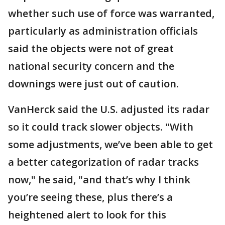
whether such use of force was warranted,
particularly as administration officials
said the objects were not of great
national security concern and the
downings were just out of caution.
VanHerck said the U.S. adjusted its radar
so it could track slower objects. "With
some adjustments, we’ve been able to get
a better categorization of radar tracks
now," he said, "and that’s why I think
you’re seeing these, plus there’s a
heightened alert to look for this