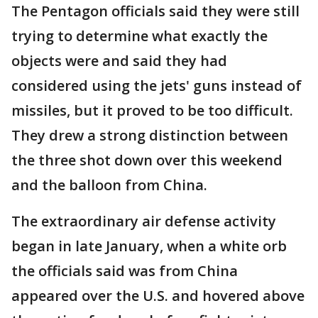
The Pentagon officials said they were still
trying to determine what exactly the
objects were and said they had
considered using the jets' guns instead of
missiles, but it proved to be too difficult.
They drew a strong distinction between
the three shot down over this weekend
and the balloon from China.
The extraordinary air defense activity
began in late January, when a white orb
the officials said was from China
appeared over the U.S. and hovered above