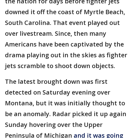
the nation for days before fighter jets
downed it off the coast of Myrtle Beach,
South Carolina. That event played out
over livestream. Since, then many
Americans have been captivated by the
drama playing out in the skies as fighter
jets scramble to shoot down objects.
The latest brought down was first
detected on Saturday evening over
Montana, but it was initially thought to
be an anomaly. Radar picked it up again
Sunday hovering over the Upper
Peninsula of Michigan
and it was going