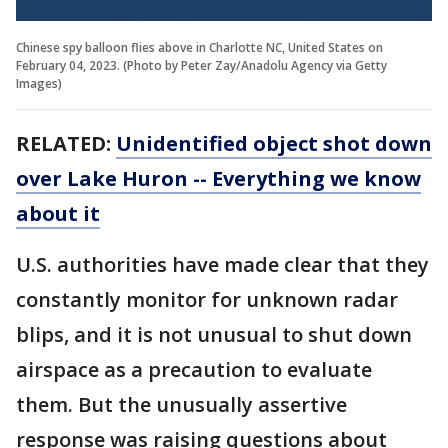
Chinese spy balloon flies above in Charlotte NC, United States on
February 04, 2023. (Photo by Peter Zay/Anadolu Agency via Getty
Images)
RELATED:
Unidentified object shot down
over Lake Huron -- Everything we know
about it
U.S. authorities have made clear that they
constantly monitor for unknown radar
blips, and it is not unusual to shut down
airspace as a precaution to evaluate
them. But the unusually assertive
response was raising questions about