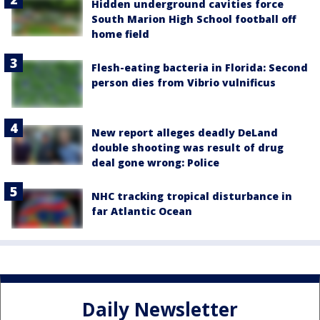
Hidden underground cavities force
South Marion High School football off
home field
Flesh-eating bacteria in Florida: Second
person dies from Vibrio vulnificus
New report alleges deadly DeLand
double shooting was result of drug
deal gone wrong: Police
NHC tracking tropical disturbance in
far Atlantic Ocean
Daily Newsletter