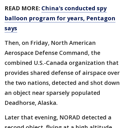
READ MORE:
China's conducted spy
balloon program for years, Pentagon
says
Then, on Friday, North American
Aerospace Defense Command, the
combined U.S.-Canada organization that
provides shared defense of airspace over
the two nations, detected and shot down
an object near sparsely populated
Deadhorse, Alaska.
Later that evening, NORAD detected a
second object, flying at a high altitude