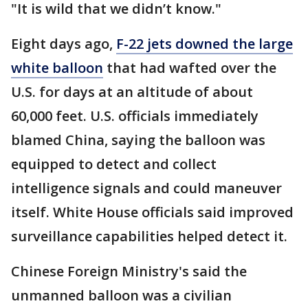
"It is wild that we didn’t know."
Eight days ago,
F-22 jets downed the large
white balloon
that had wafted over the
U.S. for days at an altitude of about
60,000 feet. U.S. officials immediately
blamed China, saying the balloon was
equipped to detect and collect
intelligence signals and could maneuver
itself. White House officials said improved
surveillance capabilities helped detect it.
Chinese Foreign Ministry's said the
unmanned balloon was a civilian