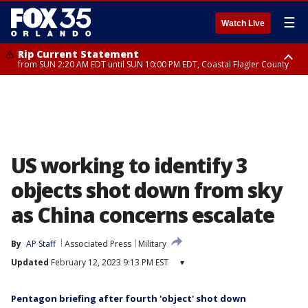
☰
Watch Live
Rip Current Statement
from SUN 2:20 AM EDT until SUN 10:00 PM EDT, Coastal Flagler County
Rip Current Statement
until MON 2:00 AM EDT, Coastal Volusia County
US working to identify 3
objects shot down from sky
as China concerns escalate
By
AP Staff
Associated Press
Military
Updated
February 12, 2023 9:13 PM EST
▾
Pentagon briefing after fourth 'object' shot down