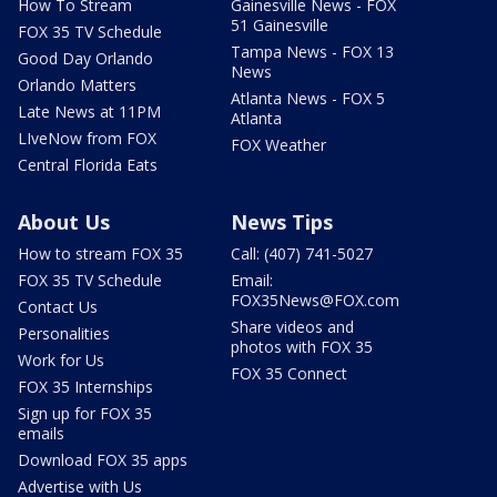
How To Stream
Gainesville News - FOX
51 Gainesville
FOX 35 TV Schedule
Tampa News - FOX 13
Good Day Orlando
News
Orlando Matters
Atlanta News - FOX 5
Late News at 11PM
Atlanta
LIveNow from FOX
FOX Weather
Central Florida Eats
About Us
News Tips
How to stream FOX 35
Call: (407) 741-5027
FOX 35 TV Schedule
Email:
FOX35News@FOX.com
Contact Us
Share videos and
Personalities
photos with FOX 35
Work for Us
FOX 35 Connect
FOX 35 Internships
Sign up for FOX 35
emails
Download FOX 35 apps
Advertise with Us