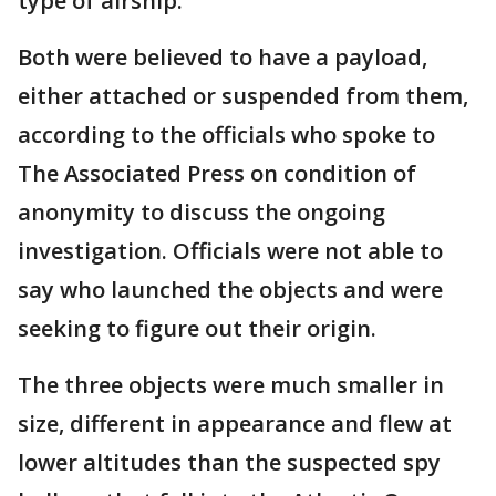
type of airship.
Both were believed to have a payload,
either attached or suspended from them,
according to the officials who spoke to
The Associated Press on condition of
anonymity to discuss the ongoing
investigation. Officials were not able to
say who launched the objects and were
seeking to figure out their origin.
The three objects were much smaller in
size, different in appearance and flew at
lower altitudes than the suspected spy