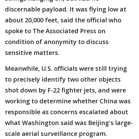
discernable payload. It was flying low at
about 20,000 feet, said the official who
spoke to The Associated Press on
condition of anonymity to discuss
sensitive matters.
Meanwhile, U.S. officials were still trying
to precisely identify two other objects
shot down by F-22 fighter jets, and were
working to determine whether China was
responsible as concerns escalated about
what Washington said was Beijing's large-
scale aerial surveillance program.