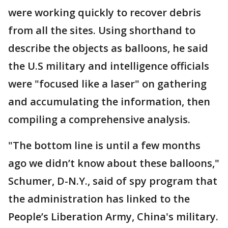
were working quickly to recover debris
from all the sites. Using shorthand to
describe the objects as balloons, he said
the U.S military and intelligence officials
were "focused like a laser" on gathering
and accumulating the information, then
compiling a comprehensive analysis.
"The bottom line is until a few months
ago we didn’t know about these balloons,"
Schumer, D-N.Y., said of spy program that
the administration has linked to the
People’s Liberation Army, China's military.