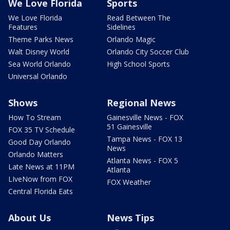
We Love Florida
Sports
We Love Florida
Read Between The
Features
Sidelines
Theme Parks News
Orlando Magic
Walt Disney World
Orlando City Soccer Club
Sea World Orlando
High School Sports
Universal Orlando
Shows
Regional News
How To Stream
Gainesville News - FOX
51 Gainesville
FOX 35 TV Schedule
Tampa News - FOX 13
Good Day Orlando
News
Orlando Matters
Atlanta News - FOX 5
Late News at 11PM
Atlanta
LIveNow from FOX
FOX Weather
Central Florida Eats
About Us
News Tips