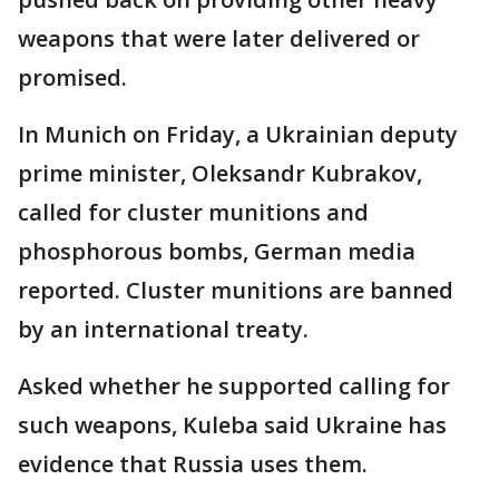
weapons that were later delivered or
promised.
In Munich on Friday, a Ukrainian deputy
prime minister, Oleksandr Kubrakov,
called for cluster munitions and
phosphorous bombs, German media
reported. Cluster munitions are banned
by an international treaty.
Asked whether he supported calling for
such weapons, Kuleba said Ukraine has
evidence that Russia uses them.