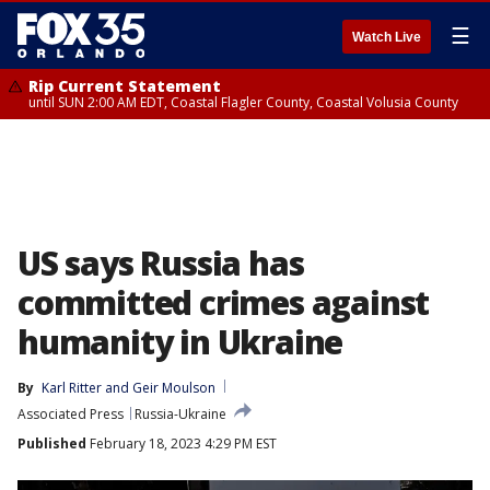
☰
Watch Live
Rip Current Statement
until SUN 2:00 AM EDT, Coastal Flagler County, Coastal Volusia County
US says Russia has
committed crimes against
humanity in Ukraine
By
Karl Ritter
 and 
Geir Moulson
Associated Press
Russia-Ukraine
Published
February 18, 2023 4:29 PM EST