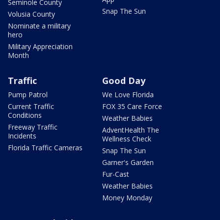
Seminole County
Snap The Sun
Volusia County
Nominate a military
hero
Military Appreciation
Month
Traffic
Good Day
Pump Patrol
We Love Florida
Current Traffic
FOX 35 Care Force
Conditions
Weather Babies
Freeway Traffic
AdventHealth The
Incidents
Wellness Check
Florida Traffic Cameras
Snap The Sun
Garner's Garden
Fur-Cast
Weather Babies
Money Monday