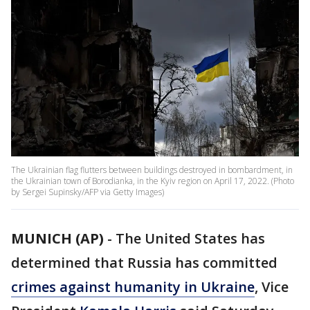
The Ukrainian flag flutters between buildings destroyed in bombardment, in
the Ukrainian town of Borodianka, in the Kyiv region on April 17, 2022. (Photo
by Sergei Supinsky/AFP via Getty Images)
MUNICH (AP)
-
The United States has
determined that Russia has committed
crimes against humanity in Ukraine
, Vice