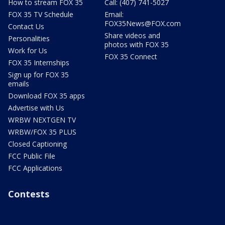
How to stream FOX 35
Call: (407) 741-5027
FOX 35 TV Schedule
Email:
FOX35News@FOX.com
Contact Us
Share videos and
Personalities
photos with FOX 35
Work for Us
FOX 35 Connect
FOX 35 Internships
Sign up for FOX 35
emails
Download FOX 35 apps
Advertise with Us
WRBW NEXTGEN TV
WRBW/FOX 35 PLUS
Closed Captioning
FCC Public File
FCC Applications
Contests