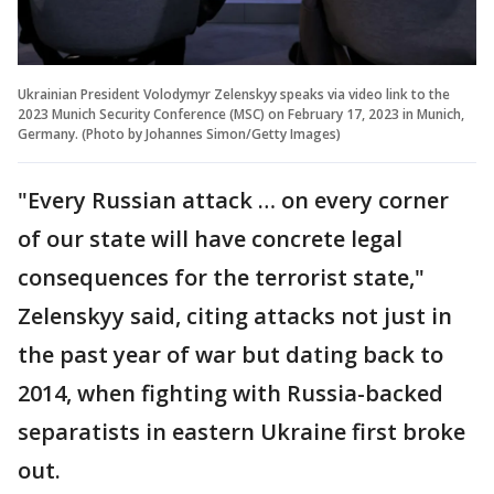
Ukrainian President Volodymyr Zelenskyy speaks via video link to the
2023 Munich Security Conference (MSC) on February 17, 2023 in Munich,
Germany. (Photo by Johannes Simon/Getty Images)
"Every Russian attack … on every corner
of our state will have concrete legal
consequences for the terrorist state,"
Zelenskyy said, citing attacks not just in
the past year of war but dating back to
2014, when fighting with Russia-backed
separatists in eastern Ukraine first broke
out.