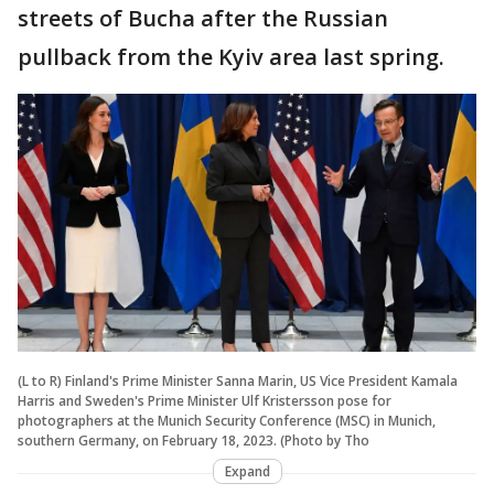
streets of Bucha after the Russian
pullback from the Kyiv area last spring.
(L to R) Finland's Prime Minister Sanna Marin, US Vice President Kamala
Harris and Sweden's Prime Minister Ulf Kristersson pose for
photographers at the Munich Security Conference (MSC) in Munich,
southern Germany, on February 18, 2023. (Photo by Tho
Expand