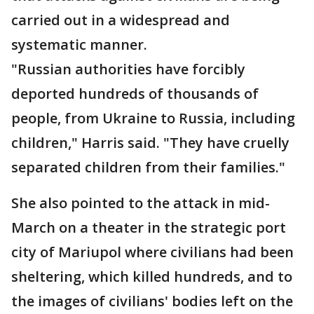
carried out in a widespread and
systematic manner.
"Russian authorities have forcibly
deported hundreds of thousands of
people, from Ukraine to Russia, including
children," Harris said. "They have cruelly
separated children from their families."
She also pointed to the attack in mid-
March on a theater in the strategic port
city of Mariupol where civilians had been
sheltering, which killed hundreds, and to
the images of civilians' bodies left on the