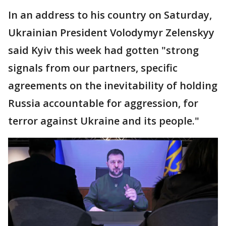
In an address to his country on Saturday,
Ukrainian President Volodymyr Zelenskyy
said Kyiv this week had gotten "strong
signals from our partners, specific
agreements on the inevitability of holding
Russia accountable for aggression, for
terror against Ukraine and its people."