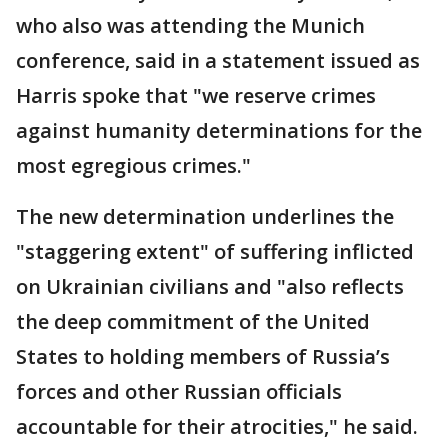
who also was attending the Munich
conference, said in a statement issued as
Harris spoke that "we reserve crimes
against humanity determinations for the
most egregious crimes."
The new determination underlines the
"staggering extent" of suffering inflicted
on Ukrainian civilians and "also reflects
the deep commitment of the United
States to holding members of Russia’s
forces and other Russian officials
accountable for their atrocities," he said.