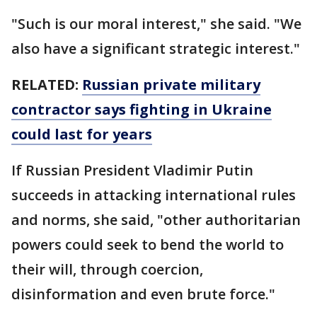
"Such is our moral interest," she said. "We
also have a significant strategic interest."
RELATED:
Russian private military
contractor says fighting in Ukraine
could last for years
If Russian President Vladimir Putin
succeeds in attacking international rules
and norms, she said, "other authoritarian
powers could seek to bend the world to
their will, through coercion,
disinformation and even brute force."