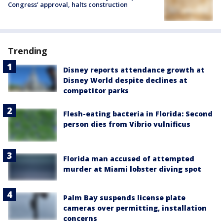
Congress’ approval, halts construction
Trending
Disney reports attendance growth at
Disney World despite declines at
competitor parks
Flesh-eating bacteria in Florida: Second
person dies from Vibrio vulnificus
Florida man accused of attempted
murder at Miami lobster diving spot
Palm Bay suspends license plate
cameras over permitting, installation
concerns