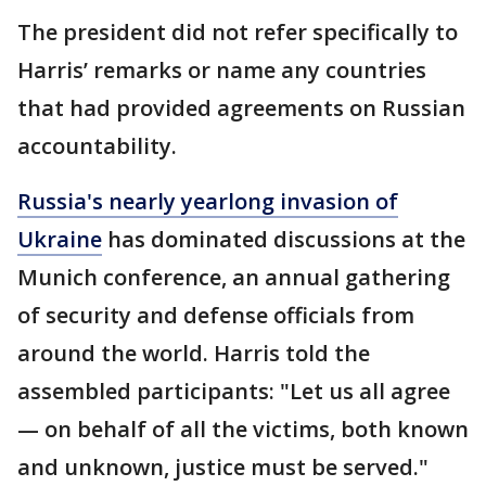
The president did not refer specifically to
Harris’ remarks or name any countries
that had provided agreements on Russian
accountability.
Russia's nearly yearlong invasion of
Ukraine
has dominated discussions at the
Munich conference, an annual gathering
of security and defense officials from
around the world. Harris told the
assembled participants: "Let us all agree
— on behalf of all the victims, both known
and unknown, justice must be served."