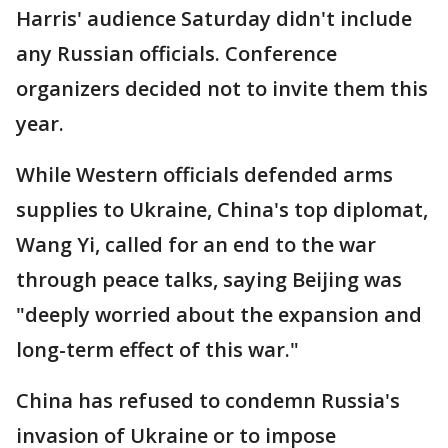
Harris' audience Saturday didn't include
any Russian officials. Conference
organizers decided not to invite them this
year.
While Western officials defended arms
supplies to Ukraine, China's top diplomat,
Wang Yi, called for an end to the war
through peace talks, saying Beijing was
"deeply worried about the expansion and
long-term effect of this war."
China has refused to condemn Russia's
invasion of Ukraine or to impose