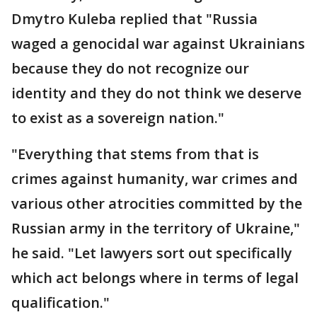
Dmytro Kuleba replied that "Russia
waged a genocidal war against Ukrainians
because they do not recognize our
identity and they do not think we deserve
to exist as a sovereign nation."
"Everything that stems from that is
crimes against humanity, war crimes and
various other atrocities committed by the
Russian army in the territory of Ukraine,"
he said. "Let lawyers sort out specifically
which act belongs where in terms of legal
qualification."