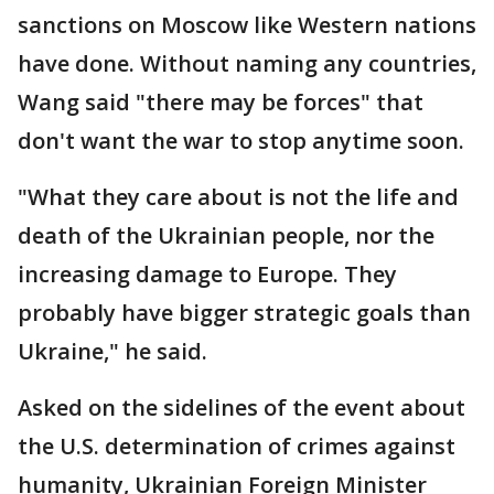
sanctions on Moscow like Western nations
have done. Without naming any countries,
Wang said "there may be forces" that
don't want the war to stop anytime soon.
"What they care about is not the life and
death of the Ukrainian people, nor the
increasing damage to Europe. They
probably have bigger strategic goals than
Ukraine," he said.
Asked on the sidelines of the event about
the U.S. determination of crimes against
humanity, Ukrainian Foreign Minister