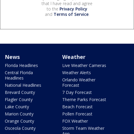
that I have read and agree
to the
Privacy Policy
and
Terms of Service
.
News
Weather
Florida Headlines
Live Weather Cameras
Central Florida
Weather Alerts
Headlines
Orlando Weather
National Headlines
Forecast
Brevard County
7 Day Forecast
Flagler County
Theme Parks Forecast
Lake County
Beach Forecast
Marion County
Pollen Forecast
Orange County
FOX Weather
Osceola County
Storm Team Weather
App