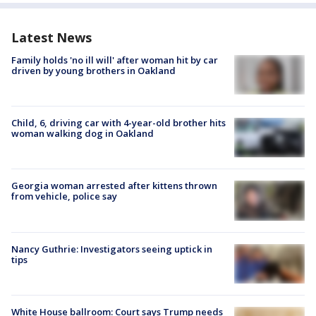
Latest News
Family holds 'no ill will' after woman hit by car
driven by young brothers in Oakland
Child, 6, driving car with 4-year-old brother hits
woman walking dog in Oakland
Georgia woman arrested after kittens thrown
from vehicle, police say
Nancy Guthrie: Investigators seeing uptick in
tips
White House ballroom: Court says Trump needs