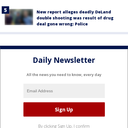
New report alleges deadly DeLand
double shooting was result of drug
deal gone wrong: Police
Daily Newsletter
All the news you need to know, every day
By clicking Sign Up, I confirm