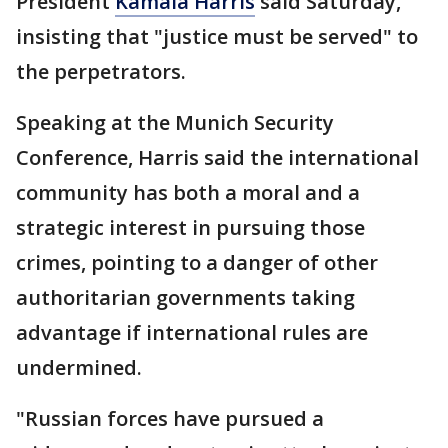
President
Kamala Harris
said Saturday,
insisting that "justice must be served" to
the perpetrators.
Speaking at the Munich Security
Conference, Harris said the international
community has both a moral and a
strategic interest in pursuing those
crimes, pointing to a danger of other
authoritarian governments taking
advantage if international rules are
undermined.
"Russian forces have pursued a