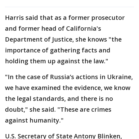
Harris said that as a former prosecutor
and former head of California's
Department of Justice, she knows "the
importance of gathering facts and
holding them up against the law."
"In the case of Russia’s actions in Ukraine,
we have examined the evidence, we know
the legal standards, and there is no
doubt," she said. "These are crimes
against humanity."
U.S. Secretary of State Antony Blinken,