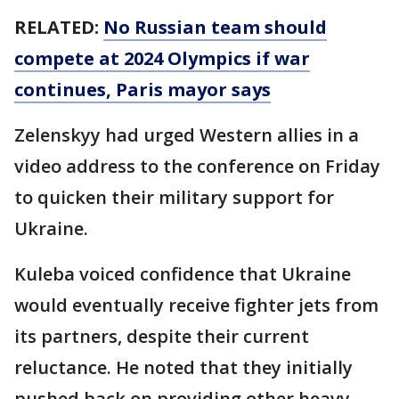
RELATED:
No Russian team should
compete at 2024 Olympics if war
continues, Paris mayor says
Zelenskyy had urged Western allies in a
video address to the conference on Friday
to quicken their military support for
Ukraine.
Kuleba voiced confidence that Ukraine
would eventually receive fighter jets from
its partners, despite their current
reluctance. He noted that they initially
pushed back on providing other heavy