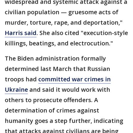
widespread and systemic attack against a
civilian population — gruesome acts of
murder, torture, rape, and deportation,"
Harris said
. She also cited "execution-style
killings, beatings, and electrocution."
The Biden administration formally
determined last March that Russian
troops had
committed war crimes in
Ukraine
and said it would work with
others to prosecute offenders. A
determination of crimes against
humanity goes a step further, indicating
that attacks against civilians are being