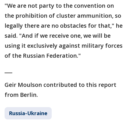
"We are not party to the convention on
the prohibition of cluster ammunition, so
legally there are no obstacles for that," he
said. "And if we receive one, we will be
using it exclusively against military forces
of the Russian Federation."
___
Geir Moulson contributed to this report
from Berlin.
Russia-Ukraine