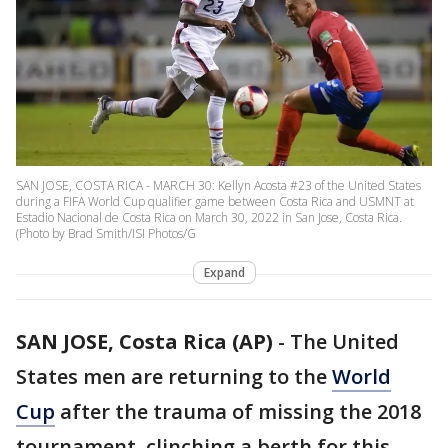
SAN JOSE, COSTA RICA - MARCH 30: Kellyn Acosta #23 of the United States
during a FIFA World Cup qualifier game between Costa Rica and USMNT at
Estadio Nacional de Costa Rica on March 30, 2022 in San Jose, Costa Rica.
(Photo by Brad Smith/ISI Photos/G
Expand
SAN JOSE, Costa Rica (AP)
-
The United
States men are returning to the
World
Cup
after the trauma of missing the 2018
tournament, clinching a berth for this