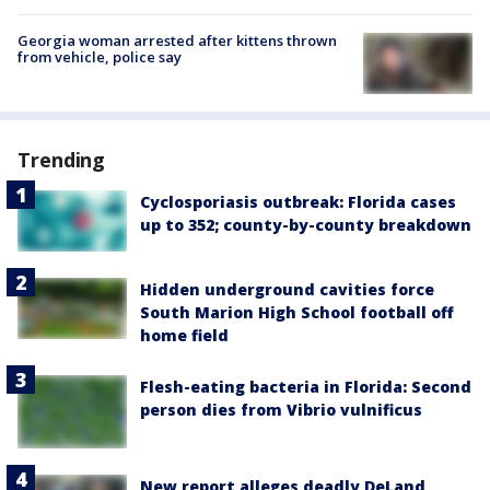
Georgia woman arrested after kittens thrown
from vehicle, police say
Trending
Cyclosporiasis outbreak: Florida cases
up to 352; county-by-county breakdown
Hidden underground cavities force
South Marion High School football off
home field
Flesh-eating bacteria in Florida: Second
person dies from Vibrio vulnificus
New report alleges deadly DeLand