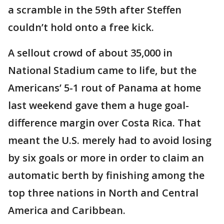
a scramble in the 59th after Steffen
couldn’t hold onto a free kick.
A sellout crowd of about 35,000 in
National Stadium came to life, but the
Americans’ 5-1 rout of Panama at home
last weekend gave them a huge goal-
difference margin over Costa Rica. That
meant the U.S. merely had to avoid losing
by six goals or more in order to claim an
automatic berth by finishing among the
top three nations in North and Central
America and Caribbean.