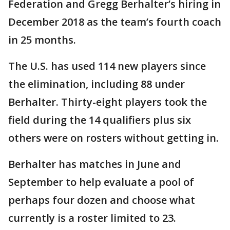
Federation and Gregg Berhalter’s hiring in
December 2018 as the team’s fourth coach
in 25 months.
The U.S. has used 114 new players since
the elimination, including 88 under
Berhalter. Thirty-eight players took the
field during the 14 qualifiers plus six
others were on rosters without getting in.
Berhalter has matches in June and
September to help evaluate a pool of
perhaps four dozen and choose what
currently is a roster limited to 23.