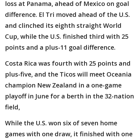
loss at Panama, ahead of Mexico on goal
difference. El Tri moved ahead of the U.S.
and clinched its eighth straight World
Cup, while the U.S. finished third with 25
points and a plus-11 goal difference.
Costa Rica was fourth with 25 points and
plus-five, and the Ticos will meet Oceania
champion New Zealand in a one-game
playoff in June for a berth in the 32-nation
field,
While the U.S. won six of seven home
games with one draw, it finished with one