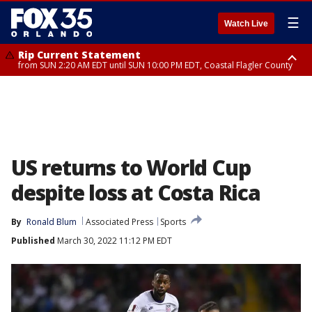
☰
Watch Live
Rip Current Statement
from SUN 2:20 AM EDT until SUN 10:00 PM EDT, Coastal Flagler County
Rip Current Statement
until MON 2:00 AM EDT, Coastal Volusia County
US returns to World Cup
despite loss at Costa Rica
By
Ronald Blum
Associated Press
Sports
Published
March 30, 2022 11:12 PM EDT