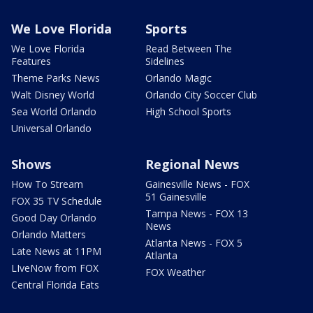
We Love Florida
Sports
We Love Florida
Read Between The
Features
Sidelines
Theme Parks News
Orlando Magic
Walt Disney World
Orlando City Soccer Club
Sea World Orlando
High School Sports
Universal Orlando
Shows
Regional News
How To Stream
Gainesville News - FOX
51 Gainesville
FOX 35 TV Schedule
Tampa News - FOX 13
Good Day Orlando
News
Orlando Matters
Atlanta News - FOX 5
Late News at 11PM
Atlanta
LIveNow from FOX
FOX Weather
Central Florida Eats