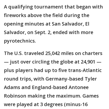
A qualifying tournament that began with
fireworks above the field during the
opening minutes at San Salvador, El
Salvador, on Sept. 2, ended with more
pyrotechnics.
The U.S. traveled 25,042 miles on charters
— just over circling the globe at 24,901 —
plus players had up to five trans-Atlantic
round trips, with Germany-based Tyler
Adams and England-based Antonee
Robinson making the maximum. Games
were played at 3 degrees (minus-16