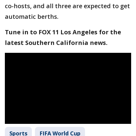
co-hosts, and all three are expected to get
automatic berths.
Tune in to FOX 11 Los Angeles for the
latest Southern California news.
Sports
FIFA World Cup