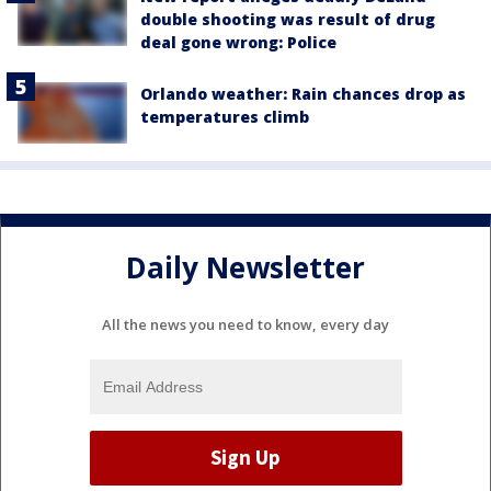
double shooting was result of drug
deal gone wrong: Police
Orlando weather: Rain chances drop as
temperatures climb
Daily Newsletter
All the news you need to know, every day