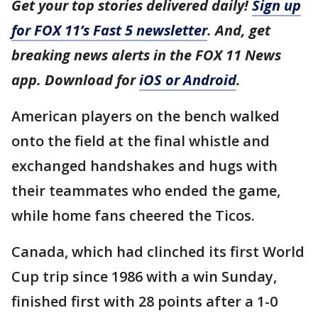
Get your top stories delivered daily!
Sign up
for FOX 11’s Fast 5 newsletter
. And, get
breaking news alerts in the FOX 11 News
app. Download for
iOS or Android
.
American players on the bench walked
onto the field at the final whistle and
exchanged handshakes and hugs with
their teammates who ended the game,
while home fans cheered the Ticos.
Canada, which had clinched its first World
Cup trip since 1986 with a win Sunday,
finished first with 28 points after a 1-0