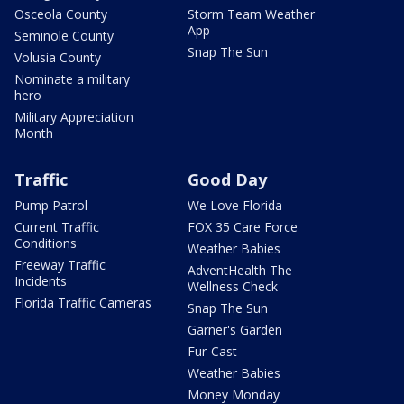
Osceola County
Storm Team Weather
App
Seminole County
Snap The Sun
Volusia County
Nominate a military
hero
Military Appreciation
Month
Traffic
Good Day
Pump Patrol
We Love Florida
Current Traffic
FOX 35 Care Force
Conditions
Weather Babies
Freeway Traffic
AdventHealth The
Incidents
Wellness Check
Florida Traffic Cameras
Snap The Sun
Garner's Garden
Fur-Cast
Weather Babies
Money Monday