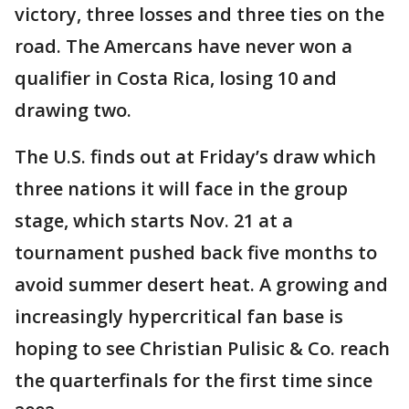
victory, three losses and three ties on the
road. The Amercans have never won a
qualifier in Costa Rica, losing 10 and
drawing two.
The U.S. finds out at Friday’s draw which
three nations it will face in the group
stage, which starts Nov. 21 at a
tournament pushed back five months to
avoid summer desert heat. A growing and
increasingly hypercritical fan base is
hoping to see Christian Pulisic & Co. reach
the quarterfinals for the first time since