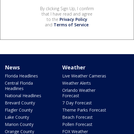
By clicking Sign Up, I confirm
that I have read and agree
to the
Privacy Policy
and
Terms of Service
.
News
Weather
Florida Headlines
Live Weather Cameras
Central Florida
Weather Alerts
Headlines
Orlando Weather
National Headlines
Forecast
Brevard County
7 Day Forecast
Flagler County
Theme Parks Forecast
Lake County
Beach Forecast
Marion County
Pollen Forecast
Orange County
FOX Weather