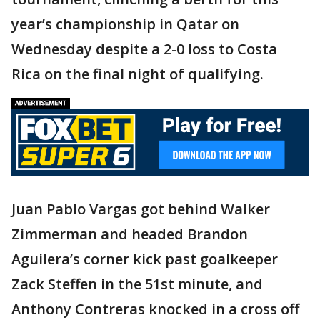
year’s championship in Qatar on
Wednesday despite a 2-0 loss to Costa
Rica on the final night of qualifying.
Juan Pablo Vargas got behind Walker
Zimmerman and headed Brandon
Aguilera’s corner kick past goalkeeper
Zack Steffen in the 51st minute, and
Anthony Contreras knocked in a cross off