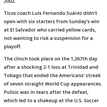
2002.
Ticos coach Luis Fernando Suárez didn’t
open with six starters from Sunday’s win
at El Salvador who carried yellow cards,
not wanting to risk a suspension for a
playoff.
The clinch took place on the 1,267th day
after a shocking 2-1 loss at Trinidad and
Tobago that ended the Americans’ streak
of seven straight World Cup appearances.
Pulisic was in tears after the defeat,
which led to a shakeup at the U.S. Soccer