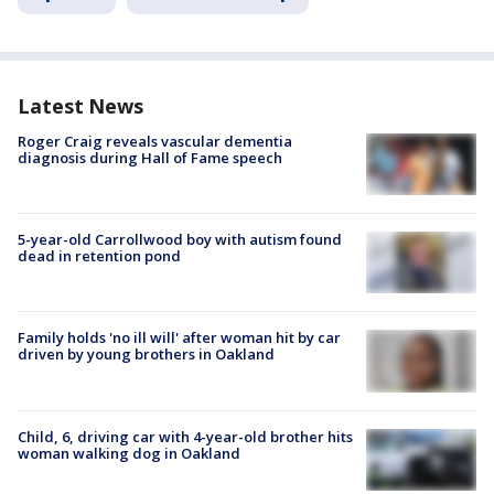
Latest News
Roger Craig reveals vascular dementia
diagnosis during Hall of Fame speech
5-year-old Carrollwood boy with autism found
dead in retention pond
Family holds 'no ill will' after woman hit by car
driven by young brothers in Oakland
Child, 6, driving car with 4-year-old brother hits
woman walking dog in Oakland