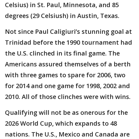
Celsius) in St. Paul, Minnesota, and 85
degrees (29 Celsiush) in Austin, Texas.
Not since Paul Caligiuri’s stunning goal at
Trinidad before the 1990 tournament had
the U.S. clinched in its final game. The
Americans assured themselves of a berth
with three games to spare for 2006, two
for 2014 and one game for 1998, 2002 and
2010. All of those clinches were with wins.
Qualifying will not be as onerous for the
2026 World Cup, which expands to 48
nations. The U.S., Mexico and Canada are