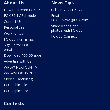
About Us
News Tips
How to stream FOX 35
Call: (407) 741-5027
FOX 35 TV Schedule
Email:
FOX35News@FOX.com
Contact Us
Share videos and
Personalities
photos with FOX 35
Work for Us
FOX 35 Connect
FOX 35 Internships
Sign up for FOX 35
emails
Download FOX 35 apps
Advertise with Us
WRBW NEXTGEN TV
WRBW/FOX 35 PLUS
Closed Captioning
FCC Public File
FCC Applications
Contests