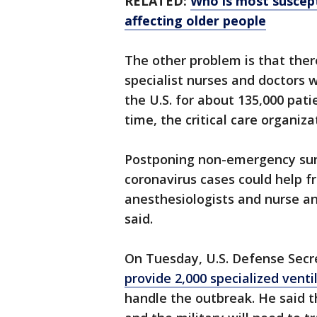
RELATED:
Who is most suscept
affecting older people
The other problem is that ther
specialist nurses and doctors wi
the U.S. for about 135,000 pati
time, the critical care organiza
Postponing non-emergency surge
coronavirus cases could help f
anesthesiologists and nurse ane
said.
On Tuesday, U.S. Defense Secr
provide 2,000 specialized venti
handle the outbreak. He said t