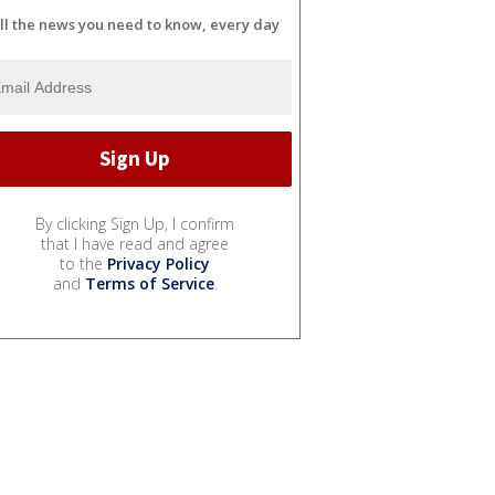
ll the news you need to know, every day
By clicking Sign Up, I confirm
that I have read and agree
to the
Privacy Policy
and
Terms of Service
.