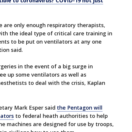
ible to coronavirus? COVID-19 not just
e are only enough respiratory therapists,
th the ideal type of critical care training in
ents to be put on ventilators at any one
tion said.
ries in the event of a big surge in
ree up some ventilators as well as
sthetists to deal with the crisis, Kaplan
etary Mark Esper said
the Pentagon will
lators
to federal heath authorities to help
he machines are designed for use by troops,