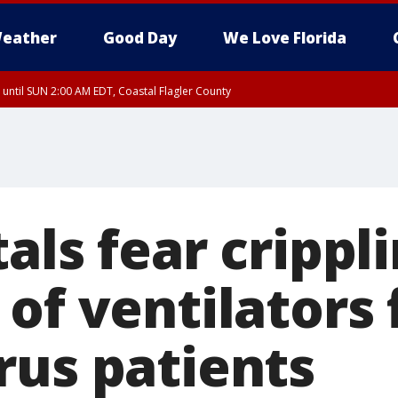
eather
Good Day
We Love Florida
 until SUN 2:00 AM EDT, Coastal Flagler County
 until SAT 2:00 AM EDT, Coastal Volusia County
als fear crippl
of ventilators 
rus patients