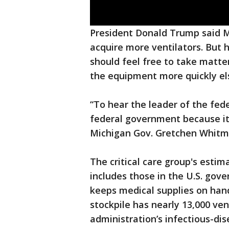
President Donald Trump said 
acquire more ventilators. But
should feel free to take matte
the equipment more quickly e
“To hear the leader of the fed
federal government because it'
Michigan Gov. Gretchen Whitm
The critical care group's esti
includes those in the U.S. gove
keeps medical supplies on hand
stockpile has nearly 13,000 ven
administration’s infectious-di