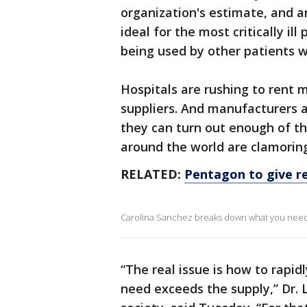
organization's estimate, and a
ideal for the most critically il
being used by other patients w
Hospitals are rushing to rent
suppliers. And manufacturers 
they can turn out enough of t
around the world are clamoring 
RELATED:
Pentagon to give re
Carolina Sanchez breaks down what you need t
“The real issue is how to rapid
need exceeds the supply,” Dr. L