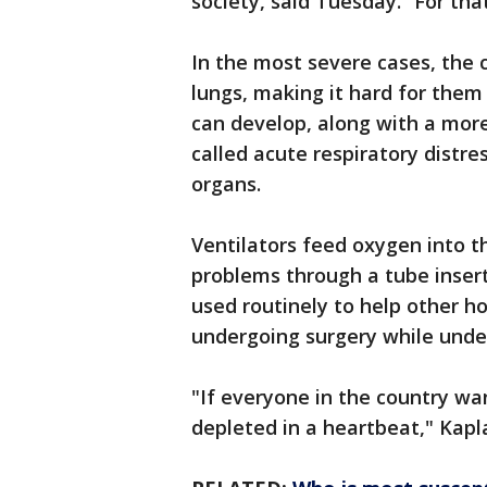
society, said Tuesday. “For tha
In the most severe cases, the 
lungs, making it hard for them
can develop, along with a more
called acute respiratory dist
organs.
Ventilators feed oxygen into t
problems through a tube inser
used routinely to help other h
undergoing surgery while unde
"If everyone in the country wan
depleted in a heartbeat," Kapl