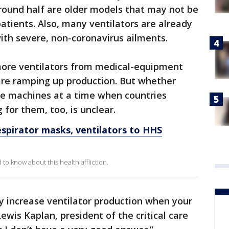
round half are older models that may not be
l patients. Also, many ventilators are already
ith severe, non-coronavirus ailments.
 more ventilators from medical-equipment
are ramping up production. But whether
he machines at a time when countries
for them, too, is unclear.
spirator masks, ventilators to HHS
o know about this health affliction.
ly increase ventilator production when your
ewis Kaplan, president of the critical care