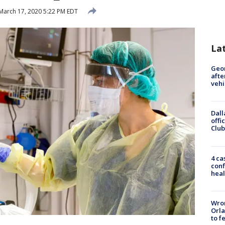
March 17, 2020 5:22 PM EDT
La
Geo
afte
vehi
Dall
offi
Club
4 ca
conf
heal
Wron
Orla
to f