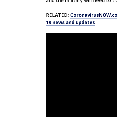
and the military will need to t
RELATED:
CoronavirusNOW.com
19 news and updates