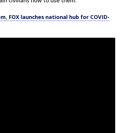
rain civilians how to use them.
, FOX launches national hub for COVID-