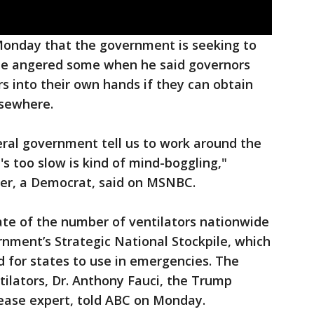
Monday that the government is seeking to
 he angered some when he said governors
rs into their own hands if they can obtain
lsewhere.
eral government tell us to work around the
s too slow is kind of mind-boggling,"
er, a Democrat, said on MSNBC.
mate of the number of ventilators nationwide
rnment’s Strategic National Stockpile, which
 for states to use in emergencies. The
tilators, Dr. Anthony Fauci, the Trump
sease expert, told ABC on Monday.