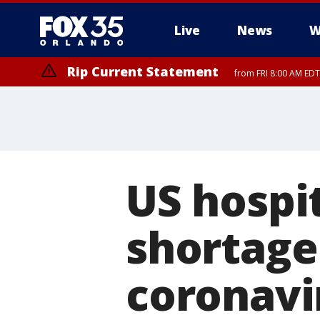
Live
News
W
Rip Current Statement
from FRI 8:00 AM EDT
Rip Current Statement
from FRI 2:35 AM EDT
US hospit
shortage 
coronavi