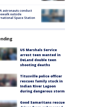
A astronauts conduct
ewalk outside
rnational Space Station
ending
US Marshals Service
arrest teen wanted in
DeLand double teen
shooting deaths
Titusville police officer
rescues family stuck in
Indian River Lagoon
during dangerous storm
Good Samaritans rescue