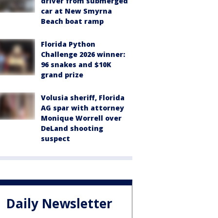
driver from submerged
car at New Smyrna
Beach boat ramp
Florida Python
Challenge 2026 winner:
96 snakes and $10K
grand prize
Volusia sheriff, Florida
AG spar with attorney
Monique Worrell over
DeLand shooting
suspect
Daily Newsletter