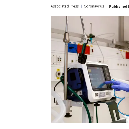
Associated Press
Coronavirus
Published