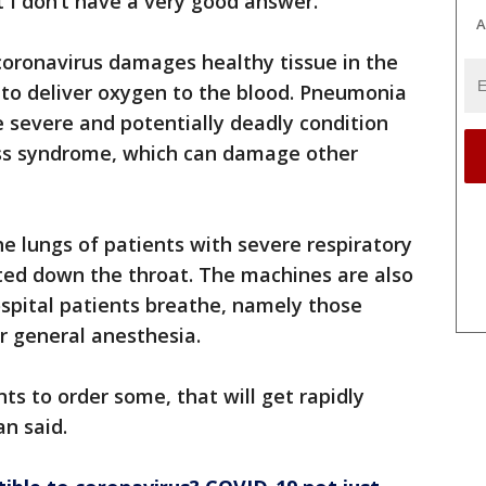
t I don’t have a very good answer.”
A
coronavirus damages healthy tissue in the
 to deliver oxygen to the blood. Pneumonia
 severe and potentially deadly condition
ress syndrome, which can damage other
he lungs of patients with severe respiratory
ted down the throat. The machines are also
ospital patients breathe, namely those
r general anesthesia.
ts to order some, that will get rapidly
an said.