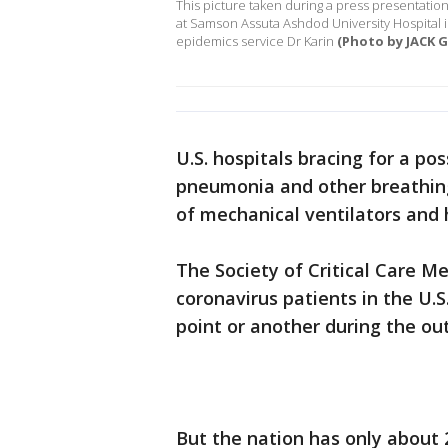
This picture taken during a press presentation 
at Samson Assuta Ashdod University Hospital in
epidemics service Dr Karin
(Photo by JACK G
U.S. hospitals bracing for a po
pneumonia and other breathing d
of mechanical ventilators and 
The Society of Critical Care M
coronavirus patients in the U.
point or another during the ou
But the nation has only about 