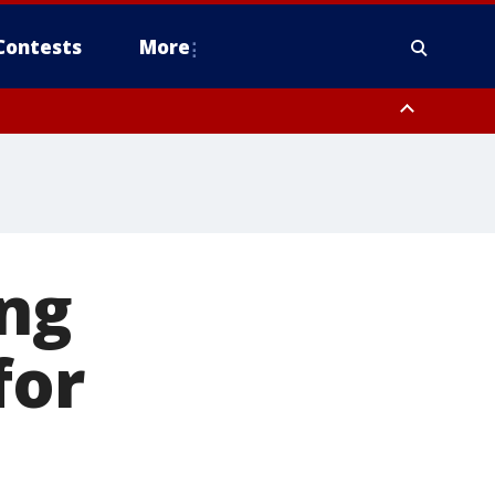
Contests
More
ing
for