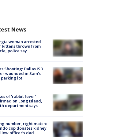
test News
rgia woman arrested
r kittens thrown from
cle, police say
as Shooting: Dallas ISD
cer wounded in Sam's
 parking lot
ses of 'rabbit fever'
irmed on Long Island,
th department says
g number, right match:
ndo cop donates kidney
ellow officer’s dad