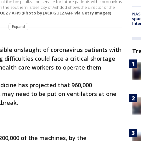
of the hospitalization service for future patients with coronavirus
 the southern Israeli city of Ashdod shows the director of the
UEZ / AFP) (Photo by JACK GUEZ/AFP via Getty Images)
NAS
spac
Inte
Expand
ssible onslaught of coronavirus patients with
Tr
ifficulties could face a critical shortage
health care workers to operate them.
edicine has projected that 960,000
S. may need to be put on ventilators at one
tbreak.
200,000 of the machines, by the