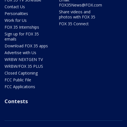
FOX35News@FOX.com
Contact Us
Share videos and
Personalities
photos with FOX 35
Work for Us
FOX 35 Connect
FOX 35 Internships
Sign up for FOX 35
emails
Download FOX 35 apps
Advertise with Us
WRBW NEXTGEN TV
WRBW/FOX 35 PLUS
Closed Captioning
FCC Public File
FCC Applications
Contests