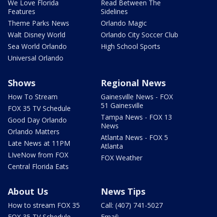
We Love Florida
Read Between The
Features
Sidelines
Theme Parks News
Orlando Magic
Walt Disney World
Orlando City Soccer Club
Sea World Orlando
High School Sports
Universal Orlando
Shows
Regional News
How To Stream
Gainesville News - FOX
51 Gainesville
FOX 35 TV Schedule
Tampa News - FOX 13
Good Day Orlando
News
Orlando Matters
Atlanta News - FOX 5
Late News at 11PM
Atlanta
LIveNow from FOX
FOX Weather
Central Florida Eats
About Us
News Tips
How to stream FOX 35
Call: (407) 741-5027
FOX 35 TV Schedule
Email: