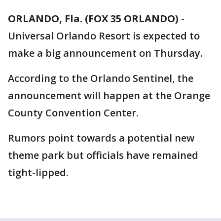
ORLANDO, Fla. (FOX 35 ORLANDO)
-
Universal Orlando Resort is expected to
make a big announcement on Thursday.
According to the Orlando Sentinel, the
announcement will happen at the Orange
County Convention Center.
Rumors point towards a potential new
theme park but officials have remained
tight-lipped.