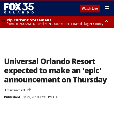
☰
Watch Live
Rip Current Statement
from FRI 8:00 AM EDT until SUN 2:00 AM EDT, Coastal Flagler County
Rip Current Statement
from FRI 2:35 AM EDT until SAT 2:00 AM EDT, Coastal Volusia County
Universal Orlando Resort
expected to make an 'epic'
announcement on Thursday
Entertainment
Published
July 29, 2019 12:15 PM EDT