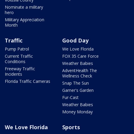
Nominate a military
hero
Military Appreciation
Month
Traffic
Good Day
Pump Patrol
We Love Florida
Current Traffic
FOX 35 Care Force
Conditions
Weather Babies
Freeway Traffic
AdventHealth The
Incidents
Wellness Check
Florida Traffic Cameras
Snap The Sun
Garner's Garden
Fur-Cast
Weather Babies
Money Monday
We Love Florida
Sports