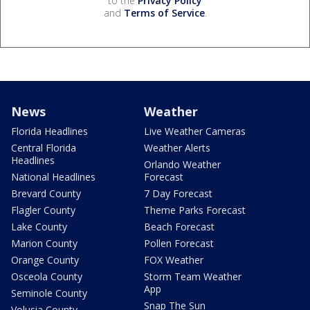
to the
Privacy Policy
and
Terms of Service
.
News
Weather
Florida Headlines
Live Weather Cameras
Central Florida
Weather Alerts
Headlines
Orlando Weather
National Headlines
Forecast
Brevard County
7 Day Forecast
Flagler County
Theme Parks Forecast
Lake County
Beach Forecast
Marion County
Pollen Forecast
Orange County
FOX Weather
Osceola County
Storm Team Weather
App
Seminole County
Snap The Sun
Volusia County