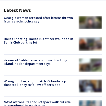
Latest News
Georgia woman arrested after kittens thrown
from vehicle, police say
Dallas Shooting: Dallas ISD officer wounded in
Sam's Club parking lot
4 cases of 'rabbit fever' confirmed on Long
Island, health department says
Wrong number, right match: Orlando cop
donates kidney to fellow officer’s dad
NASA astronauts conduct spacewalk outside
International Space Station