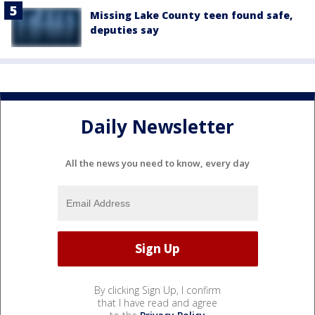
Missing Lake County teen found safe,
deputies say
Daily Newsletter
All the news you need to know, every day
By clicking Sign Up, I confirm
that I have read and agree