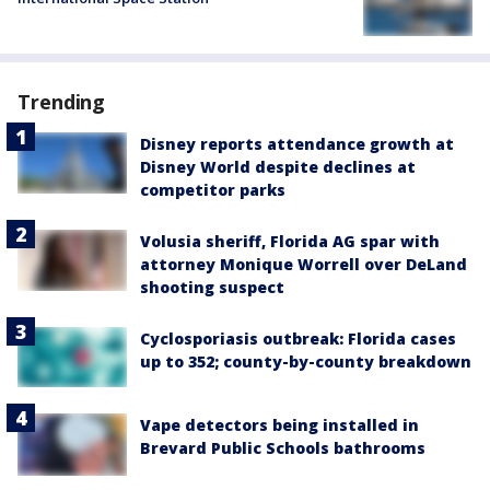
Trending
Disney reports attendance growth at
Disney World despite declines at
competitor parks
Volusia sheriff, Florida AG spar with
attorney Monique Worrell over DeLand
shooting suspect
Cyclosporiasis outbreak: Florida cases
up to 352; county-by-county breakdown
Vape detectors being installed in
Brevard Public Schools bathrooms