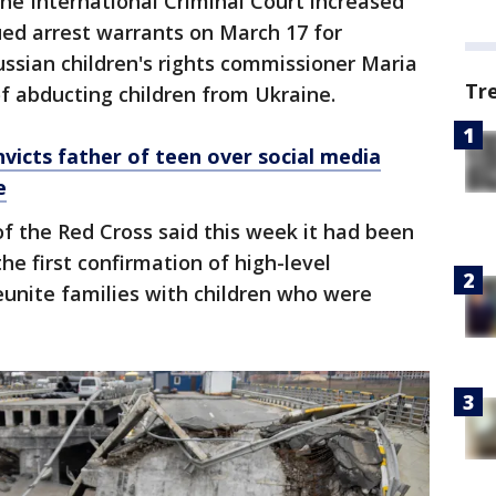
The International Criminal Court increased
ued arrest warrants on March 17 for
ussian children's rights commissioner Maria
Tr
f abducting children from Ukraine.
victs father of teen over social media
e
f the Red Cross said this week it had been
he first confirmation of high-level
reunite families with children who were