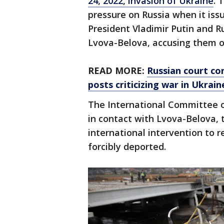
24, 2022, invasion of Ukraine
. 
pressure on Russia when it iss
President Vladimir Putin and R
Lvova-Belova, accusing them o
READ MORE:
Russian court con
posts criticizing war in Ukrain
The International Committee o
in contact with Lvova-Belova, t
international intervention to 
forcibly deported.