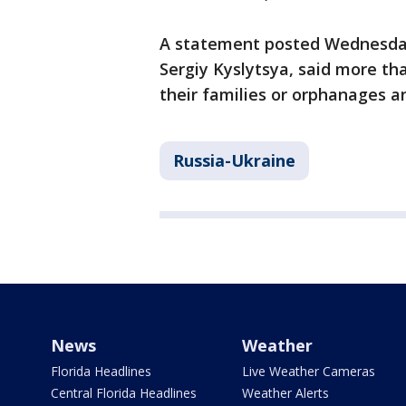
A statement posted Wednesday
Sergiy Kyslytsya, said more th
their families or orphanages a
Russia-Ukraine
News
Weather
Florida Headlines
Live Weather Cameras
Central Florida Headlines
Weather Alerts