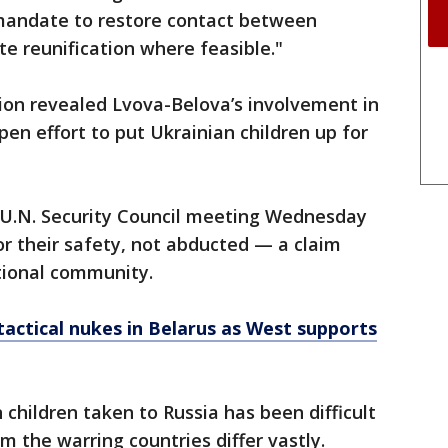
 mandate to restore contact between
te reunification where feasible."
ion revealed Lvova-Belova’s involvement in
en effort to put Ukrainian children up for
 U.N. Security Council meeting Wednesday
or their safety, not abducted — a claim
tional community.
tactical nukes in Belarus as West supports
children taken to Russia has been difficult
 the warring countries differ vastly.