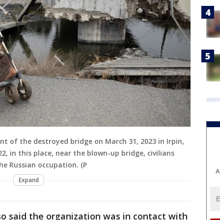
ront of the destroyed bridge on March 31, 2023 in Irpin,
, in this place, near the blown-up bridge, civilians
he Russian occupation. (P
A
Expand
o said the organization was in contact with