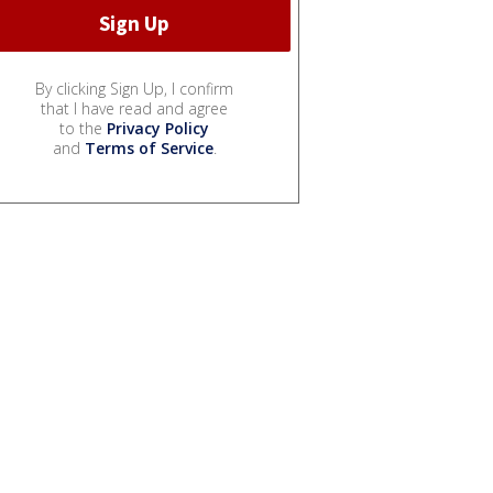
By clicking Sign Up, I confirm
that I have read and agree
to the
Privacy Policy
and
Terms of Service
.