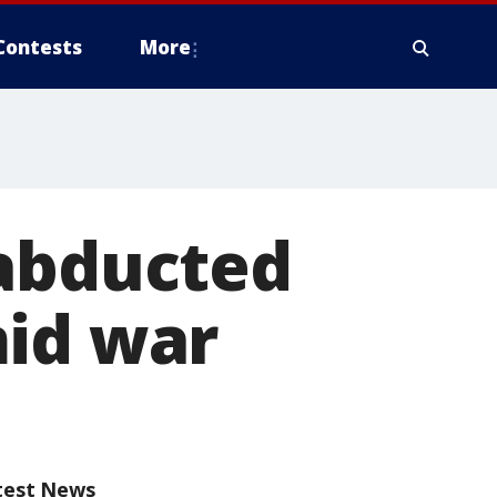
Contests
More
 abducted
mid war
test News