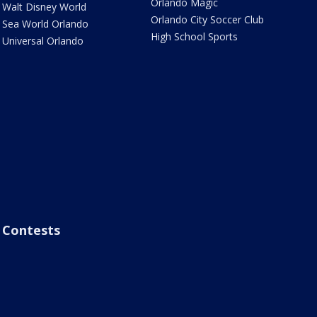
Orlando Magic
Walt Disney World
Orlando City Soccer Club
Sea World Orlando
High School Sports
Universal Orlando
Contests