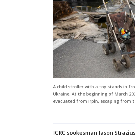
A child stroller with a toy stands in f
Ukraine. At the beginning of March 2022
evacuated from Irpin, escaping from t
ICRC spokesman Jason Strazius