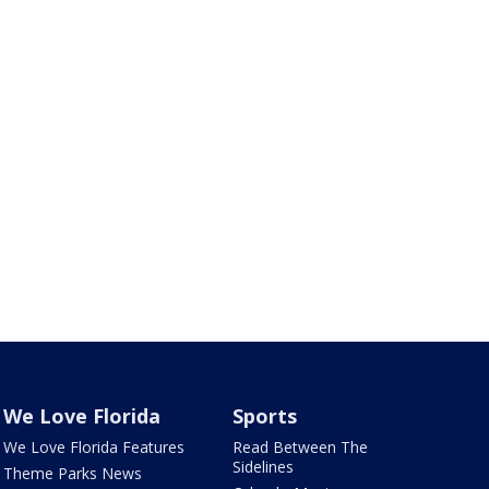
We Love Florida
Sports
We Love Florida Features
Read Between The
Sidelines
Theme Parks News