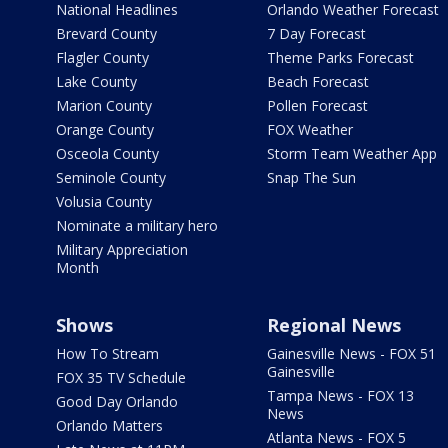
National Headlines
Orlando Weather Forecast
Brevard County
7 Day Forecast
Flagler County
Theme Parks Forecast
Lake County
Beach Forecast
Marion County
Pollen Forecast
Orange County
FOX Weather
Osceola County
Storm Team Weather App
Seminole County
Snap The Sun
Volusia County
Nominate a military hero
Military Appreciation
Month
Shows
Regional News
How To Stream
Gainesville News - FOX 51
Gainesville
FOX 35 TV Schedule
Tampa News - FOX 13
Good Day Orlando
News
Orlando Matters
Atlanta News - FOX 5