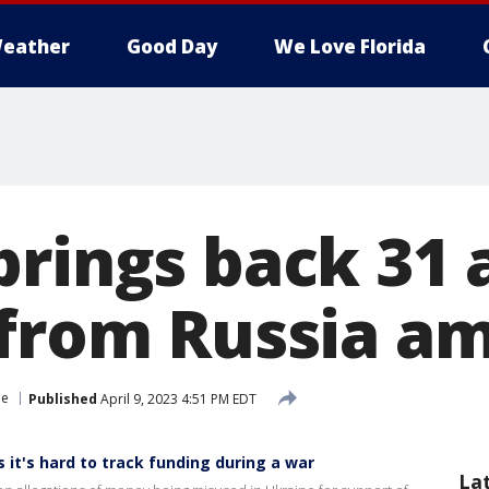
eather
Good Day
We Love Florida
brings back 31
 from Russia a
ne
Published
April 9, 2023 4:51 PM EDT
it's hard to track funding during a war
La