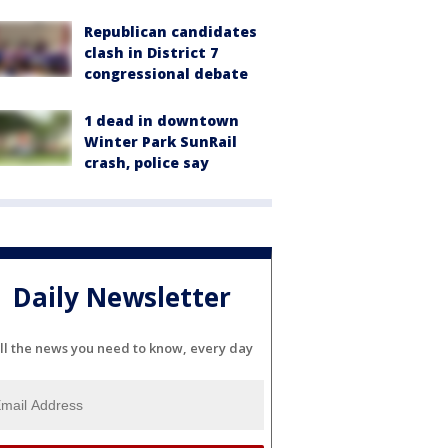
Republican candidates
clash in District 7
congressional debate
1 dead in downtown
Winter Park SunRail
crash, police say
Daily Newsletter
ll the news you need to know, every day