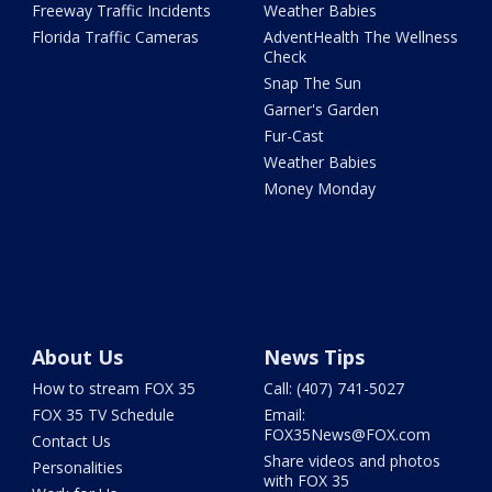
Freeway Traffic Incidents
Weather Babies
Florida Traffic Cameras
AdventHealth The Wellness
Check
Snap The Sun
Garner's Garden
Fur-Cast
Weather Babies
Money Monday
About Us
News Tips
How to stream FOX 35
Call: (407) 741-5027
FOX 35 TV Schedule
Email:
FOX35News@FOX.com
Contact Us
Share videos and photos
Personalities
with FOX 35