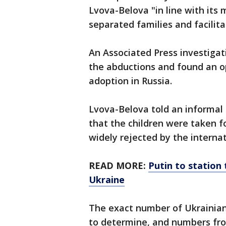
Lvova-Belova "in line with its
separated families and facilita
An Associated Press investigat
the abductions and found an op
adoption in Russia.
Lvova-Belova told an informal
that the children were taken f
widely rejected by the interna
READ MORE:
Putin to station 
Ukraine
The exact number of Ukrainian 
to determine, and numbers from