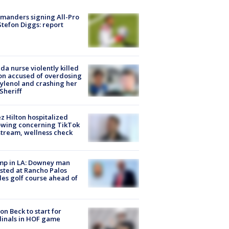
manders signing All-Pro
tefon Diggs: report
ida nurse violently killed
on accused of overdosing
ylenol and crashing her
 Sheriff
z Hilton hospitalized
owing concerning TikTok
stream, wellness check
mp in LA: Downey man
sted at Rancho Palos
es golf course ahead of
on Beck to start for
inals in HOF game