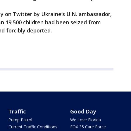
 on Twitter by Ukraine’s U.N. ambassador,
an 19,500 children had been seized from
nd forcibly deported.
Traffic
Good Day
Pump Patrol
We Love Florida
Current Traffic Conditions
FOX 35 Care Force