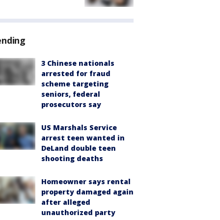
ending
3 Chinese nationals
arrested for fraud
scheme targeting
seniors, federal
prosecutors say
US Marshals Service
arrest teen wanted in
DeLand double teen
shooting deaths
Homeowner says rental
property damaged again
after alleged
unauthorized party