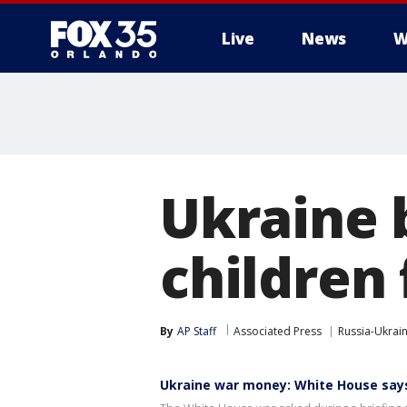
Live
News
W
Ukraine 
children
By
AP Staff
Associated Press
Russia-Ukrai
Ukraine war money: White House says 