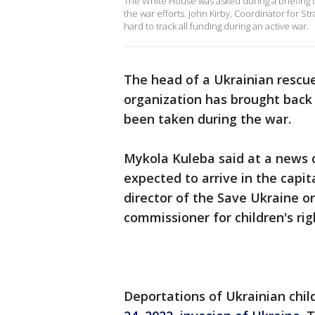
The White House was asked during a briefing o
the war efforts. John Kirby, Coordinator for St
hard to track all funding during an active war.
The head of a Ukrainian rescue
organization has brought back 
been taken during the war.
Mykola Kuleba said at a news c
expected to arrive in the capit
director of the Save Ukraine or
commissioner for children's rig
Deportations of Ukrainian chi