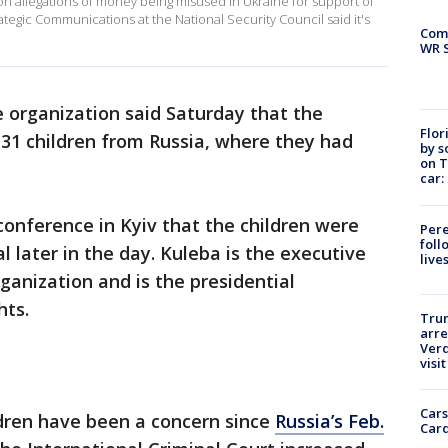
n allegations of money being misused in Ukraine for support of
rategic Communications at the National Security Council said it's
Com
WR S
 organization said Saturday that the
Flor
31 children from Russia, where they had
by s
on T
car:
onference in Kyiv that the children were
Pere
foll
al later in the day. Kuleba is the executive
live
ganization and is the presidential
hts.
Tru
arre
Verd
visit
Cars
ldren have been a concern since
Russia’s Feb.
Card