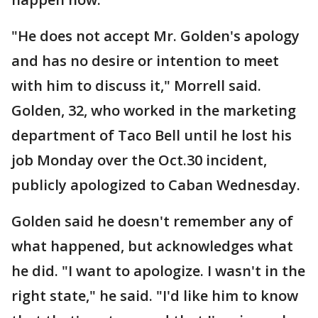
"He does not accept Mr. Golden's apology
and has no desire or intention to meet
with him to discuss it," Morrell said.
Golden, 32, who worked in the marketing
department of Taco Bell until he lost his
job Monday over the Oct.30 incident,
publicly apologized to Caban Wednesday.
Golden said he doesn't remember any of
what happened, but acknowledges what
he did. "I want to apologize. I wasn't in the
right state," he said. "I'd like him to know