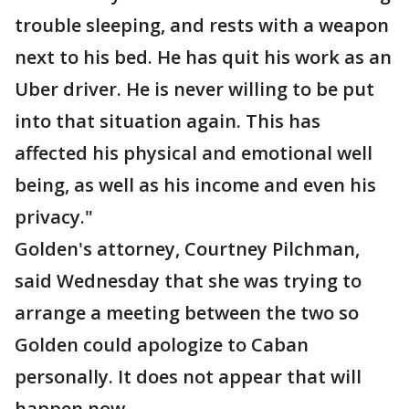
trouble sleeping, and rests with a weapon
next to his bed. He has quit his work as an
Uber driver. He is never willing to be put
into that situation again. This has
affected his physical and emotional well
being, as well as his income and even his
privacy."
Golden's attorney, Courtney Pilchman,
said Wednesday that she was trying to
arrange a meeting between the two so
Golden could apologize to Caban
personally. It does not appear that will
happen now.