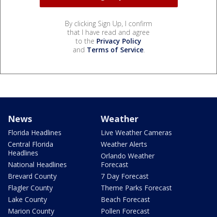
By clicking Sign Up, I confirm
that I have read and agree
to the
Privacy Policy
and
Terms of Service
.
News
Weather
Florida Headlines
Live Weather Cameras
Central Florida
Weather Alerts
Headlines
Orlando Weather
National Headlines
Forecast
Brevard County
7 Day Forecast
Flagler County
Theme Parks Forecast
Lake County
Beach Forecast
Marion County
Pollen Forecast