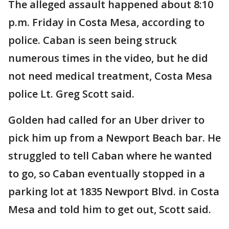
The alleged assault happened about 8:10
p.m. Friday in Costa Mesa, according to
police. Caban is seen being struck
numerous times in the video, but he did
not need medical treatment, Costa Mesa
police Lt. Greg Scott said.
Golden had called for an Uber driver to
pick him up from a Newport Beach bar. He
struggled to tell Caban where he wanted
to go, so Caban eventually stopped in a
parking lot at 1835 Newport Blvd. in Costa
Mesa and told him to get out, Scott said.