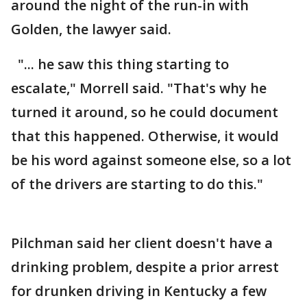
around the night of the run-in with
Golden, the lawyer said.
"... he saw this thing starting to
escalate," Morrell said. "That's why he
turned it around, so he could document
that this happened. Otherwise, it would
be his word against someone else, so a lot
of the drivers are starting to do this."
Pilchman said her client doesn't have a
drinking problem, despite a prior arrest
for drunken driving in Kentucky a few