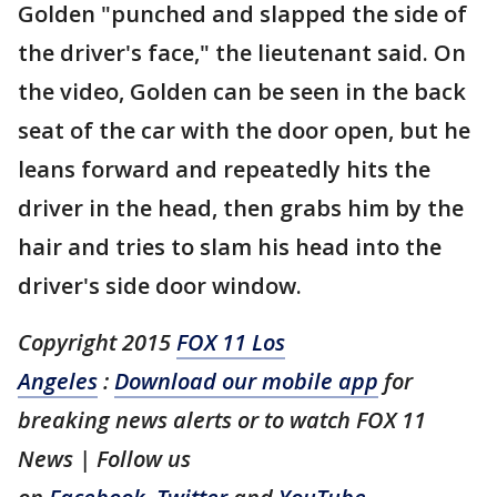
Golden "punched and slapped the side of
the driver's face," the lieutenant said. On
the video, Golden can be seen in the back
seat of the car with the door open, but he
leans forward and repeatedly hits the
driver in the head, then grabs him by the
hair and tries to slam his head into the
driver's side door window.
Copyright 2015
FOX 11 Los
Angeles
:
Download our mobile app
for
breaking news alerts or to watch FOX 11
News | Follow us