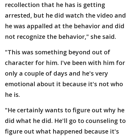
recollection that he has is getting
arrested, but he did watch the video and
he was appalled at the behavior and did
not recognize the behavior," she said.
"This was something beyond out of
character for him. I've been with him for
only a couple of days and he's very
emotional about it because it's not who
he is.
"He certainly wants to figure out why he
did what he did. He'll go to counseling to
figure out what happened because it's