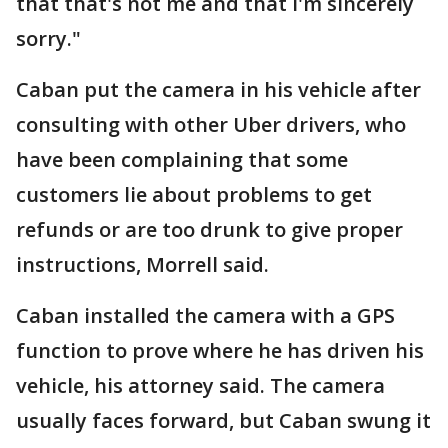
that that's not me and that I'm sincerely
sorry."
Caban put the camera in his vehicle after
consulting with other Uber drivers, who
have been complaining that some
customers lie about problems to get
refunds or are too drunk to give proper
instructions, Morrell said.
Caban installed the camera with a GPS
function to prove where he has driven his
vehicle, his attorney said. The camera
usually faces forward, but Caban swung it