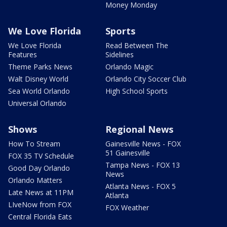
Money Monday
We Love Florida
Sports
We Love Florida
Read Between The
Features
Sidelines
Theme Parks News
Orlando Magic
Walt Disney World
Orlando City Soccer Club
Sea World Orlando
High School Sports
Universal Orlando
Shows
Regional News
How To Stream
Gainesville News - FOX
51 Gainesville
FOX 35 TV Schedule
Tampa News - FOX 13
Good Day Orlando
News
Orlando Matters
Atlanta News - FOX 5
Late News at 11PM
Atlanta
LIveNow from FOX
FOX Weather
Central Florida Eats