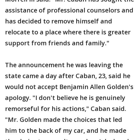
assistance of professional counselors and
has decided to remove himself and
relocate to a place where there is greater
support from friends and family."
The announcement he was leaving the
state came a day after Caban, 23, said he
would not accept Benjamin Allen Golden's
apology. "I don't believe he is genuinely
remorseful for his actions," Caban said.
"Mr. Golden made the choices that led
him to the back of my car, and he made