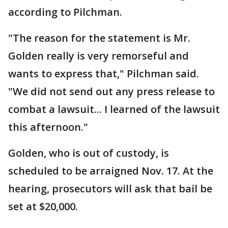
according to Pilchman.
"The reason for the statement is Mr.
Golden really is very remorseful and
wants to express that," Pilchman said.
"We did not send out any press release to
combat a lawsuit... I learned of the lawsuit
this afternoon."
Golden, who is out of custody, is
scheduled to be arraigned Nov. 17. At the
hearing, prosecutors will ask that bail be
set at $20,000.