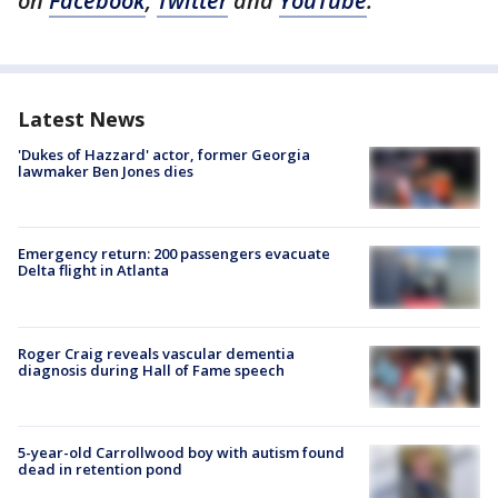
on
Facebook
,
Twitter
and
YouTube
.
Latest News
'Dukes of Hazzard' actor, former Georgia
lawmaker Ben Jones dies
Emergency return: 200 passengers evacuate
Delta flight in Atlanta
Roger Craig reveals vascular dementia
diagnosis during Hall of Fame speech
5-year-old Carrollwood boy with autism found
dead in retention pond