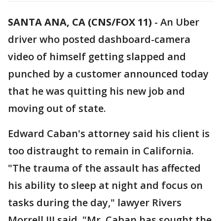
SANTA ANA, CA (CNS/FOX 11)
-
An Uber
driver who posted dashboard-camera
video of himself getting slapped and
punched by a customer announced today
that he was quitting his new job and
moving out of state.
Edward Caban's attorney said his client is
too distraught to remain in California.
"The trauma of the assault has affected
his ability to sleep at night and focus on
tasks during the day," lawyer Rivers
Morrell III said. "Mr. Caban has sought the