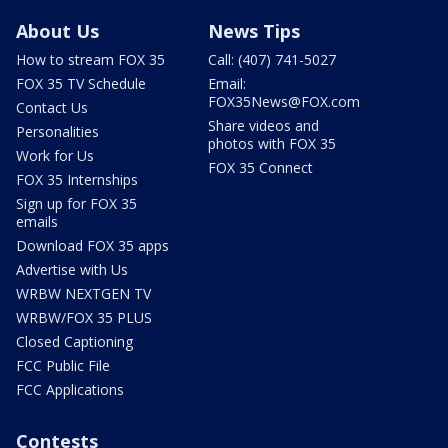
About Us
News Tips
How to stream FOX 35
Call: (407) 741-5027
FOX 35 TV Schedule
Email:
FOX35News@FOX.com
Contact Us
Share videos and
Personalities
photos with FOX 35
Work for Us
FOX 35 Connect
FOX 35 Internships
Sign up for FOX 35
emails
Download FOX 35 apps
Advertise with Us
WRBW NEXTGEN TV
WRBW/FOX 35 PLUS
Closed Captioning
FCC Public File
FCC Applications
Contests