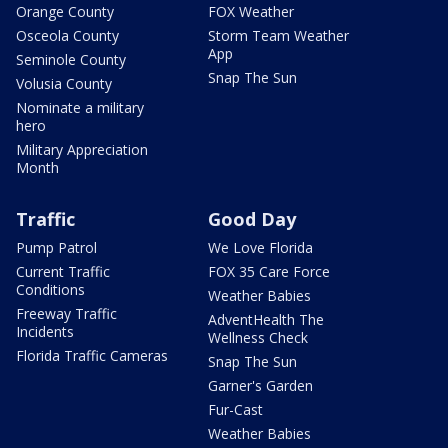
Orange County
FOX Weather
Osceola County
Storm Team Weather
App
Seminole County
Snap The Sun
Volusia County
Nominate a military
hero
Military Appreciation
Month
Traffic
Good Day
Pump Patrol
We Love Florida
Current Traffic
FOX 35 Care Force
Conditions
Weather Babies
Freeway Traffic
AdventHealth The
Incidents
Wellness Check
Florida Traffic Cameras
Snap The Sun
Garner's Garden
Fur-Cast
Weather Babies