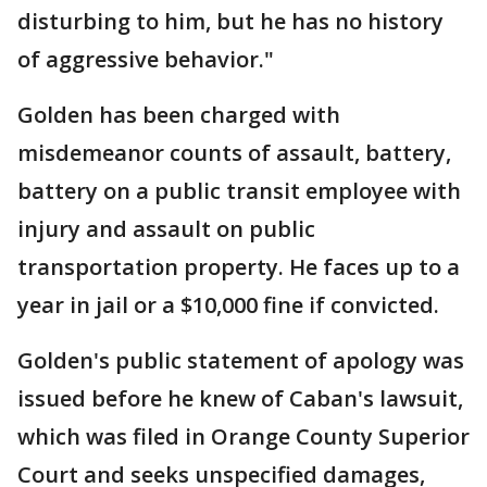
disturbing to him, but he has no history
of aggressive behavior."
Golden has been charged with
misdemeanor counts of assault, battery,
battery on a public transit employee with
injury and assault on public
transportation property. He faces up to a
year in jail or a $10,000 fine if convicted.
Golden's public statement of apology was
issued before he knew of Caban's lawsuit,
which was filed in Orange County Superior
Court and seeks unspecified damages,