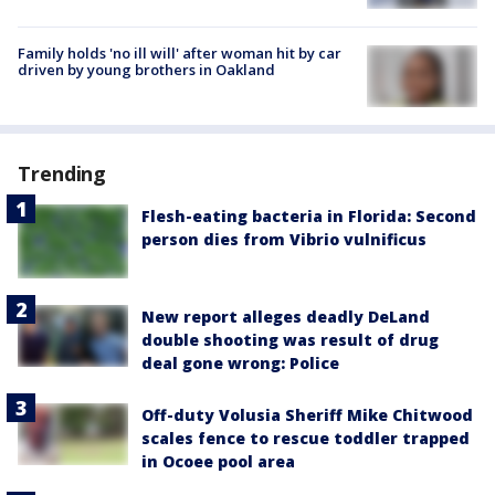
Family holds 'no ill will' after woman hit by car
driven by young brothers in Oakland
Trending
Flesh-eating bacteria in Florida: Second
person dies from Vibrio vulnificus
New report alleges deadly DeLand
double shooting was result of drug
deal gone wrong: Police
Off-duty Volusia Sheriff Mike Chitwood
scales fence to rescue toddler trapped
in Ocoee pool area