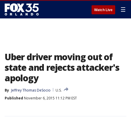
☰
Watch Live
Uber driver moving out of
state and rejects attacker's
apology
By
Jeffrey Thomas DeSocio
U.S.
Published
November 6, 2015 11:12 PM EST