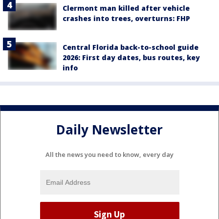
Clermont man killed after vehicle
crashes into trees, overturns: FHP
Central Florida back-to-school guide
2026: First day dates, bus routes, key
info
Daily Newsletter
All the news you need to know, every day