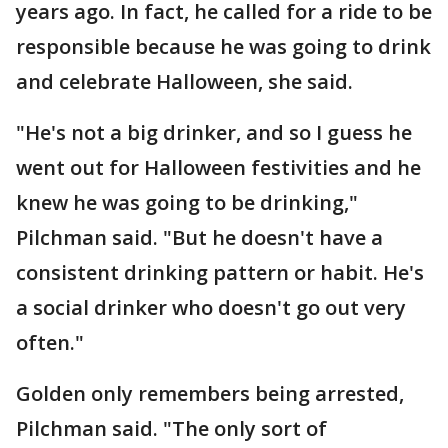
years ago. In fact, he called for a ride to be
responsible because he was going to drink
and celebrate Halloween, she said.
"He's not a big drinker, and so I guess he
went out for Halloween festivities and he
knew he was going to be drinking,"
Pilchman said. "But he doesn't have a
consistent drinking pattern or habit. He's
a social drinker who doesn't go out very
often."
Golden only remembers being arrested,
Pilchman said. "The only sort of