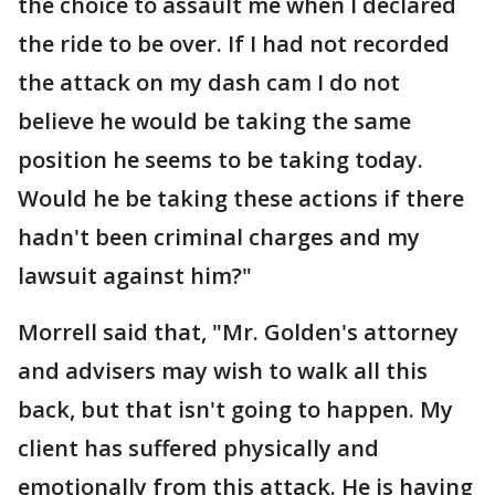
the choice to assault me when I declared
the ride to be over. If I had not recorded
the attack on my dash cam I do not
believe he would be taking the same
position he seems to be taking today.
Would he be taking these actions if there
hadn't been criminal charges and my
lawsuit against him?"
Morrell said that, "Mr. Golden's attorney
and advisers may wish to walk all this
back, but that isn't going to happen. My
client has suffered physically and
emotionally from this attack. He is having